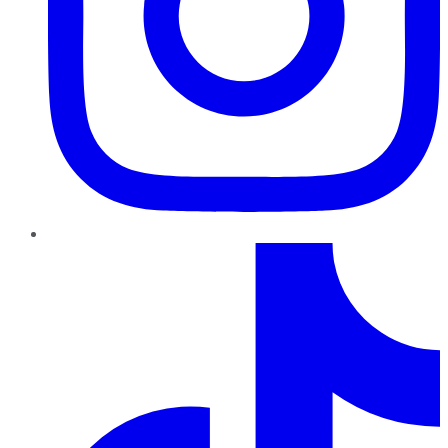
TikTok