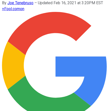
By
Joe Tenebruso
–
Updated Feb 16, 2021 at 3:20PM EST
+
Fool.com
on