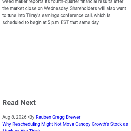
weed maker reports its fourth-quarter financial results after
the market close on Wednesday. Shareholders will also want
to tune into Tilray's earnings conference call, which is
scheduled to begin at 5 p.m. EST that same day.
Read Next
Aug 8, 2026
•
By
Reuben Gregg Brewer
Why Rescheduling Might Not Move Canopy Growth's Stock as