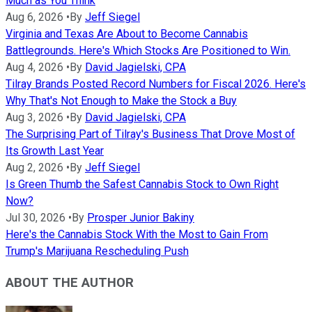
Much as You Think
Aug 6, 2026
•
By
Jeff Siegel
Virginia and Texas Are About to Become Cannabis
Battlegrounds. Here's Which Stocks Are Positioned to Win.
Aug 4, 2026
•
By
David Jagielski, CPA
Tilray Brands Posted Record Numbers for Fiscal 2026. Here's
Why That's Not Enough to Make the Stock a Buy
Aug 3, 2026
•
By
David Jagielski, CPA
The Surprising Part of Tilray's Business That Drove Most of
Its Growth Last Year
Aug 2, 2026
•
By
Jeff Siegel
Is Green Thumb the Safest Cannabis Stock to Own Right
Now?
Jul 30, 2026
•
By
Prosper Junior Bakiny
Here's the Cannabis Stock With the Most to Gain From
Trump's Marijuana Rescheduling Push
ABOUT THE AUTHOR