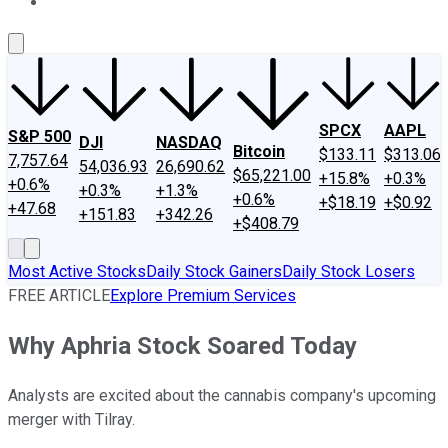
About Us
Contact Us
Investing Philosophy
Motley Fool Mo
SPCX
AAPL
S&P 500
DJI
NASDAQ
Bitcoin
$133.11
$313.06
7,757.64
54,036.93
26,690.62
$65,221.00
+15.8%
+0.3%
+0.6%
+0.3%
+1.3%
+0.6%
+$18.19
+$0.92
+47.68
+151.83
+342.26
+$408.79
Most Active Stocks
Daily Stock Gainers
Daily Stock Losers
FREE ARTICLE
Explore Premium Services
Why Aphria Stock Soared Today
Analysts are excited about the cannabis company's upcoming
merger with Tilray.