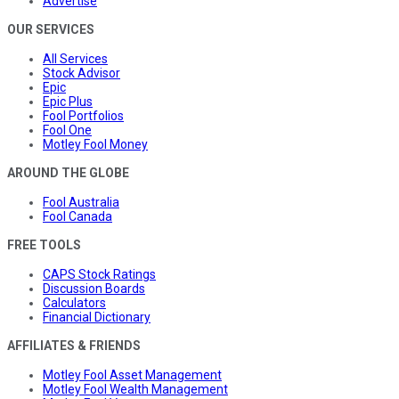
Advertise
OUR SERVICES
All Services
Stock Advisor
Epic
Epic Plus
Fool Portfolios
Fool One
Motley Fool Money
AROUND THE GLOBE
Fool Australia
Fool Canada
FREE TOOLS
CAPS Stock Ratings
Discussion Boards
Calculators
Financial Dictionary
AFFILIATES & FRIENDS
Motley Fool Asset Management
Motley Fool Wealth Management