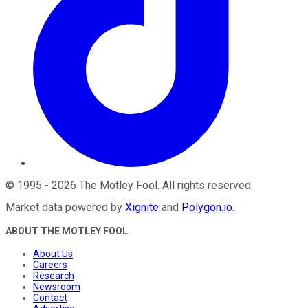
©
1995
-
2026
The Motley Fool
. All rights reserved.
Market data powered by
Xignite
and
Polygon.io
.
ABOUT THE MOTLEY FOOL
About Us
Careers
Research
Newsroom
Contact