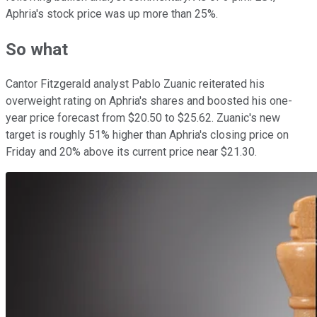
Aphria's stock price was up more than 25%.
So what
Cantor Fitzgerald analyst Pablo Zuanic reiterated his
overweight rating on Aphria's shares and boosted his one-
year price forecast from $20.50 to $25.62. Zuanic's new
target is roughly 51% higher than Aphria's closing price on
Friday and 20% above its current price near $21.30.