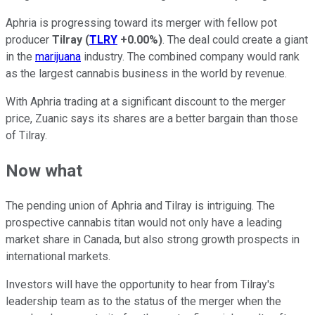
Aphria is progressing toward its merger with fellow pot
producer
Tilray
(
TLRY
+0.00%
)
. The deal could create a giant
in the
marijuana
industry. The combined company would rank
as the largest cannabis business in the world by revenue.
With Aphria trading at a significant discount to the merger
price, Zuanic says its shares are a better bargain than those
of Tilray.
Now what
The pending union of Aphria and Tilray is intriguing. The
prospective cannabis titan would not only have a leading
market share in Canada, but also strong growth prospects in
international markets.
Investors will have the opportunity to hear from Tilray's
leadership team as to the status of the merger when the