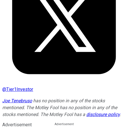
@
Tier1Investor
Joe Tenebruso
has no position in any of the stocks
mentioned. The Motley Fool has no position in any of the
stocks mentioned. The Motley Fool has a
disclosure policy
.
Advertisement