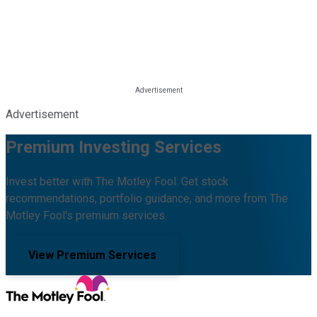
Advertisement
Premium Investing Services
Invest better with The Motley Fool. Get stock
recommendations, portfolio guidance, and more from The
Motley Fool's premium services.
View Premium Services