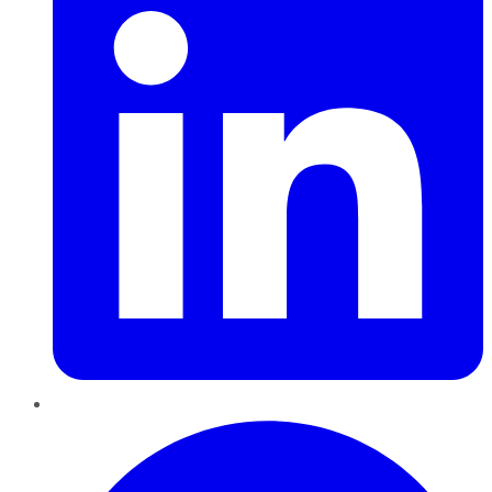
Pinterest