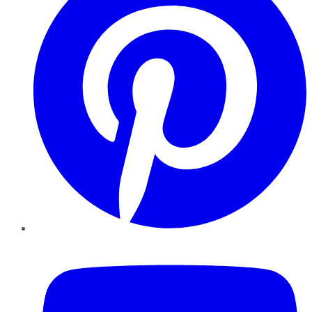
YouTube