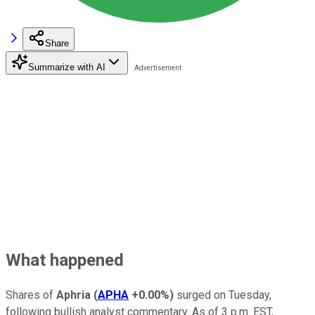
Share
Summarize with AI
What happened
Shares of
Aphria
(
APHA
+0.00%
)
surged on Tuesday,
following bullish analyst commentary. As of 3 p.m. EST,