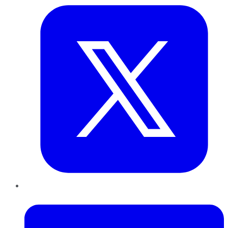
LinkedIn