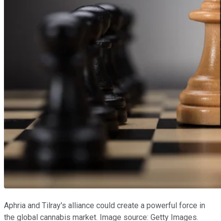
Aphria and Tilray's alliance could create a powerful force in
the global cannabis market. Image source: Getty Images.