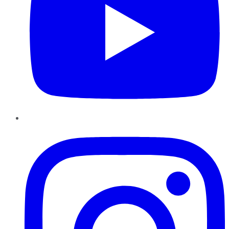
Instagram