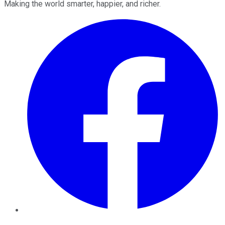
Making the world smarter, happier, and richer.
Facebook
Twitter