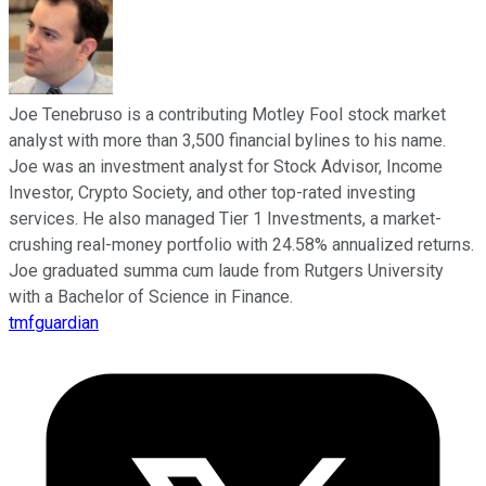
Joe Tenebruso is a contributing Motley Fool stock market
analyst with more than 3,500 financial bylines to his name.
Joe was an investment analyst for Stock Advisor, Income
Investor, Crypto Society, and other top-rated investing
services. He also managed Tier 1 Investments, a market-
crushing real-money portfolio with 24.58% annualized returns.
Joe graduated summa cum laude from Rutgers University
with a Bachelor of Science in Finance.
tmfguardian