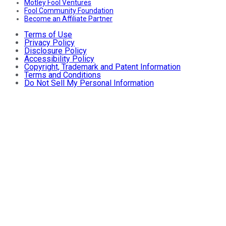
Motley Fool Ventures
Fool Community Foundation
Become an Affiliate Partner
Terms of Use
Privacy Policy
Disclosure Policy
Accessibility Policy
Copyright, Trademark and Patent Information
Terms and Conditions
Do Not Sell My Personal Information