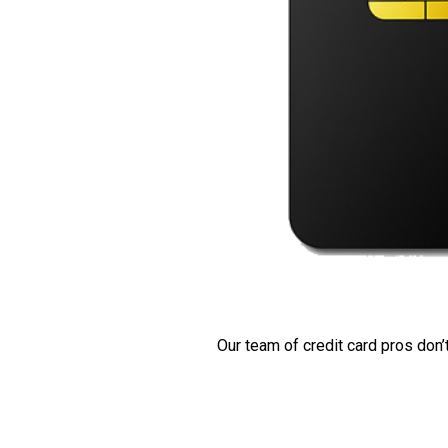
Our team of credit card pros don’