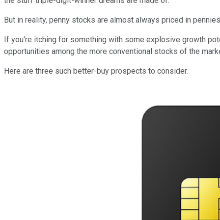
the stuff triple-digit-winner dreams are made of.
But in reality, penny stocks are almost always priced in pennie
If you're itching for something with some explosive growth poten
opportunities among the more conventional stocks of the marke
Here are three such better-buy prospects to consider.