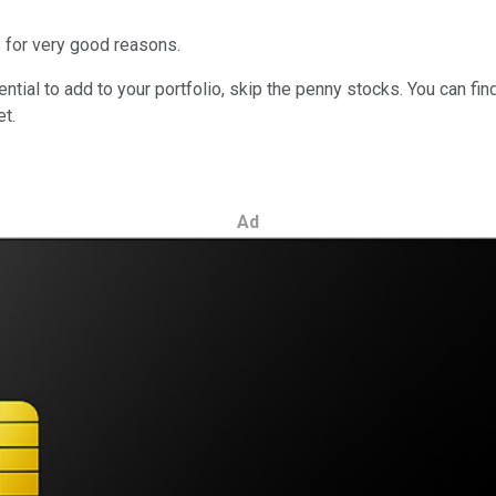
s for very good reasons.
tial to add to your portfolio, skip the penny stocks. You can fin
t.
Ad