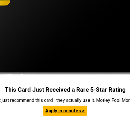
This Card Just Received a Rare 5-Star Rating
t just recommend this card—they actually use it. Motley Fool Money
Apply in minutes >