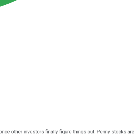
nce other investors finally figure things out. Penny stocks are