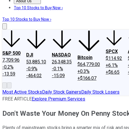
About Us
About Us
Contact Us
Investing Philosophy
Motley Fool Mo
Top 10 Stocks to Buy Now ›
Top 10 Stocks to Buy Now ›
SPCX
S&P 500
DJI
NASDAQ
Bitcoin
$114.92
7,709.96
53,885.10
26,348.35
$64,779.00
+6.1%
-0.2%
-0.9%
-0.1%
+0.3%
+$6.65
-13.59
-464.02
-15.09
+$166.07
Most Active Stocks
Daily Stock Gainers
Daily Stock Losers
FREE ARTICLE
Explore Premium Services
Don't Waste Your Money On Penny Stock
Plenty of mainstream stocks bring a smarter mix of risk and r