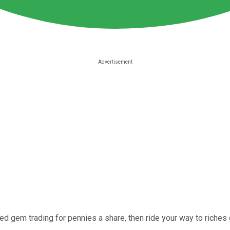
ed gem trading for pennies a share, then ride your way to riches o