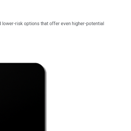
d lower-risk options that offer even higher-potential