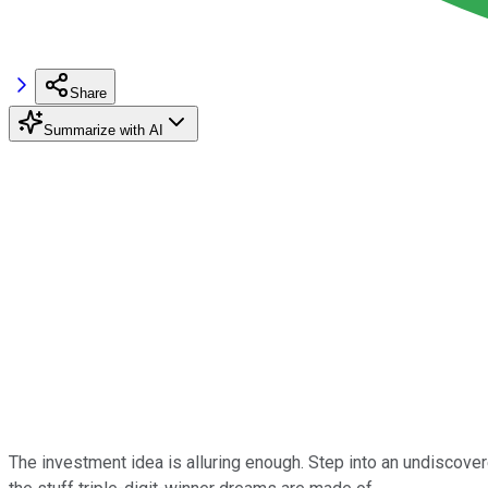
Share
Summarize with AI
The investment idea is alluring enough. Step into an undiscover