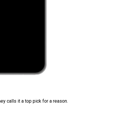
 calls it a top pick for a reason.