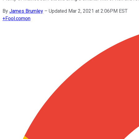
By
James Brumley
–
Updated Mar 2, 2021 at 2:06PM EST
+
Fool.com
on