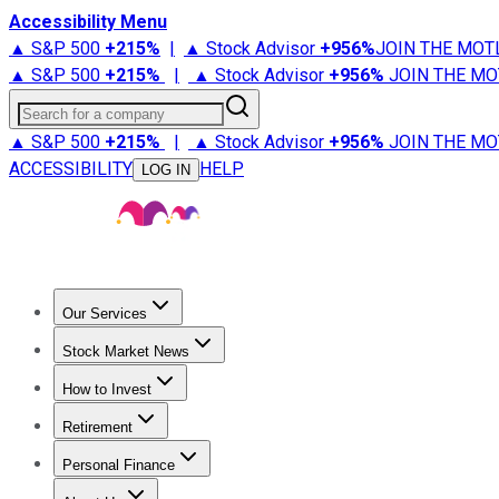
Accessibility Menu
▲ S&P 500
+
215%
|
▲ Stock Advisor
+
956%
JOIN THE MOT
▲ S&P 500
+
215%
|
▲ Stock Advisor
+
956%
JOIN THE MO
Search for a company
▲ S&P 500
+
215%
|
▲ Stock Advisor
+
956%
JOIN THE MO
ACCESSIBILITY
HELP
LOG IN
Our Services
All Services
Stock Advisor
Epic
Epic Plus
Fool Portfolios
Fo
Stock Market News
Trending News
Stock Market News
Market Movers
Tech S
How to Invest
How to Invest Money
What to Invest In
How to Invest in S
Retirement
Retirement News
Retirement 101
Types of Retirement Ac
Personal Finance
Best Credit Cards
Compare Credit Cards
Credit Card Revi