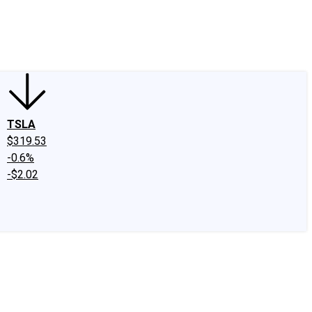
edIn
X
Facebook
Instagram
Discussion Boards
CAPS - Stock Picki
TSLA
$319.53
-0.6%
-$2.02