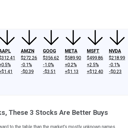
ney
Fool Community Foundation
Reviews
Newsroom
YouTube
Link
AAPL
AMZN
GOOG
META
MSFT
NVDA
$312.41
$272.26
$356.62
$589.90
$499.86
$218.99
+0.5%
-0.1%
-1.0%
+0.2%
+2.5%
-0.1%
+$1.41
-$0.39
-$3.51
+$1.13
+$12.40
-$0.23
s, These 3 Stocks Are Better Buys
eward to the table than the market's mostly unknown names.