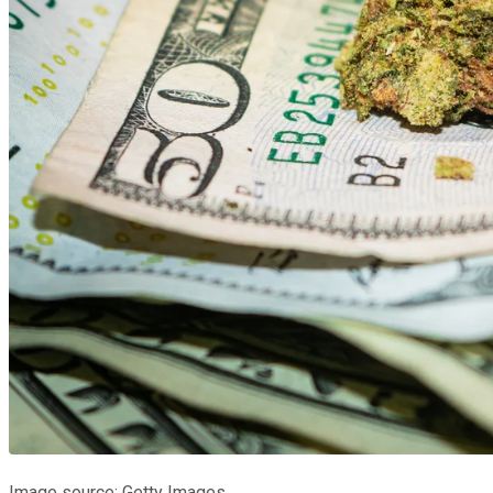
Image source: Getty Images.