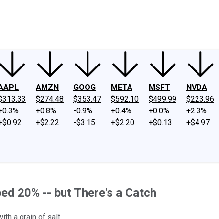
ney
Fool Community Foundation
Reviews
Newsroom
YouTube
Link
AAPL
AMZN
GOOG
META
MSFT
NVDA
$313.33
$274.48
$353.47
$592.10
$499.99
$223.96
+0.3%
+0.8%
-0.9%
+0.4%
+0.0%
+2.3%
+$0.92
+$2.22
-$3.15
+$2.20
+$0.13
+$4.97
ed 20% -- but There's a Catch
th a grain of salt.