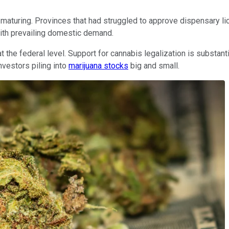
maturing. Provinces that had struggled to approve dispensary lice
with prevailing domestic demand.
 at the federal level. Support for cannabis legalization is subs
nvestors piling into
marijuana stocks
big and small.