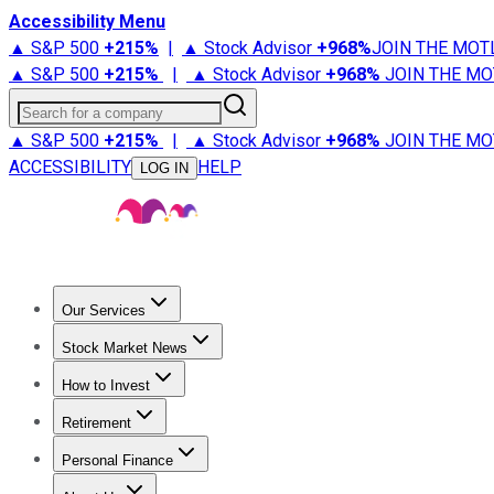
Accessibility Menu
▲ S&P 500
+
215%
|
▲ Stock Advisor
+
968%
JOIN THE MOT
▲ S&P 500
+
215%
|
▲ Stock Advisor
+
968%
JOIN THE MO
Search for a company
▲ S&P 500
+
215%
|
▲ Stock Advisor
+
968%
JOIN THE MO
ACCESSIBILITY
HELP
LOG IN
Our Services
All Services
Stock Advisor
Epic
Epic Plus
Fool Portfolios
Fo
Stock Market News
Trending News
Stock Market News
Market Movers
Tech S
How to Invest
How to Invest Money
What to Invest In
How to Invest in S
Retirement
Retirement News
Retirement 101
Types of Retirement Ac
Personal Finance
Best Credit Cards
Compare Credit Cards
Credit Card Revi