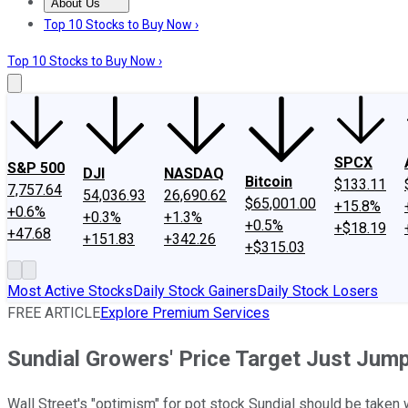
About Us
About Us
Contact Us
Investing Philosophy
Motley Fool Mo
Top 10 Stocks to Buy Now ›
Top 10 Stocks to Buy Now ›
SPCX
S&P 500
DJI
NASDAQ
Bitcoin
$133.11
7,757.64
54,036.93
26,690.62
$65,001.00
+15.8%
+0.6%
+0.3%
+1.3%
+0.5%
+$18.19
+47.68
+151.83
+342.26
+$315.03
Most Active Stocks
Daily Stock Gainers
Daily Stock Losers
FREE ARTICLE
Explore Premium Services
Sundial Growers' Price Target Just Jump
Wall Street's "optimism" for pot stock Sundial should be taken wi