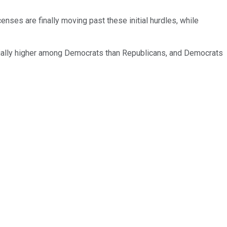
nses are finally moving past these initial hurdles, while
tantially higher among Democrats than Republicans, and Democrats