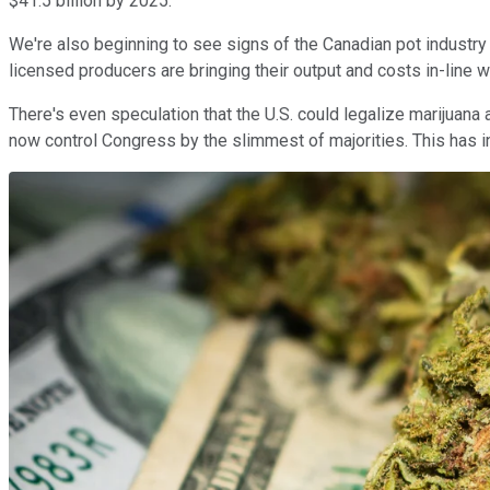
$41.5 billion by 2025.
We're also beginning to see signs of the Canadian pot industry 
licensed producers are bringing their output and costs in-line 
There's even speculation that the U.S. could legalize marijuana
now control Congress by the slimmest of majorities. This has i