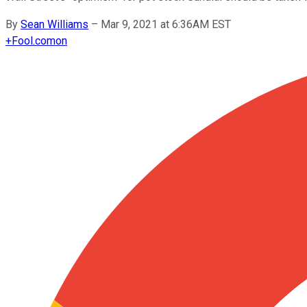
By
Sean Williams
–
Mar 9, 2021 at 6:36AM EST
+
Fool.com
on