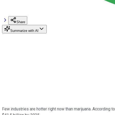
Share
Summarize with AI
Few industries are hotter right now than marijuana. According to