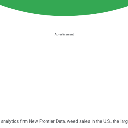
 analytics firm New Frontier Data, weed sales in the U.S., the lar