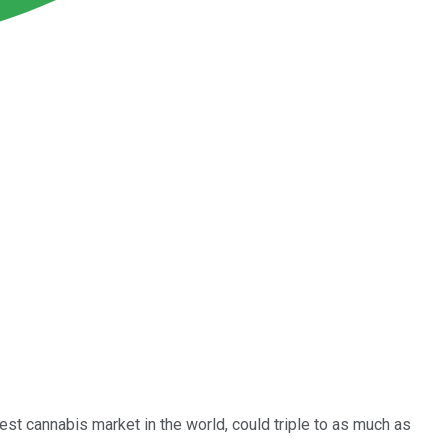
gest cannabis market in the world, could triple to as much as