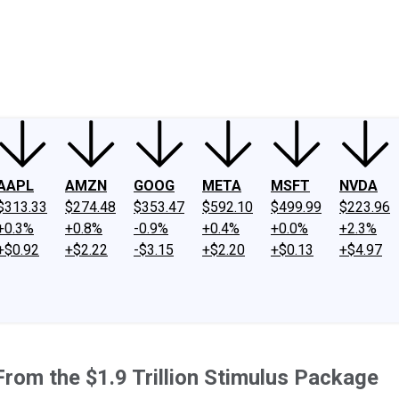
ney
Fool Community Foundation
Reviews
Newsroom
YouTube
Link
AAPL
AMZN
GOOG
META
MSFT
NVDA
$313.33
$274.48
$353.47
$592.10
$499.99
$223.96
+0.3%
+0.8%
-0.9%
+0.4%
+0.0%
+2.3%
+$0.92
+$2.22
-$3.15
+$2.20
+$0.13
+$4.97
om the $1.9 Trillion Stimulus Package