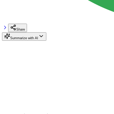
Share
Summarize with AI