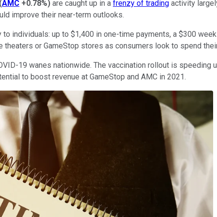
(
AMC
+0.78%
)
are caught up in a
frenzy of trading
activity large
uld improve their near-term outlooks.
tly to individuals: up to $1,400 in one-time payments, a $300 wee
ie theaters or GameStop stores as consumers look to spend thei
VID-19 wanes nationwide. The vaccination rollout is speeding up
otential to boost revenue at GameStop and AMC in 2021.