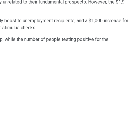
ly unrelated to their fundamental prospects. However, the $1.9
kly boost to unemployment recipients, and a $1,000 increase for
r stimulus checks.
, while the number of people testing positive for the