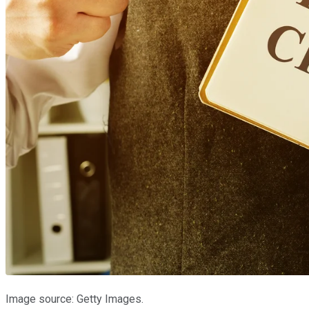
Image source: Getty Images.