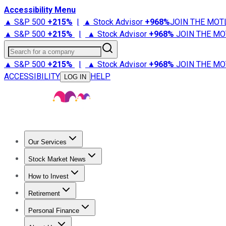
Accessibility Menu
▲ S&P 500
+
215%
|
▲ Stock Advisor
+
968%
JOIN THE MOT
▲ S&P 500
+
215%
|
▲ Stock Advisor
+
968%
JOIN THE MO
Search for a company
▲ S&P 500
+
215%
|
▲ Stock Advisor
+
968%
JOIN THE MO
ACCESSIBILITY
HELP
LOG IN
Our Services
All Services
Stock Advisor
Epic
Epic Plus
Fool Portfolios
Fo
Stock Market News
Trending News
Stock Market News
Market Movers
Tech S
How to Invest
How to Invest Money
What to Invest In
How to Invest in S
Retirement
Retirement News
Retirement 101
Types of Retirement Ac
Personal Finance
Best Credit Cards
Compare Credit Cards
Credit Card Revi