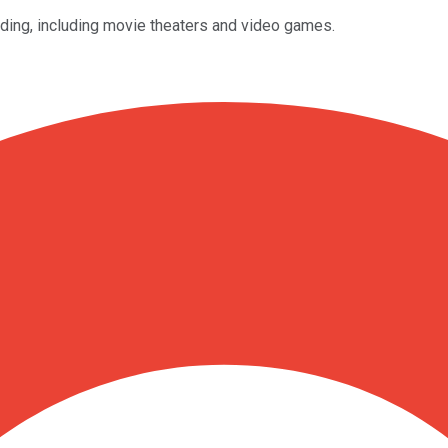
nding, including movie theaters and video games.