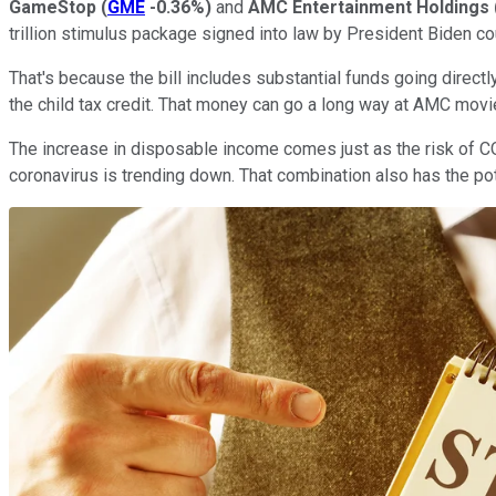
GameStop
(
GME
-0.36%
)
and
AMC Entertainment Holdings
trillion stimulus package signed into law by President Biden co
That's because the bill includes substantial funds going direc
the child tax credit. That money can go a long way at AMC mov
The increase in disposable income comes just as the risk of CO
coronavirus is trending down. That combination also has the p