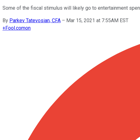
Some of the fiscal stimulus will likely go to entertainment spe
By
Parkev Tatevosian, CFA
–
Mar 15, 2021 at 7:55AM EST
+
Fool.com
on