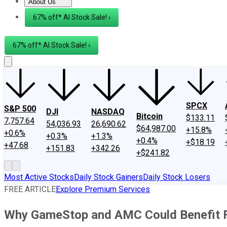
About Us
About Us
Contact Us
Investing Philosophy
Motley Fool Mo
67% off* AI Stock Sale! ›
67% off* AI Stock Sale! ›
SPCX
S&P 500
DJI
NASDAQ
Bitcoin
$133.11
7,757.64
54,036.93
26,690.62
$64,987.00
+15.8%
+0.6%
+0.3%
+1.3%
+0.4%
+$18.19
+47.68
+151.83
+342.26
+$241.82
Most Active Stocks
Daily Stock Gainers
Daily Stock Losers
FREE ARTICLE
Explore Premium Services
Why GameStop and AMC Could Benefit Fr