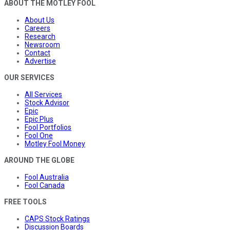
ABOUT THE MOTLEY FOOL
About Us
Careers
Research
Newsroom
Contact
Advertise
OUR SERVICES
All Services
Stock Advisor
Epic
Epic Plus
Fool Portfolios
Fool One
Motley Fool Money
AROUND THE GLOBE
Fool Australia
Fool Canada
FREE TOOLS
CAPS Stock Ratings
Discussion Boards