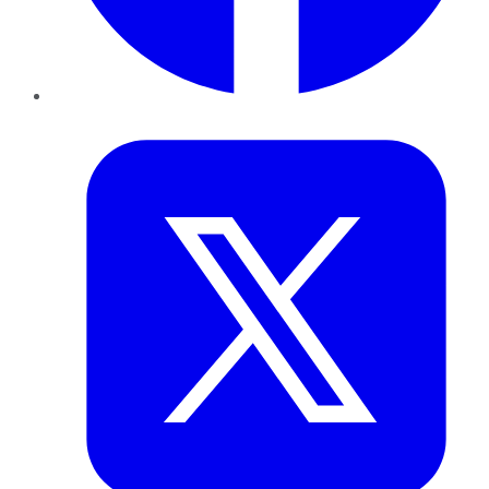
Twitter