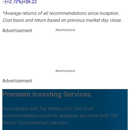
(
+2.73%
)
+$6.22
*Average returns of all recommendations since inception.
Cost basis and return based on previous market day close.
Advertisement
Advertisement
Premium Investing Services
Invest better with The Motley Fool. Get stock
recommendations, portfolio guidance, and more from The
Motley Fool's premium services.