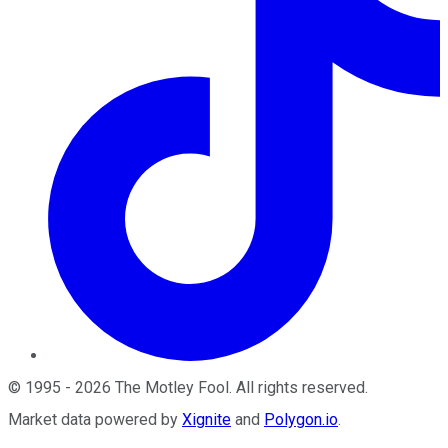
©
1995
-
2026
The Motley Fool
. All rights reserved.
Market data powered by
Xignite
and
Polygon.io
.