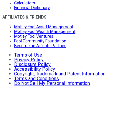
Calculators
Financial Dictionary
AFFILIATES & FRIENDS
Motley Fool Asset Management
Motley Fool Wealth Management
Motley Fool Ventures
Fool Community Foundation
Become an Affiliate Partner
Terms of Use
Privacy Policy
Disclosure Policy
Accessibility Policy
Copyright, Trademark and Patent Information
Terms and Conditions
Do Not Sell My Personal Information