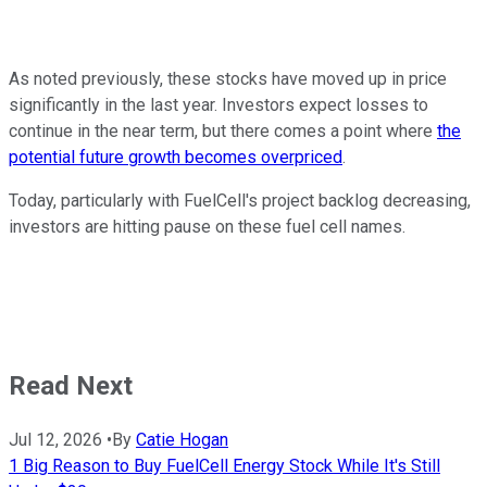
As noted previously, these stocks have moved up in price
significantly in the last year. Investors expect losses to
continue in the near term, but there comes a point where
the
potential future growth becomes overpriced
.
Today, particularly with FuelCell's project backlog decreasing,
investors are hitting pause on these fuel cell names.
Read Next
Jul 12, 2026
•
By
Catie Hogan
1 Big Reason to Buy FuelCell Energy Stock While It's Still