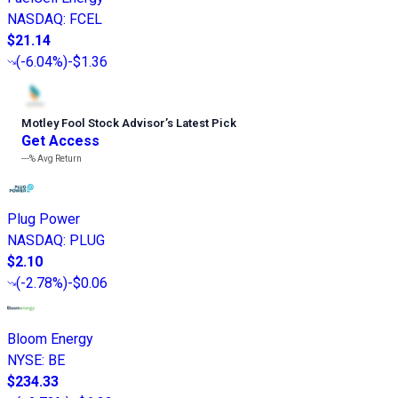
NASDAQ
:
FCEL
$21.14
(
-6.04%
)
-$1.36
Motley Fool Stock Advisor
’
s Latest Pick
Get Access
---%
Avg Return
Plug Power
NASDAQ
:
PLUG
$2.10
(
-2.78%
)
-$0.06
Bloom Energy
NYSE
:
BE
$234.33