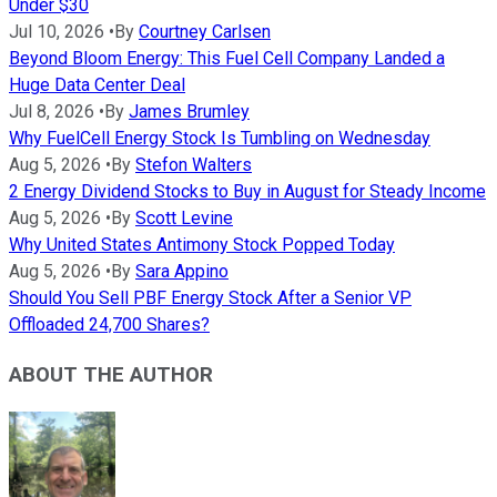
Under $30
Jul 10, 2026
•
By
Courtney Carlsen
Beyond Bloom Energy: This Fuel Cell Company Landed a
Huge Data Center Deal
Jul 8, 2026
•
By
James Brumley
Why FuelCell Energy Stock Is Tumbling on Wednesday
Aug 5, 2026
•
By
Stefon Walters
2 Energy Dividend Stocks to Buy in August for Steady Income
Aug 5, 2026
•
By
Scott Levine
Why United States Antimony Stock Popped Today
Aug 5, 2026
•
By
Sara Appino
Should You Sell PBF Energy Stock After a Senior VP
Offloaded 24,700 Shares?
ABOUT THE AUTHOR