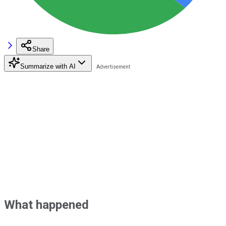
Share
Summarize with AI
What happened