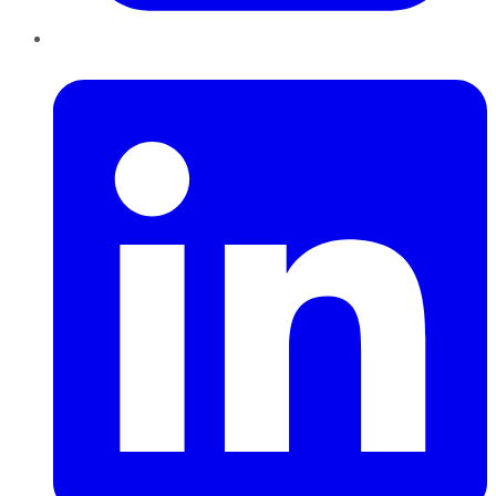
LinkedIn