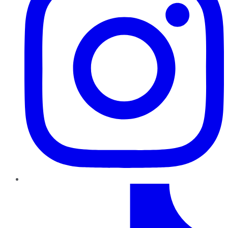
TikTok