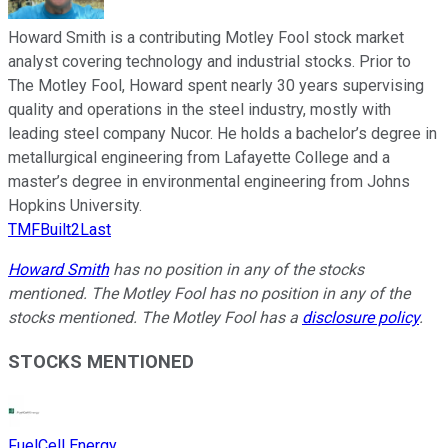
Howard Smith is a contributing Motley Fool stock market
analyst covering technology and industrial stocks. Prior to
The Motley Fool, Howard spent nearly 30 years supervising
quality and operations in the steel industry, mostly with
leading steel company Nucor. He holds a bachelor’s degree in
metallurgical engineering from Lafayette College and a
master’s degree in environmental engineering from Johns
Hopkins University.
TMFBuilt2Last
Howard Smith
has no position in any of the stocks
mentioned. The Motley Fool has no position in any of the
stocks mentioned. The Motley Fool has a
disclosure policy
.
STOCKS MENTIONED
FuelCell Energy