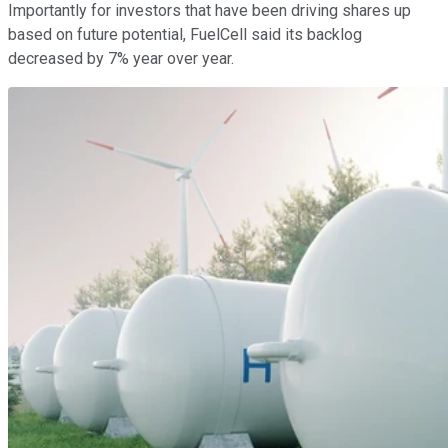
Importantly for investors that have been driving shares up
based on future potential, FuelCell said its backlog
decreased by 7% year over year.