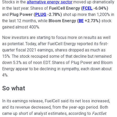
Stocks in the
alternative energy sector
moved up dramatically
in the last year. Shares of
FuelCell Energy
(
FCEL
-6.04%
)
and
Plug Power
(
PLUG
-2.78%
)
shot up more than 1,200% in
the last 12 months, while
Bloom Energy
(
BE
+2.73%
)
stock
gained almost 400%.
Now investors are starting to focus more on results as well
as potential. Today, after FuelCell Energy reported its first-
quarter fiscal 2021 earnings, shares dropped as much as
15%. The stock recouped some of that decline but remained
down 5.3% as of noon EDT. Shares of Plug Power and Bloom
Energy appear to be declining in sympathy, each down about
4%.
So what
In its earnings release, FuelCell said its net loss increased,
and its revenue decreased, from the year-ago period. Both
came up short of analyst estimates, according to
FactSet
.