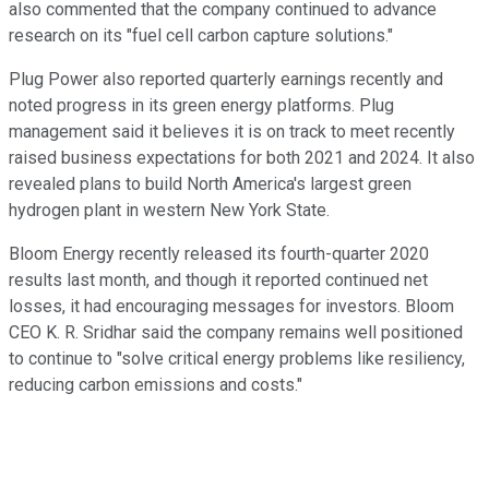
also commented that the company continued to advance
research on its "fuel cell carbon capture solutions."
Plug Power also reported quarterly earnings recently and
noted progress in its green energy platforms. Plug
management said it believes it is on track to meet recently
raised business expectations for both 2021 and 2024. It also
revealed plans to build North America's largest green
hydrogen plant in western New York State.
Bloom Energy recently released its fourth-quarter 2020
results last month, and though it reported continued net
losses, it had encouraging messages for investors. Bloom
CEO K. R. Sridhar said the company remains well positioned
to continue to "solve critical energy problems like resiliency,
reducing carbon emissions and costs."