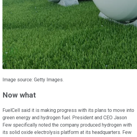
Image source: Getty Images.
Now what
FuelCell said it is making progress with its plans to move into
green energy and hydrogen fuel. President and CEO Jason
Few specifically noted the company produced hydrogen with
its solid oxide electrolysis platform at its headquarters. Few