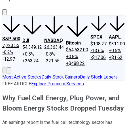
About Us
Contact Us
Investing Philosophy
Motley Fool Mo
SPCX
AAPL
S&P 500
DJI
NASDAQ
Bitcoin
$108.27
$311.00
7,723.55
54,349.12
26,363.44
$64,632.00
-13.6%
+0.5%
-0.2%
+0.5%
-0.8%
+0.8%
-$17.06
+$1.62
-12.97
+263.24
-221.55
+$488.22
Most Active Stocks
Daily Stock Gainers
Daily Stock Losers
FREE ARTICLE
Explore Premium Services
Why Fuel Cell Energy, Plug Power, and
Bloom Energy Stocks Dropped Tuesday
An earnings report in the fuel cell technology sector has