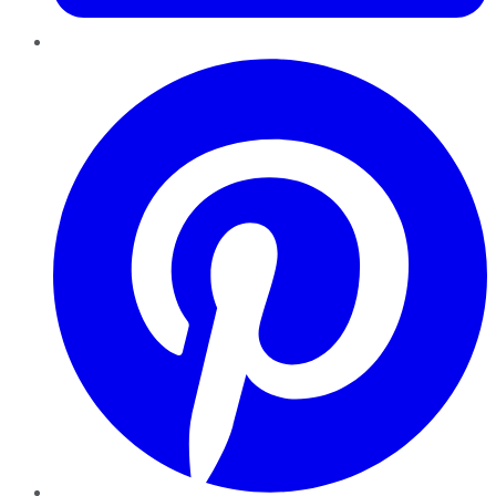
Pinterest