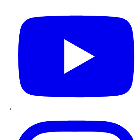
YouTube
Instagram