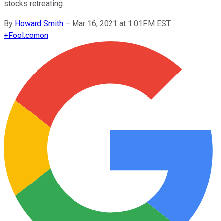
stocks retreating.
By
Howard Smith
–
Mar 16, 2021 at 1:01PM EST
+
Fool.com
on