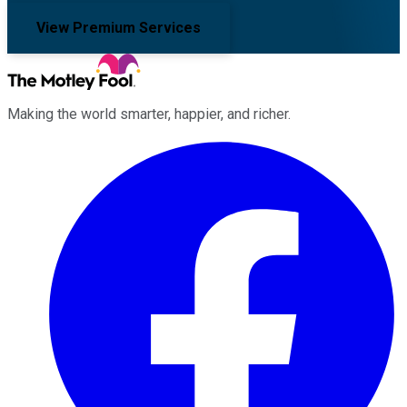
View Premium Services
Making the world smarter, happier, and richer.
Facebook