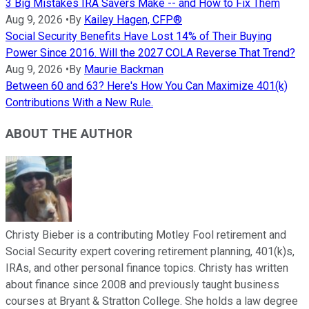
3 Big Mistakes IRA Savers Make -- and How to Fix Them
Aug 9, 2026
•
By
Kailey Hagen, CFP®
Social Security Benefits Have Lost 14% of Their Buying
Power Since 2016. Will the 2027 COLA Reverse That Trend?
Aug 9, 2026
•
By
Maurie Backman
Between 60 and 63? Here's How You Can Maximize 401(k)
Contributions With a New Rule.
ABOUT THE AUTHOR
Christy Bieber is a contributing Motley Fool retirement and
Social Security expert covering retirement planning, 401(k)s,
IRAs, and other personal finance topics. Christy has written
about finance since 2008 and previously taught business
courses at Bryant & Stratton College. She holds a law degree