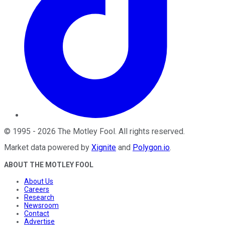
©
1995
-
2026
The Motley Fool
. All rights reserved.
Market data powered by
Xignite
and
Polygon.io
.
ABOUT THE MOTLEY FOOL
About Us
Careers
Research
Newsroom
Contact
Advertise