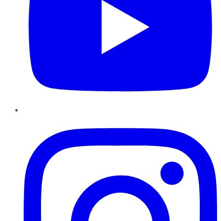
Instagram