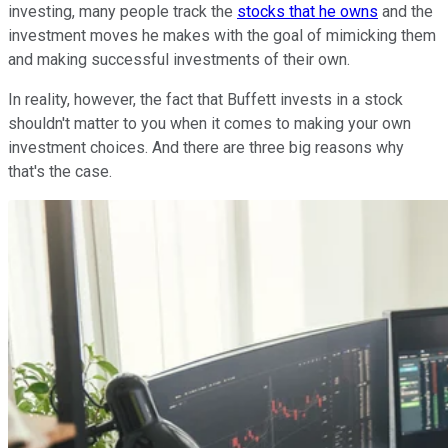
investing, many people track the
stocks that he owns
and the
investment moves he makes with the goal of mimicking them
and making successful investments of their own.
In reality, however, the fact that Buffett invests in a stock
shouldn't matter to you when it comes to making your own
investment choices. And there are three big reasons why
that's the case.