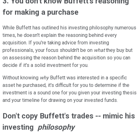
3. You don't know Buffett's reasoning
for making a purchase
While Buffett has outlined his investing philosophy numerous
times, he doesn't explain the reasoning behind every
acquisition. If you're taking advice from investing
professionals, your focus shouldn't be on
what
they buy but
on assessing the reason behind the acquisition so you can
decide if it's a solid investment for you.
Without knowing
why
Buffett was interested in a specific
asset he purchased, it's difficult for you to determine if the
investment is a sound one for you given your investing thesis
and your timeline for drawing on your invested funds.
Don't copy Buffett's trades -- mimic his
investing
philosophy