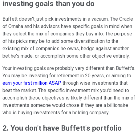
investing goals than you do
Buffett doesn't just pick investments in a vacuum. The Oracle
of Omaha and his advisors have specific goals in mind when
they select the mix of companies they buy into. The purpose
of his picks may be to add some diversification to the
existing mix of companies he owns, hedge against another
bet he's made, or accomplish some other objective entirely.
Your investing goals are probably very different than Buffett's.
You may be investing for retirement in 20 years, or aiming to
earn your first million ASAP
through wise investments that
beat the market. The specific investment mix you'd need to
accomplish these objectives is likely different than the mix of
investments someone would chose if they are a billionaire
who is buying investments for a holding company.
2. You don't have Buffett's portfolio