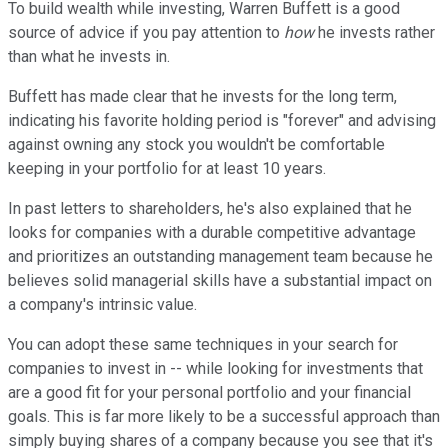
To build wealth while investing, Warren Buffett is a good
source of advice if you pay attention to
how
he invests rather
than what he invests in.
Buffett has made clear that he invests for the long term,
indicating his favorite holding period is "forever" and advising
against owning any stock you wouldn't be comfortable
keeping in your portfolio for at least 10 years.
In past letters to shareholders, he's also explained that he
looks for companies with a durable competitive advantage
and prioritizes an outstanding management team because he
believes solid managerial skills have a substantial impact on
a company's intrinsic value.
You can adopt these same techniques in your search for
companies to invest in -- while looking for investments that
are a good fit for your personal portfolio and your financial
goals. This is far more likely to be a successful approach than
simply buying shares of a company because you see that it's