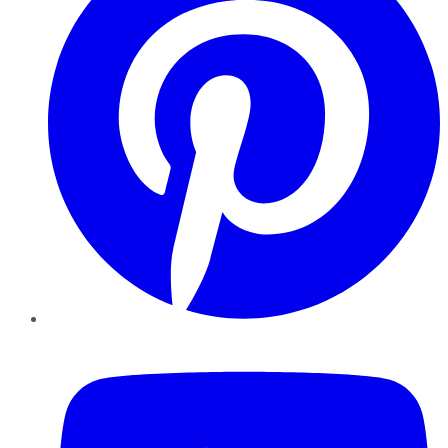
YouTube