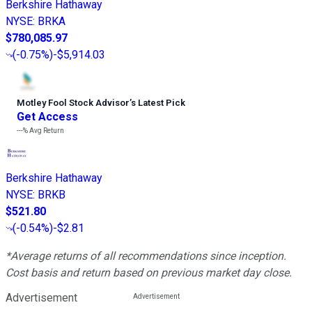
Berkshire Hathaway
NYSE
:
BRKA
$780,085.97
(
-0.75%
)
-$5,914.03
Motley Fool Stock Advisor
’
s Latest Pick
Get Access
---%
Avg Return
Berkshire Hathaway
NYSE
:
BRKB
$521.80
(
-0.54%
)
-$2.81
*Average returns of all recommendations since inception.
Cost basis and return based on previous market day close.
Advertisement