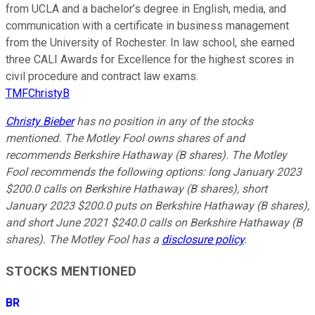
from UCLA and a bachelor’s degree in English, media, and
communication with a certificate in business management
from the University of Rochester. In law school, she earned
three CALI Awards for Excellence for the highest scores in
civil procedure and contract law exams.
TMFChristyB
Christy Bieber
has no position in any of the stocks
mentioned. The Motley Fool owns shares of and
recommends Berkshire Hathaway (B shares). The Motley
Fool recommends the following options: long January 2023
$200.0 calls on Berkshire Hathaway (B shares), short
January 2023 $200.0 puts on Berkshire Hathaway (B shares),
and short June 2021 $240.0 calls on Berkshire Hathaway (B
shares). The Motley Fool has a
disclosure policy
.
STOCKS MENTIONED
BR