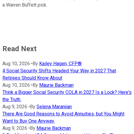
a Warren Buffett pick.
Read Next
Aug 10, 2026
•
By
Kailey Hagen, CFP®
4 Social Security Shifts Headed Your Way in 2027 That
Retirees Should Know About
Aug 10, 2026
•
By
Maurie Backman
Think a Bigger Social Security COLA in 2027 Is a Lock? Here's
the Truth.
Aug 9, 2026
•
By
Selena Maranjian
There Are Good Reasons to Avoid Annuities, but You Might
Want to Buy One Anyway.
Aug 9, 2026
•
By
Maurie Backman