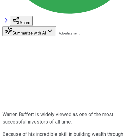
Share
Summarize with AI
Warren Buffett is widely viewed as one of the most
successful investors of all time.
Because of his incredible skill in building wealth through