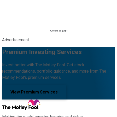
Advertisement
Premium Investing Services
Invest better with The Motley Fool. Get stock
recommendations, portfolio guidance, and more from The
Motley Fool's premium services.
View Premium Services
Making the world smarter, happier, and richer.