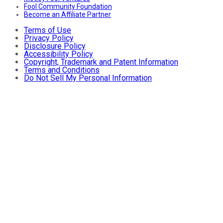
Fool Community Foundation
Become an Affiliate Partner
Terms of Use
Privacy Policy
Disclosure Policy
Accessibility Policy
Copyright, Trademark and Patent Information
Terms and Conditions
Do Not Sell My Personal Information