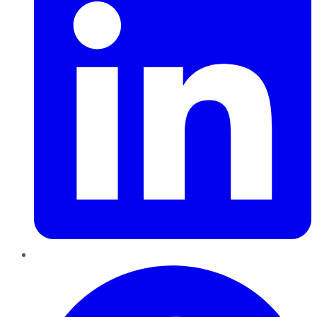
Pinterest