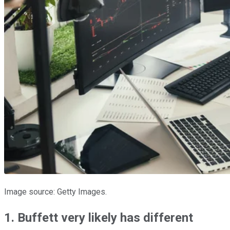
Image source: Getty Images.
1. Buffett very likely has different