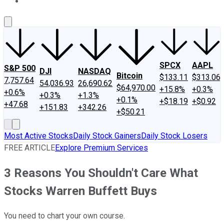
About Us
Contact Us
Investing Philosophy
Motley Fool Mo
SPCX
AAPL
S&P 500
DJI
NASDAQ
Bitcoin
$133.11
$313.06
7,757.64
54,036.93
26,690.62
$64,970.00
+15.8%
+0.3%
+0.6%
+0.3%
+1.3%
+0.1%
+$18.19
+$0.92
+47.68
+151.83
+342.26
+$50.21
Most Active Stocks
Daily Stock Gainers
Daily Stock Losers
FREE ARTICLE
Explore Premium Services
3 Reasons You Shouldn't Care What
Stocks Warren Buffett Buys
You need to chart your own course.