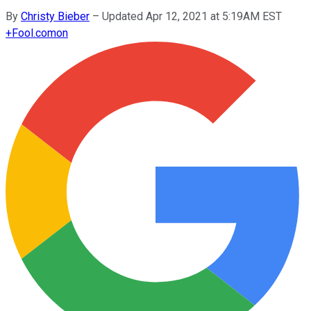
By
Christy Bieber
–
Updated Apr 12, 2021 at 5:19AM EST
+
Fool.com
on