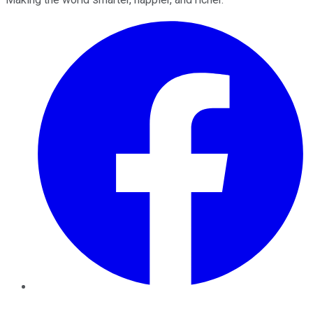
Facebook
Twitter