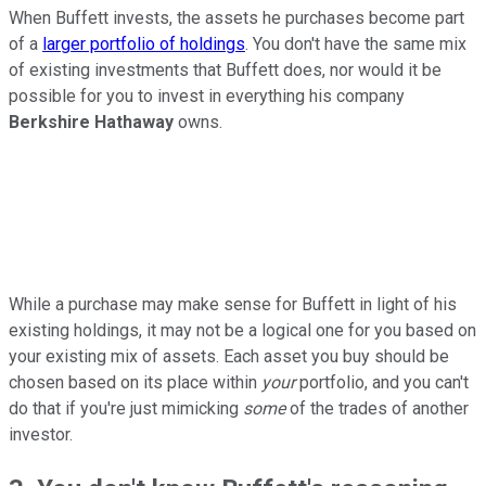
When Buffett invests, the assets he purchases become part
of a
larger portfolio of holdings
. You don't have the same mix
of existing investments that Buffett does, nor would it be
possible for you to invest in everything his company
Berkshire Hathaway
owns.
While a purchase may make sense for Buffett in light of his
existing holdings, it may not be a logical one for you based on
your existing mix of assets. Each asset you buy should be
chosen based on its place within
your
portfolio, and you can't
do that if you're just mimicking
some
of the trades of another
investor.