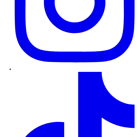
TikTok