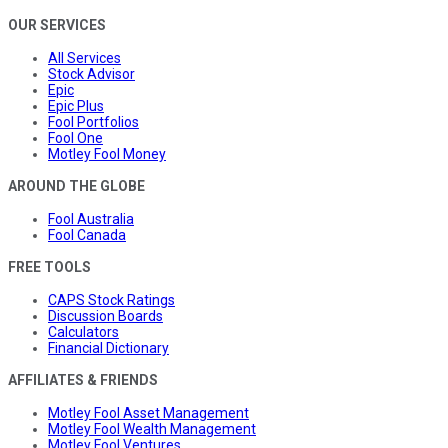
OUR SERVICES
All Services
Stock Advisor
Epic
Epic Plus
Fool Portfolios
Fool One
Motley Fool Money
AROUND THE GLOBE
Fool Australia
Fool Canada
FREE TOOLS
CAPS Stock Ratings
Discussion Boards
Calculators
Financial Dictionary
AFFILIATES & FRIENDS
Motley Fool Asset Management
Motley Fool Wealth Management
Motley Fool Ventures