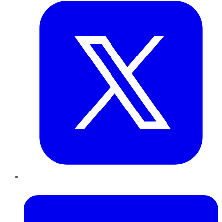
LinkedIn