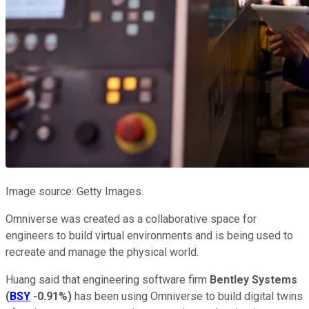
Image source: Getty Images.
Omniverse was created as a collaborative space for
engineers to build virtual environments and is being used to
recreate and manage the physical world.
Huang said that engineering software firm
Bentley Systems
(
BSY
-0.91%
)
has been using Omniverse to build digital twins