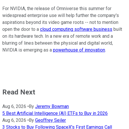
For NVIDIA, the release of Omniverse this summer for
widespread enterprise use will help further the company's
aspirations beyond its video game roots -- not to mention
open the door to a
cloud computing software business
built
on its hardware tech. In a new era of remote work and a
blurring of lines between the physical and digital world,
NVIDIA is emerging as a
powerhouse of innovation
.
Read Next
Aug 6, 2026
•
By
Jeremy Bowman
5 Best Artificial Intelligence (AI) ETFs to Buy in 2026
Aug 6, 2026
•
By
Geoffrey Seiler
3 Stocks to Buy Following SpaceX's First Earnings Call