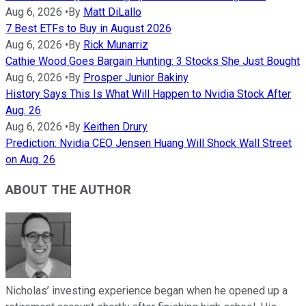
Aug 6, 2026
•
By
Matt DiLallo
7 Best ETFs to Buy in August 2026
Aug 6, 2026
•
By
Rick Munarriz
Cathie Wood Goes Bargain Hunting: 3 Stocks She Just Bought
Aug 6, 2026
•
By
Prosper Junior Bakiny
History Says This Is What Will Happen to Nvidia Stock After
Aug. 26
Aug 6, 2026
•
By
Keithen Drury
Prediction: Nvidia CEO Jensen Huang Will Shock Wall Street
on Aug. 26
ABOUT THE AUTHOR
Nicholas’ investing experience began when he opened up a