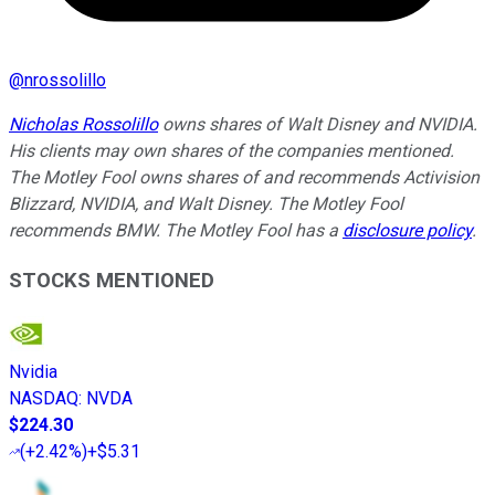
@
nrossolillo
Nicholas Rossolillo
owns shares of Walt Disney and NVIDIA.
His clients may own shares of the companies mentioned.
The Motley Fool owns shares of and recommends Activision
Blizzard, NVIDIA, and Walt Disney. The Motley Fool
recommends BMW. The Motley Fool has a
disclosure policy
.
STOCKS MENTIONED
Nvidia
NASDAQ
:
NVDA
$224.30
(
+2.42%
)
+$5.31