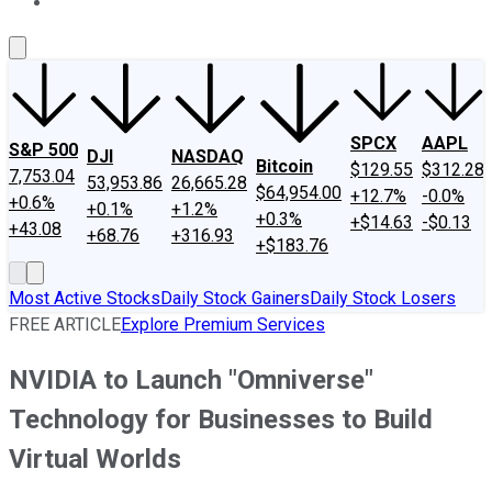
About Us
Contact Us
Investing Philosophy
Motley Fool Mo
SPCX
AAPL
S&P 500
DJI
NASDAQ
Bitcoin
$129.55
$312.28
7,753.04
53,953.86
26,665.28
$64,954.00
+12.7%
-0.0%
+0.6%
+0.1%
+1.2%
+0.3%
+$14.63
-$0.13
+43.08
+68.76
+316.93
+$183.76
Most Active Stocks
Daily Stock Gainers
Daily Stock Losers
FREE ARTICLE
Explore Premium Services
NVIDIA to Launch "Omniverse"
Technology for Businesses to Build
Virtual Worlds