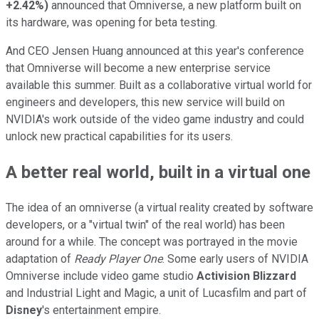
+2.42%
)
announced that Omniverse, a new platform built on
its hardware, was opening for beta testing.
And CEO Jensen Huang announced at this year's conference
that Omniverse will become a new enterprise service
available this summer. Built as a collaborative virtual world for
engineers and developers, this new service will build on
NVIDIA's work outside of the video game industry and could
unlock new practical capabilities for its users.
A better real world, built in a virtual one
The idea of an omniverse (a virtual reality created by software
developers, or a "virtual twin" of the real world) has been
around for a while. The concept was portrayed in the movie
adaptation of
Ready Player One
. Some early users of NVIDIA
Omniverse include video game studio
Activision Blizzard
and Industrial Light and Magic, a unit of Lucasfilm and part of
Disney
's entertainment empire.