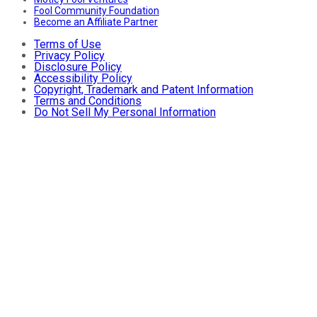
Fool Community Foundation
Become an Affiliate Partner
Terms of Use
Privacy Policy
Disclosure Policy
Accessibility Policy
Copyright, Trademark and Patent Information
Terms and Conditions
Do Not Sell My Personal Information