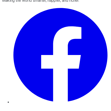
Making the world smarter, happier, and richer.
Facebook
Twitter