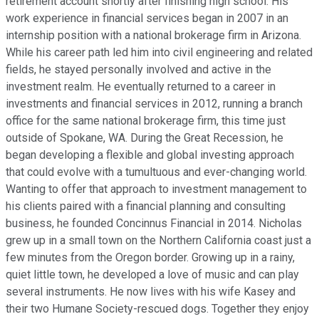
retirement account shortly after finishing high school. His
work experience in financial services began in 2007 in an
internship position with a national brokerage firm in Arizona.
While his career path led him into civil engineering and related
fields, he stayed personally involved and active in the
investment realm. He eventually returned to a career in
investments and financial services in 2012, running a branch
office for the same national brokerage firm, this time just
outside of Spokane, WA. During the Great Recession, he
began developing a flexible and global investing approach
that could evolve with a tumultuous and ever-changing world.
Wanting to offer that approach to investment management to
his clients paired with a financial planning and consulting
business, he founded Concinnus Financial in 2014. Nicholas
grew up in a small town on the Northern California coast just a
few minutes from the Oregon border. Growing up in a rainy,
quiet little town, he developed a love of music and can play
several instruments. He now lives with his wife Kasey and
their two Humane Society-rescued dogs. Together they enjoy