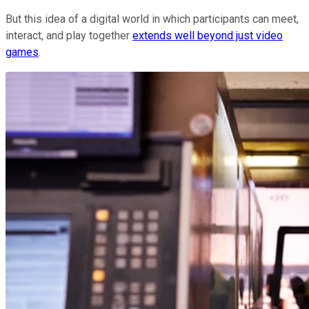
But this idea of a digital world in which participants can meet,
interact, and play together
extends well beyond just video
games
.