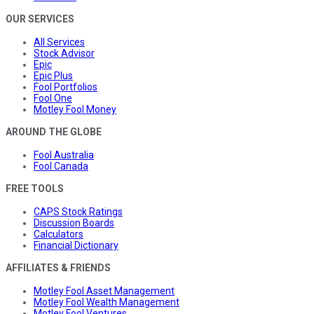
OUR SERVICES
All Services
Stock Advisor
Epic
Epic Plus
Fool Portfolios
Fool One
Motley Fool Money
AROUND THE GLOBE
Fool Australia
Fool Canada
FREE TOOLS
CAPS Stock Ratings
Discussion Boards
Calculators
Financial Dictionary
AFFILIATES & FRIENDS
Motley Fool Asset Management
Motley Fool Wealth Management
Motley Fool Ventures