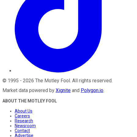
©
1995
-
2026
The Motley Fool
. All rights reserved.
Market data powered by
Xignite
and
Polygon.io
.
ABOUT THE MOTLEY FOOL
About Us
Careers
Research
Newsroom
Contact
Advertise