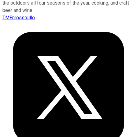
the outdoors all four seasons of the year, cooking, and craft
beer and wine.
TMFnrossolillo