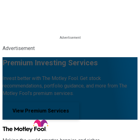
Advertisement
Premium Investing Services
Invest better with The Motley Fool. Get stock
recommendations, portfolio guidance, and more from The
Motley Fool's premium services.
View Premium Services