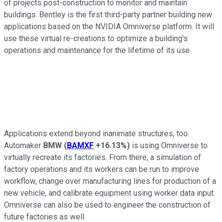
of projects post-construction to monitor and maintain
buildings. Bentley is the first third-party partner building new
applications based on the NVIDIA Omniverse platform. It will
use these virtual re-creations to optimize a building's
operations and maintenance for the lifetime of its use.
Applications extend beyond inanimate structures, too.
Automaker
BMW
(
BAMXF
+16.13%
)
is using Omniverse to
virtually recreate its factories. From there, a simulation of
factory operations and its workers can be run to improve
workflow, change over manufacturing lines for production of a
new vehicle, and calibrate equipment using worker data input.
Omniverse can also be used to engineer the construction of
future factories as well.