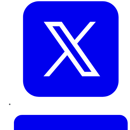
LinkedIn