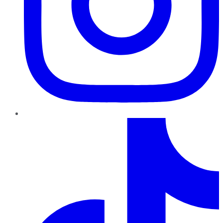
TikTok