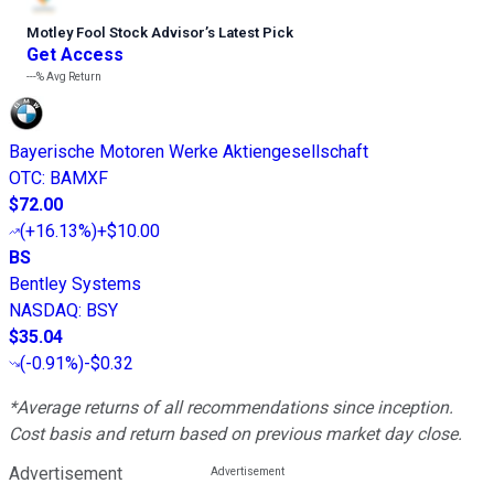
Motley Fool Stock Advisor
’
s Latest Pick
Get Access
---%
Avg Return
Bayerische Motoren Werke Aktiengesellschaft
OTC
:
BAMXF
$72.00
(
+16.13%
)
+$10.00
BS
Bentley Systems
NASDAQ
:
BSY
$35.04
(
-0.91%
)
-$0.32
*Average returns of all recommendations since inception.
Cost basis and return based on previous market day close.
Advertisement