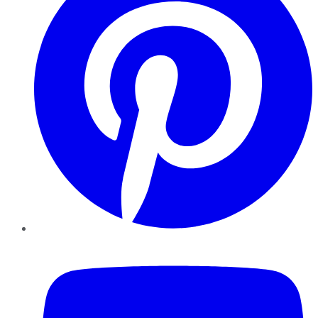
YouTube