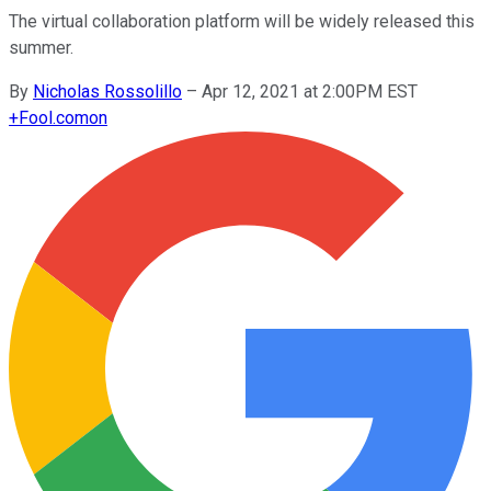
The virtual collaboration platform will be widely released this
summer.
By
Nicholas Rossolillo
–
Apr 12, 2021 at 2:00PM EST
+
Fool.com
on