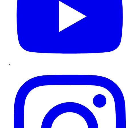
Instagram