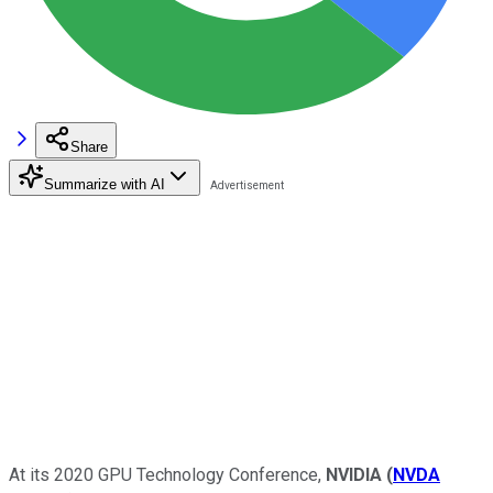
Share
Summarize with AI
At its 2020 GPU Technology Conference,
NVIDIA
(
NVDA