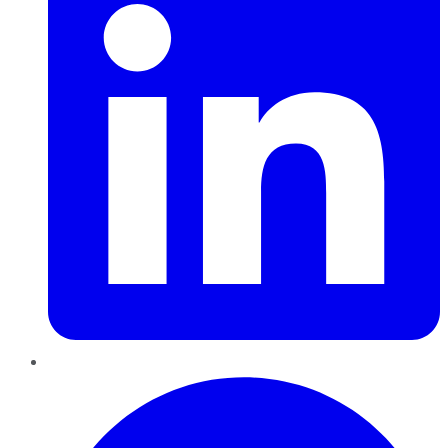
Pinterest