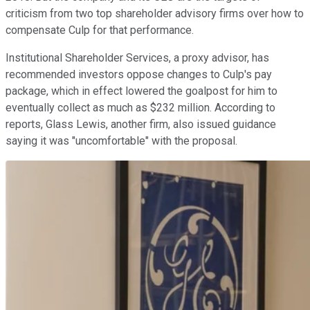
criticism from two top shareholder advisory firms over how to
compensate Culp for that performance.
Institutional Shareholder Services, a proxy advisor, has
recommended investors oppose changes to Culp's pay
package, which in effect lowered the goalpost for him to
eventually collect as much as $232 million. According to
reports, Glass Lewis, another firm, also issued guidance
saying it was "uncomfortable" with the proposal.