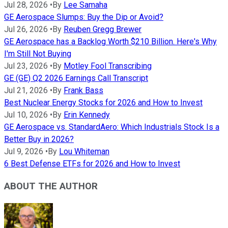
Jul 28, 2026
•
By
Lee Samaha
GE Aerospace Slumps: Buy the Dip or Avoid?
Jul 26, 2026
•
By
Reuben Gregg Brewer
GE Aerospace has a Backlog Worth $210 Billion. Here's Why
I'm Still Not Buying
Jul 23, 2026
•
By
Motley Fool Transcribing
GE (GE) Q2 2026 Earnings Call Transcript
Jul 21, 2026
•
By
Frank Bass
Best Nuclear Energy Stocks for 2026 and How to Invest
Jul 10, 2026
•
By
Erin Kennedy
GE Aerospace vs. StandardAero: Which Industrials Stock Is a
Better Buy in 2026?
Jul 9, 2026
•
By
Lou Whiteman
6 Best Defense ETFs for 2026 and How to Invest
ABOUT THE AUTHOR