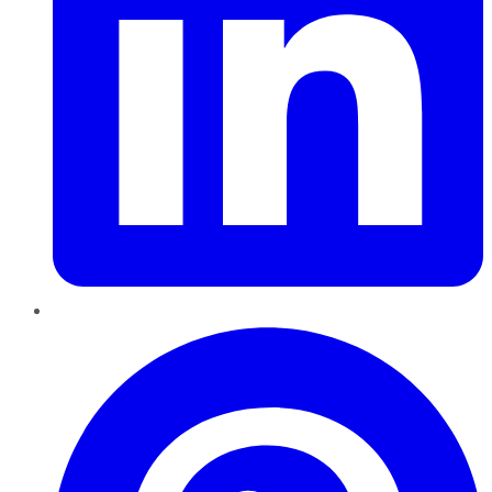
Pinterest