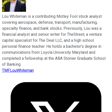
Lou Whiteman is a contributing Motley Fool stock analyst
covering aerospace, defense, transport, manufacturing,
specialty finance, and bank stocks. Previously, Lou was a
financial analyst and senior writer for TheStreet, a venture
capital specialist for The Deal LLC, and a high school
personal finance teacher. He holds a bachelor’s degree in
communications from Loyola University Maryland and
completed a fellowship at the ABA Stonier Graduate School
of Banking.
TMFLouWhiteman