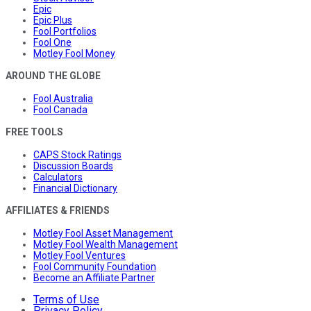
Epic
Epic Plus
Fool Portfolios
Fool One
Motley Fool Money
AROUND THE GLOBE
Fool Australia
Fool Canada
FREE TOOLS
CAPS Stock Ratings
Discussion Boards
Calculators
Financial Dictionary
AFFILIATES & FRIENDS
Motley Fool Asset Management
Motley Fool Wealth Management
Motley Fool Ventures
Fool Community Foundation
Become an Affiliate Partner
Terms of Use
Privacy Policy