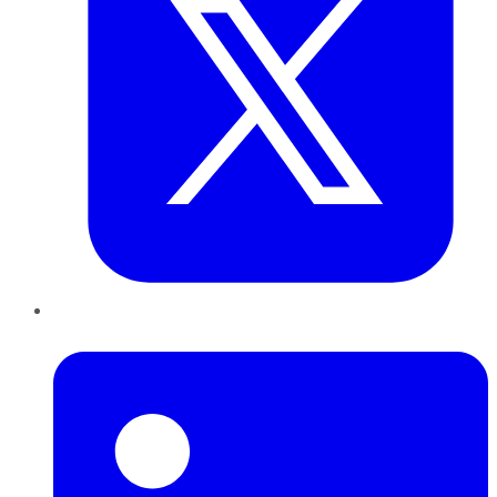
LinkedIn