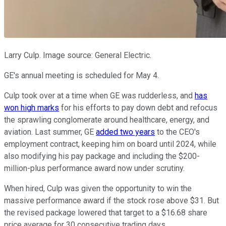
Larry Culp. Image source: General Electric.
GE's annual meeting is scheduled for May 4.
Culp took over at a time when GE was rudderless, and
has
won high marks
for his efforts to pay down debt and refocus
the sprawling conglomerate around healthcare, energy, and
aviation. Last summer, GE
added two years
to the CEO's
employment contract, keeping him on board until 2024, while
also modifying his pay package and including the $200-
million-plus performance award now under scrutiny.
When hired, Culp was given the opportunity to win the
massive performance award if the stock rose above $31. But
the revised package lowered that target to a $16.68 share
price average for 30 consecutive trading days.