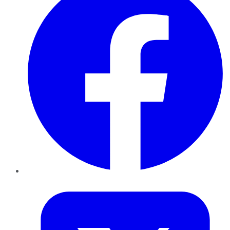
Twitter