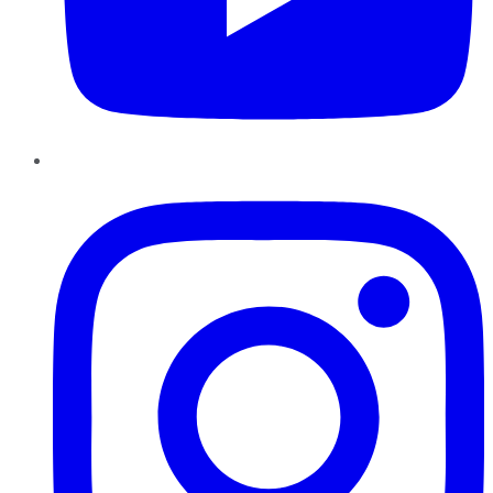
Instagram