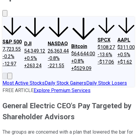
About Us
Contact Us
Investing Philosophy
Motley Fool Mo
SPCX
AAPL
S&P 500
DJI
NASDAQ
Bitcoin
$108.27
$311.00
7,723.55
54,349.12
26,363.44
$64,644.00
-13.6%
+0.5%
-0.2%
+0.5%
-0.8%
+0.8%
-$17.06
+$1.62
-12.97
+263.24
-221.55
+$529.09
Most Active Stocks
Daily Stock Gainers
Daily Stock Losers
FREE ARTICLE
Explore Premium Services
General Electric CEO's Pay Targeted by
Shareholder Advisors
The groups are concerned with a plan that lowered the bar for