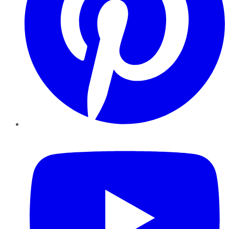
YouTube