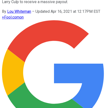
Larry Culp to receive a massive payout.
By
Lou Whiteman
–
Updated Apr 16, 2021 at 12:17PM EST
+
Fool.com
on