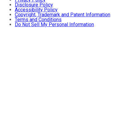
Disclosure Policy
Accessibility Policy
Copyright, Trademark and Patent Information
Terms and Conditions
Do Not Sell My Personal Information