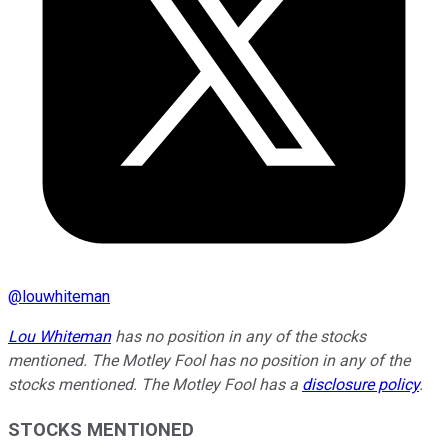
@
louwhiteman
Lou Whiteman
has no position in any of the stocks
mentioned. The Motley Fool has no position in any of the
stocks mentioned. The Motley Fool has a
disclosure policy
.
STOCKS MENTIONED