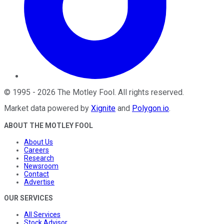
©
1995
-
2026
The Motley Fool
. All rights reserved.
Market data powered by
Xignite
and
Polygon.io
.
ABOUT THE MOTLEY FOOL
About Us
Careers
Research
Newsroom
Contact
Advertise
OUR SERVICES
All Services
Stock Advisor