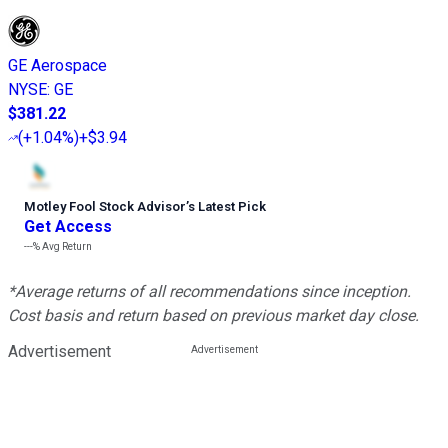
GE Aerospace
NYSE
:
GE
$381.22
(
+1.04%
)
+$3.94
Motley Fool Stock Advisor
’
s Latest Pick
Get Access
---%
Avg Return
*Average returns of all recommendations since inception.
Cost basis and return based on previous market day close.
Advertisement