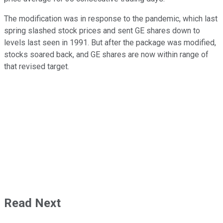
The modification was in response to the pandemic, which last
spring slashed stock prices and sent GE shares down to
levels last seen in 1991. But after the package was modified,
stocks soared back, and GE shares are now within range of
that revised target.
Read Next