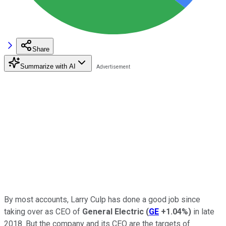
Share
Summarize with AI
By most accounts, Larry Culp has done a good job since
taking over as CEO of
General Electric
(
GE
+1.04%
)
in late
2018. But the company and its CEO are the targets of