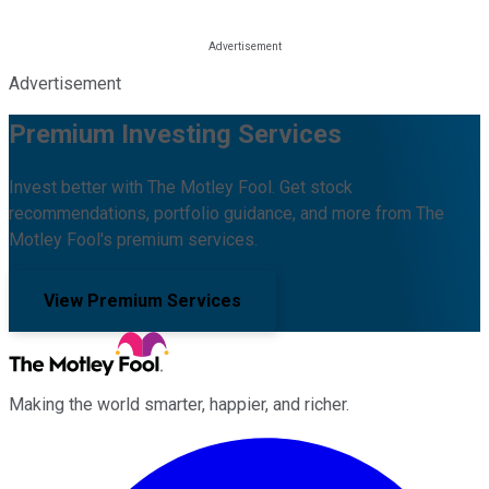
Advertisement
Premium Investing Services
Invest better with The Motley Fool. Get stock
recommendations, portfolio guidance, and more from The
Motley Fool's premium services.
View Premium Services
Making the world smarter, happier, and richer.
Facebook