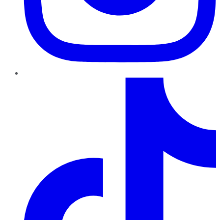
TikTok