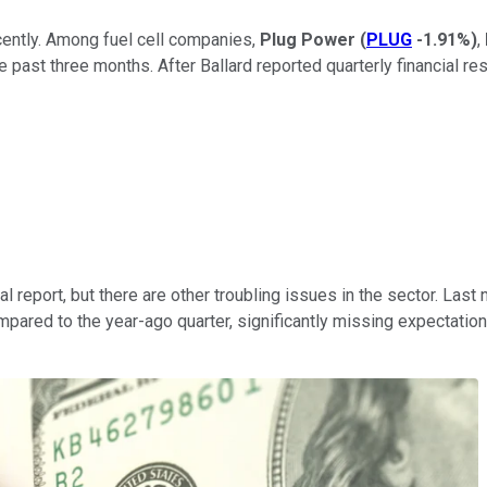
ecently. Among fuel cell companies,
Plug Power
(
PLUG
-1.91%
)
,
past three months. After Ballard reported quarterly financial resu
l report, but there are other troubling issues in the sector. Last n
pared to the year-ago quarter, significantly missing expectation