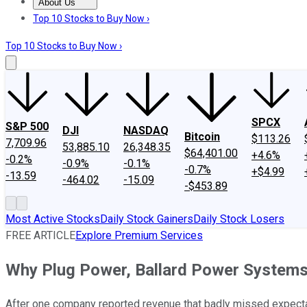
About Us
About Us
Contact Us
Investing Philosophy
Motley Fool Mo
Top 10 Stocks to Buy Now ›
Top 10 Stocks to Buy Now ›
SPCX
S&P 500
DJI
NASDAQ
Bitcoin
$113.26
7,709.96
53,885.10
26,348.35
$64,401.00
+4.6%
-0.2%
-0.9%
-0.1%
-0.7%
+$4.99
-13.59
-464.02
-15.09
-$453.89
Most Active Stocks
Daily Stock Gainers
Daily Stock Losers
FREE ARTICLE
Explore Premium Services
Why Plug Power, Ballard Power System
After one company reported revenue that badly missed expectati