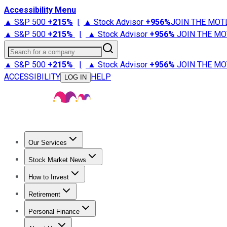
Accessibility Menu
▲ S&P 500
+
215%
|
▲ Stock Advisor
+
956%
JOIN THE MOT
▲ S&P 500
+
215%
|
▲ Stock Advisor
+
956%
JOIN THE MO
Search for a company
▲ S&P 500
+
215%
|
▲ Stock Advisor
+
956%
JOIN THE MO
ACCESSIBILITY
HELP
LOG IN
Our Services
All Services
Stock Advisor
Epic
Epic Plus
Fool Portfolios
Fo
Stock Market News
Trending News
Stock Market News
Market Movers
Tech S
How to Invest
How to Invest Money
What to Invest In
How to Invest in S
Retirement
Retirement News
Retirement 101
Types of Retirement Ac
Personal Finance
Best Credit Cards
Compare Credit Cards
Credit Card Revi