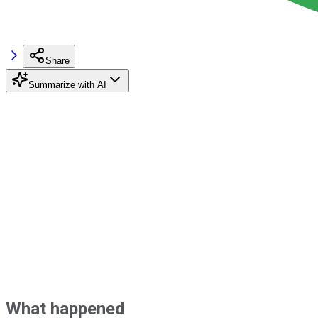
Share
Summarize with AI
What happened