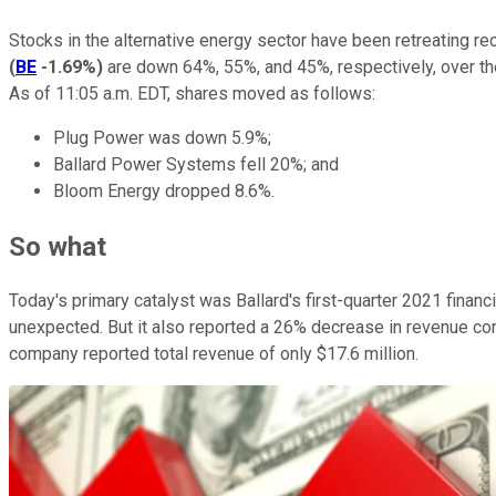
Stocks in the alternative energy sector have been retreating r
(
BE
-1.69%
)
are down 64%, 55%, and 45%, respectively, over the 
As of 11:05 a.m. EDT, shares moved as follows:
Plug Power was down 5.9%;
Ballard Power Systems fell 20%; and
Bloom Energy dropped 8.6%.
So what
Today's primary catalyst was Ballard's first-quarter 2021 financia
unexpected. But it also reported a 26% decrease in revenue com
company reported total revenue of only $17.6 million.