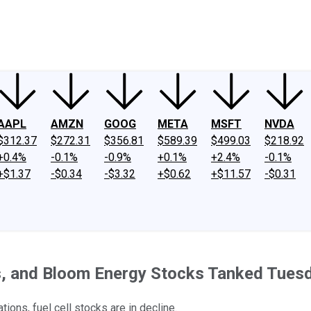
ney
Fool Community Foundation
Reviews
Newsroom
YouTube
Link
AAPL
AMZN
GOOG
META
MSFT
NVDA
$312.37
$272.31
$356.81
$589.39
$499.03
$218.92
+0.4%
-0.1%
-0.9%
+0.1%
+2.4%
-0.1%
+$1.37
-$0.34
-$3.32
+$0.62
+$11.57
-$0.31
s, and Bloom Energy Stocks Tanked Tues
ons, fuel cell stocks are in decline.