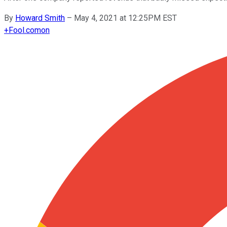
By
Howard Smith
–
May 4, 2021 at 12:25PM EST
+
Fool.com
on