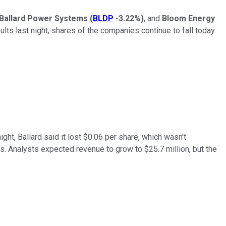
Ballard Power Systems
(
BLDP
-3.22%
)
, and
Bloom Energy
lts last night, shares of the companies continue to fall today.
ight, Ballard said it lost $0.06 per share, which wasn't
s. Analysts expected revenue to grow to $25.7 million, but the