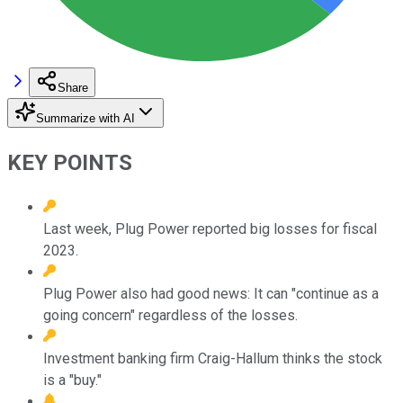
Share
Summarize with AI
KEY POINTS
Last week, Plug Power reported big losses for fiscal
2023.
Plug Power also had good news: It can "continue as a
going concern" regardless of the losses.
Investment banking firm Craig-Hallum thinks the stock
is a "buy."