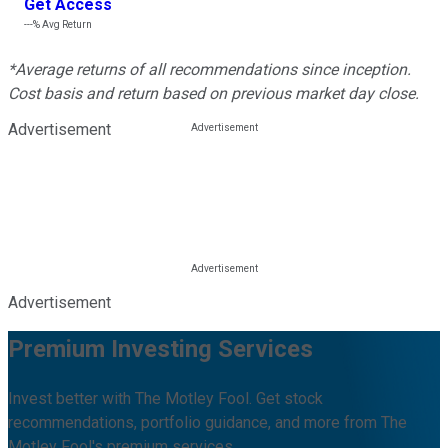
Get Access
---%
Avg Return
*Average returns of all recommendations since inception.
Cost basis and return based on previous market day close.
Advertisement
Advertisement
Premium Investing Services
Invest better with The Motley Fool. Get stock
recommendations, portfolio guidance, and more from The
Motley Fool's premium services.