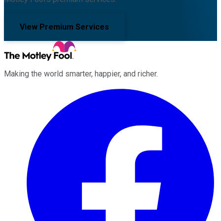
View Premium Services
Making the world smarter, happier, and richer.
Facebook