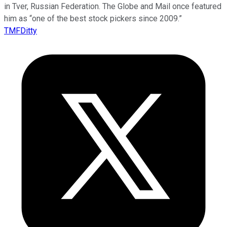
in Tver, Russian Federation. The Globe and Mail once featured
him as “one of the best stock pickers since 2009.”
TMFDitty