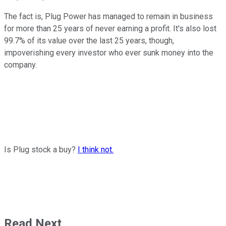
The fact is, Plug Power has managed to remain in business
for more than 25 years of never earning a profit. It's also lost
99.7% of its value over the last 25 years, though,
impoverishing every investor who ever sunk money into the
company.
Is Plug stock a buy?
I think not.
Read Next