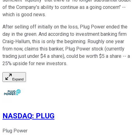
of the Company's ability to continue as a going concern" --
which is good news.
After selling off initially on the loss, Plug Power ended the
day in the green. And according to investment banking firm
Craig-Hallum, this is only the beginning. Roughly one year
from now, claims this banker, Plug Power stock (currently
trading just under $4 a share), could be worth $5 a share -- a
25% upside for new investors.
Expand
NASDAQ
:
PLUG
Plug Power