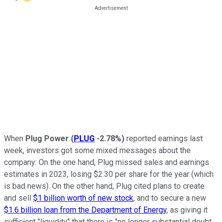
When
Plug Power
(
PLUG
-2.78%
)
reported earnings last
week, investors got some mixed messages about the
company: On the one hand, Plug missed sales and earnings
estimates in 2023, losing $2.30 per share for the year (which
is bad news). On the other hand, Plug cited plans to create
and sell
$1 billion worth of new stock
, and to secure a new
$1.6 billion loan from the Department of Energy
, as giving it
sufficient "liquidity" that there is "no longer substantial doubt