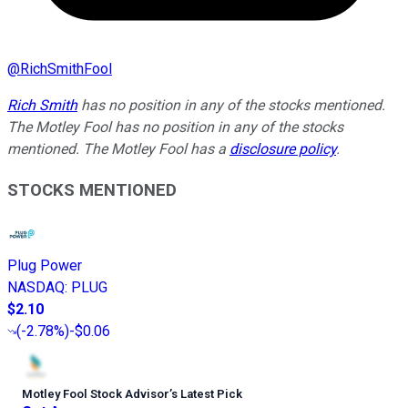
@
RichSmithFool
Rich Smith
has no position in any of the stocks mentioned.
The Motley Fool has no position in any of the stocks
mentioned. The Motley Fool has a
disclosure policy
.
STOCKS MENTIONED
Plug Power
NASDAQ
:
PLUG
$2.10
(
-2.78%
)
-$0.06
Motley Fool Stock Advisor
’
s Latest Pick