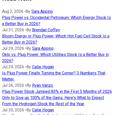
Aug 2, 2026
•
By
Sara Appino
Plug Power vs. Occidental Petroleum: Which Energy Stock Is
a Better Buy in 2026?
Jul 31, 2026
•
By
Brendan Coffey
Bloom Energy or Plug Power: Which Hot Fuel Cell Stock Is a
Better Buy in 2026?
Jul 29, 2026
•
By
Sara Appino
Oklo vs. Plug Power: Which Utilities Stock Is a Better Buy in
2026?
Jul 29, 2026
•
By
Catie Hogan
Is Plug Power Finally Turning the Corner? 3 Numbers That
Matter.
Jul 26, 2026
•
By
Ryan Vanzo
Plug Power Stock Jumped 83% in the First 5 Months of 2026
Only to Give up 100% of the Gains. Here's What to Expect
From the Hydrogen Stock the Rest of the Year.
Jul 20, 2026
•
By
Catie Hogan