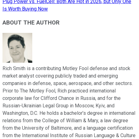
Plug Power vs. FuelCell: Both Are Hot in 2026, but Only One
Is Worth Buying Now
ABOUT THE AUTHOR
Rich Smith is a contributing Motley Fool defense and stock
market analyst covering publicly traded and emerging
companies in defense, space, aerospace, and other sectors.
Prior to The Motley Fool, Rich practiced international
corporate law for Clifford Chance in Russia, and for the
Russian-Ukrainian Legal Group in Moscow, Kyiv, and
Washington, D.C. He holds a bachelor’s degree in international
relations from the College of William & Mary, a law degree
from the University of Baltimore, and a language certification
from the International Institute of Russian Language & Culture