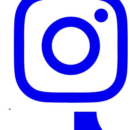
TikTok