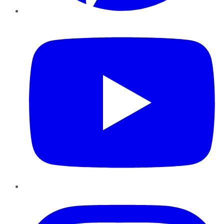
YouTube
Instagram