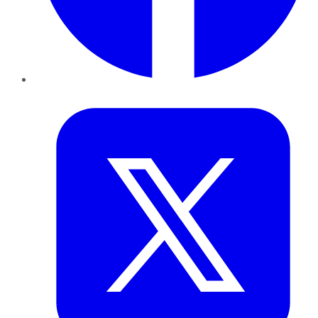
Twitter