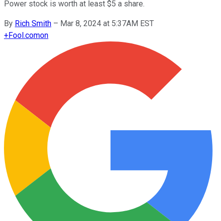
Power stock is worth at least $5 a share.
By
Rich Smith
–
Mar 8, 2024 at 5:37AM EST
+
Fool.com
on