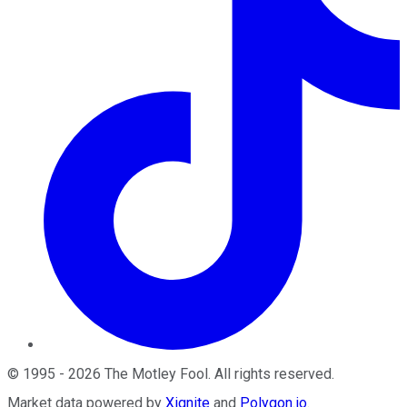
©
1995
-
2026
The Motley Fool
. All rights reserved.
Market data powered by
Xignite
and
Polygon.io
.