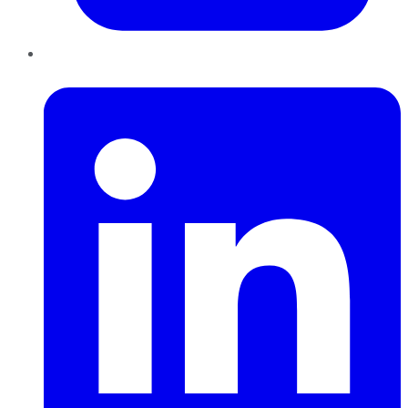
LinkedIn