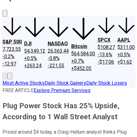
About Us
Contact Us
Investing Philosophy
Motley Fool Mo
SPCX
AAPL
S&P 500
DJI
NASDAQ
Bitcoin
$108.27
$311.00
7,723.55
54,349.12
26,363.44
$64,584.00
-13.6%
+0.5%
-0.2%
+0.5%
-0.8%
+0.7%
-$17.06
+$1.62
-12.97
+263.24
-221.55
+$452.05
Most Active Stocks
Daily Stock Gainers
Daily Stock Losers
FREE ARTICLE
Explore Premium Services
Plug Power Stock Has 25% Upside,
According to 1 Wall Street Analyst
Priced around $4 today, a Craig-Hallum analyst thinks Plug