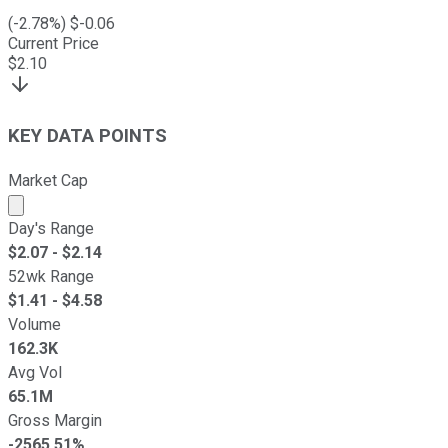
(
-2.78
%) $
-0.06
Current Price
$
2.10
KEY DATA POINTS
Market Cap
Market cap calculated using publicly traded shares outst
Day's Range
$
2.07
- $
2.14
52wk Range
$
1.41
- $
4.58
Volume
162.3K
Avg Vol
65.1M
Gross Margin
-2565.51%