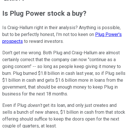
Is Plug Power stock a buy?
Is Craig-Hallum right in their analysis? Anything is possible,
but to be perfectly honest, I'm not too keen on
Plug Power's
prospects
to reward investors.
Don't get me wrong. Both Plug and Craig-Hallum are almost
certainly correct that the company can now "continue as a
going concern" -- so long as people keep giving it money to
burn. Plug burned $1.8 billion in cash last year, so if Plug sells
$1 billion in cash and gets $1.6 billion more in loans from the
government, that should be enough money to keep Plug in
business for the next 18 months.
Even if Plug
doesn't
get its loan, and only just creates and
sells a bunch of new shares, $1 billion in cash from that stock
offering should suffice to keep the doors open for the next
couple of quarters, at least.