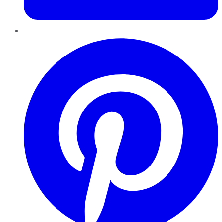
Pinterest