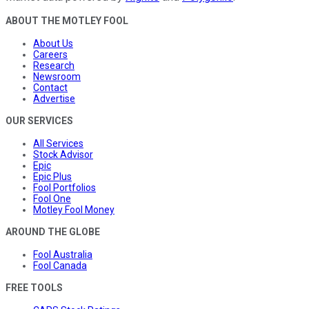
ABOUT THE MOTLEY FOOL
About Us
Careers
Research
Newsroom
Contact
Advertise
OUR SERVICES
All Services
Stock Advisor
Epic
Epic Plus
Fool Portfolios
Fool One
Motley Fool Money
AROUND THE GLOBE
Fool Australia
Fool Canada
FREE TOOLS