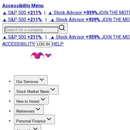
Accessibility Menu
▲ S&P 500
+
211%
|
▲ Stock Advisor
+
939%
JOIN THE MOT
▲ S&P 500
+
211%
|
▲ Stock Advisor
+
939%
JOIN THE MO
Search for a company
▲ S&P 500
+
211%
|
▲ Stock Advisor
+
939%
JOIN THE MO
ACCESSIBILITY
HELP
LOG IN
Our Services
All Services
Stock Advisor
Epic
Epic Plus
Fool Portfolios
Fo
Stock Market News
Trending News
Stock Market News
Market Movers
Tech S
How to Invest
How to Invest Money
What to Invest In
How to Invest in S
Retirement
Retirement News
Retirement 101
Types of Retirement Ac
Personal Finance
Best Credit Cards
Compare Credit Cards
Credit Card Revi