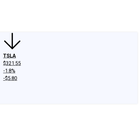
edIn
X
Facebook
Instagram
Discussion Boards
CAPS - Stock Picki
TSLA
$321.55
-1.8%
-$5.80