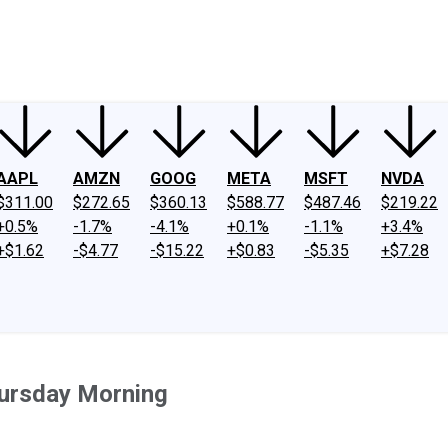
ney
Fool Community Foundation
Reviews
Newsroom
YouTube
Link
AAPL
AMZN
GOOG
META
MSFT
NVDA
$311.00
$272.65
$360.13
$588.77
$487.46
$219.22
+0.5%
-1.7%
-4.1%
+0.1%
-1.1%
+3.4%
+$1.62
-$4.77
-$15.22
+$0.83
-$5.35
+$7.28
ursday Morning