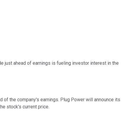
 just ahead of earnings is fueling investor interest in the
ad of the company's earnings. Plug Power will announce its
e stock's current price.