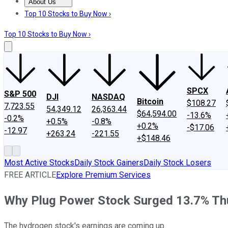
About Us
About Us
Contact Us
Investing Philosophy
Motley Fool Mo
Top 10 Stocks to Buy Now ›
Top 10 Stocks to Buy Now ›
SPCX
S&P 500
DJI
NASDAQ
Bitcoin
$108.27
7,723.55
54,349.12
26,363.44
$64,594.00
-13.6%
-0.2%
+0.5%
-0.8%
+0.2%
-$17.06
-12.97
+263.24
-221.55
+$148.46
Most Active Stocks
Daily Stock Gainers
Daily Stock Losers
FREE ARTICLE
Explore Premium Services
Why Plug Power Stock Surged 13.7% Th
The hydrogen stock's earnings are coming up.