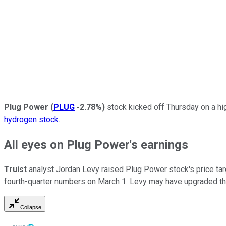
Plug Power
(
PLUG
-2.78%
)
stock kicked off Thursday on a high
hydrogen stock
.
All eyes on Plug Power's earnings
Truist
analyst Jordan Levy raised Plug Power stock's price tar
fourth-quarter numbers on March 1. Levy may have upgraded the s
Collapse