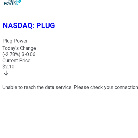
NASDAQ
:
PLUG
Plug Power
Today's Change
(
-2.78
%) $
-0.06
Current Price
$
2.10
Unable to reach the data service. Please check your connection