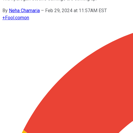
By
Neha Chamaria
–
Feb 29, 2024 at 11:57AM EST
+
Fool.com
on