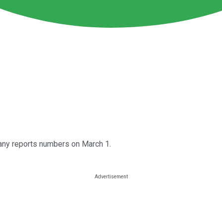
any reports numbers on March 1.