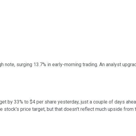
 note, surging 13.7% in early-morning trading. An analyst upgrade
get by 33% to $4 per share yesterday, just a couple of days ahe
tock's price target, but that doesn't reflect much upside from th