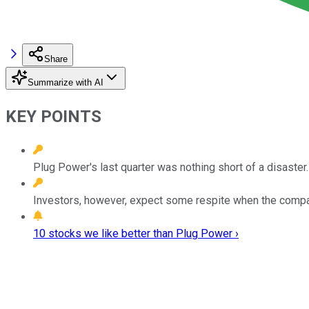
Share
Summarize with AI
KEY POINTS
Plug Power's last quarter was nothing short of a disaster.
Investors, however, expect some respite when the comp
10 stocks we like better than Plug Power ›