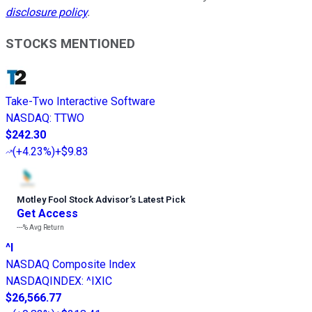
disclosure policy
.
STOCKS MENTIONED
Take-Two Interactive Software
NASDAQ
:
TTWO
$242.30
(
+4.23%
)
+$9.83
Motley Fool Stock Advisor
’
s Latest Pick
Get Access
---%
Avg Return
^I
NASDAQ Composite Index
NASDAQINDEX
:
^IXIC
$26,566.77