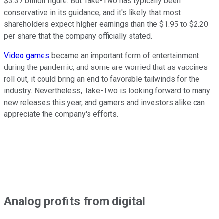
$3.37 billion figure. But Take-Two has typically been
conservative in its guidance, and it's likely that most
shareholders expect higher earnings than the $1.95 to $2.20
per share that the company officially stated.
Video games
became an important form of entertainment
during the pandemic, and some are worried that as vaccines
roll out, it could bring an end to favorable tailwinds for the
industry. Nevertheless, Take-Two is looking forward to many
new releases this year, and gamers and investors alike can
appreciate the company's efforts.
Analog profits from digital