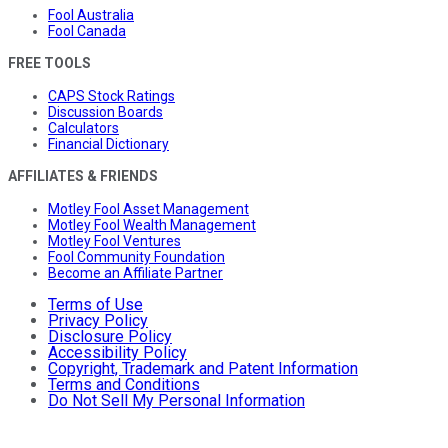
Fool Australia
Fool Canada
FREE TOOLS
CAPS Stock Ratings
Discussion Boards
Calculators
Financial Dictionary
AFFILIATES & FRIENDS
Motley Fool Asset Management
Motley Fool Wealth Management
Motley Fool Ventures
Fool Community Foundation
Become an Affiliate Partner
Terms of Use
Privacy Policy
Disclosure Policy
Accessibility Policy
Copyright, Trademark and Patent Information
Terms and Conditions
Do Not Sell My Personal Information