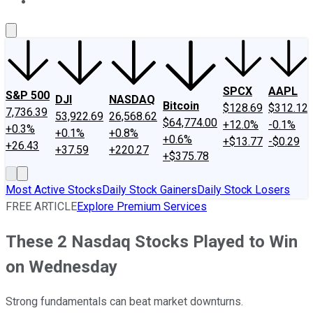
About Us
Contact Us
Investing Philosophy
Motley Fool Mo
SPCX
AAPL
S&P 500
DJI
NASDAQ
Bitcoin
$128.69
$312.12
7,736.39
53,922.69
26,568.62
$64,774.00
+12.0%
-0.1%
+0.3%
+0.1%
+0.8%
+0.6%
+$13.77
-$0.29
+26.43
+37.59
+220.27
+$375.78
Most Active Stocks
Daily Stock Gainers
Daily Stock Losers
FREE ARTICLE
Explore Premium Services
These 2 Nasdaq Stocks Played to Win
on Wednesday
Strong fundamentals can beat market downturns.