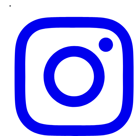
Instagram