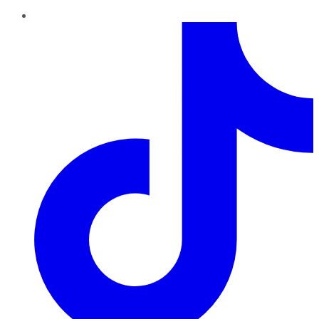
TikTok