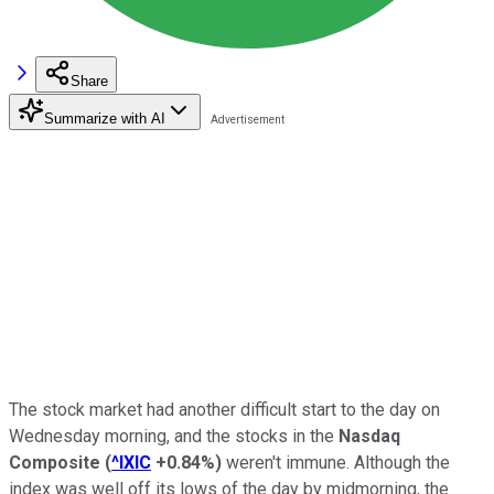
Share
Summarize with AI
The stock market had another difficult start to the day on
Wednesday morning, and the stocks in the
Nasdaq
Composite
(
^IXIC
+0.84%
)
weren't immune. Although the
index was well off its lows of the day by midmorning, the