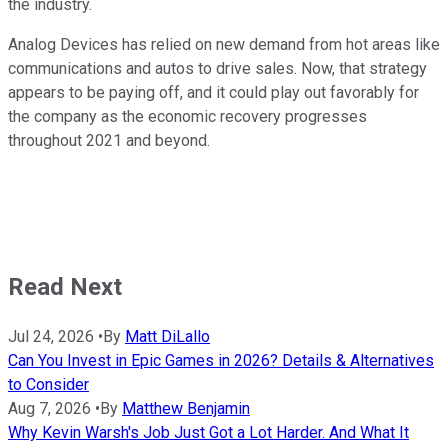
the industry.
Analog Devices has relied on new demand from hot areas like
communications and autos to drive sales. Now, that strategy
appears to be paying off, and it could play out favorably for
the company as the economic recovery progresses
throughout 2021 and beyond.
Read Next
Jul 24, 2026
•
By
Matt DiLallo
Can You Invest in Epic Games in 2026? Details & Alternatives
to Consider
Aug 7, 2026
•
By
Matthew Benjamin
Why Kevin Warsh's Job Just Got a Lot Harder. And What It