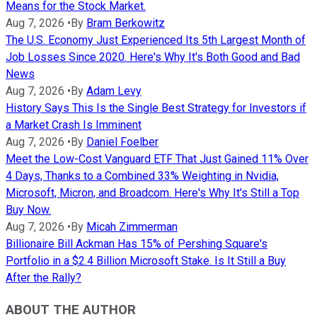
Means for the Stock Market.
Aug 7, 2026
•
By
Bram Berkowitz
The U.S. Economy Just Experienced Its 5th Largest Month of
Job Losses Since 2020. Here's Why It's Both Good and Bad
News
Aug 7, 2026
•
By
Adam Levy
History Says This Is the Single Best Strategy for Investors if
a Market Crash Is Imminent
Aug 7, 2026
•
By
Daniel Foelber
Meet the Low-Cost Vanguard ETF That Just Gained 11% Over
4 Days, Thanks to a Combined 33% Weighting in Nvidia,
Microsoft, Micron, and Broadcom. Here's Why It's Still a Top
Buy Now.
Aug 7, 2026
•
By
Micah Zimmerman
Billionaire Bill Ackman Has 15% of Pershing Square's
Portfolio in a $2.4 Billion Microsoft Stake. Is It Still a Buy
After the Rally?
ABOUT THE AUTHOR