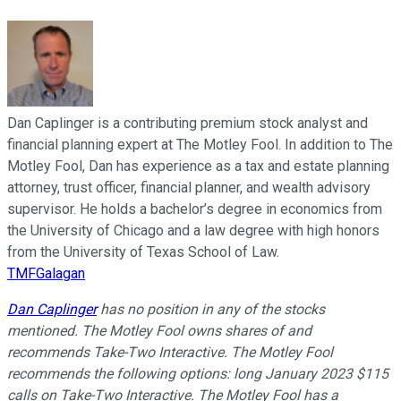
Dan Caplinger is a contributing premium stock analyst and
financial planning expert at The Motley Fool. In addition to The
Motley Fool, Dan has experience as a tax and estate planning
attorney, trust officer, financial planner, and wealth advisory
supervisor. He holds a bachelor’s degree in economics from
the University of Chicago and a law degree with high honors
from the University of Texas School of Law.
TMFGalagan
Dan Caplinger
has no position in any of the stocks
mentioned. The Motley Fool owns shares of and
recommends Take-Two Interactive. The Motley Fool
recommends the following options: long January 2023 $115
calls on Take-Two Interactive. The Motley Fool has a