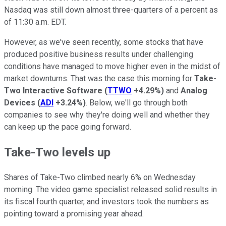
Nasdaq was still down almost three-quarters of a percent as
of 11:30 a.m. EDT.
However, as we've seen recently, some stocks that have
produced positive business results under challenging
conditions have managed to move higher even in the midst of
market downturns. That was the case this morning for
Take-
Two Interactive Software
(
TTWO
+4.29%
)
and
Analog
Devices
(
ADI
+3.24%
)
. Below, we'll go through both
companies to see why they're doing well and whether they
can keep up the pace going forward.
Take-Two levels up
Shares of Take-Two climbed nearly 6% on Wednesday
morning. The video game specialist released solid results in
its fiscal fourth quarter, and investors took the numbers as
pointing toward a promising year ahead.