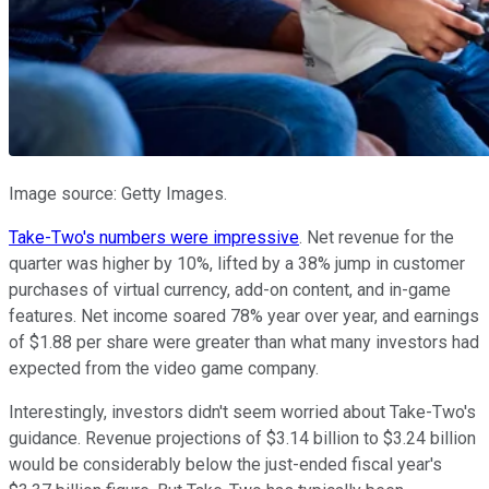
Image source: Getty Images.
Take-Two's numbers were impressive
. Net revenue for the
quarter was higher by 10%, lifted by a 38% jump in customer
purchases of virtual currency, add-on content, and in-game
features. Net income soared 78% year over year, and earnings
of $1.88 per share were greater than what many investors had
expected from the video game company.
Interestingly, investors didn't seem worried about Take-Two's
guidance. Revenue projections of $3.14 billion to $3.24 billion
would be considerably below the just-ended fiscal year's