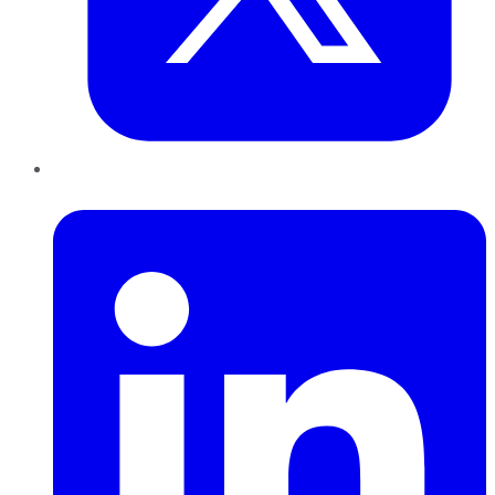
LinkedIn