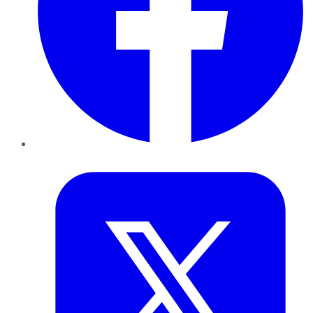
Twitter