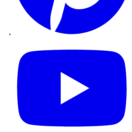
YouTube