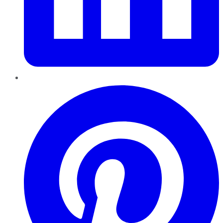
Pinterest