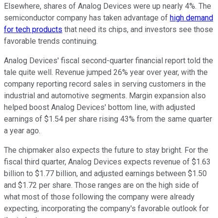
Elsewhere, shares of Analog Devices were up nearly 4%. The
semiconductor company has taken advantage of
high demand
for tech products
that need its chips, and investors see those
favorable trends continuing.
Analog Devices' fiscal second-quarter financial report told the
tale quite well. Revenue jumped 26% year over year, with the
company reporting record sales in serving customers in the
industrial and automotive segments. Margin expansion also
helped boost Analog Devices' bottom line, with adjusted
earnings of $1.54 per share rising 43% from the same quarter
a year ago.
The chipmaker also expects the future to stay bright. For the
fiscal third quarter, Analog Devices expects revenue of $1.63
billion to $1.77 billion, and adjusted earnings between $1.50
and $1.72 per share. Those ranges are on the high side of
what most of those following the company were already
expecting, incorporating the company's favorable outlook for