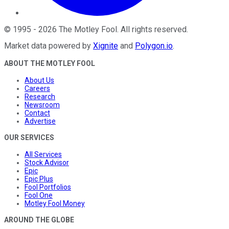
©
1995
-
2026
The Motley Fool
. All rights reserved.
Market data powered by
Xignite
and
Polygon.io
.
ABOUT THE MOTLEY FOOL
About Us
Careers
Research
Newsroom
Contact
Advertise
OUR SERVICES
All Services
Stock Advisor
Epic
Epic Plus
Fool Portfolios
Fool One
Motley Fool Money
AROUND THE GLOBE