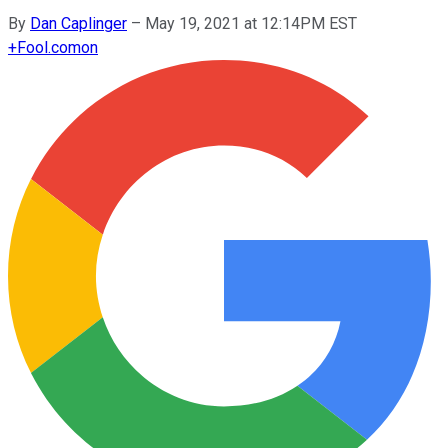
By
Dan Caplinger
–
May 19, 2021 at 12:14PM EST
+
Fool.com
on