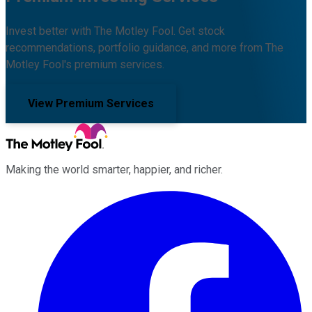
Invest better with The Motley Fool. Get stock
recommendations, portfolio guidance, and more from The
Motley Fool's premium services.
View Premium Services
Making the world smarter, happier, and richer.
Facebook