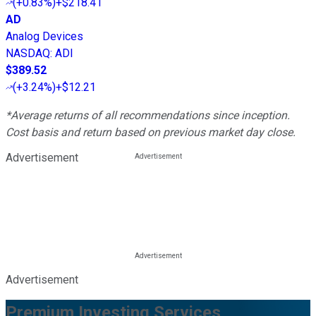
(
+0.83%
)
+$218.41
AD
Analog Devices
NASDAQ
:
ADI
$389.52
(
+3.24%
)
+$12.21
*Average returns of all recommendations since inception.
Cost basis and return based on previous market day close.
Advertisement
Advertisement
Premium Investing Services