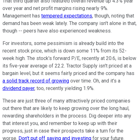
That third quarter also featured overall revenue up 4.3% year
over year and net profit margins rising nearly 9%.
Management has
tempered expectations
, though, noting that
demand has been weak lately. The company isn't alone in that,
though -- peers have also experienced weakness.
For investors, some pessimism is already build into the
recent stock price, which is down some 11% from its 52-
week high. The stock's forward P/E, recently at 20.6, is below
its five-year average of 22.2. Tractor Supply isn't priced at a
bargain level, but it seems fairly priced and the company has
a solid track record of growing
over time. Oh, and it's a
dividend payer
, too, recently yielding 1.9%.
These are just three of many attractively priced companies
out there that are likely to keep growing over the long haul,
rewarding shareholders in the process. Dig deeper into any
that interest you, and remember to keep up with their
progress, just in case their prospects take a turn for the
worse.
Don't put off saving and investing
for your future.