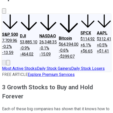
About Us
Contact Us
Investing Philosophy
Motley Fool Mo
SPCX
AAPL
S&P 500
DJI
NASDAQ
Bitcoin
$114.92
$312.41
7,709.96
53,885.10
26,348.35
$64,394.00
+6.1%
+0.5%
-0.2%
-0.9%
-0.1%
-0.6%
+$6.65
+$1.41
-13.59
-464.02
-15.09
-$399.07
Most Active Stocks
Daily Stock Gainers
Daily Stock Losers
FREE ARTICLE
Explore Premium Services
3 Growth Stocks to Buy and Hold
Forever
Each of these big companies has shown that it knows how to