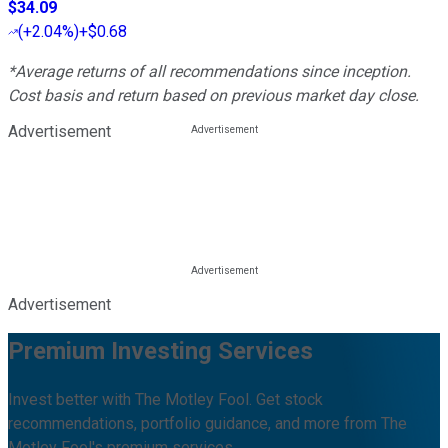
$34.09
(
+2.04%
)
+$0.68
*Average returns of all recommendations since inception.
Cost basis and return based on previous market day close.
Advertisement
Advertisement
Premium Investing Services
Invest better with The Motley Fool. Get stock
recommendations, portfolio guidance, and more from The
Motley Fool's premium services.