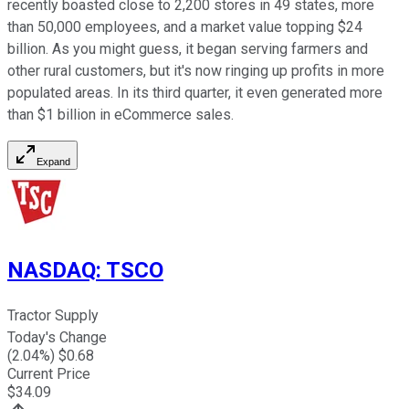
recently boasted close to 2,200 stores in 49 states, more
than 50,000 employees, and a market value topping $24
billion. As you might guess, it began serving farmers and
other rural customers, but it's now ringing up profits in more
populated areas. In its third quarter, it even generated more
than $1 billion in eCommerce sales.
Expand
NASDAQ
:
TSCO
Tractor Supply
Today's Change
(
2.04
%) $
0.68
Current Price
$
34.09