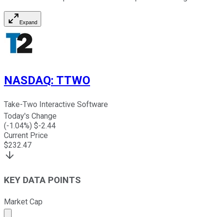
Expand
NASDAQ
:
TTWO
Take-Two Interactive Software
Today's Change
(
-1.04
%) $
-2.44
Current Price
$
232.47
KEY DATA POINTS
Market Cap
Market cap calculated using publicly traded shares outst