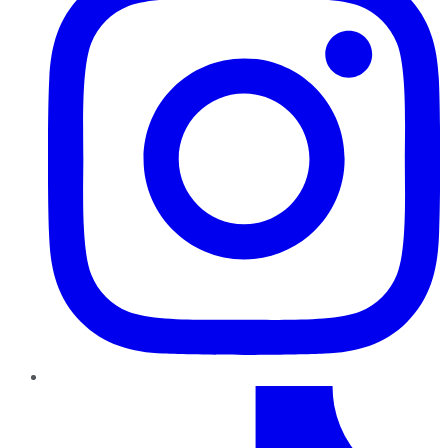
TikTok