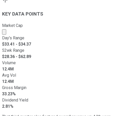
KEY DATA POINTS
Market Cap
Market cap calculated using publicly traded shares outst
Day's Range
$
33.41
- $
34.37
52wk Range
$
28.36
- $
62.89
Volume
12.4M
Avg Vol
12.4M
Gross Margin
33.23%
Dividend Yield
2.81%