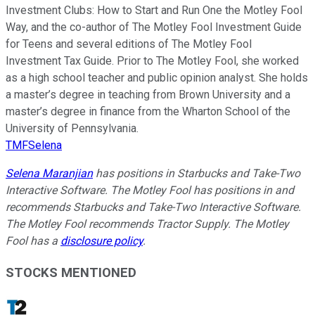
Investment Clubs: How to Start and Run One the Motley Fool
Way, and the co-author of The Motley Fool Investment Guide
for Teens and several editions of The Motley Fool
Investment Tax Guide. Prior to The Motley Fool, she worked
as a high school teacher and public opinion analyst. She holds
a master’s degree in teaching from Brown University and a
master’s degree in finance from the Wharton School of the
University of Pennsylvania.
TMFSelena
Selena Maranjian
has positions in Starbucks and Take-Two
Interactive Software. The Motley Fool has positions in and
recommends Starbucks and Take-Two Interactive Software.
The Motley Fool recommends Tractor Supply. The Motley
Fool has a
disclosure policy
.
STOCKS MENTIONED