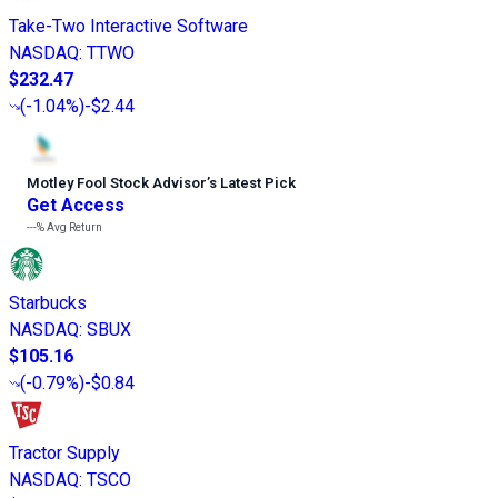
Take-Two Interactive Software
NASDAQ
:
TTWO
$232.47
(
-1.04%
)
-$2.44
Motley Fool Stock Advisor
’
s Latest Pick
Get Access
---%
Avg Return
Starbucks
NASDAQ
:
SBUX
$105.16
(
-0.79%
)
-$0.84
Tractor Supply
NASDAQ
:
TSCO