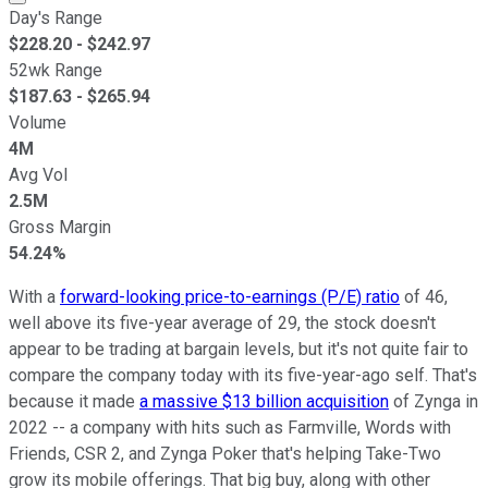
Day's Range
$
228.20
- $
242.97
52wk Range
$
187.63
- $
265.94
Volume
4M
Avg Vol
2.5M
Gross Margin
54.24%
With a
forward-looking price-to-earnings (P/E) ratio
of 46,
well above its five-year average of 29, the stock doesn't
appear to be trading at bargain levels, but it's not quite fair to
compare the company today with its five-year-ago self. That's
because it made
a massive $13 billion acquisition
of Zynga in
2022 -- a company with hits such as Farmville, Words with
Friends, CSR 2, and Zynga Poker that's helping Take-Two
grow its mobile offerings. That big buy, along with other