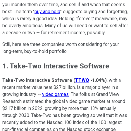
you monitor them over time, and sell if and when that seems
best. The term "
buy and hold
" suggests buying and forgetting,
which is rarely a good idea. Holding "forever," meanwhile, may
be overly ambitious. Many of us will need or want to sell after
a decade or two -- for retirement income, possibly.
Still, here are three companies worth considering for your
long-term, buy-to-hold portfolio.
1. Take-Two Interactive Software
Take-Two Interactive Software
(
TTWO
-1.04%
)
, with a
recent market value near $27 billion, is a major player in a
growing industry --
video games
. The folks at Grand View
Research estimated the global video game market at around
$217 billion in 2022, growing by more than 13% annually
through 2030. Take-Two has been growing so well that it was
recently added to the Nasdaq 100 index of the 100 largest
non-financial companies on the Nasdaq stock exchange.