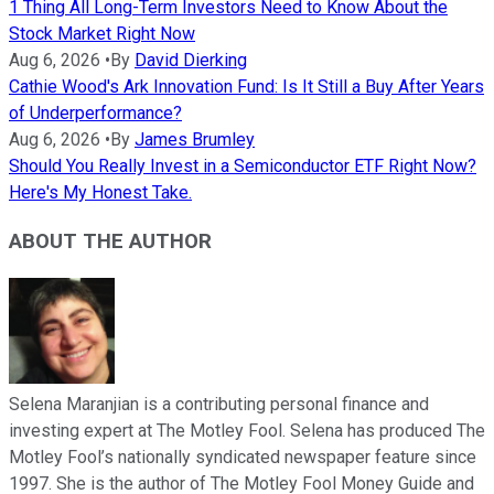
1 Thing All Long-Term Investors Need to Know About the
Stock Market Right Now
Aug 6, 2026
•
By
David Dierking
Cathie Wood's Ark Innovation Fund: Is It Still a Buy After Years
of Underperformance?
Aug 6, 2026
•
By
James Brumley
Should You Really Invest in a Semiconductor ETF Right Now?
Here's My Honest Take.
ABOUT THE AUTHOR
Selena Maranjian is a contributing personal finance and
investing expert at The Motley Fool. Selena has produced The
Motley Fool’s nationally syndicated newspaper feature since
1997. She is the author of The Motley Fool Money Guide and