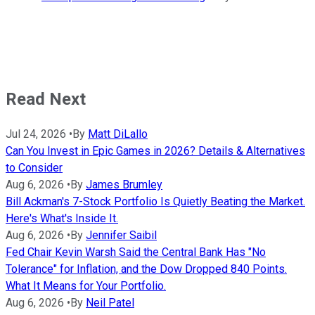
Read Next
Jul 24, 2026
•
By
Matt DiLallo
Can You Invest in Epic Games in 2026? Details & Alternatives
to Consider
Aug 6, 2026
•
By
James Brumley
Bill Ackman's 7-Stock Portfolio Is Quietly Beating the Market.
Here's What's Inside It.
Aug 6, 2026
•
By
Jennifer Saibil
Fed Chair Kevin Warsh Said the Central Bank Has "No
Tolerance" for Inflation, and the Dow Dropped 840 Points.
What It Means for Your Portfolio.
Aug 6, 2026
•
By
Neil Patel