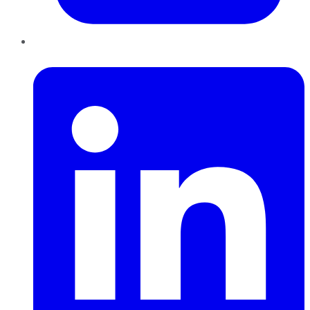
LinkedIn