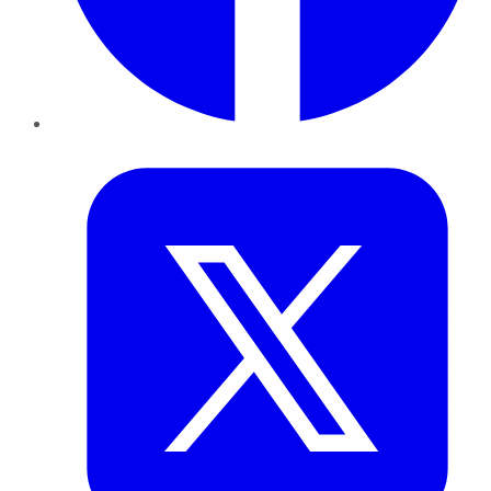
Twitter