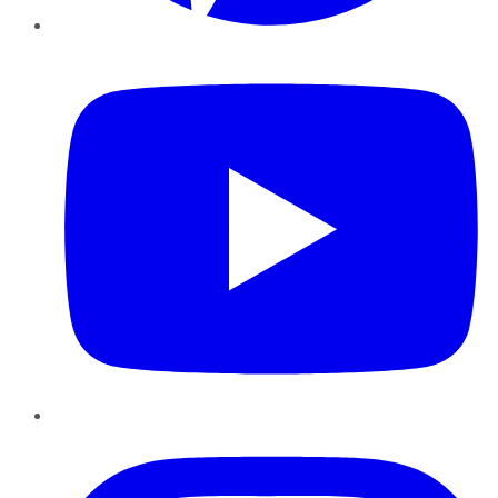
YouTube
Instagram