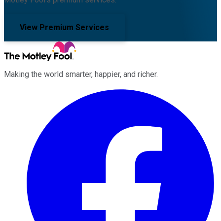
View Premium Services
Making the world smarter, happier, and richer.
Facebook