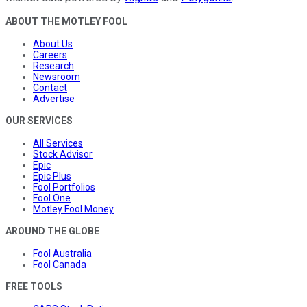
ABOUT THE MOTLEY FOOL
About Us
Careers
Research
Newsroom
Contact
Advertise
OUR SERVICES
All Services
Stock Advisor
Epic
Epic Plus
Fool Portfolios
Fool One
Motley Fool Money
AROUND THE GLOBE
Fool Australia
Fool Canada
FREE TOOLS