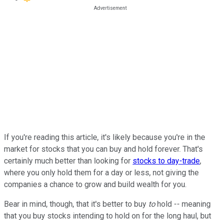
If you're reading this article, it's likely because you're in the
market for stocks that you can buy and hold forever. That's
certainly much better than looking for
stocks to day-trade
,
where you only hold them for a day or less, not giving the
companies a chance to grow and build wealth for you.
Bear in mind, though, that it's better to buy
to
hold -- meaning
that you buy stocks intending to hold on for the long haul, but