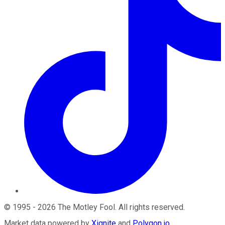
©
1995
-
2026
The Motley Fool
. All rights reserved.
Market data powered by
Xignite
and
Polygon.io
.