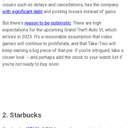
issues such as delays and cancellations, has the company
with significant debt
and posting losses instead of gains.
But there's
reason to be optimistic
: There are high
expectations for the upcoming Grand Theft Auto VI, which
arrives in 2025. It's a reasonable assumption that video
games will continue to proliferate, and that Take-Two will
keep earning a big piece of that pie. If you're intrigued, take a
closer look -- and perhaps add the stock to your watch list if
you're not ready to buy soon.
2. Starbucks