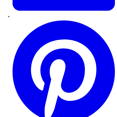
Pinterest