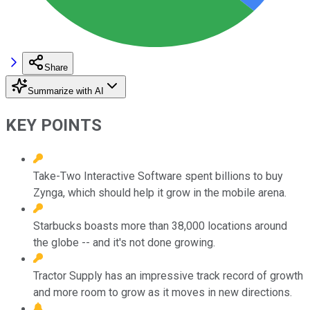
Share
Summarize with AI
KEY POINTS
Take-Two Interactive Software spent billions to buy
Zynga, which should help it grow in the mobile arena.
Starbucks boasts more than 38,000 locations around
the globe -- and it's not done growing.
Tractor Supply has an impressive track record of growth
and more room to grow as it moves in new directions.