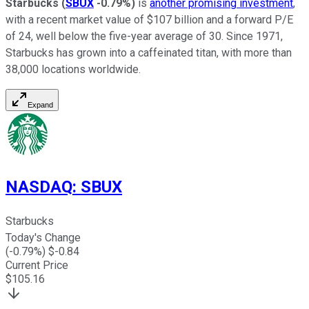
Starbucks
(
SBUX
-0.79%
)
is
another promising investment
,
with a recent market value of $107 billion and a forward P/E
of 24, well below the five-year average of 30. Since 1971,
Starbucks has grown into a caffeinated titan, with more than
38,000 locations worldwide.
Expand
NASDAQ
:
SBUX
Starbucks
Today's Change
(
-0.79
%) $
-0.84
Current Price
$
105.16