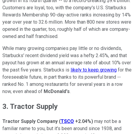
growth in its fourth quarter -- to a record-breaking $9.4 billion.
Customers are loyal, too, with the company's U.S. Starbucks
Rewards Membership 90-day-active ranks increasing by 14%
year over year to 32.6 million. More than 800 new stores were
opened in the quarter, too, roughly half of which are company-
owned and half franchised.
While many growing companies pay little or no dividends,
Starbucks' recent dividend yield was a hefty 2.45%, and that
payout has grown at an annual average rate of about 10% over
the past five years. Starbucks is
likely to keep growing
for the
foreseeable future, in part thanks to its powerful brand --
ranked No. 1 among restaurants for several years in a row
now, even ahead of
McDonald's
.
3. Tractor Supply
Tractor Supply Company
(
TSCO
+2.04%
)
may not be a
familiar name to you, but it's been around since 1938, and