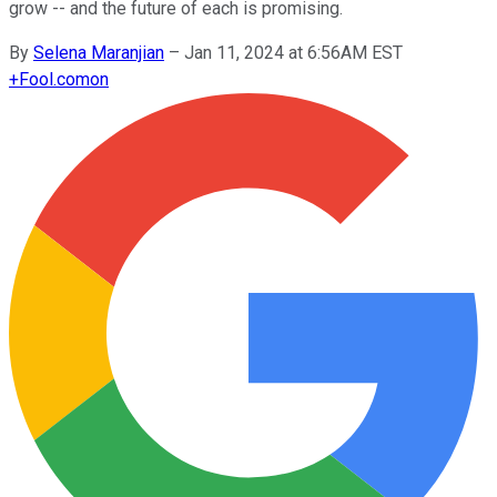
grow -- and the future of each is promising.
By
Selena Maranjian
–
Jan 11, 2024 at 6:56AM EST
+
Fool.com
on