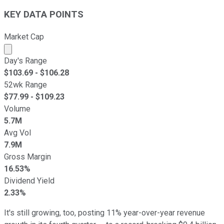
KEY DATA POINTS
Market Cap
Market cap calculated using publicly traded shares outst
Day's Range
$
103.69
- $
106.28
52wk Range
$
77.99
- $
109.23
Volume
5.7M
Avg Vol
7.9M
Gross Margin
16.53%
Dividend Yield
2.33%
It's still growing, too, posting 11% year-over-year revenue