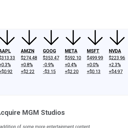
ney
Fool Community Foundation
Reviews
Newsroom
YouTube
Link
AAPL
AMZN
GOOG
META
MSFT
NVDA
$313.33
$274.48
$353.47
$592.10
$499.99
$223.96
+0.3%
+0.8%
-0.9%
+0.4%
+0.0%
+2.3%
+$0.92
+$2.22
-$3.15
+$2.20
+$0.13
+$4.97
Acquire MGM Studios
 addition of some more entertainment content.