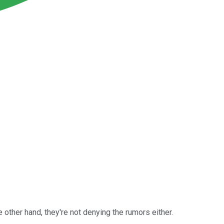
other hand, they're not denying the rumors either.