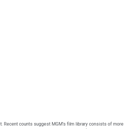
cant. Recent counts suggest MGM's film library consists of more