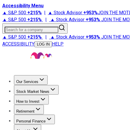
Accessibility Menu
▲ S&P 500
+
215%
|
▲ Stock Advisor
+
953%
JOIN THE MOT
▲ S&P 500
+
215%
|
▲ Stock Advisor
+
953%
JOIN THE MO
Search for a company
▲ S&P 500
+
215%
|
▲ Stock Advisor
+
953%
JOIN THE MO
ACCESSIBILITY
HELP
LOG IN
Our Services
All Services
Stock Advisor
Epic
Epic Plus
Fool Portfolios
Fo
Stock Market News
Trending News
Stock Market News
Market Movers
Tech S
How to Invest
How to Invest Money
What to Invest In
How to Invest in S
Retirement
Retirement News
Retirement 101
Types of Retirement Ac
Personal Finance
Best Credit Cards
Compare Credit Cards
Credit Card Revi