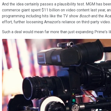
And the idea certainly passes a plausibility test. MGM has bee
commerce giant spent $11 billion on video content last year, a
programming including hits like the TV show
Bosch
and the Ac
effort, further loosening Amazon's reliance on third-party video.
Such a deal would mean far more than just expanding Prime's li