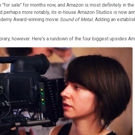
n "for sale" for months now, and Amazon is most definitely in t
nd perhaps more notably, its in-house Amazon Studios is now annu
ademy Award-winning movie
Sound of Metal.
Adding an establish
brary, however. Here's a rundown of the four biggest upsides Am