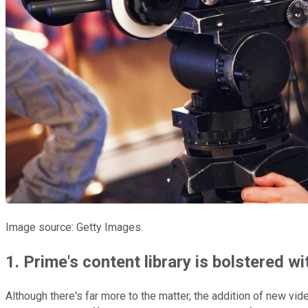
Image source: Getty Images.
1. Prime's content library is bolstered wi
Although there's far more to the matter, the addition of new vi