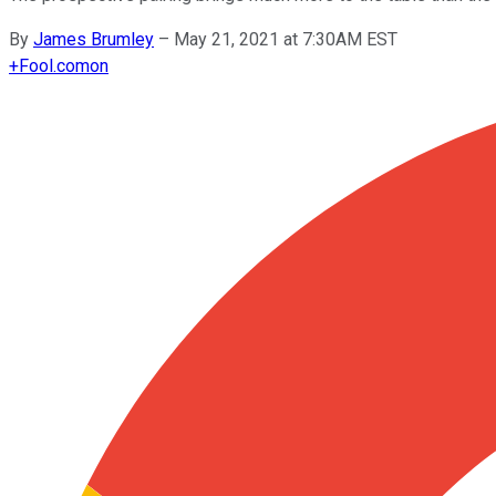
By
James Brumley
–
May 21, 2021 at 7:30AM EST
+
Fool.com
on