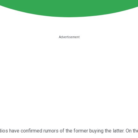
s have confirmed rumors of the former buying the latter. On the 