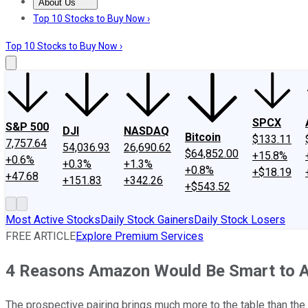
About Us
About Us
Contact Us
Investing Philosophy
Motley Fool Mo
Top 10 Stocks to Buy Now ›
Top 10 Stocks to Buy Now ›
SPCX
S&P 500
DJI
NASDAQ
Bitcoin
$133.11
7,757.64
54,036.93
26,690.62
$64,852.00
+15.8%
+0.6%
+0.3%
+1.3%
+0.8%
+$18.19
+47.68
+151.83
+342.26
+$543.52
Most Active Stocks
Daily Stock Gainers
Daily Stock Losers
FREE ARTICLE
Explore Premium Services
4 Reasons Amazon Would Be Smart to 
The prospective pairing brings much more to the table than the