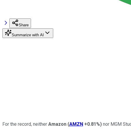
Share
Summarize with AI
For the record, neither
Amazon
(
AMZN
+0.81%
)
nor MGM Studio