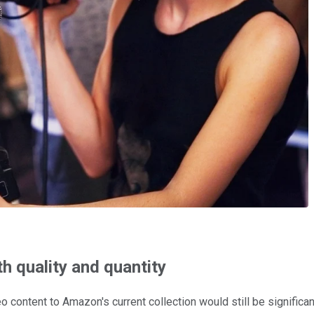
th quality and quantity
deo content to Amazon's current collection would still be signifi