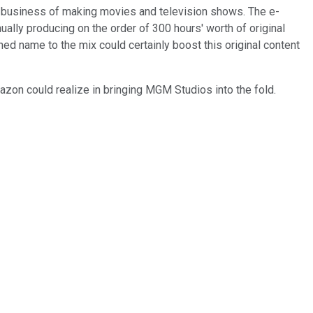
he business of making movies and television shows. The e-
ally producing on the order of 300 hours' worth of original
ed name to the mix could certainly boost this original content
azon could realize in bringing MGM Studios into the fold.