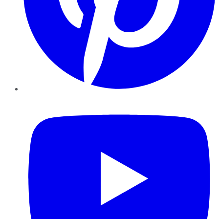
YouTube