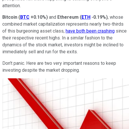
attention.
Bitcoin
(
BTC
+0.10%
)
and
Ethereum
(
ETH
-0.19%
)
, whose
combined market capitalization represents
nearly
two-thirds
of this burgeoning asset class,
have both been crashing
since
their respective recent highs. In a similar fashion to the
dynamics of the stock market, investors might be inclined to
immediately sell and run for the exits.
Don't panic. Here are two very important reasons to keep
investing despite the market dropping.