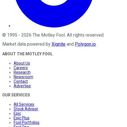
©
1995
-
2026
The Motley Fool
. All rights reserved.
Market data powered by
Xignite
and
Polygon.io
.
ABOUT THE MOTLEY FOOL
About Us
Careers
Research
Newsroom
Contact
Advertise
OUR SERVICES
All Services
Stock Advisor
Epic
Epic Plus
Fool Portfolios