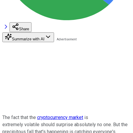
Share
Summarize with AI
The fact that the
cryptocurrency market
is
extremely volatile should surprise absolutely no one. But the
precipitous fall that's happening is catching everyone's