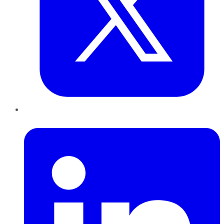
LinkedIn