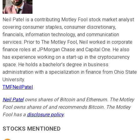
Neil Patel is a contributing Motley Fool stock market analyst
covering consumer staples, consumer discretionary,
financials, information technology, and communication
services. Prior to The Motley Fool, Neil worked in corporate
finance roles at JPMorgan Chase and Capital One. He also
has experience working on a start-up in the cryptocurrency
space. He holds a bachelor’s degree in business
administration with a specialization in finance from Ohio State
University.
TMFNeilPatel
Neil Patel
owns shares of Bitcoin and Ethereum. The Motley
Fool owns shares of and recommends Bitcoin. The Motley
Fool has a
disclosure policy
.
STOCKS MENTIONED