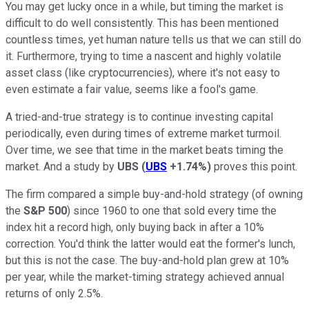
You may get lucky once in a while, but timing the market is
difficult to do well consistently. This has been mentioned
countless times, yet human nature tells us that we can still do
it. Furthermore, trying to time a nascent and highly volatile
asset class (like cryptocurrencies), where it's not easy to
even estimate a fair value, seems like a fool's game.
A tried-and-true strategy is to continue investing capital
periodically, even during times of extreme market turmoil.
Over time, we see that time in the market beats timing the
market. And a study by
UBS
(
UBS
+1.74%
)
proves this point.
The firm compared a simple buy-and-hold strategy (of owning
the
S&P 500
) since 1960 to one that sold every time the
index hit a record high, only buying back in after a 10%
correction. You'd think the latter would eat the former's lunch,
but this is not the case. The buy-and-hold plan grew at 10%
per year, while the market-timing strategy achieved annual
returns of only 2.5%.