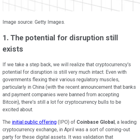
Image source: Getty Images.
1. The potential for disruption still
exists
If we take a step back, we will realize that cryptocurrency's
potential for disruption is still very much intact. Even with
governments flexing their various regulatory muscles,
particularly in China (with the recent
announcement
that banks
and payment companies were banned from accepting
Bitcoin), there's still a lot for cryptocurrency bulls to be
excited about.
The
initial public offering
(IPO) of
Coinbase Global
, a leading
cryptocurrency exchange,
in April was a sort of coming-out
party for these digital assets. It was validation that