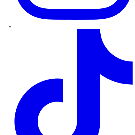
TikTok