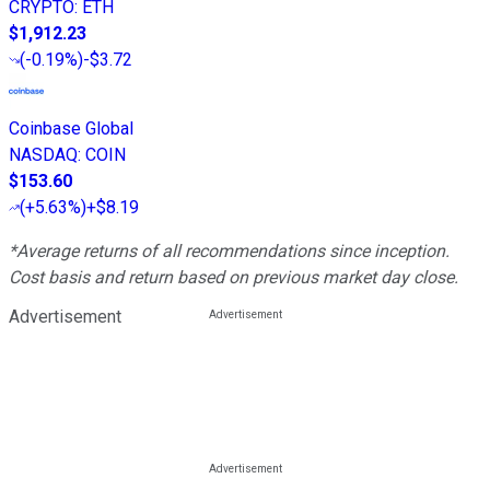
CRYPTO
:
ETH
$1,912.23
(
-0.19%
)
-$3.72
Coinbase Global
NASDAQ
:
COIN
$153.60
(
+5.63%
)
+$8.19
*Average returns of all recommendations since inception.
Cost basis and return based on previous market day close.
Advertisement