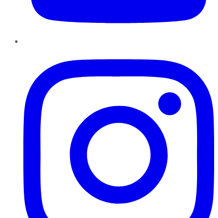
Instagram