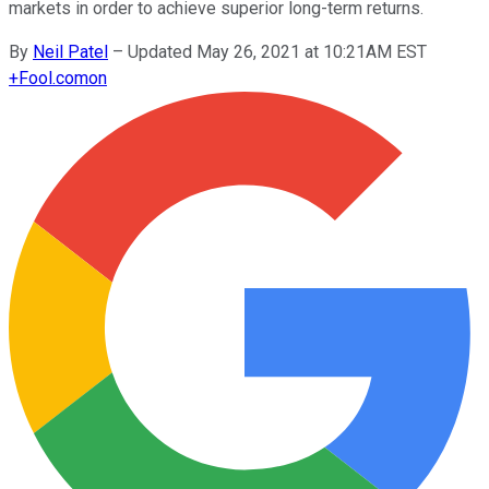
markets in order to achieve superior long-term returns.
By
Neil Patel
–
Updated May 26, 2021 at 10:21AM EST
+
Fool.com
on