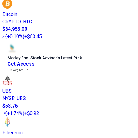
Bitcoin
CRYPTO
:
BTC
$64,955.00
(
+0.10%
)
+$63.45
Motley Fool Stock Advisor
’
s Latest Pick
Get Access
---%
Avg Return
UBS
NYSE
:
UBS
$53.76
(
+1.74%
)
+$0.92
Ethereum