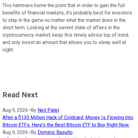
This hammers home the point that in order to gain the full
benefits of financial markets, it's probably best for investors
to stay in the game no matter what the market does in the
short term. Looking at the current state of affairs in the
cryptocurrency market, keep this timely advice top of mind,
and only invest an amount that allows you to sleep well at
night.
Read Next
Aug 9, 2026
•
By
Neil Patel
After a $130 Million Hack of Coldcard, Money Is Flowing Into
Bitcoin ETFs. Here's the Best Bitcoin ETF to Buy Right Now.
Aug 9, 2026
•
By
Dominic Basulto