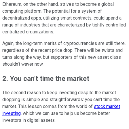
Ethereum, on the other hand, strives to become a global
computing platform. The potential for a system of
decentralized apps, utilizing smart contracts, could upend a
range of industries that are characterized by tightly controlled
centralized organizations.
Again, the long-term merits of cryptocurrencies are still there,
regardless of the recent price drop. There will be twists and
turns along the way, but supporters of this new asset class
shouldn't waver now.
2. You can't time the market
The second reason to keep investing despite the market
dropping is simple and straightforwards: you can't time the
market. This lesson comes from
the world of
stock market
investing
, which we can use to help us become better
investors in digital assets.