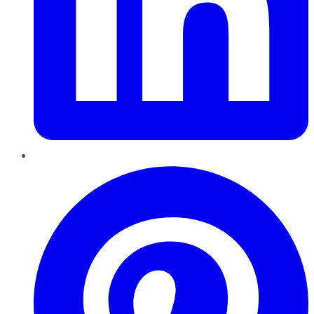
Pinterest