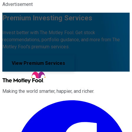
Advertisement
Premium Investing Services
Invest better with The Motley Fool. Get stock
recommendations, portfolio guidance, and more from The
Motley Fool's premium services.
View Premium Services
Making the world smarter, happier, and richer.
Facebook