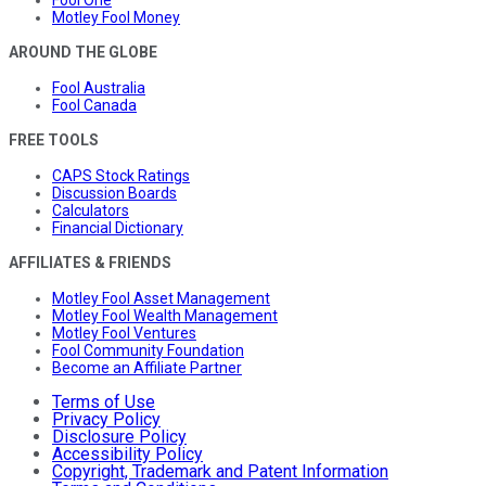
Fool One
Motley Fool Money
AROUND THE GLOBE
Fool Australia
Fool Canada
FREE TOOLS
CAPS Stock Ratings
Discussion Boards
Calculators
Financial Dictionary
AFFILIATES & FRIENDS
Motley Fool Asset Management
Motley Fool Wealth Management
Motley Fool Ventures
Fool Community Foundation
Become an Affiliate Partner
Terms of Use
Privacy Policy
Disclosure Policy
Accessibility Policy
Copyright, Trademark and Patent Information