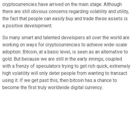
cryptocurrencies have arrived on the main stage. Although
there are still obvious concerns regarding volatility and utility,
the fact that people can easily buy and trade these assets is
a positive development.
So many smart and talented developers all over the world are
working on ways for cryptocurrencies to achieve wide-scale
adoption. Bitcoin, at a basic level, is seen as an alternative to
gold. But because we are still in the early innings, coupled
with a frenzy of speculators trying to get rich quick, extremely
high volatility will only deter people from wanting to transact
using it. If we get past this, then bitcoin has a chance to
become the first truly worldwide digital currency.