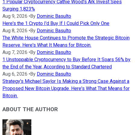
1 Popular Cryptocurrency Cathie Wood's Ark Invest Sees
Surging 1,823%
Aug 9, 2026
•
By
Dominic Basulto
Here's the 1 Crypto I'd Buy If I Could Pick Only One
Aug 8, 2026
•
By
Dominic Basulto
The White House Continues to Promote the Strategic Bitcoin
Reserve. Here's What It Means for Bitcoin.
Aug 7, 2026
•
By
Dominic Basulto
1 Unstoppable Cryptocurrency to Buy Before It Soars 56% by
the End of the Year, According to Standard Chartered
Aug 6, 2026
•
By
Dominic Basulto
Strategy's Michael Saylor Is Making a Strong Case Against a
Proposed New Bitcoin Upgrade. Here's What That Means for
Bitcoin.
ABOUT THE AUTHOR