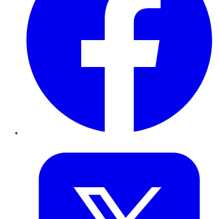
Twitter