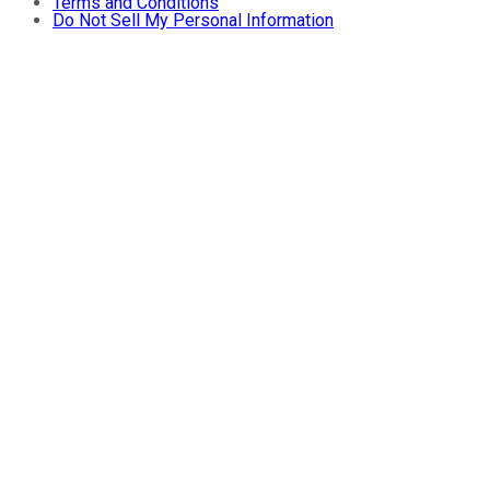
Terms and Conditions
Do Not Sell My Personal Information