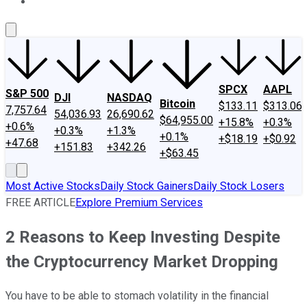
About Us
Contact Us
Investing Philosophy
Motley Fool Mo
SPCX
AAPL
S&P 500
DJI
NASDAQ
Bitcoin
$133.11
$313.06
7,757.64
54,036.93
26,690.62
$64,955.00
+15.8%
+0.3%
+0.6%
+0.3%
+1.3%
+0.1%
+$18.19
+$0.92
+47.68
+151.83
+342.26
+$63.45
Most Active Stocks
Daily Stock Gainers
Daily Stock Losers
FREE ARTICLE
Explore Premium Services
2 Reasons to Keep Investing Despite
the Cryptocurrency Market Dropping
You have to be able to stomach volatility in the financial