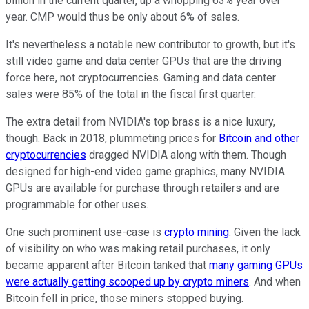
billion in the current quarter, up a whopping 63% year over
year. CMP would thus be only about 6% of sales.
It's nevertheless a notable new contributor to growth, but it's
still video game and data center GPUs that are the driving
force here, not cryptocurrencies. Gaming and data center
sales were 85% of the total in the fiscal first quarter.
The extra detail from NVIDIA's top brass is a nice luxury,
though. Back in 2018, plummeting prices for
Bitcoin and other
cryptocurrencies
dragged NVIDIA along with them. Though
designed for high-end video game graphics, many NVIDIA
GPUs are available for purchase through retailers and are
programmable for other uses.
One such prominent use-case is
crypto mining
. Given the lack
of visibility on who was making retail purchases, it only
became apparent after Bitcoin tanked that
many gaming GPUs
were actually getting scooped up by crypto miners
. And when
Bitcoin fell in price, those miners stopped buying.