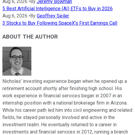
Aug 6, 2026
•
By
Jeremy Bowman
5 Best Artificial Intelligence (AI) ETFs to Buy in 2026
Aug 6, 2026
•
By
Geoffrey Seiler
3 Stocks to Buy Following SpaceX's First Earnings Call
ABOUT THE AUTHOR
Nicholas’ investing experience began when he opened up a
retirement account shortly after finishing high school. His
work experience in financial services began in 2007 in an
internship position with a national brokerage firm in Arizona.
While his career path led him into civil engineering and related
fields, he stayed personally involved and active in the
investment realm. He eventually returned to a career in
investments and financial services in 2012, running a branch