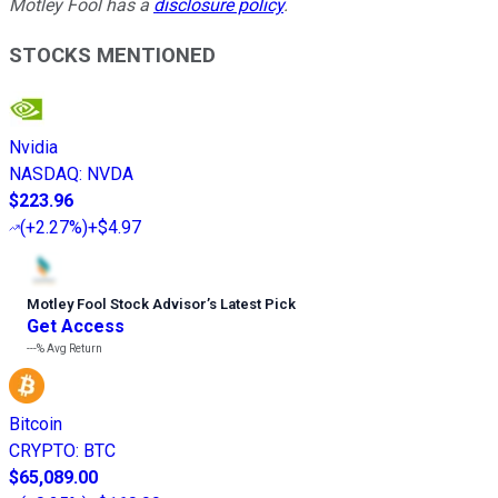
Motley Fool has a
disclosure policy
.
STOCKS MENTIONED
Nvidia
NASDAQ
:
NVDA
$223.96
(
+2.27%
)
+$4.97
Motley Fool Stock Advisor
’
s Latest Pick
Get Access
---%
Avg Return
Bitcoin
CRYPTO
:
BTC
$65,089.00