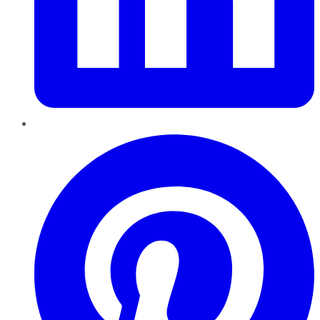
Pinterest