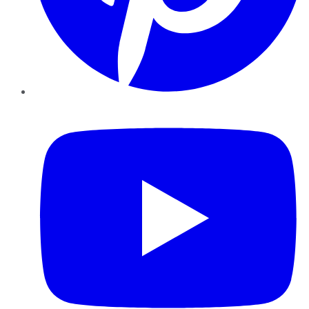
YouTube