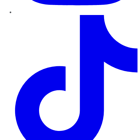
TikTok