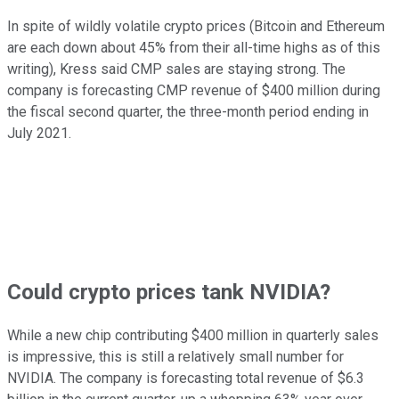
In spite of wildly volatile crypto prices (Bitcoin and Ethereum
are each down about 45% from their all-time highs as of this
writing), Kress said CMP sales are staying strong. The
company is forecasting CMP revenue of $400 million during
the fiscal second quarter, the three-month period ending in
July 2021.
Could crypto prices tank NVIDIA?
While a new chip contributing $400 million in quarterly sales
is impressive, this is still a relatively small number for
NVIDIA. The company is forecasting total revenue of $6.3