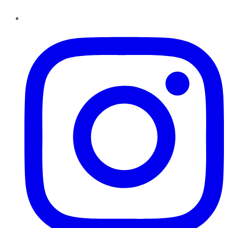
Instagram