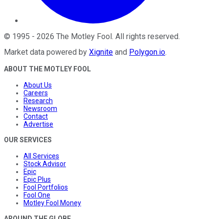
©
1995
-
2026
The Motley Fool
. All rights reserved.
Market data powered by
Xignite
and
Polygon.io
.
ABOUT THE MOTLEY FOOL
About Us
Careers
Research
Newsroom
Contact
Advertise
OUR SERVICES
All Services
Stock Advisor
Epic
Epic Plus
Fool Portfolios
Fool One
Motley Fool Money
AROUND THE GLOBE