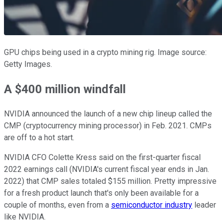
GPU chips being used in a crypto mining rig. Image source:
Getty Images.
A $400 million windfall
NVIDIA announced the launch of a new chip lineup called the
CMP (cryptocurrency mining processor) in Feb. 2021. CMPs
are off to a hot start.
NVIDIA CFO Colette Kress said on the first-quarter fiscal
2022 earnings call (NVIDIA's current fiscal year ends in Jan.
2022) that CMP sales totaled $155 million. Pretty impressive
for a fresh product launch that's only been available for a
couple of months, even from a
semiconductor industry
leader
like NVIDIA.