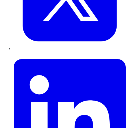
LinkedIn