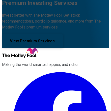
Premium Investing Services
Invest better with The Motley Fool. Get stock
recommendations, portfolio guidance, and more from The
Motley Fool's premium services.
View Premium Services
Making the world smarter, happier, and richer.
Facebook