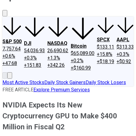
About Us
Contact Us
Investing Philosophy
Motley Fool Mo
SPCX
AAPL
S&P 500
DJI
NASDAQ
Bitcoin
$133.11
$313.33
7,757.64
54,036.93
26,690.62
$65,089.00
+15.8%
+0.3%
+0.6%
+0.3%
+1.3%
+0.2%
+$18.19
+$0.92
+47.68
+151.83
+342.26
+$160.99
Most Active Stocks
Daily Stock Gainers
Daily Stock Losers
FREE ARTICLE
Explore Premium Services
NVIDIA Expects Its New
Cryptocurrency GPU to Make $400
Million in Fiscal Q2