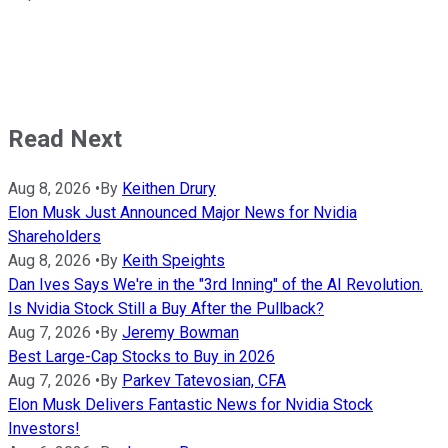
Read Next
Aug 8, 2026
•
By
Keithen Drury
Elon Musk Just Announced Major News for Nvidia
Shareholders
Aug 8, 2026
•
By
Keith Speights
Dan Ives Says We're in the "3rd Inning" of the AI Revolution.
Is Nvidia Stock Still a Buy After the Pullback?
Aug 7, 2026
•
By
Jeremy Bowman
Best Large-Cap Stocks to Buy in 2026
Aug 7, 2026
•
By
Parkev Tatevosian, CFA
Elon Musk Delivers Fantastic News for Nvidia Stock
Investors!