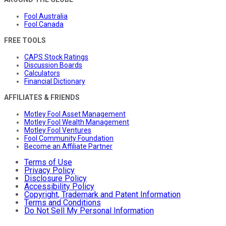
Fool Australia
Fool Canada
FREE TOOLS
CAPS Stock Ratings
Discussion Boards
Calculators
Financial Dictionary
AFFILIATES & FRIENDS
Motley Fool Asset Management
Motley Fool Wealth Management
Motley Fool Ventures
Fool Community Foundation
Become an Affiliate Partner
Terms of Use
Privacy Policy
Disclosure Policy
Accessibility Policy
Copyright, Trademark and Patent Information
Terms and Conditions
Do Not Sell My Personal Information