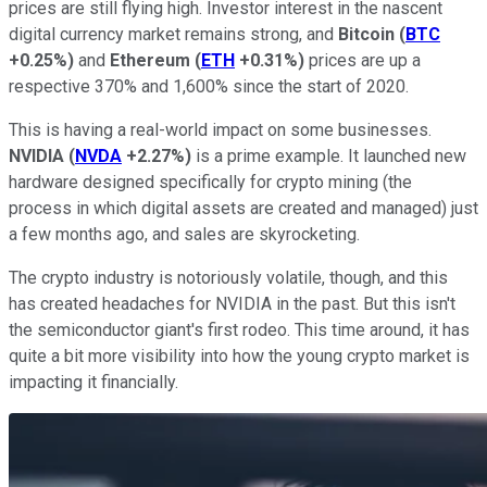
prices are still flying high. Investor interest in the nascent
digital currency market remains strong, and
Bitcoin
(
BTC
+0.25%
)
and
Ethereum
(
ETH
+0.31%
)
prices are up a
respective 370% and 1,600% since the start of 2020.
This is having a real-world impact on some businesses.
NVIDIA
(
NVDA
+2.27%
)
is a prime example. It launched new
hardware designed specifically for crypto mining (the
process in which digital assets are created and managed) just
a few months ago, and sales are skyrocketing.
The crypto industry is notoriously volatile, though, and this
has created headaches for NVIDIA in the past. But this isn't
the semiconductor giant's first rodeo. This time around, it has
quite a bit more visibility into how the young crypto market is
impacting it financially.