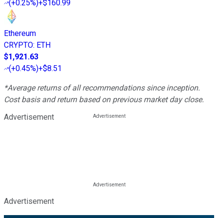
(
+0.25%
)
+$160.99
Ethereum
CRYPTO
:
ETH
$1,921.63
(
+0.45%
)
+$8.51
*Average returns of all recommendations since inception.
Cost basis and return based on previous market day close.
Advertisement
Advertisement