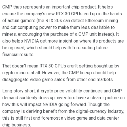
CMP thus represents an important chip product. It helps
ensure the company's new RTX 30 GPUs end up in the hands
of actual gamers (the RTX 30s can detect Ethereum mining
and cut computing power to make them less desirable to
miners, encouraging the purchase of a CMP unit instead). It
also helps NVIDIA get more insight on where its products are
being used, which should help with forecasting future
financial results.
That doesn't mean RTX 30 GPUs aren't getting bought up by
crypto miners at all. However, the CMP lineup should help
disaggregate video game sales from other end markets.
Long story short, if crypto price volatility continues and CMP
demand suddenly dries up, investors have a clearer picture on
how this will impact NVIDIA going forward. Though the
company is deriving benefit from the digital-currency industry,
this is still first and foremost a video game and data center
chip business.