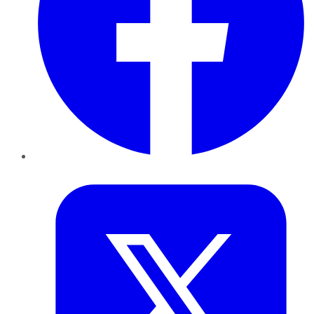
Twitter