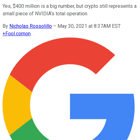
Yes, $400 million is a big number, but crypto still represents a
small piece of NVIDIA's total operation.
By
Nicholas Rossolillo
–
May 30, 2021 at 8:37AM EST
+
Fool.com
on