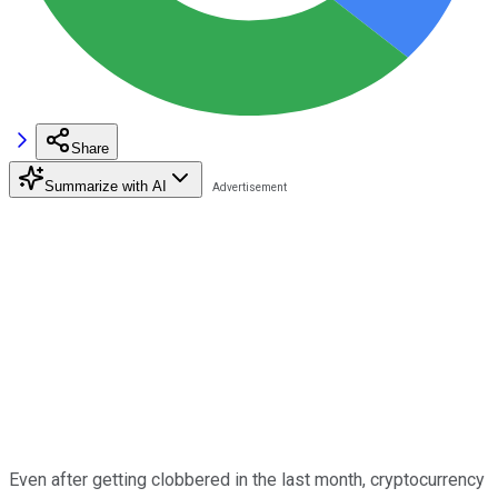
Share
Summarize with AI
Even after getting clobbered in the last month, cryptocurrency