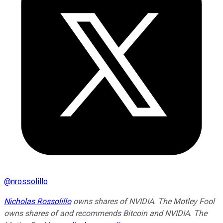
@
nrossolillo
Nicholas Rossolillo
owns shares of NVIDIA. The Motley Fool
owns shares of and recommends Bitcoin and NVIDIA. The