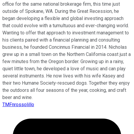
office for the same national brokerage firm, this time just
outside of Spokane, WA. During the Great Recession, he
began developing a flexible and global investing approach
that could evolve with a tumultuous and ever-changing world.
Wanting to offer that approach to investment management to
his clients paired with a financial planning and consulting
business, he founded Concinnus Financial in 2014. Nicholas
grew up in a small town on the Northern California coast just a
few minutes from the Oregon border. Growing up in a rainy,
quiet little town, he developed a love of music and can play
several instruments. He now lives with his wife Kasey and
their two Humane Society-rescued dogs. Together they enjoy
the outdoors all four seasons of the year, cooking, and craft
beer and wine.
TMFnrossolillo