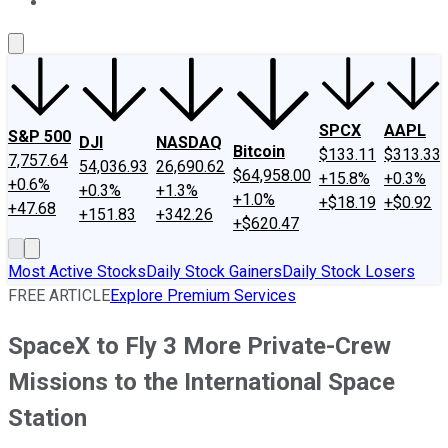
About Us
Contact Us
Investing Philosophy
Motley Fool Mo
SPCX
AAPL
S&P 500
DJI
NASDAQ
Bitcoin
$133.11
$313.33
7,757.64
54,036.93
26,690.62
$64,958.00
+15.8%
+0.3%
+0.6%
+0.3%
+1.3%
+1.0%
+$18.19
+$0.92
+47.68
+151.83
+342.26
+$620.47
Most Active Stocks
Daily Stock Gainers
Daily Stock Losers
FREE ARTICLE
Explore Premium Services
SpaceX to Fly 3 More Private-Crew
Missions to the International Space
Station