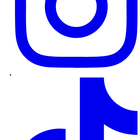
TikTok