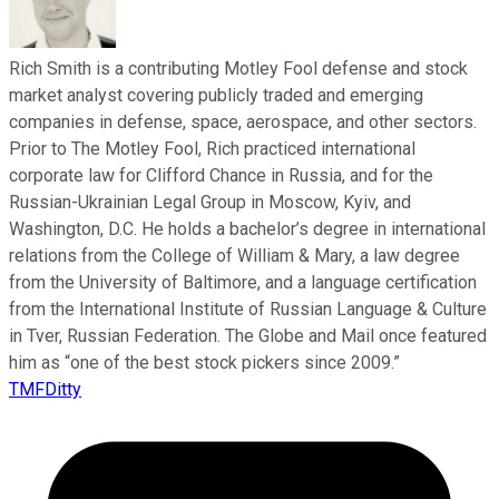
Rich Smith is a contributing Motley Fool defense and stock
market analyst covering publicly traded and emerging
companies in defense, space, aerospace, and other sectors.
Prior to The Motley Fool, Rich practiced international
corporate law for Clifford Chance in Russia, and for the
Russian-Ukrainian Legal Group in Moscow, Kyiv, and
Washington, D.C. He holds a bachelor’s degree in international
relations from the College of William & Mary, a law degree
from the University of Baltimore, and a language certification
from the International Institute of Russian Language & Culture
in Tver, Russian Federation. The Globe and Mail once featured
him as “one of the best stock pickers since 2009.”
TMFDitty