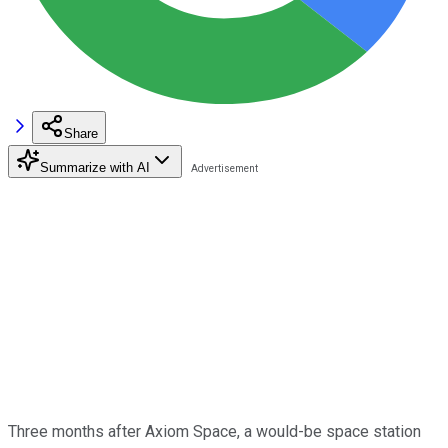
Share
Summarize with AI
Three months after Axiom Space, a would-be space station