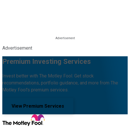
Advertisement
Premium Investing Services
Invest better with The Motley Fool. Get stock
recommendations, portfolio guidance, and more from The
Motley Fool's premium services.
View Premium Services