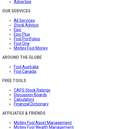
Advertise
OUR SERVICES
All Services
Stock Advisor
Epic
Epic Plus
Fool Portfolios
Fool One
Motley Fool Money
AROUND THE GLOBE
Fool Australia
Fool Canada
FREE TOOLS
CAPS Stock Ratings
Discussion Boards
Calculators
Financial Dictionary
AFFILIATES & FRIENDS
Motley Fool Asset Management
Motley Fool Wealth Management