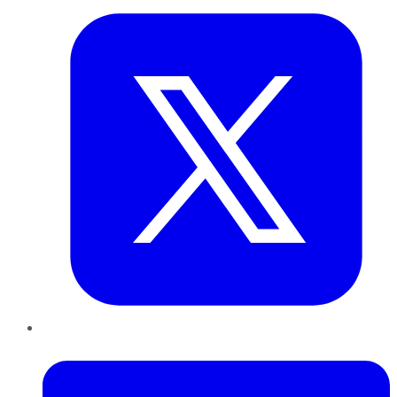
LinkedIn