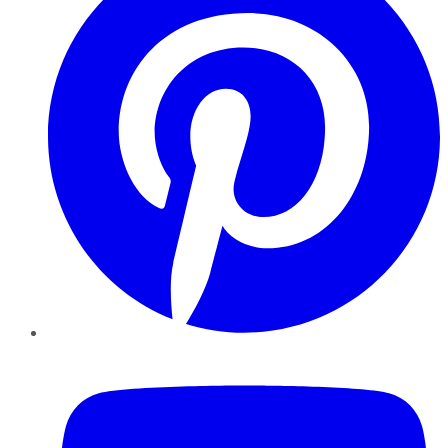
YouTube