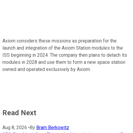
Axiom considers these missions as preparation for the
launch and integration of the Axiom Station modules to the
ISS beginning in 2024. The company then plans to detach its
modules in 2028 and use them to form a new space station
owned and operated exclusively by Axiom.
Read Next
Aug 8, 2026
•
By
Bram Berkowitz