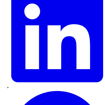
Pinterest