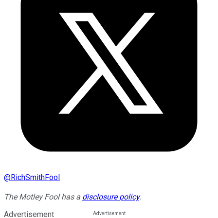
@
RichSmithFool
The Motley Fool has a
disclosure policy
.
Advertisement