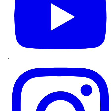
Instagram