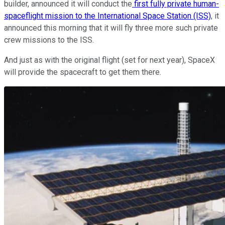
builder, announced it will conduct the
first fully private human-
spaceflight mission to the International Space Station (ISS)
, it
announced this morning that it will fly three more such private
crew missions to the ISS.
And just as with the original flight (set for next year), SpaceX
will provide the spacecraft to get them there.