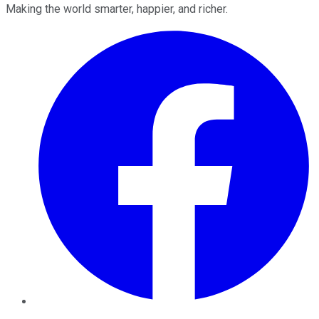
Making the world smarter, happier, and richer.
Facebook
Twitter