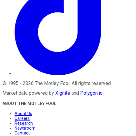
©
1995
-
2026
The Motley Fool
. All rights reserved.
Market data powered by
Xignite
and
Polygon.io
.
ABOUT THE MOTLEY FOOL
About Us
Careers
Research
Newsroom
Contact