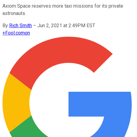
Axiom Space reserves more taxi missions for its private
astronauts.
By
Rich Smith
–
Jun 2, 2021 at 2:49PM EST
+
Fool.com
on