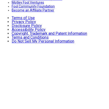
Motley Fool Ventures
Fool Community Foundation
Become an Affiliate Partner
Terms of Use
Privacy Policy
Disclosure Policy
Accessibility Policy
Copyright, Trademark and Patent Information
Terms and Conditions
Do Not Sell My Personal Information