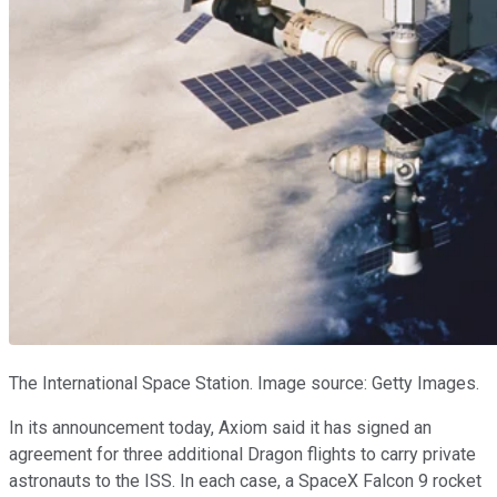
The International Space Station. Image source: Getty Images.
In its announcement today, Axiom said it has signed an
agreement for three additional Dragon flights to carry private
astronauts to the ISS. In each case, a SpaceX Falcon 9 rocket