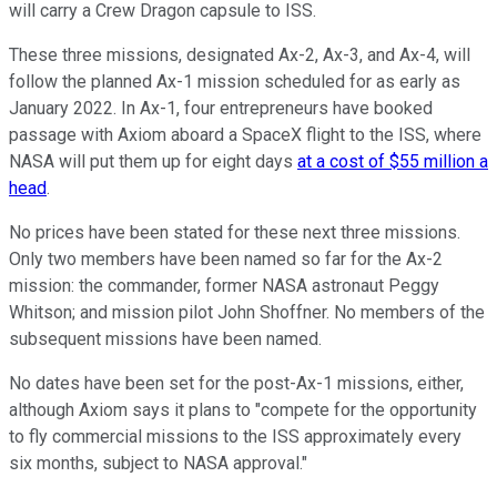
will carry a Crew Dragon capsule to ISS.
These three missions, designated Ax-2, Ax-3, and Ax-4, will
follow the planned Ax-1 mission scheduled for as early as
January 2022. In Ax-1, four entrepreneurs have booked
passage with Axiom aboard a SpaceX flight to the ISS, where
NASA will put them up for eight days
at a cost of $55 million a
head
.
No prices have been stated for these next three missions.
Only two members have been named so far for the Ax-2
mission: the commander, former NASA astronaut Peggy
Whitson; and mission pilot John Shoffner. No members of the
subsequent missions have been named.
No dates have been set for the post-Ax-1 missions, either,
although Axiom says it plans to "compete for the opportunity
to fly commercial missions to the ISS approximately every
six months, subject to NASA approval."