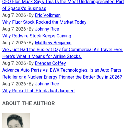
CEO Elon Musk Says This Is the Most Underappreciated Part
of SpaceX's Business
Aug 7, 2026
•
By
Eric Volkman
Why Fluor Stock Rocked the Market Today
Aug 7, 2026
•
By
Johnny Rice
Why Redwire Stock Keeps Gaining
Aug 7, 2026
•
By
Matthew Benjamin
We Just Had the Busiest Day for Commercial Air Travel Ever.
Here's What It Means for Airline Stocks.
Aug 7, 2026
•
By
Brendan Coffey
Advance Auto Parts vs. BWX Technologies: Is an Auto Parts
Retailer or a Nuclear Energy Pioneer the Better Buy in 2026?
Aug 7, 2026
•
By
Johnny Rice
Why Rocket Lab Stock Just Jumped
ABOUT THE AUTHOR