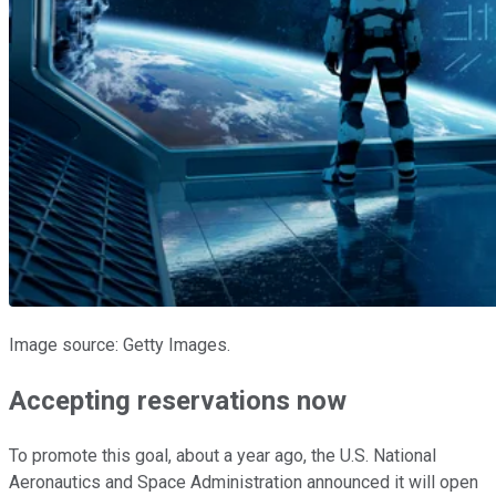
Image source: Getty Images.
Accepting reservations now
To promote this goal, about a year ago, the U.S. National
Aeronautics and Space Administration announced it will open