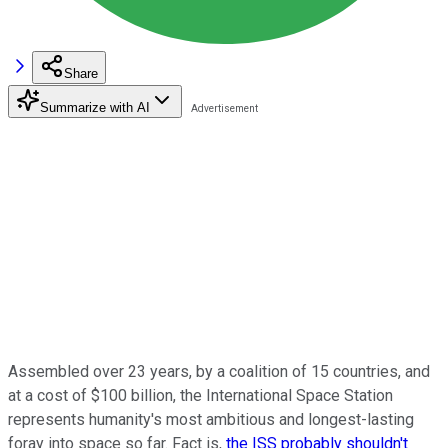
Share
Summarize with AI
Assembled over 23 years, by a coalition of 15 countries, and
at a cost of $100 billion, the International Space Station
represents humanity's most ambitious and longest-lasting
foray into space so far. Fact is,
the ISS probably shouldn't