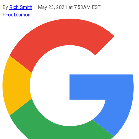
By
Rich Smith
–
May 23, 2021 at 7:53AM EST
+
Fool.com
on