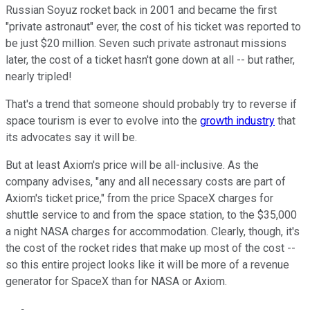
Russian Soyuz rocket back in 2001 and became the first
"private astronaut" ever, the cost of his ticket was reported to
be just $20 million. Seven such private astronaut missions
later, the cost of a ticket hasn't gone down at all -- but rather,
nearly tripled!
That's a trend that someone should probably try to reverse if
space tourism is ever to evolve into the
growth industry
that
its advocates say it will be.
But at least Axiom's price will be all-inclusive. As the
company advises, "any and all necessary costs are part of
Axiom's ticket price," from the price SpaceX charges for
shuttle service to and from the space station, to the $35,000
a night NASA charges for accommodation. Clearly, though, it's
the cost of the rocket rides that make up most of the cost --
so this entire project looks like it will be more of a revenue
generator for SpaceX than for NASA or Axiom.