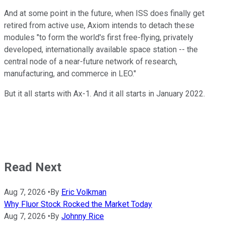
And at some point in the future, when ISS does finally get
retired from active use, Axiom intends to detach these
modules "to form the world's first free-flying, privately
developed, internationally available space station -- the
central node of a near-future network of research,
manufacturing, and commerce in LEO."
But it all starts with Ax-1. And it all starts in January 2022.
Read Next
Aug 7, 2026
•
By
Eric Volkman
Why Fluor Stock Rocked the Market Today
Aug 7, 2026
•
By
Johnny Rice