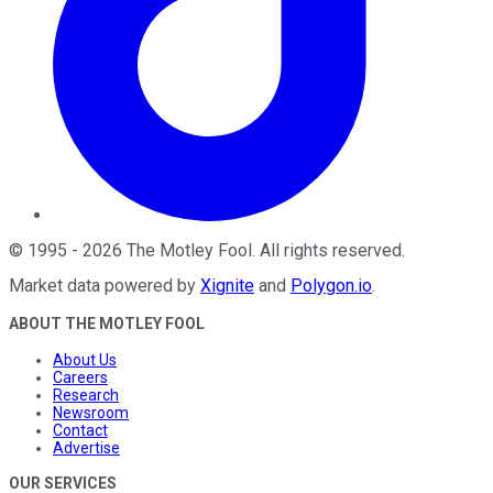
©
1995
-
2026
The Motley Fool
. All rights reserved.
Market data powered by
Xignite
and
Polygon.io
.
ABOUT THE MOTLEY FOOL
About Us
Careers
Research
Newsroom
Contact
Advertise
OUR SERVICES