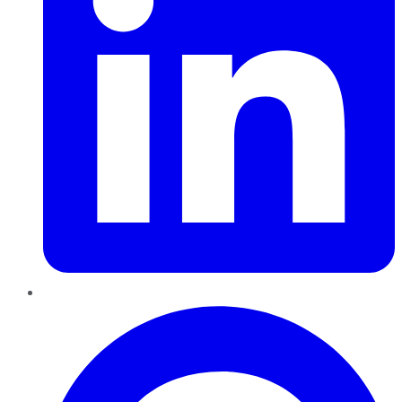
Pinterest