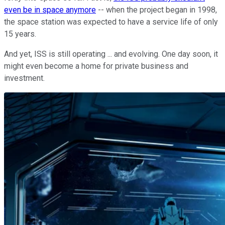
even be in space anymore
-- when the project began in 1998,
the space station was expected to have a service life of only
15 years.
And yet, ISS is still operating ... and evolving. One day soon, it
might even become a home for private business and
investment.