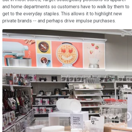
and home departments so customers have to walk by them to
get to the everyday staples. This allows it to highlight new
private brands -- and perhaps drive impulse purchases.