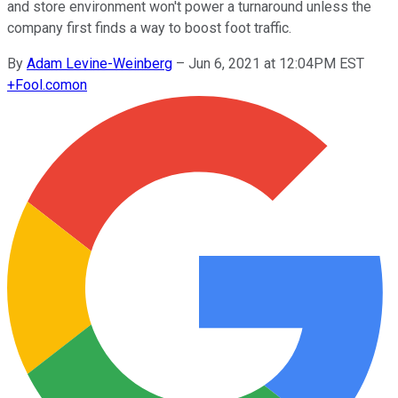
and store environment won't power a turnaround unless the
company first finds a way to boost foot traffic.
By
Adam Levine-Weinberg
–
Jun 6, 2021 at 12:04PM EST
+
Fool.com
on