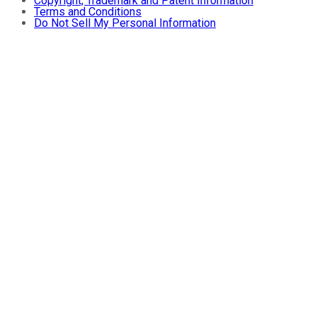
Copyright, Trademark and Patent Information
Terms and Conditions
Do Not Sell My Personal Information