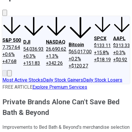
About Us
Contact Us
Investing Philosophy
Motley Fool Mo
SPCX
AAPL
S&P 500
DJI
NASDAQ
Bitcoin
$133.11
$313.33
7,757.64
54,036.93
26,690.62
$65,017.00
+15.8%
+0.3%
+0.6%
+0.3%
+1.3%
+0.2%
+$18.19
+$0.92
+47.68
+151.83
+342.26
+$120.27
Most Active Stocks
Daily Stock Gainers
Daily Stock Losers
FREE ARTICLE
Explore Premium Services
Private Brands Alone Can't Save Bed
Bath & Beyond
Improvements to Bed Bath & Beyond's merchandise selection