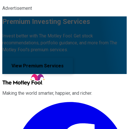
Advertisement
Premium Investing Services
Invest better with The Motley Fool. Get stock
recommendations, portfolio guidance, and more from The
Motley Fool's premium services.
View Premium Services
Making the world smarter, happier, and richer.
Facebook