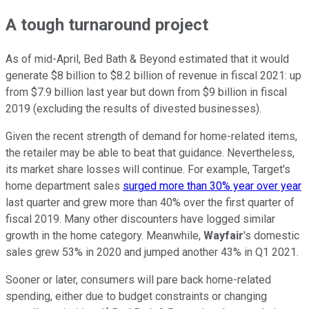
A tough turnaround project
As of mid-April, Bed Bath & Beyond estimated that it would
generate $8 billion to $8.2 billion of revenue in fiscal 2021: up
from $7.9 billion last year but down from $9 billion in fiscal
2019 (excluding the results of divested businesses).
Given the recent strength of demand for home-related items,
the retailer may be able to beat that guidance. Nevertheless,
its market share losses will continue. For example, Target's
home department sales
surged more than 30% year over year
last quarter and grew more than 40% over the first quarter of
fiscal 2019. Many other discounters have logged similar
growth in the home category. Meanwhile,
Wayfair
's domestic
sales grew 53% in 2020 and jumped another 43% in Q1 2021.
Sooner or later, consumers will pare back home-related
spending, either due to budget constraints or changing