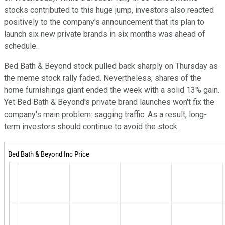
stocks contributed to this huge jump, investors also reacted
positively to the company's announcement that its plan to
launch six new private brands in six months was ahead of
schedule.
Bed Bath & Beyond stock pulled back sharply on Thursday as
the meme stock rally faded. Nevertheless, shares of the
home furnishings giant ended the week with a solid 13% gain.
Yet Bed Bath & Beyond's private brand launches won't fix the
company's main problem: sagging traffic. As a result, long-
term investors should continue to avoid the stock.