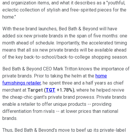
and organization items, and what it describes as a "youthful,
eclectic collection of stylish and free-spirited pieces for the
home."
With these brand launches, Bed Bath & Beyond will have
added six new private brands in the span of five months: one
month ahead of schedule. Importantly, the accelerated timing
means that all six new private brands will be available ahead
of the key back-to-school/back-to-college shopping season.
Bed Bath & Beyond CEO Mark Tritton knows the importance of
private brands. Prior to taking the helm at the
home
furnishings retailer
, he spent three and a half years as chief
merchant at
Target
(
TGT
+1.78%
)
, where he helped revive
the cheap-chic giant's private brand prowess. Private brands
enable a retailer to offer unique products -- providing
differentiation from rivals -- at lower prices than national
brands.
Thus, Bed Bath & Beyond's move to beef up its private-label