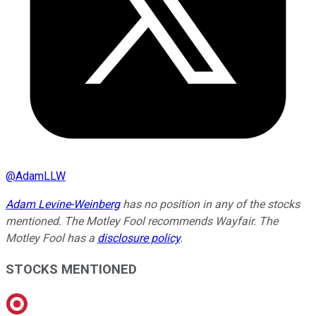
@
AdamLLW
Adam Levine-Weinberg
has no position in any of the stocks
mentioned. The Motley Fool recommends Wayfair. The
Motley Fool has a
disclosure policy
.
STOCKS MENTIONED