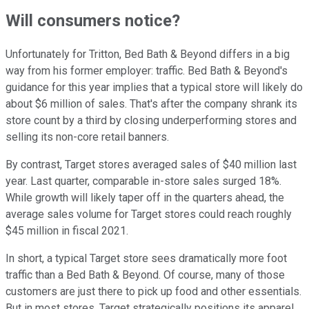
Will consumers notice?
Unfortunately for Tritton, Bed Bath & Beyond differs in a big
way from his former employer: traffic. Bed Bath & Beyond's
guidance for this year implies that a typical store will likely do
about $6 million of sales. That's after the company shrank its
store count by a third by closing underperforming stores and
selling its non-core retail banners.
By contrast, Target stores averaged sales of $40 million last
year. Last quarter, comparable in-store sales surged 18%.
While growth will likely taper off in the quarters ahead, the
average sales volume for Target stores could reach roughly
$45 million in fiscal 2021.
In short, a typical Target store sees dramatically more foot
traffic than a Bed Bath & Beyond. Of course, many of those
customers are just there to pick up food and other essentials.
But in most stores, Target strategically positions its apparel