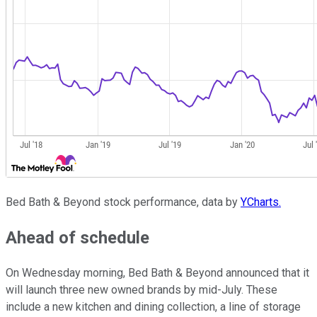
Bed Bath & Beyond stock performance, data by
YCharts.
Ahead of schedule
On Wednesday morning, Bed Bath & Beyond announced that it
will launch three new owned brands by mid-July. These
include a new kitchen and dining collection, a line of storage