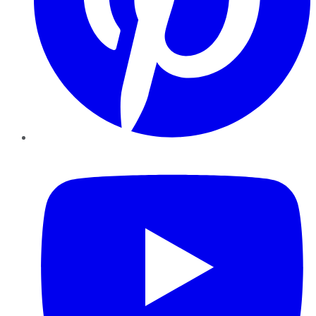
YouTube