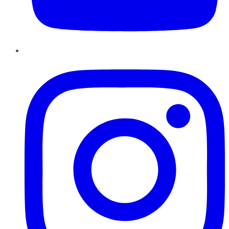
Instagram