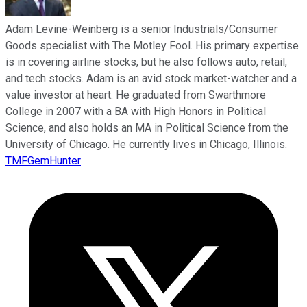
Adam Levine-Weinberg is a senior Industrials/Consumer
Goods specialist with The Motley Fool. His primary expertise
is in covering airline stocks, but he also follows auto, retail,
and tech stocks. Adam is an avid stock market-watcher and a
value investor at heart. He graduated from Swarthmore
College in 2007 with a BA with High Honors in Political
Science, and also holds an MA in Political Science from the
University of Chicago. He currently lives in Chicago, Illinois.
TMFGemHunter