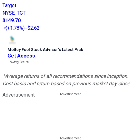
Target
NYSE
:
TGT
$149.70
(
+1.78%
)
+$2.62
Motley Fool Stock Advisor
’
s Latest Pick
Get Access
---%
Avg Return
*Average returns of all recommendations since inception.
Cost basis and return based on previous market day close.
Advertisement