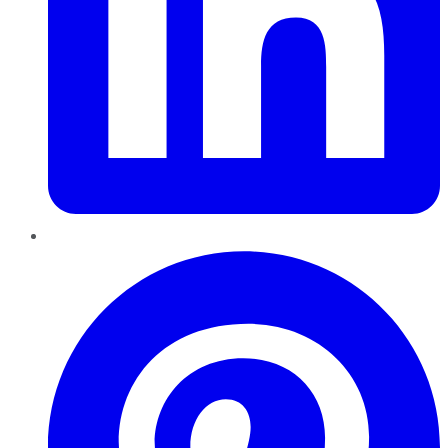
Pinterest