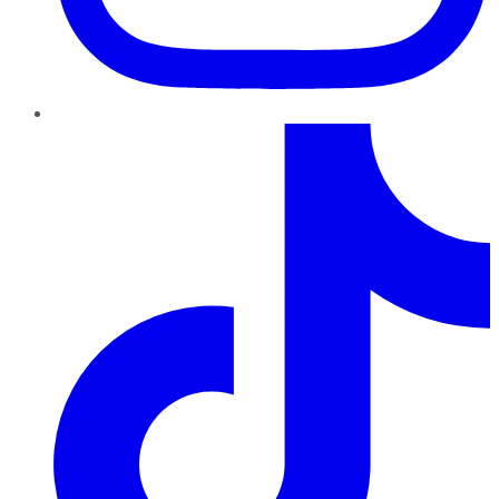
TikTok