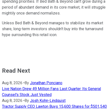
spending priorities. If Bed Bath & Beyond can't grow during a
period of abundant demand in its core market, it will struggle
mightily once demand normalizes.
Unless Bed Bath & Beyond manages to stabilize its market
share, long-term investors shouldn't buy into the turnaround
hype surrounding this retail icon.
Read Next
Aug 8, 2026
•
By
Jonathan Ponciano
Live Nation Drew 49 Million Fans Last Quarter. Its General
Counsel's Stock Just Vested
Aug 8, 2026
•
By
Josh Kohn-Lindquist
Tractor Supply CEO Lawton Buys 15,600 Shares for $501,540