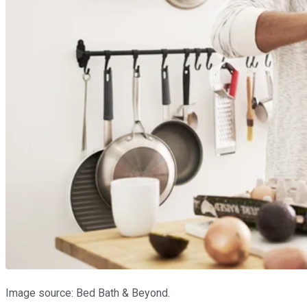
Image source: Bed Bath & Beyond.