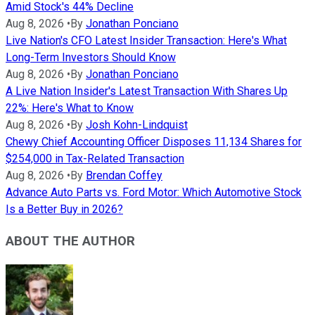
Amid Stock's 44% Decline
Aug 8, 2026
•
By
Jonathan Ponciano
Live Nation's CFO Latest Insider Transaction: Here's What
Long-Term Investors Should Know
Aug 8, 2026
•
By
Jonathan Ponciano
A Live Nation Insider's Latest Transaction With Shares Up
22%: Here's What to Know
Aug 8, 2026
•
By
Josh Kohn-Lindquist
Chewy Chief Accounting Officer Disposes 11,134 Shares for
$254,000 in Tax-Related Transaction
Aug 8, 2026
•
By
Brendan Coffey
Advance Auto Parts vs. Ford Motor: Which Automotive Stock
Is a Better Buy in 2026?
ABOUT THE AUTHOR