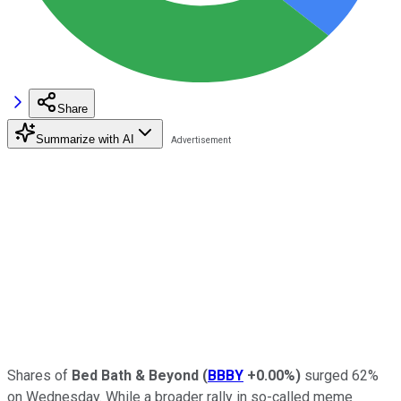
Share
Summarize with AI
Shares of
Bed Bath & Beyond
(
BBBY
+0.00%
)
surged 62%
on Wednesday. While a broader rally in so-called meme