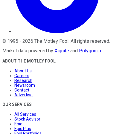
©
1995
-
2026
The Motley Fool
. All rights reserved.
Market data powered by
Xignite
and
Polygon.io
.
ABOUT THE MOTLEY FOOL
About Us
Careers
Research
Newsroom
Contact
Advertise
OUR SERVICES
All Services
Stock Advisor
Epic
Epic Plus
Fool Portfolios