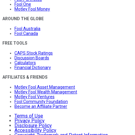
Fool One
Motley Fool Money
AROUND THE GLOBE
Fool Australia
Fool Canada
FREE TOOLS
CAPS Stock Ratings
Discussion Boards
Calculators
Financial Dictionary
AFFILIATES & FRIENDS
Motley Fool Asset Management
Motley Fool Wealth Management
Motley Fool Ventures
Fool Community Foundation
Become an Affiliate Partner
Terms of Use
Privacy Policy
Disclosure Policy
Accessibility Policy