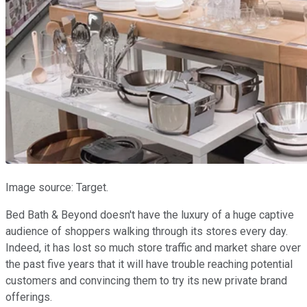
Image source: Target.
Bed Bath & Beyond doesn't have the luxury of a huge captive
audience of shoppers walking through its stores every day.
Indeed, it has lost so much store traffic and market share over
the past five years that it will have trouble reaching potential
customers and convincing them to try its new private brand
offerings.