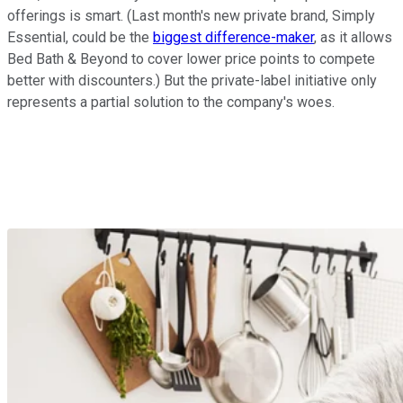
offerings is smart. (Last month's new private brand, Simply
Essential, could be the
biggest difference-maker
, as it allows
Bed Bath & Beyond to cover lower price points to compete
better with discounters.) But the private-label initiative only
represents a partial solution to the company's woes.