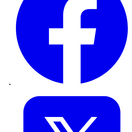
Twitter