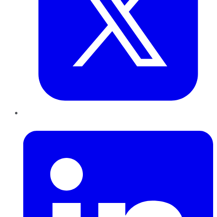
LinkedIn