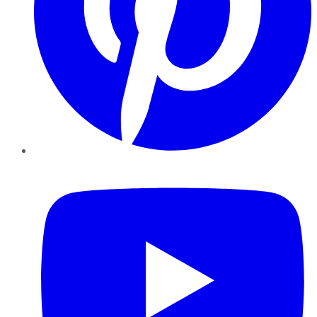
YouTube