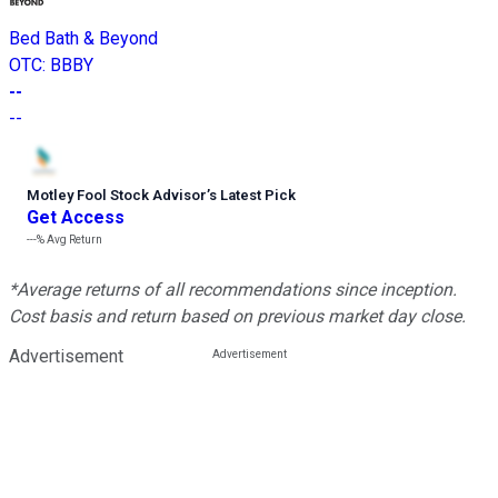
Bed Bath & Beyond
OTC
:
BBBY
--
--
Motley Fool Stock Advisor
’
s Latest Pick
Get Access
---%
Avg Return
*Average returns of all recommendations since inception.
Cost basis and return based on previous market day close.
Advertisement