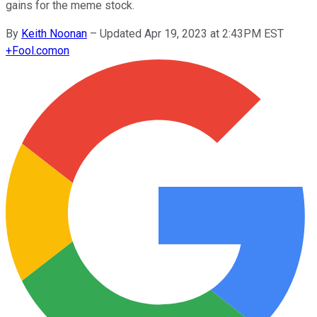
gains for the meme stock.
By
Keith Noonan
–
Updated Apr 19, 2023 at 2:43PM EST
+
Fool.com
on