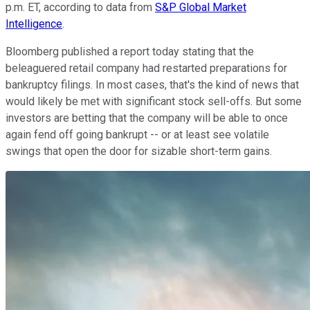
p.m. ET, according to data from
S&P Global Market
Intelligence
.
Bloomberg published a report today stating that the
beleaguered retail company had restarted preparations for
bankruptcy filings. In most cases, that's the kind of news that
would likely be met with significant stock sell-offs. But some
investors are betting that the company will be able to once
again fend off going bankrupt -- or at least see volatile
swings that open the door for sizable short-term gains.