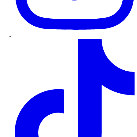
TikTok