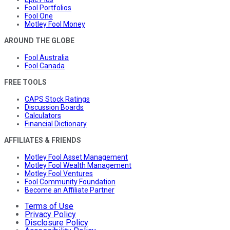
Fool Portfolios
Fool One
Motley Fool Money
AROUND THE GLOBE
Fool Australia
Fool Canada
FREE TOOLS
CAPS Stock Ratings
Discussion Boards
Calculators
Financial Dictionary
AFFILIATES & FRIENDS
Motley Fool Asset Management
Motley Fool Wealth Management
Motley Fool Ventures
Fool Community Foundation
Become an Affiliate Partner
Terms of Use
Privacy Policy
Disclosure Policy