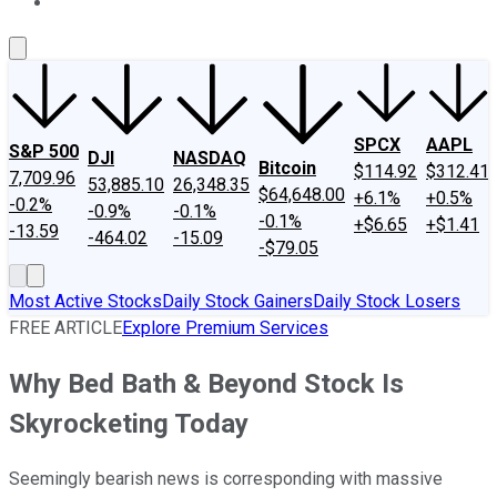
About Us
Contact Us
Investing Philosophy
Motley Fool Mo
SPCX
AAPL
S&P 500
DJI
NASDAQ
Bitcoin
$114.92
$312.41
7,709.96
53,885.10
26,348.35
$64,648.00
+6.1%
+0.5%
-0.2%
-0.9%
-0.1%
-0.1%
+$6.65
+$1.41
-13.59
-464.02
-15.09
-$79.05
Most Active Stocks
Daily Stock Gainers
Daily Stock Losers
FREE ARTICLE
Explore Premium Services
Why Bed Bath & Beyond Stock Is
Skyrocketing Today
Seemingly bearish news is corresponding with massive