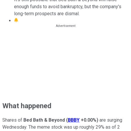
enough funds to avoid bankruptcy, but the company's
long-term prospects are dismal.
What happened
Shares of
Bed Bath & Beyond
(
BBBY
+0.00%
)
are surging
Wednesday. The meme stock was up roughly 29% as of 2