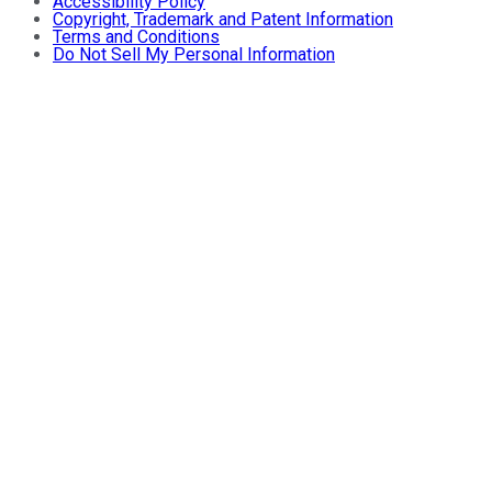
Accessibility Policy
Copyright, Trademark and Patent Information
Terms and Conditions
Do Not Sell My Personal Information