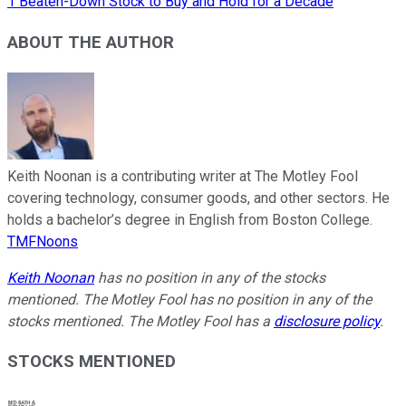
1 Beaten-Down Stock to Buy and Hold for a Decade
ABOUT THE AUTHOR
Keith Noonan is a contributing writer at The Motley Fool
covering technology, consumer goods, and other sectors. He
holds a bachelor’s degree in English from Boston College.
TMFNoons
Keith Noonan
has no position in any of the stocks
mentioned. The Motley Fool has no position in any of the
stocks mentioned. The Motley Fool has a
disclosure policy
.
STOCKS MENTIONED