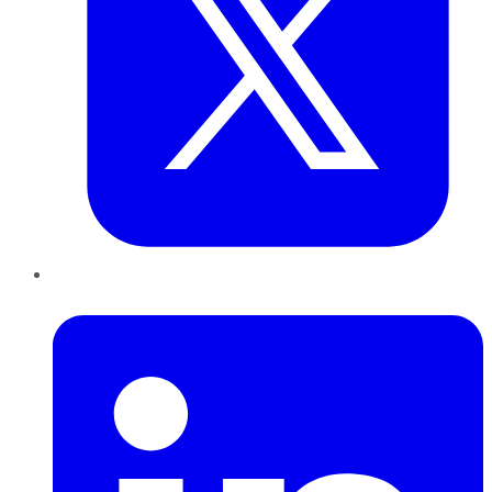
LinkedIn