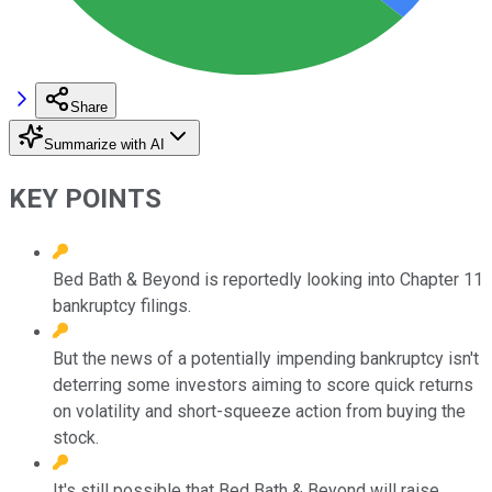
Share
Summarize with AI
KEY POINTS
Bed Bath & Beyond is reportedly looking into Chapter 11
bankruptcy filings.
But the news of a potentially impending bankruptcy isn't
deterring some investors aiming to score quick returns
on volatility and short-squeeze action from buying the
stock.
It's still possible that Bed Bath & Beyond will raise