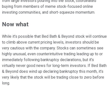
from large investors pouring into the stock, coordinated
buying from members of meme stock-focused online
investing communities, and short-squeeze momentum.
Now what
While it's possible that Bed Bath & Beyond stock will continue
to climb above current pricing levels, investors should be
very cautious with the company. Stocks can sometimes see
highly unusual, even counterintuitive trading leading up to or
immediately following bankruptcy declarations, but it's
virtually never good news for long-term investors. If Bed Bath
& Beyond does wind up declaring bankruptcy this month, it's
very likely that the stock will be trading close to zero before
long.