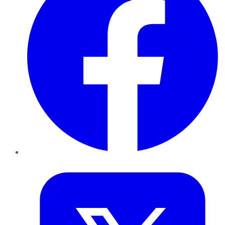
Twitter