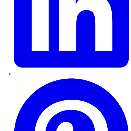
Pinterest