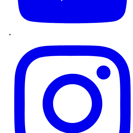
Instagram