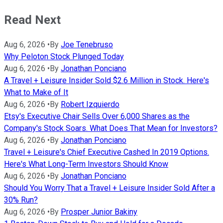
Read Next
Aug 6, 2026
•
By
Joe Tenebruso
Why Peloton Stock Plunged Today
Aug 6, 2026
•
By
Jonathan Ponciano
A Travel + Leisure Insider Sold $2.6 Million in Stock. Here's
What to Make of It
Aug 6, 2026
•
By
Robert Izquierdo
Etsy's Executive Chair Sells Over 6,000 Shares as the
Company's Stock Soars. What Does That Mean for Investors?
Aug 6, 2026
•
By
Jonathan Ponciano
Travel + Leisure's Chief Executive Cashed In 2019 Options.
Here's What Long-Term Investors Should Know
Aug 6, 2026
•
By
Jonathan Ponciano
Should You Worry That a Travel + Leisure Insider Sold After a
30% Run?
Aug 6, 2026
•
By
Prosper Junior Bakiny