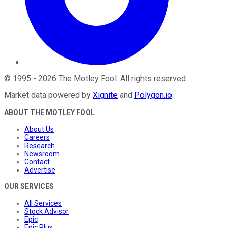
©
1995
-
2026
The Motley Fool
. All rights reserved.
Market data powered by
Xignite
and
Polygon.io
.
ABOUT THE MOTLEY FOOL
About Us
Careers
Research
Newsroom
Contact
Advertise
OUR SERVICES
All Services
Stock Advisor
Epic
Epic Plus