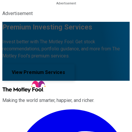
Advertisement
Premium Investing Services
Invest better with The Motley Fool. Get stock
recommendations, portfolio guidance, and more from The
Motley Fool's premium services.
View Premium Services
Making the world smarter, happier, and richer.
Facebook