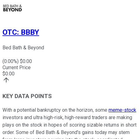
OTC
:
BBBY
Bed Bath & Beyond
(
0.00
%) $
0.00
Current Price
$
0.00
KEY DATA POINTS
With a potential bankruptcy on the horizon, some
meme-stock
investors and ultra high-risk, high-reward traders are making
plays on the stock in hopes of scoring sizable returns in short
order. Some of Bed Bath & Beyond's gains today may stem