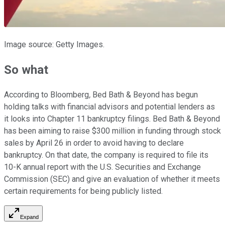
Image source: Getty Images.
So what
According to Bloomberg
,
Bed Bath & Beyond has begun
holding talks with financial advisors and potential lenders as
it looks into Chapter 11 bankruptcy filings. Bed Bath & Beyond
has been aiming to raise $300 million in funding through stock
sales by April 26 in order to avoid having to declare
bankruptcy. On that date, the company is required to file its
10-K annual report with the U.S. Securities and Exchange
Commission (SEC) and give an evaluation of whether it meets
certain requirements for being publicly listed.
Expand