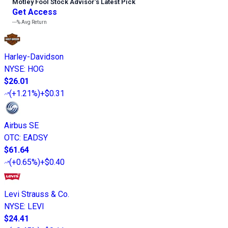
Motley Fool Stock Advisor
’
s Latest Pick
Get Access
---%
Avg Return
Harley-Davidson
NYSE
:
HOG
$26.01
(
+1.21%
)
+$0.31
Airbus SE
OTC
:
EADSY
$61.64
(
+0.65%
)
+$0.40
Levi Strauss & Co.
NYSE
:
LEVI
$24.41