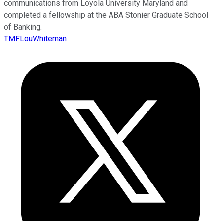
communications from Loyola University Maryland and
completed a fellowship at the ABA Stonier Graduate School
of Banking.
TMFLouWhiteman