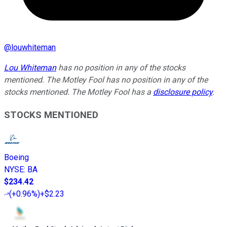
@
louwhiteman
Lou Whiteman
has no position in any of the stocks
mentioned. The Motley Fool has no position in any of the
stocks mentioned. The Motley Fool has a
disclosure policy
.
STOCKS MENTIONED
Boeing
NYSE
:
BA
$234.42
(
+0.96%
)
+$2.23