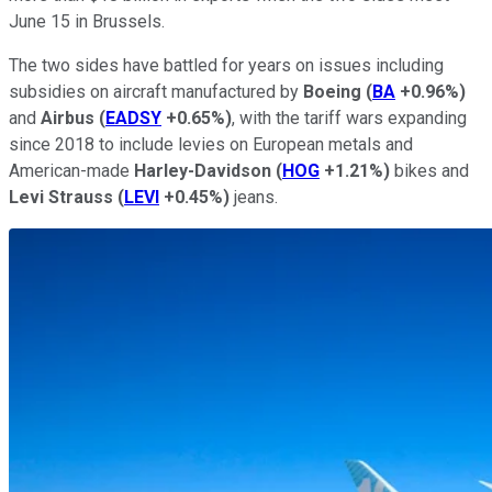
June 15 in Brussels.
The two sides have battled for years on issues including
subsidies on aircraft manufactured by
Boeing
(
BA
+0.96%
)
and
Airbus
(
EADSY
+0.65%
)
, with the tariff wars expanding
since 2018 to include levies on European metals and
American-made
Harley-Davidson
(
HOG
+1.21%
)
bikes and
Levi Strauss
(
LEVI
+0.45%
)
jeans.