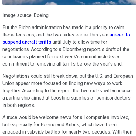
Image source: Boeing.
But the Biden administration has made it a priority to calm
these tensions, and the two sides earlier this year
agreed to
suspend aircraft tariffs
until July to allow time for
negotiations. According to a Bloomberg report, a draft of the
conclusions planned for next week's summit includes a
commitment to removing all tariffs before the year's end.
Negotiations could still break down, but the U.S. and European
Union appear more focused on finding new ways to work
together. According to the report, the two sides will announce
a partnership aimed at boosting supplies of semiconductors
in both regions.
A truce would be welcome news for all companies involved,
but especially for Boeing and Airbus, which have been
engaged in subsidy battles for nearly two decades. With their