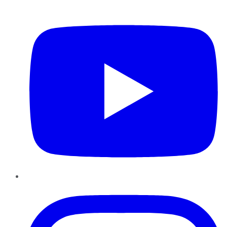
YouTube
Instagram