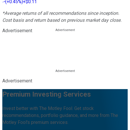
(
+0.45%
)
+$0.11
*Average returns of all recommendations since inception.
Cost basis and return based on previous market day close.
Advertisement
Advertisement
Premium Investing Services
Invest better with The Motley Fool. Get stock
recommendations, portfolio guidance, and more from The
Motley Fool's premium services.