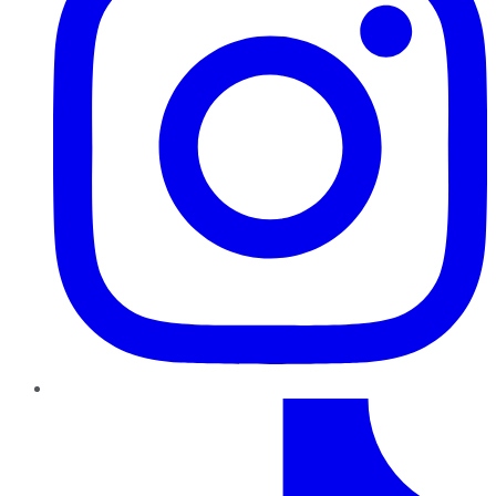
TikTok