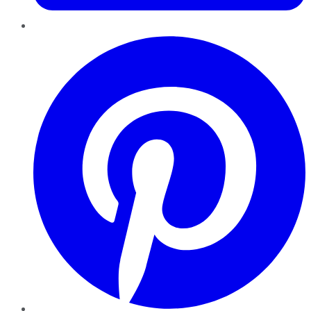
Pinterest