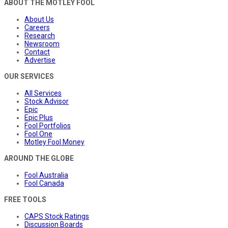
ABOUT THE MOTLEY FOOL
About Us
Careers
Research
Newsroom
Contact
Advertise
OUR SERVICES
All Services
Stock Advisor
Epic
Epic Plus
Fool Portfolios
Fool One
Motley Fool Money
AROUND THE GLOBE
Fool Australia
Fool Canada
FREE TOOLS
CAPS Stock Ratings
Discussion Boards