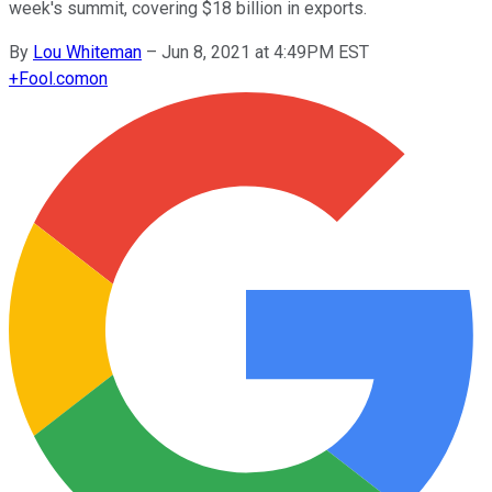
week's summit, covering $18 billion in exports.
By
Lou Whiteman
–
Jun 8, 2021 at 4:49PM EST
+
Fool.com
on