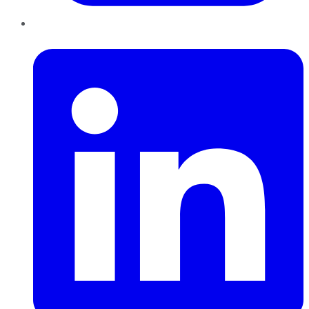
LinkedIn