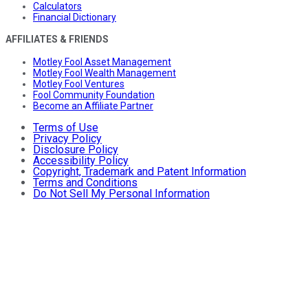
Calculators
Financial Dictionary
AFFILIATES & FRIENDS
Motley Fool Asset Management
Motley Fool Wealth Management
Motley Fool Ventures
Fool Community Foundation
Become an Affiliate Partner
Terms of Use
Privacy Policy
Disclosure Policy
Accessibility Policy
Copyright, Trademark and Patent Information
Terms and Conditions
Do Not Sell My Personal Information