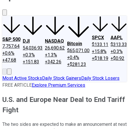
About Us
Contact Us
Investing Philosophy
Motley Fool Mo
SPCX
AAPL
S&P 500
DJI
NASDAQ
Bitcoin
$133.11
$313.33
7,757.64
54,036.93
26,690.62
$65,071.00
+15.8%
+0.3%
+0.6%
+0.3%
+1.3%
+0.4%
+$18.19
+$0.92
+47.68
+151.83
+342.26
+$281.23
Most Active Stocks
Daily Stock Gainers
Daily Stock Losers
FREE ARTICLE
Explore Premium Services
U.S. and Europe Near Deal to End Tariff
Fight
The two sides are expected to make an announcement at next