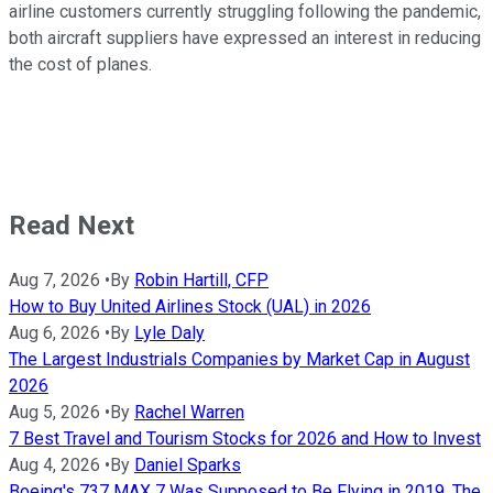
airline customers currently struggling following the pandemic,
both aircraft suppliers have expressed an interest in reducing
the cost of planes.
Read Next
Aug 7, 2026
•
By
Robin Hartill, CFP
How to Buy United Airlines Stock (UAL) in 2026
Aug 6, 2026
•
By
Lyle Daly
The Largest Industrials Companies by Market Cap in August
2026
Aug 5, 2026
•
By
Rachel Warren
7 Best Travel and Tourism Stocks for 2026 and How to Invest
Aug 4, 2026
•
By
Daniel Sparks
Boeing's 737 MAX 7 Was Supposed to Be Flying in 2019. The