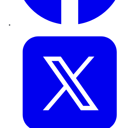
Twitter