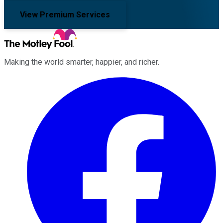
View Premium Services
Making the world smarter, happier, and richer.
Facebook