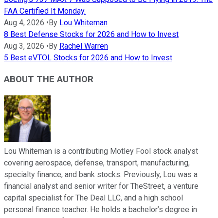
FAA Certified It Monday.
Aug 4, 2026
•
By
Lou Whiteman
8 Best Defense Stocks for 2026 and How to Invest
Aug 3, 2026
•
By
Rachel Warren
5 Best eVTOL Stocks for 2026 and How to Invest
ABOUT THE AUTHOR
Lou Whiteman is a contributing Motley Fool stock analyst
covering aerospace, defense, transport, manufacturing,
specialty finance, and bank stocks. Previously, Lou was a
financial analyst and senior writer for TheStreet, a venture
capital specialist for The Deal LLC, and a high school
personal finance teacher. He holds a bachelor’s degree in