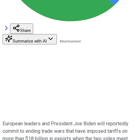
Share
Summarize with AI
European leaders and President Joe Biden will reportedly
commit to ending trade wars that have imposed tariffs on
more than $18 billion in exports when the two sides meet