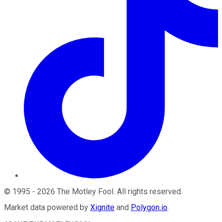
©
1995
-
2026
The Motley Fool
. All rights reserved.
Market data powered by
Xignite
and
Polygon.io
.