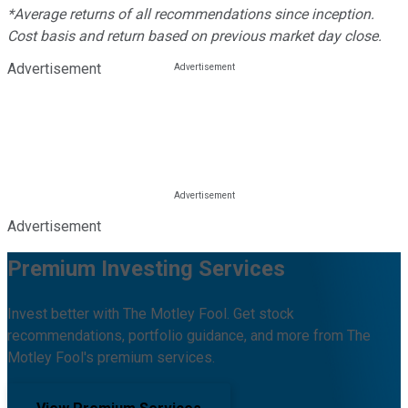
*Average returns of all recommendations since inception.
Cost basis and return based on previous market day close.
Advertisement
Advertisement
Premium Investing Services
Invest better with The Motley Fool. Get stock
recommendations, portfolio guidance, and more from The
Motley Fool's premium services.