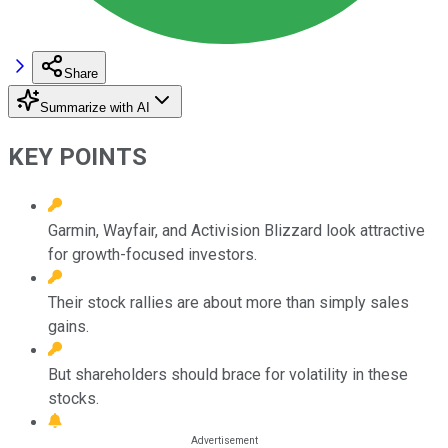
Share
Summarize with AI
KEY POINTS
Garmin, Wayfair, and Activision Blizzard look attractive
for growth-focused investors.
Their stock rallies are about more than simply sales
gains.
But shareholders should brace for volatility in these
stocks.