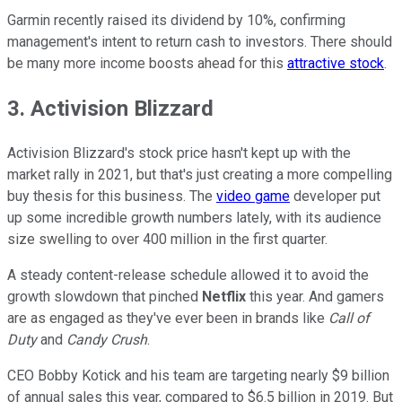
Garmin recently raised its dividend by 10%, confirming
management's intent to return cash to investors. There should
be many more income boosts ahead for this
attractive stock
.
3. Activision Blizzard
Activision Blizzard's stock price hasn't kept up with the
market rally in 2021, but that's just creating a more compelling
buy thesis for this business. The
video game
developer put
up some incredible growth numbers lately, with its audience
size swelling to over 400 million in the first quarter.
A steady content-release schedule allowed it to avoid the
growth slowdown that pinched
Netflix
this year. And gamers
are as engaged as they've ever been in brands like
Call of
Duty
and
Candy Crush
.
CEO Bobby Kotick and his team are targeting nearly $9 billion
of annual sales this year, compared to $6.5 billion in 2019. But