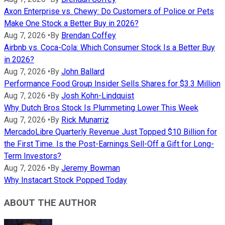
Axon Enterprise vs. Chewy: Do Customers of Police or Pets
Make One Stock a Better Buy in 2026?
Aug 7, 2026
•
By
Brendan Coffey
Airbnb vs. Coca-Cola: Which Consumer Stock Is a Better Buy
in 2026?
Aug 7, 2026
•
By
John Ballard
Performance Food Group Insider Sells Shares for $3.3 Million
Aug 7, 2026
•
By
Josh Kohn-Lindquist
Why Dutch Bros Stock Is Plummeting Lower This Week
Aug 7, 2026
•
By
Rick Munarriz
MercadoLibre Quarterly Revenue Just Topped $10 Billion for
the First Time. Is the Post-Earnings Sell-Off a Gift for Long-
Term Investors?
Aug 7, 2026
•
By
Jeremy Bowman
Why Instacart Stock Popped Today
ABOUT THE AUTHOR