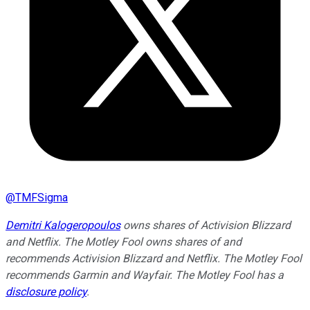
@
TMFSigma
Demitri Kalogeropoulos
owns shares of Activision Blizzard
and Netflix. The Motley Fool owns shares of and
recommends Activision Blizzard and Netflix. The Motley Fool
recommends Garmin and Wayfair. The Motley Fool has a
disclosure policy
.