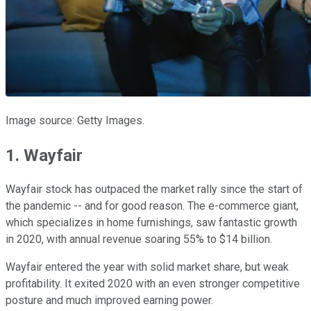
Image source: Getty Images.
1. Wayfair
Wayfair stock has outpaced the market rally since the start of
the pandemic -- and for good reason. The e-commerce giant,
which specializes in home furnishings, saw fantastic growth
in 2020, with annual revenue soaring 55% to $14 billion.
Wayfair entered the year with solid market share, but weak
profitability. It exited 2020 with an even stronger competitive
posture and much improved earning power.