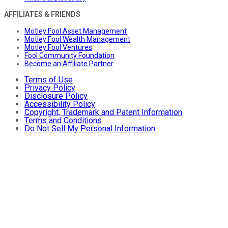
AFFILIATES & FRIENDS
Motley Fool Asset Management
Motley Fool Wealth Management
Motley Fool Ventures
Fool Community Foundation
Become an Affiliate Partner
Terms of Use
Privacy Policy
Disclosure Policy
Accessibility Policy
Copyright, Trademark and Patent Information
Terms and Conditions
Do Not Sell My Personal Information