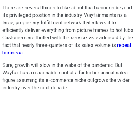
There are several things to like about this business beyond
its privileged position in the industry. Wayfair maintains a
large, proprietary fulfillment network that allows it to
efficiently deliver everything from picture frames to hot tubs.
Customers are thrilled with the service, as evidenced by the
fact that nearly three-quarters of its sales volume is
repeat
business
.
Sure, growth will slow in the wake of the pandemic. But
Wayfair has a reasonable shot at a far higher annual sales
figure assuming its e-commerce niche outgrows the wider
industry over the next decade.