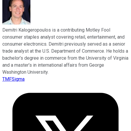
Demitri Kalogeropoulos is a contributing Motley Fool
consumer staples analyst covering retail, entertainment, and
consumer electronics. Demitri previously served as a senior
trade analyst at the U.S. Department of Commerce. He holds a
bachelor’s degree in commerce from the University of Virginia
and a master’s in international affairs from George
Washington University.
TMFSigma