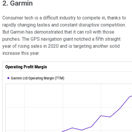
2. Garmin
Consumer tech is a difficult industry to compete in, thanks to
rapidly changing tastes and constant disruptive competition.
But Garmin has demonstrated that it can roll with those
punches. The GPS navigation giant notched a fifth straight
year of rising sales in 2020 and is targeting another solid
increase this year.