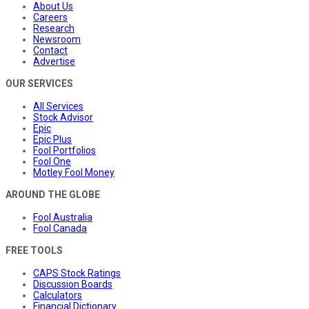
About Us
Careers
Research
Newsroom
Contact
Advertise
OUR SERVICES
All Services
Stock Advisor
Epic
Epic Plus
Fool Portfolios
Fool One
Motley Fool Money
AROUND THE GLOBE
Fool Australia
Fool Canada
FREE TOOLS
CAPS Stock Ratings
Discussion Boards
Calculators
Financial Dictionary