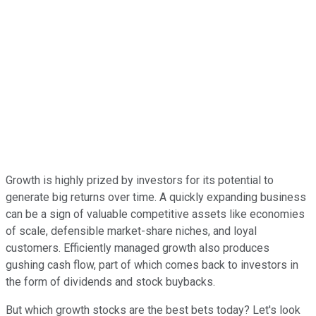
Growth is highly prized by investors for its potential to
generate big returns over time. A quickly expanding business
can be a sign of valuable competitive assets like economies
of scale, defensible market-share niches, and loyal
customers. Efficiently managed growth also produces
gushing cash flow, part of which comes back to investors in
the form of dividends and stock buybacks.
But which growth stocks are the best bets today? Let's look