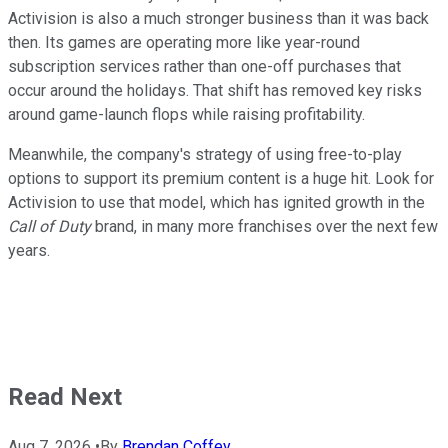
Activision is also a much stronger business than it was back
then. Its games are operating more like year-round
subscription services rather than one-off purchases that
occur around the holidays. That shift has removed key risks
around game-launch flops while raising profitability.
Meanwhile, the company's strategy of using free-to-play
options to support its premium content is a huge hit. Look for
Activision to use that model, which has ignited growth in the
Call of Duty
brand, in many more franchises over the next few
years.
Read Next
Aug 7, 2026
•
By
Brendan Coffey