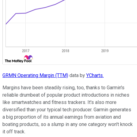
GRMN Operating Margin (TTM)
data by
YCharts.
Margins have been steadily rising, too, thanks to Garmin's
reliable drumbeat of popular product introductions in niches
like smartwatches and fitness trackers. It's also more
diversified than your typical tech producer. Garmin generates
a big proportion of its annual earnings from aviation and
boating products, so a slump in any one category won't knock
it off track.