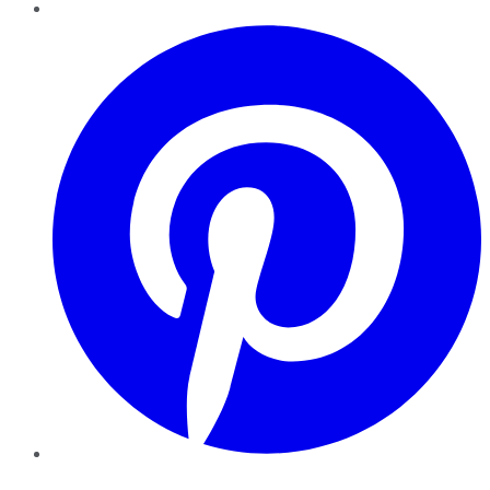
Pinterest
YouTube