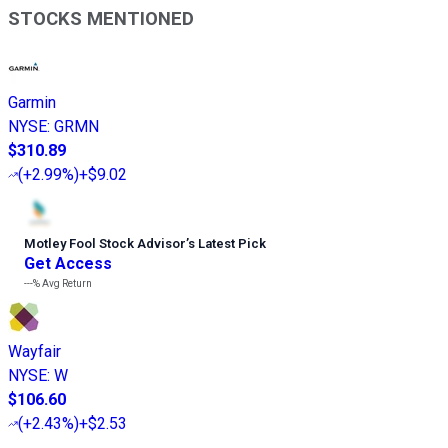
STOCKS MENTIONED
Garmin
NYSE
:
GRMN
$310.89
(
+2.99%
)
+$9.02
Motley Fool Stock Advisor
’
s Latest Pick
Get Access
---%
Avg Return
Wayfair
NYSE
:
W
$106.60
(
+2.43%
)
+$2.53