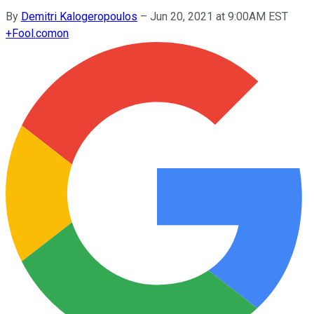
By
Demitri Kalogeropoulos
–
Jun 20, 2021 at 9:00AM EST
+
Fool.com
on