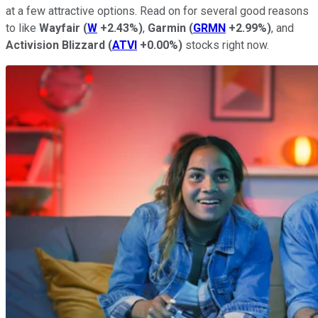
at a few attractive options. Read on for several good reasons
to like
Wayfair
(
W
+2.43%
)
,
Garmin
(
GRMN
+2.99%
)
, and
Activision Blizzard
(
ATVI
+0.00%
)
stocks right now.