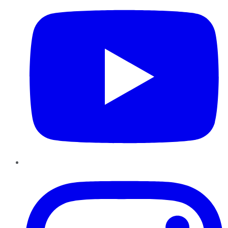
Instagram