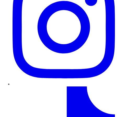
TikTok