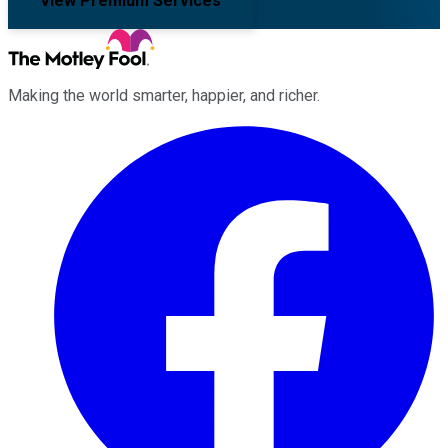
View Premium Services
Making the world smarter, happier, and richer.
Facebook