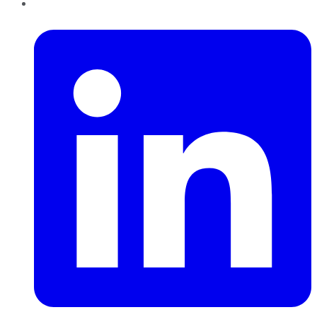
LinkedIn