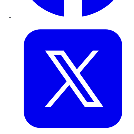
Twitter