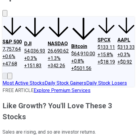
About Us
Contact Us
Investing Philosophy
Motley Fool Mo
SPCX
AAPL
S&P 500
DJI
NASDAQ
Bitcoin
$133.11
$313.33
7,757.64
54,036.93
26,690.62
$64,910.00
+15.8%
+0.3%
+0.6%
+0.3%
+1.3%
+0.8%
+$18.19
+$0.92
+47.68
+151.83
+342.26
+$501.56
Most Active Stocks
Daily Stock Gainers
Daily Stock Losers
FREE ARTICLE
Explore Premium Services
Like Growth? You'll Love These 3
Stocks
Sales are rising, and so are investor returns.