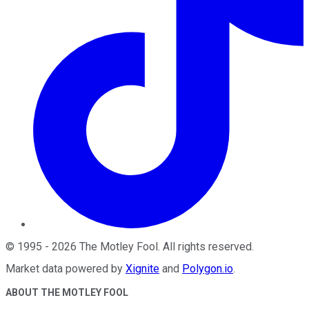
©
1995
-
2026
The Motley Fool
. All rights reserved.
Market data powered by
Xignite
and
Polygon.io
.
ABOUT THE MOTLEY FOOL