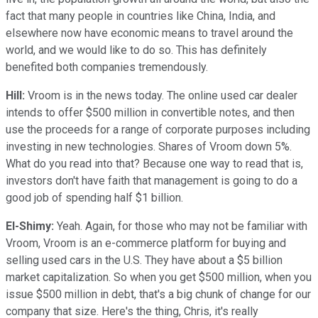
fact that many people in countries like China, India, and
elsewhere now have economic means to travel around the
world, and we would like to do so. This has definitely
benefited both companies tremendously.
Hill:
Vroom is in the news today. The online used car dealer
intends to offer $500 million in convertible notes, and then
use the proceeds for a range of corporate purposes including
investing in new technologies. Shares of Vroom down 5%.
What do you read into that? Because one way to read that is,
investors don't have faith that management is going to do a
good job of spending half $1 billion.
El-Shimy:
Yeah. Again, for those who may not be familiar with
Vroom, Vroom is an e-commerce platform for buying and
selling used cars in the U.S. They have about a $5 billion
market capitalization. So when you get $500 million, when you
issue $500 million in debt, that's a big chunk of change for our
company that size. Here's the thing, Chris, it's really