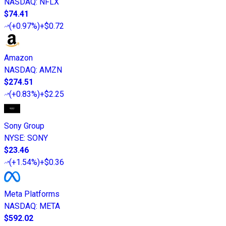
NASDAQ
:
NFLX
$74.41
(
+0.97%
)
+$0.72
Amazon
NASDAQ
:
AMZN
$274.51
(
+0.83%
)
+$2.25
Sony Group
NYSE
:
SONY
$23.46
(
+1.54%
)
+$0.36
Meta Platforms
NASDAQ
:
META
$592.02