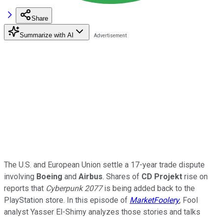
Share
Summarize with AI
The U.S. and European Union settle a 17-year trade dispute
involving
Boeing
and
Airbus
. Shares of
CD Projekt
rise on
reports that
Cyberpunk 2077
is being added back to the
PlayStation store. In this episode of
MarketFoolery
, Fool
analyst Yasser El-Shimy analyzes those stories and talks