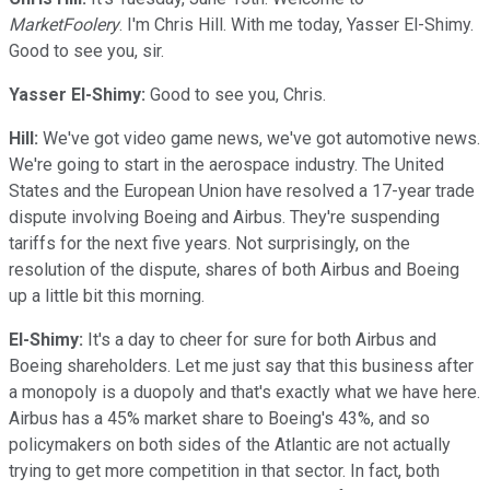
MarketFoolery
. I'm Chris Hill. With me today, Yasser El-Shimy.
Good to see you, sir.
Yasser El-Shimy:
Good to see you, Chris.
Hill:
We've got video game news, we've got automotive news.
We're going to start in the aerospace industry. The United
States and the European Union have resolved a 17-year trade
dispute involving Boeing and Airbus. They're suspending
tariffs for the next five years. Not surprisingly, on the
resolution of the dispute, shares of both Airbus and Boeing
up a little bit this morning.
El-Shimy:
It's a day to cheer for sure for both Airbus and
Boeing shareholders. Let me just say that this business after
a monopoly is a duopoly and that's exactly what we have here.
Airbus has a 45% market share to Boeing's 43%, and so
policymakers on both sides of the Atlantic are not actually
trying to get more competition in that sector. In fact, both