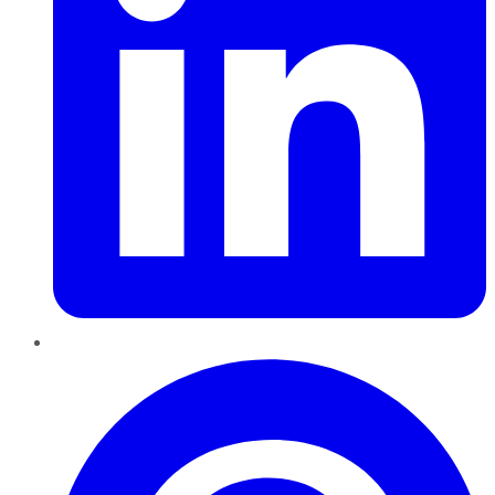
Pinterest