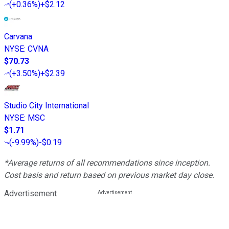
(
+0.36%
)
+$2.12
Carvana
NYSE
:
CVNA
$70.73
(
+3.50%
)
+$2.39
Studio City International
NYSE
:
MSC
$1.71
(
-9.99%
)
-$0.19
*Average returns of all recommendations since inception.
Cost basis and return based on previous market day close.
Advertisement