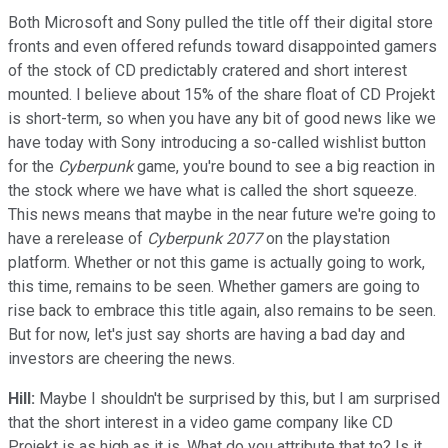
Both Microsoft and Sony pulled the title off their digital store
fronts and even offered refunds toward disappointed gamers
of the stock of CD predictably cratered and short interest
mounted. I believe about 15% of the share float of CD Projekt
is short-term, so when you have any bit of good news like we
have today with Sony introducing a so-called wishlist button
for the
Cyberpunk
game, you're bound to see a big reaction in
the stock where we have what is called the short squeeze.
This news means that maybe in the near future we're going to
have a rerelease of
Cyberpunk 2077
on the playstation
platform. Whether or not this game is actually going to work,
this time, remains to be seen. Whether gamers are going to
rise back to embrace this title again, also remains to be seen.
But for now, let's just say shorts are having a bad day and
investors are cheering the news.
Hill:
Maybe I shouldn't be surprised by this, but I am surprised
that the short interest in a video game company like CD
Projekt is as high as it is. What do you attribute that to? Is it