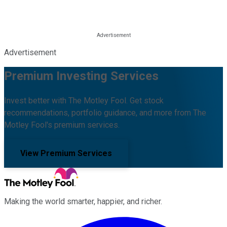
Advertisement
Premium Investing Services
Invest better with The Motley Fool. Get stock
recommendations, portfolio guidance, and more from The
Motley Fool's premium services.
View Premium Services
Making the world smarter, happier, and richer.
Facebook