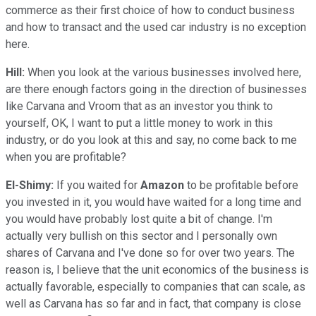
commerce as their first choice of how to conduct business
and how to transact and the used car industry is no exception
here.
Hill:
When you look at the various businesses involved here,
are there enough factors going in the direction of businesses
like Carvana and Vroom that as an investor you think to
yourself, OK, I want to put a little money to work in this
industry, or do you look at this and say, no come back to me
when you are profitable?
El-Shimy:
If you waited for
Amazon
to be profitable before
you invested in it, you would have waited for a long time and
you would have probably lost quite a bit of change. I'm
actually very bullish on this sector and I personally own
shares of Carvana and I've done so for over two years. The
reason is, I believe that the unit economics of the business is
actually favorable, especially to companies that can scale, as
well as Carvana has so far and in fact, that company is close