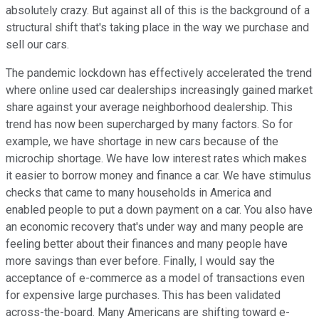
absolutely crazy. But against all of this is the background of a
structural shift that's taking place in the way we purchase and
sell our cars.
The pandemic lockdown has effectively accelerated the trend
where online used car dealerships increasingly gained market
share against your average neighborhood dealership. This
trend has now been supercharged by many factors. So for
example, we have shortage in new cars because of the
microchip shortage. We have low interest rates which makes
it easier to borrow money and finance a car. We have stimulus
checks that came to many households in America and
enabled people to put a down payment on a car. You also have
an economic recovery that's under way and many people are
feeling better about their finances and many people have
more savings than ever before. Finally, I would say the
acceptance of e-commerce as a model of transactions even
for expensive large purchases. This has been validated
across-the-board. Many Americans are shifting toward e-