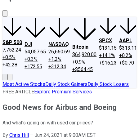
About Us
Contact Us
Investing Philosophy
Motley Fool Mo
SPCX
AAPL
S&P 500
DJI
NASDAQ
Bitcoin
$131.15
$313.11
7,752.24
54,057.65
26,660.69
$64,920.00
+14.1%
+0.2%
+0.5%
+0.3%
+1.2%
+0.9%
+$16.23
+$0.70
+42.28
+172.55
+312.34
+$564.45
Most Active Stocks
Daily Stock Gainers
Daily Stock Losers
FREE ARTICLE
Explore Premium Services
Good News for Airbus and Boeing
And what's going on with used car prices?
By
Chris Hill
–
Jun 24, 2021 at 9:00AM EST