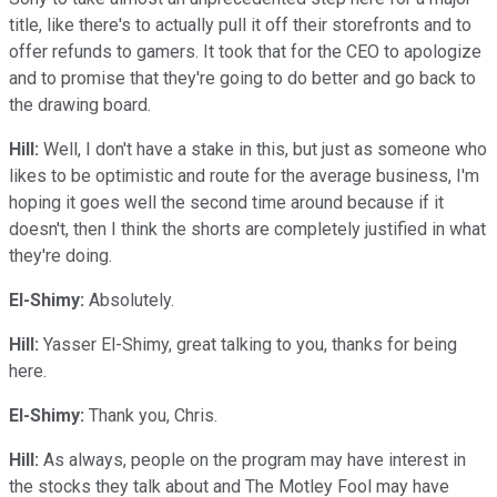
title, like there's to actually pull it off their storefronts and to
offer refunds to gamers. It took that for the CEO to apologize
and to promise that they're going to do better and go back to
the drawing board.
Hill:
Well, I don't have a stake in this, but just as someone who
likes to be optimistic and route for the average business, I'm
hoping it goes well the second time around because if it
doesn't, then I think the shorts are completely justified in what
they're doing.
El-Shimy:
Absolutely.
Hill:
Yasser El-Shimy, great talking to you, thanks for being
here.
El-Shimy:
Thank you, Chris.
Hill:
As always, people on the program may have interest in
the stocks they talk about and The Motley Fool may have