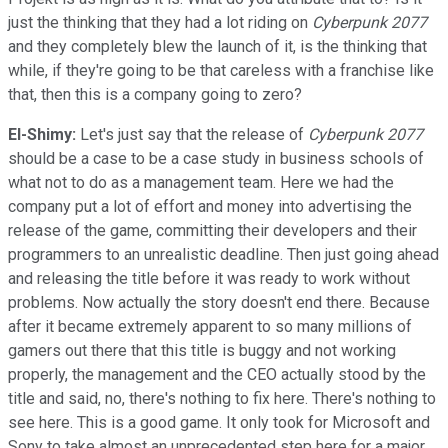
just the thinking that they had a lot riding on
Cyberpunk 2077
and they completely blew the launch of it, is the thinking that
while, if they're going to be that careless with a franchise like
that, then this is a company going to zero?
El-Shimy:
Let's just say that the release of
Cyberpunk 2077
should be a case to be a case study in business schools of
what not to do as a management team. Here we had the
company put a lot of effort and money into advertising the
release of the game, committing their developers and their
programmers to an unrealistic deadline. Then just going ahead
and releasing the title before it was ready to work without
problems. Now actually the story doesn't end there. Because
after it became extremely apparent to so many millions of
gamers out there that this title is buggy and not working
properly, the management and the CEO actually stood by the
title and said, no, there's nothing to fix here. There's nothing to
see here. This is a good game. It only took for Microsoft and
Sony to take almost an unprecedented step here for a major