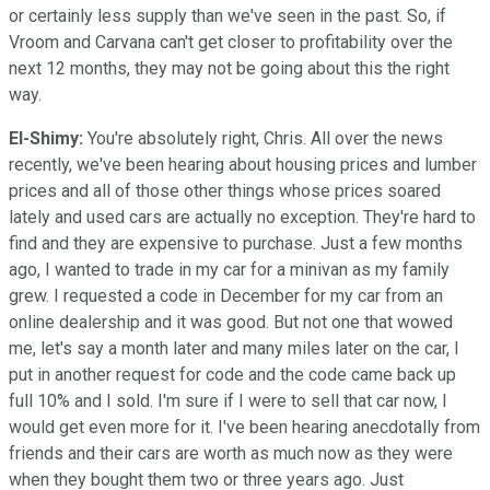
or certainly less supply than we've seen in the past. So, if
Vroom and Carvana can't get closer to profitability over the
next 12 months, they may not be going about this the right
way.
El-Shimy:
You're absolutely right, Chris. All over the news
recently, we've been hearing about housing prices and lumber
prices and all of those other things whose prices soared
lately and used cars are actually no exception. They're hard to
find and they are expensive to purchase. Just a few months
ago, I wanted to trade in my car for a minivan as my family
grew. I requested a code in December for my car from an
online dealership and it was good. But not one that wowed
me, let's say a month later and many miles later on the car, I
put in another request for code and the code came back up
full 10% and I sold. I'm sure if I were to sell that car now, I
would get even more for it. I've been hearing anecdotally from
friends and their cars are worth as much now as they were
when they bought them two or three years ago. Just