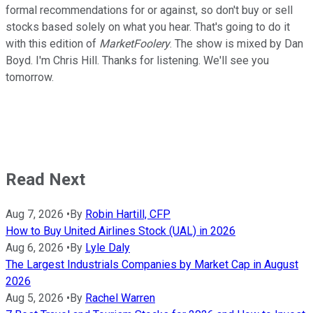
formal recommendations for or against, so don't buy or sell
stocks based solely on what you hear. That's going to do it
with this edition of
MarketFoolery
. The show is mixed by Dan
Boyd. I'm Chris Hill. Thanks for listening. We'll see you
tomorrow.
Read Next
Aug 7, 2026
•
By
Robin Hartill, CFP
How to Buy United Airlines Stock (UAL) in 2026
Aug 6, 2026
•
By
Lyle Daly
The Largest Industrials Companies by Market Cap in August
2026
Aug 5, 2026
•
By
Rachel Warren