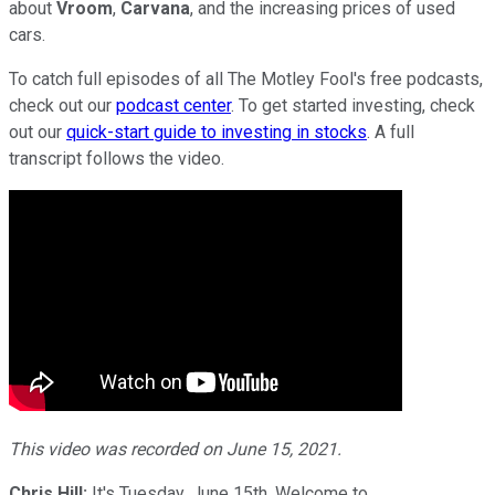
about
Vroom
,
Carvana
, and the increasing prices of used
cars.
To catch full episodes of all The Motley Fool's free podcasts,
check out our
podcast center
. To get started investing, check
out our
quick-start guide to investing in stocks
. A full
transcript follows the video.
This video was recorded on June 15, 2021.
Chris Hill:
It's Tuesday, June 15th. Welcome to