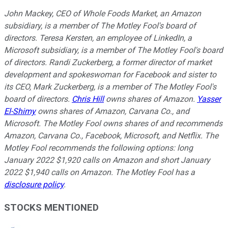
John Mackey, CEO of Whole Foods Market, an Amazon
subsidiary, is a member of The Motley Fool's board of
directors. Teresa Kersten, an employee of LinkedIn, a
Microsoft subsidiary, is a member of The Motley Fool's board
of directors. Randi Zuckerberg, a former director of market
development and spokeswoman for Facebook and sister to
its CEO, Mark Zuckerberg, is a member of The Motley Fool's
board of directors.
Chris Hill
owns shares of Amazon.
Yasser
El-Shimy
owns shares of Amazon, Carvana Co., and
Microsoft. The Motley Fool owns shares of and recommends
Amazon, Carvana Co., Facebook, Microsoft, and Netflix. The
Motley Fool recommends the following options: long
January 2022 $1,920 calls on Amazon and short January
2022 $1,940 calls on Amazon. The Motley Fool has a
disclosure policy
.
STOCKS MENTIONED