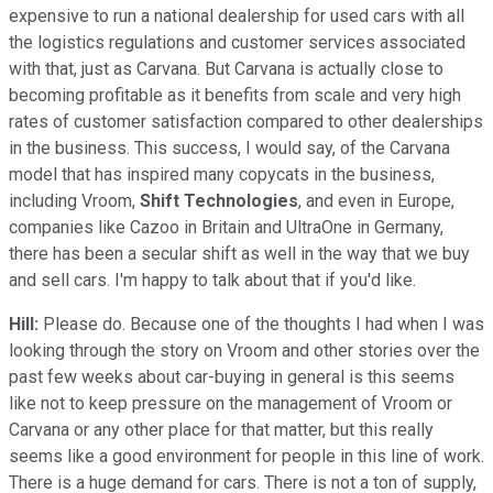
expensive to run a national dealership for used cars with all
the logistics regulations and customer services associated
with that, just as Carvana. But Carvana is actually close to
becoming profitable as it benefits from scale and very high
rates of customer satisfaction compared to other dealerships
in the business. This success, I would say, of the Carvana
model that has inspired many copycats in the business,
including Vroom,
Shift Technologies
, and even in Europe,
companies like Cazoo in Britain and UltraOne in Germany,
there has been a secular shift as well in the way that we buy
and sell cars. I'm happy to talk about that if you'd like.
Hill:
Please do. Because one of the thoughts I had when I was
looking through the story on Vroom and other stories over the
past few weeks about car-buying in general is this seems
like not to keep pressure on the management of Vroom or
Carvana or any other place for that matter, but this really
seems like a good environment for people in this line of work.
There is a huge demand for cars. There is not a ton of supply,