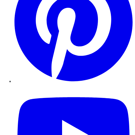
YouTube