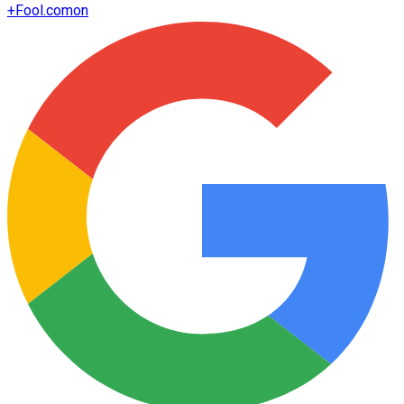
+
Fool.com
on