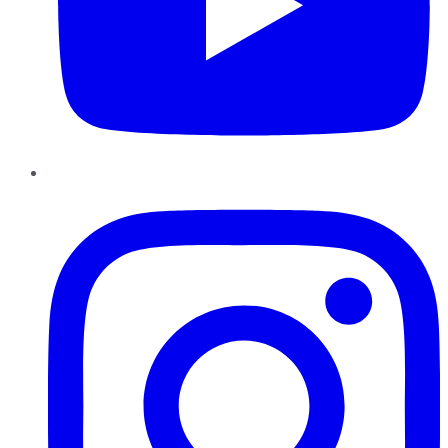
Instagram