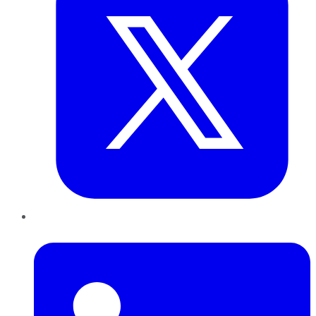
LinkedIn