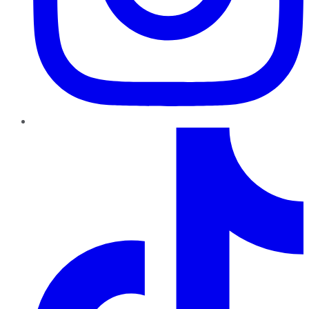
TikTok