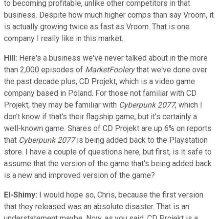
to becoming profitable, unlike other competitors in that
business. Despite how much higher comps than say Vroom, it
is actually growing twice as fast as Vroom. That is one
company I really like in this market.
Hill:
Here's a business we've never talked about in the more
than 2,000 episodes of
MarketFoolery
that we've done over
the past decade plus, CD Projekt, which is a video game
company based in Poland. For those not familiar with CD
Projekt, they may be familiar with
Cyberpunk 2077
, which I
don't know if that's their flagship game, but it's certainly a
well-known game. Shares of CD Projekt are up 6% on reports
that
Cyberpunk 2077
is being added back to the Playstation
store. I have a couple of questions here, but first, is it safe to
assume that the version of the game that's being added back
is a new and improved version of the game?
El-Shimy:
I would hope so, Chris, because the first version
that they released was an absolute disaster. That is an
understatement maybe. Now, as you said, CD Projekt is a