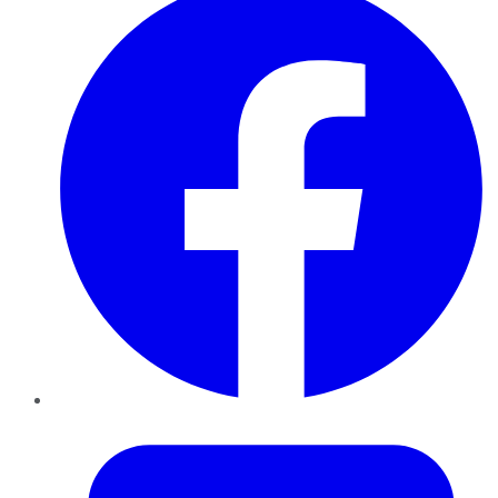
Twitter