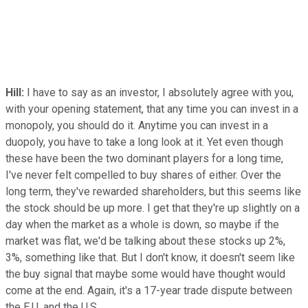
Hill:
I have to say as an investor, I absolutely agree with you,
with your opening statement, that any time you can invest in a
monopoly, you should do it. Anytime you can invest in a
duopoly, you have to take a long look at it. Yet even though
these have been the two dominant players for a long time,
I've never felt compelled to buy shares of either. Over the
long term, they've rewarded shareholders, but this seems like
the stock should be up more. I get that they're up slightly on a
day when the market as a whole is down, so maybe if the
market was flat, we'd be talking about these stocks up 2%,
3%, something like that. But I don't know, it doesn't seem like
the buy signal that maybe some would have thought would
come at the end. Again, it's a 17-year trade dispute between
the E.U. and the U.S.