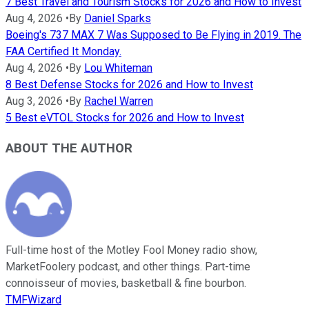
7 Best Travel and Tourism Stocks for 2026 and How to Invest
Aug 4, 2026
•
By
Daniel Sparks
Boeing's 737 MAX 7 Was Supposed to Be Flying in 2019. The
FAA Certified It Monday.
Aug 4, 2026
•
By
Lou Whiteman
8 Best Defense Stocks for 2026 and How to Invest
Aug 3, 2026
•
By
Rachel Warren
5 Best eVTOL Stocks for 2026 and How to Invest
ABOUT THE AUTHOR
Full-time host of the Motley Fool Money radio show,
MarketFoolery podcast, and other things. Part-time
connoisseur of movies, basketball & fine bourbon.
TMFWizard