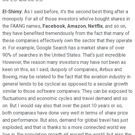
El-Shimy:
As I said before, it's the second best thing after a
monopoly. For all of those investors who've bought shares in
the FAANG names,
Facebook
,
Amazon
,
Netflix
, and so on,
they have benefited tremendously from the fact that many of
these companies effectively own the sector that they operate
in. For example, Google Search has a market share of over
90% of searches in the United States. That's just incredible.
However, the reason many investors may have not been as
keen on this, as I said, duopoly of companies, Airbus and
Boeing, may be related to the fact that the aviation industry in
general tends to be cyclical as opposed to a secular growth
similar to those software companies. They can be exposed to
fluctuations and economic cycles and travel demand and so
on. But I would say also that over the past 10 years or so,
both companies have done very well in terms of share price
and performance. But also, demand for global travel has just
exploded, and that is thanks to a more connected world we
live in, the population growth all around the world, but also the