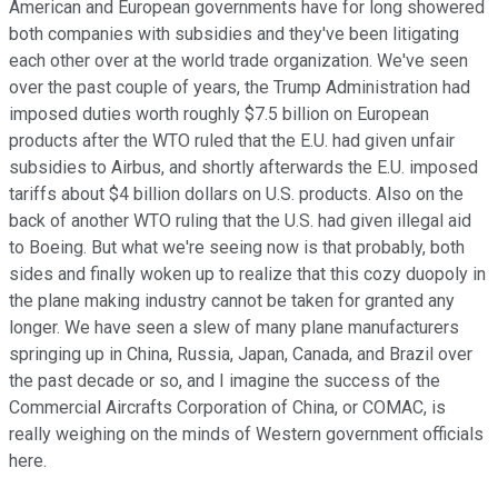
American and European governments have for long showered
both companies with subsidies and they've been litigating
each other over at the world trade organization. We've seen
over the past couple of years, the Trump Administration had
imposed duties worth roughly $7.5 billion on European
products after the WTO ruled that the E.U. had given unfair
subsidies to Airbus, and shortly afterwards the E.U. imposed
tariffs about $4 billion dollars on U.S. products. Also on the
back of another WTO ruling that the U.S. had given illegal aid
to Boeing. But what we're seeing now is that probably, both
sides and finally woken up to realize that this cozy duopoly in
the plane making industry cannot be taken for granted any
longer. We have seen a slew of many plane manufacturers
springing up in China, Russia, Japan, Canada, and Brazil over
the past decade or so, and I imagine the success of the
Commercial Aircrafts Corporation of China, or COMAC, is
really weighing on the minds of Western government officials
here.