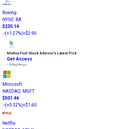
Boeing
NYSE
:
BA
$235.14
(
+1.27%
)
+$2.95
Motley Fool Stock Advisor
’
s Latest Pick
Get Access
---%
Avg Return
Microsoft
NASDAQ
:
MSFT
$501.46
(
+0.32%
)
+$1.60
Netflix