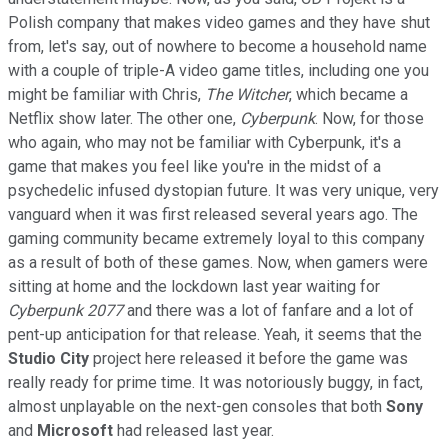
Polish company that makes video games and they have shut
from, let's say, out of nowhere to become a household name
with a couple of triple-A video game titles, including one you
might be familiar with Chris,
The Witcher
, which became a
Netflix show later. The other one,
Cyberpunk
. Now, for those
who again, who may not be familiar with Cyberpunk, it's a
game that makes you feel like you're in the midst of a
psychedelic infused dystopian future. It was very unique, very
vanguard when it was first released several years ago. The
gaming community became extremely loyal to this company
as a result of both of these games. Now, when gamers were
sitting at home and the lockdown last year waiting for
Cyberpunk 2077
and there was a lot of fanfare and a lot of
pent-up anticipation for that release. Yeah, it seems that the
Studio City
project here released it before the game was
really ready for prime time. It was notoriously buggy, in fact,
almost unplayable on the next-gen consoles that both
Sony
and
Microsoft
had released last year.