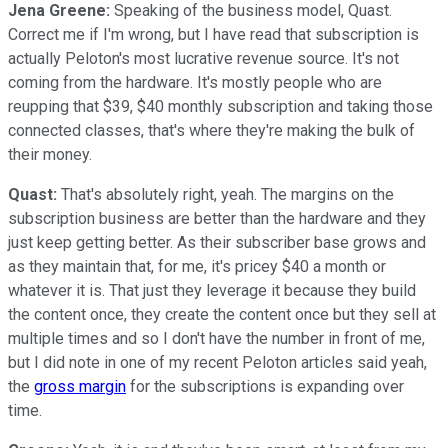
Jena Greene:
Speaking of the business model, Quast.
Correct me if I'm wrong, but I have read that subscription is
actually Peloton's most lucrative revenue source. It's not
coming from the hardware. It's mostly people who are
reupping that $39, $40 monthly subscription and taking those
connected classes, that's where they're making the bulk of
their money.
Quast:
That's absolutely right, yeah. The margins on the
subscription business are better than the hardware and they
just keep getting better. As their subscriber base grows and
as they maintain that, for me, it's pricey $40 a month or
whatever it is. That just they leverage it because they build
the content once, they create the content once but they sell at
multiple times and so I don't have the number in front of me,
but I did note in one of my recent Peloton articles said yeah,
the
gross margin
for the subscriptions is expanding over
time.