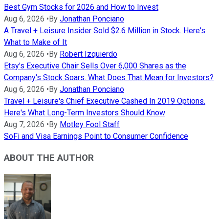
Best Gym Stocks for 2026 and How to Invest
Aug 6, 2026
•
By
Jonathan Ponciano
A Travel + Leisure Insider Sold $2.6 Million in Stock. Here's
What to Make of It
Aug 6, 2026
•
By
Robert Izquierdo
Etsy's Executive Chair Sells Over 6,000 Shares as the
Company's Stock Soars. What Does That Mean for Investors?
Aug 6, 2026
•
By
Jonathan Ponciano
Travel + Leisure's Chief Executive Cashed In 2019 Options.
Here's What Long-Term Investors Should Know
Aug 7, 2026
•
By
Motley Fool Staff
SoFi and Visa Earnings Point to Consumer Confidence
ABOUT THE AUTHOR