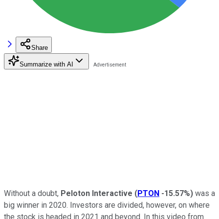
Share
Summarize with AI
Without a doubt,
Peloton Interactive
(
PTON
-15.57%
)
was a
big winner in 2020. Investors are divided, however, on where
the stock is headed in 2021 and beyond. In this video from