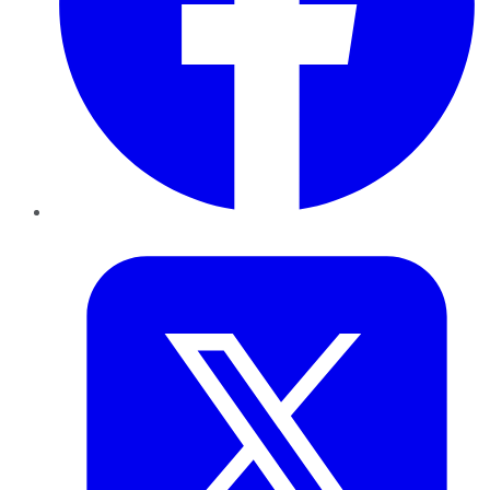
Twitter