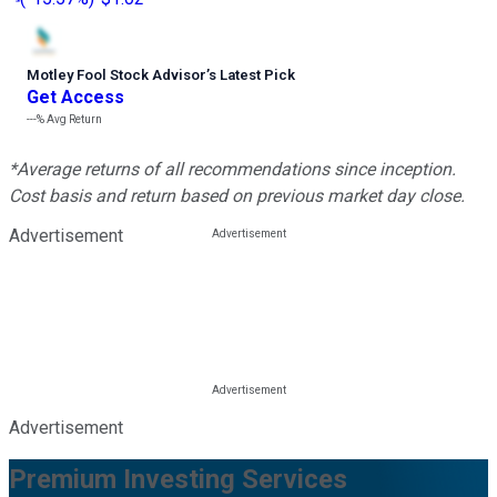
Motley Fool Stock Advisor
’
s Latest Pick
Get Access
---%
Avg Return
*Average returns of all recommendations since inception.
Cost basis and return based on previous market day close.
Advertisement
Advertisement
Premium Investing Services