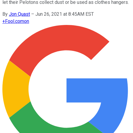
let their Pelotons collect dust or be used as clothes hangers.
By
Jon Quast
–
Jun 26, 2021 at 8:45AM EST
+
Fool.com
on