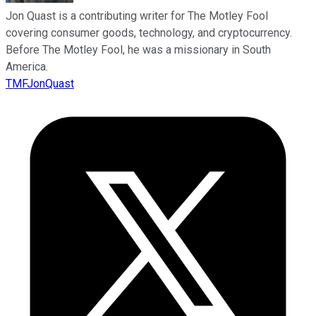
Jon Quast is a contributing writer for The Motley Fool
covering consumer goods, technology, and cryptocurrency.
Before The Motley Fool, he was a missionary in South
America.
TMFJonQuast