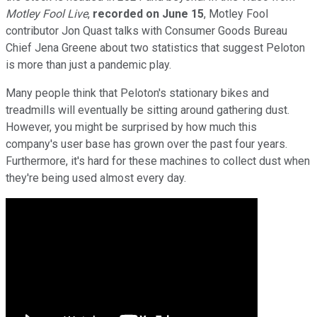
Motley Fool Live
,
recorded on June 15
, Motley Fool
contributor Jon Quast talks with Consumer Goods Bureau
Chief Jena Greene about two statistics that suggest Peloton
is more than just a pandemic play.
Many people think that Peloton's stationary bikes and
treadmills will eventually be sitting around gathering dust.
However, you might be surprised by how much this
company's user base has grown over the past four years.
Furthermore, it's hard for these machines to collect dust when
they're being used almost every day.