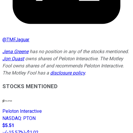
@
TMFJaguar
Jena Greene
has no position in any of the stocks mentioned.
Jon Quast
owns shares of Peloton Interactive. The Motley
Fool owns shares of and recommends Peloton Interactive.
The Motley Fool has a
disclosure policy
.
STOCKS MENTIONED
Peloton Interactive
NASDAQ
:
PTON
$5.51
(
-15.57%
)
-$1.02