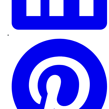
Pinterest