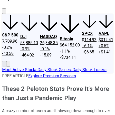
About Us
Contact Us
Investing Philosophy
Motley Fool Mo
SPCX
AAPL
S&P 500
DJI
NASDAQ
Bitcoin
$114.92
$312.41
7,709.96
53,885.10
26,348.35
$64,152.00
+6.1%
+0.5%
-0.2%
-0.9%
-0.1%
-1.1%
+$6.65
+$1.41
-13.59
-464.02
-15.09
-$734.11
Most Active Stocks
Daily Stock Gainers
Daily Stock Losers
FREE ARTICLE
Explore Premium Services
These 2 Peloton Stats Prove It's More
than Just a Pandemic Play
A crazy number of users aren't slowing down enough to ever