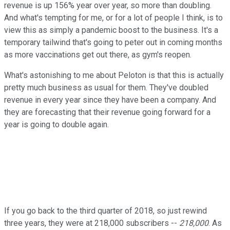
revenue is up 156% year over year, so more than doubling.
And what's tempting for me, or for a lot of people I think, is to
view this as simply a pandemic boost to the business. It's a
temporary tailwind that's going to peter out in coming months
as more vaccinations get out there, as gym's reopen.
What's astonishing to me about Peloton is that this is actually
pretty much business as usual for them. They've doubled
revenue in every year since they have been a company. And
they are forecasting that their revenue going forward for a
year is going to double again.
If you go back to the third quarter of 2018, so just rewind
three years, they were at 218,000 subscribers --
218,000
. As