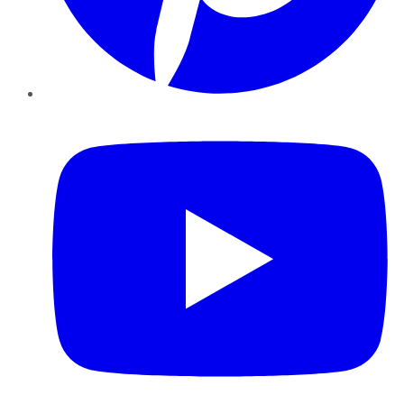
YouTube