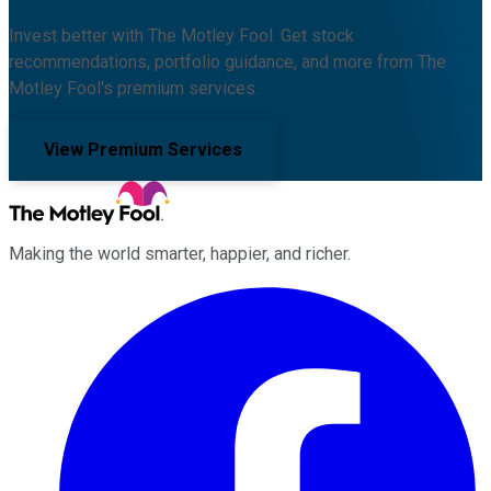
Invest better with The Motley Fool. Get stock
recommendations, portfolio guidance, and more from The
Motley Fool's premium services.
View Premium Services
Making the world smarter, happier, and richer.
Facebook