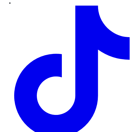
TikTok