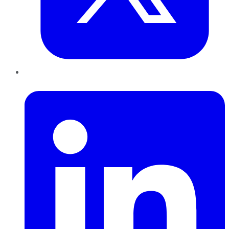
LinkedIn