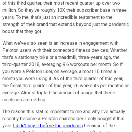
of this third quarter, their most recent quarter, up over two
million. So they've roughly 10X their subscriber base in three
years. To me, that's just an incredible testament to the
strength of their brand that extends beyond just the pandemic
boost that they got.
What we've also seen is an increase in engagement with
Peloton users with their connected-fitness devices. Whether
that's a stationary bike or a treadmill, three-years ago, the
third-quarter 2018, averaging 9.6 workouts per month. So if
you were a Peloton user, on average, almost 10 times a
month you were using it. As of the third quarter of this year,
the fiscal third quarter of this year, 26 workouts per months on
average. Almost tripled the amount of usage that these
machines are getting.
The reason this stat is important to me and why I've actually
recently become a Peloton shareholder. I only bought it this
year.
I didn't buy it before the pandemic
because of the