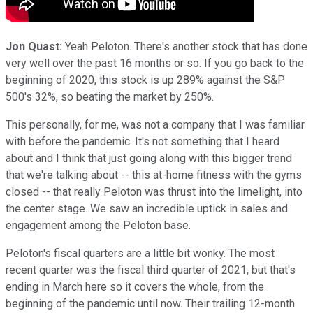
Jon Quast:
Yeah Peloton. There's another stock that has done
very well over the past 16 months or so. If you go back to the
beginning of 2020, this stock is up 289% against the S&P
500's 32%, so beating the market by 250%.
This personally, for me, was not a company that I was familiar
with before the pandemic. It's not something that I heard
about and I think that just going along with this bigger trend
that we're talking about -- this at-home fitness with the gyms
closed -- that really Peloton was thrust into the limelight, into
the center stage. We saw an incredible uptick in sales and
engagement among the Peloton base.
Peloton's fiscal quarters are a little bit wonky. The most
recent quarter was the fiscal third quarter of 2021, but that's
ending in March here so it covers the whole, from the
beginning of the pandemic until now. Their trailing 12-month