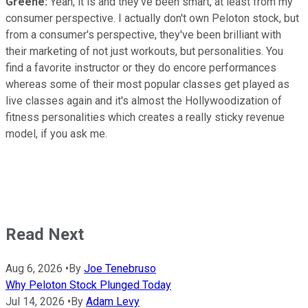
Greene:
Yeah, it is and they've been smart, at least from my
consumer perspective. I actually don't own Peloton stock, but
from a consumer's perspective, they've been brilliant with
their marketing of not just workouts, but personalities. You
find a favorite instructor or they do encore performances
whereas some of their most popular classes get played as
live classes again and it's almost the Hollywoodization of
fitness personalities which creates a really sticky revenue
model, if you ask me.
Read Next
Aug 6, 2026
•
By
Joe Tenebruso
Why Peloton Stock Plunged Today
Jul 14, 2026
•
By
Adam Levy