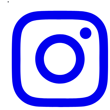
Instagram