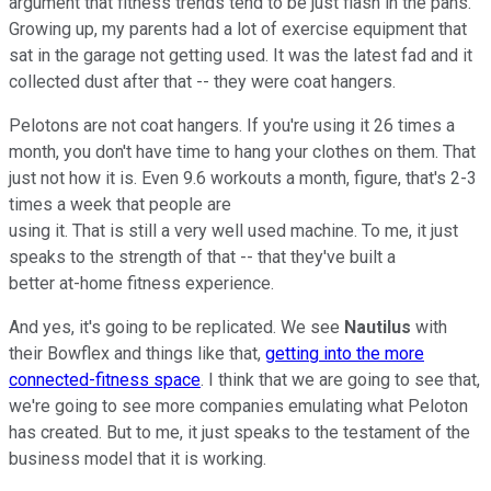
argument that fitness trends tend to be just flash in the pans.
Growing up, my parents had a lot of exercise equipment that
sat in the garage not getting used. It was the latest fad and it
collected dust after that -- they were coat hangers.
Pelotons are not coat hangers. If you're using it 26 times a
month, you don't have time to hang your clothes on them. That
just not how it is. Even 9.6 workouts a month, figure, that's 2-3
times a week that people are
using it. That is still a very well used machine. To me, it just
speaks to the strength of that -- that they've built a
better at-home fitness experience.
And yes, it's going to be replicated. We see
Nautilus
with
their Bowflex and things like that,
getting into the more
connected-fitness space
. I think that we are going to see that,
we're going to see more companies emulating what Peloton
has created. But to me, it just speaks to the testament of the
business model that it is working.