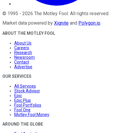
©
1995
-
2026
The Motley Fool
. All rights reserved.
Market data powered by
Xignite
and
Polygon.io
.
ABOUT THE MOTLEY FOOL
About Us
Careers
Research
Newsroom
Contact
Advertise
OUR SERVICES
All Services
Stock Advisor
Epic
Epic Plus
Fool Portfolios
Fool One
Motley Fool Money
AROUND THE GLOBE