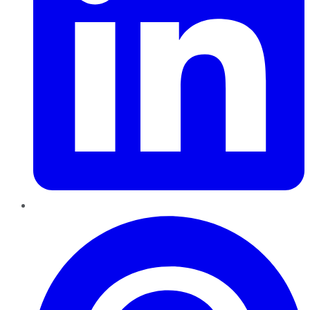
Pinterest