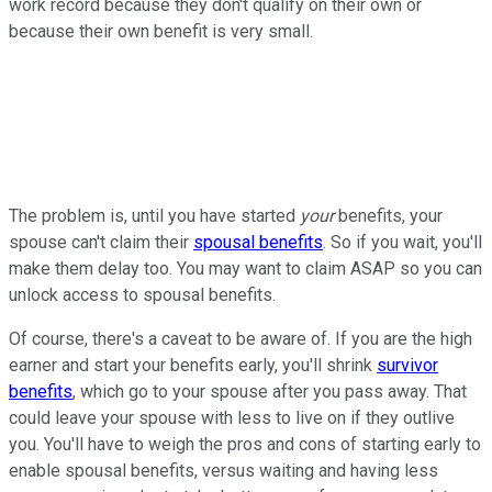
work record because they don't qualify on their own or
because their own benefit is very small.
The problem is, until you have started
your
benefits, your
spouse can't claim their
spousal benefits
. So if you wait, you'll
make them delay too. You may want to claim ASAP so you can
unlock access to spousal benefits.
Of course, there's a caveat to be aware of. If you are the high
earner and start your benefits early, you'll shrink
survivor
benefits
, which go to your spouse after you pass away. That
could leave your spouse with less to live on if they outlive
you. You'll have to weigh the pros and cons of starting early to
enable spousal benefits, versus waiting and having less