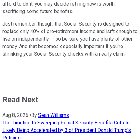
afford to do it, you may decide retiring now is worth
sacrificing some future benefits.
Just remember, though, that Social Security is designed to
replace only 40% of pre-retirement income and isn't enough to
live on independently -- so be sure you have plenty of other
money. And that becomes especially important if you're
shrinking your Social Security checks with an early claim.
Read Next
Aug 8, 2026
•
By
Sean Williams
The Timeline to Sweeping Social Security Benefits Cuts Is
Likely Being Accelerated by 3 of President Donald Trump's
Policies