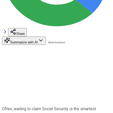
Share
Summarize with AI
Often, waiting to claim Social Security is the smartest