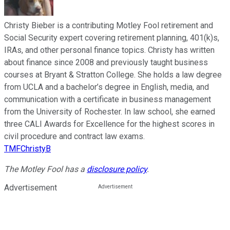
Christy Bieber is a contributing Motley Fool retirement and
Social Security expert covering retirement planning, 401(k)s,
IRAs, and other personal finance topics. Christy has written
about finance since 2008 and previously taught business
courses at Bryant & Stratton College. She holds a law degree
from UCLA and a bachelor’s degree in English, media, and
communication with a certificate in business management
from the University of Rochester. In law school, she earned
three CALI Awards for Excellence for the highest scores in
civil procedure and contract law exams.
TMFChristyB
The Motley Fool has a
disclosure policy
.
Advertisement