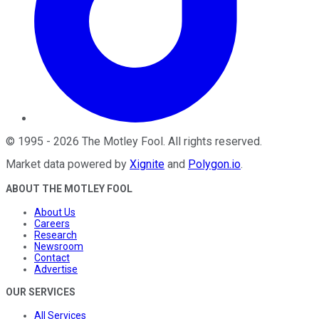
©
1995
-
2026
The Motley Fool
. All rights reserved.
Market data powered by
Xignite
and
Polygon.io
.
ABOUT THE MOTLEY FOOL
About Us
Careers
Research
Newsroom
Contact
Advertise
OUR SERVICES
All Services