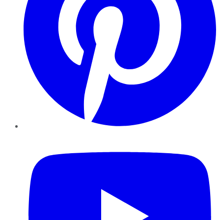
YouTube