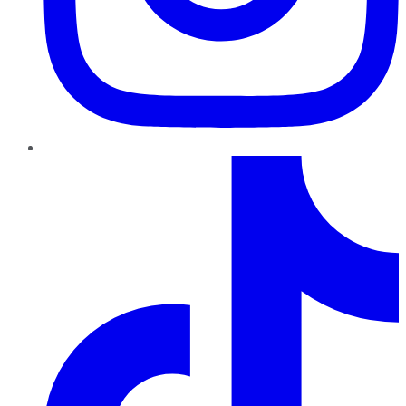
TikTok