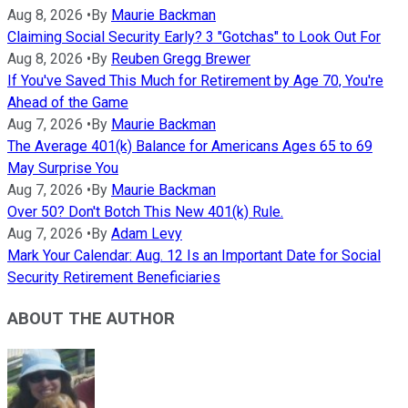
Aug 8, 2026
•
By
Maurie Backman
Claiming Social Security Early? 3 "Gotchas" to Look Out For
Aug 8, 2026
•
By
Reuben Gregg Brewer
If You've Saved This Much for Retirement by Age 70, You're
Ahead of the Game
Aug 7, 2026
•
By
Maurie Backman
The Average 401(k) Balance for Americans Ages 65 to 69
May Surprise You
Aug 7, 2026
•
By
Maurie Backman
Over 50? Don't Botch This New 401(k) Rule.
Aug 7, 2026
•
By
Adam Levy
Mark Your Calendar: Aug. 12 Is an Important Date for Social
Security Retirement Beneficiaries
ABOUT THE AUTHOR