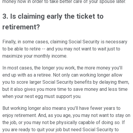
money now in order to take better care of your spouse later.
3. Is claiming early the ticket to
retirement?
Finally, in some cases, claiming Social Security is necessary
to be able to retire -- and you may not want to wait just to
maximize your monthly income.
In most cases, the longer you work, the more money you'll
end up with as a retiree. Not only can working longer allow
you to score larger Social Security benefits by delaying them,
but it also gives you more time to save money and less time
when your nest egg must support you.
But working longer also means you'll have fewer years to
enjoy retirement. And, as you age, you may not want to stay on
the job, or you may not be physically capable of doing so. If
you are ready to quit your job but need Social Security to