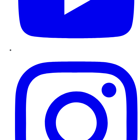
Instagram