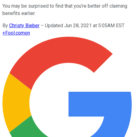
You may be surprised to find that you're better off claiming
benefits earlier.
By
Christy Bieber
–
Updated Jun 28, 2021 at 5:05AM EST
+
Fool.com
on