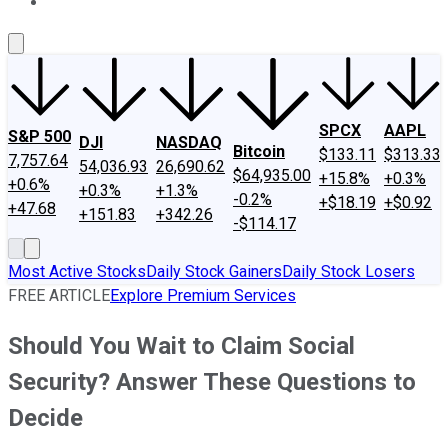
About Us
Contact Us
Investing Philosophy
Motley Fool Mo
SPCX
AAPL
S&P 500
DJI
NASDAQ
Bitcoin
$133.11
$313.33
7,757.64
54,036.93
26,690.62
$64,935.00
+15.8%
+0.3%
+0.6%
+0.3%
+1.3%
-0.2%
+$18.19
+$0.92
+47.68
+151.83
+342.26
-$114.17
Most Active Stocks
Daily Stock Gainers
Daily Stock Losers
FREE ARTICLE
Explore Premium Services
Should You Wait to Claim Social
Security? Answer These Questions to
Decide