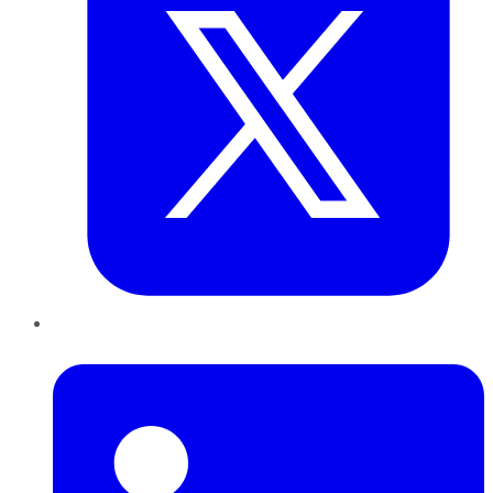
LinkedIn