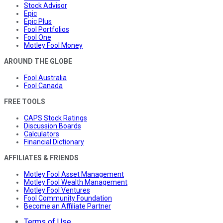
Stock Advisor
Epic
Epic Plus
Fool Portfolios
Fool One
Motley Fool Money
AROUND THE GLOBE
Fool Australia
Fool Canada
FREE TOOLS
CAPS Stock Ratings
Discussion Boards
Calculators
Financial Dictionary
AFFILIATES & FRIENDS
Motley Fool Asset Management
Motley Fool Wealth Management
Motley Fool Ventures
Fool Community Foundation
Become an Affiliate Partner
Terms of Use