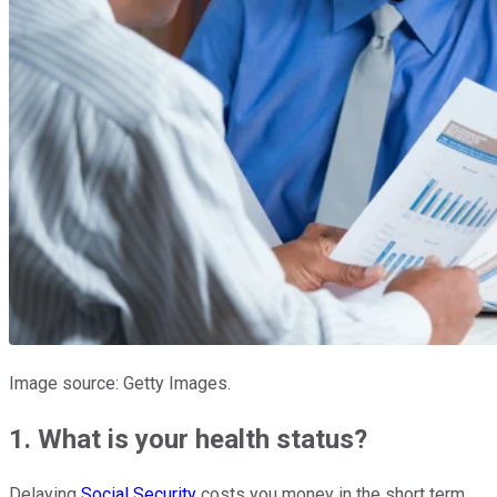
Image source: Getty Images.
1. What is your health status?
Delaying
Social Security
costs you money in the short term.