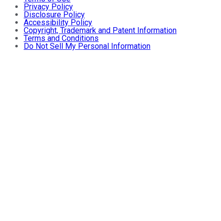
Privacy Policy
Disclosure Policy
Accessibility Policy
Copyright, Trademark and Patent Information
Terms and Conditions
Do Not Sell My Personal Information