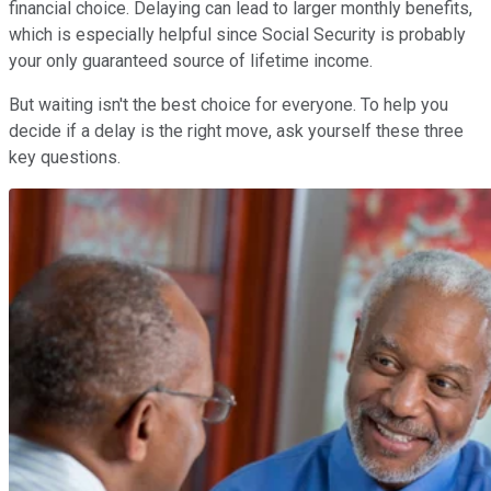
financial choice. Delaying can lead to larger monthly benefits,
which is especially helpful since Social Security is probably
your only guaranteed source of lifetime income.
But waiting isn't the best choice for everyone. To help you
decide if a delay is the right move, ask yourself these three
key questions.