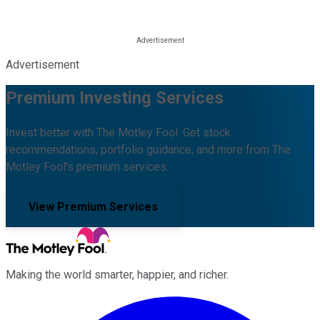
Advertisement
Premium Investing Services
Invest better with The Motley Fool. Get stock
recommendations, portfolio guidance, and more from The
Motley Fool's premium services.
View Premium Services
Making the world smarter, happier, and richer.
Facebook