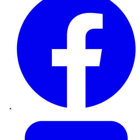
Twitter