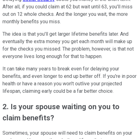
After all, if you could claim at 62 but wait until 63, you'll miss
out on 12 whole checks. And the longer you wait, the more
monthly benefits you miss.
The idea is that you'll get larger lifetime benefits later. And
eventually the extra money you get each month will make up
for the checks you missed. The problem, however, is that not
everyone lives long enough for that to happen.
It can take many years to break even for delaying your
benefits, and even longer to end up better off. If you're in poor
health or have a reason you won't outlive your projected
lifespan, claiming early could be a far better choice.
2. Is your spouse waiting on you to
claim benefits?
Sometimes, your spouse will need to claim benefits on your