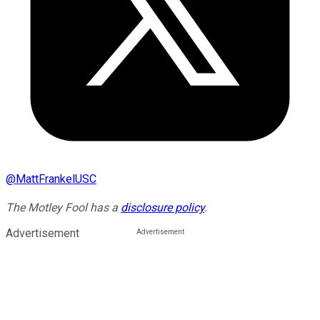
@
MattFrankelUSC
The Motley Fool has a
disclosure policy
.
Advertisement