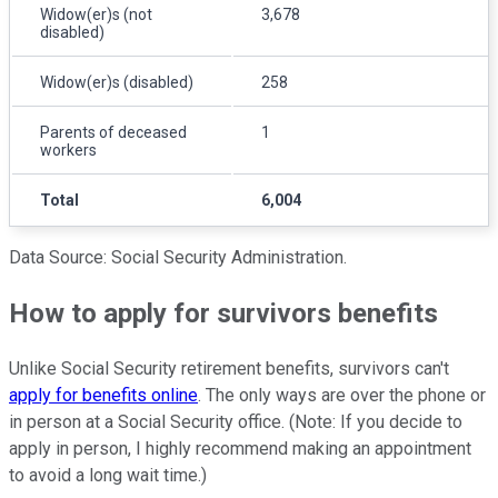
Widow(er)s (not
3,678
disabled)
Widow(er)s (disabled)
258
Parents of deceased
1
workers
Total
6,004
Data Source: Social Security Administration.
How to apply for survivors benefits
Unlike Social Security retirement benefits, survivors can't
apply for benefits online
. The only ways are over the phone or
in person at a Social Security office. (Note: If you decide to
apply in person, I highly recommend making an appointment
to avoid a long wait time.)