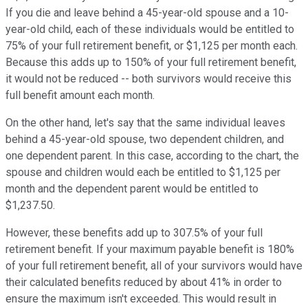
If you die and leave behind a 45-year-old spouse and a 10-
year-old child, each of these individuals would be entitled to
75% of your full retirement benefit, or $1,125 per month each.
Because this adds up to 150% of your full retirement benefit,
it would not be reduced -- both survivors would receive this
full benefit amount each month.
On the other hand, let's say that the same individual leaves
behind a 45-year-old spouse, two dependent children, and
one dependent parent. In this case, according to the chart, the
spouse and children would each be entitled to $1,125 per
month and the dependent parent would be entitled to
$1,237.50.
However, these benefits add up to 307.5% of your full
retirement benefit. If your maximum payable benefit is 180%
of your full retirement benefit, all of your survivors would have
their calculated benefits reduced by about 41% in order to
ensure the maximum isn't exceeded. This would result in