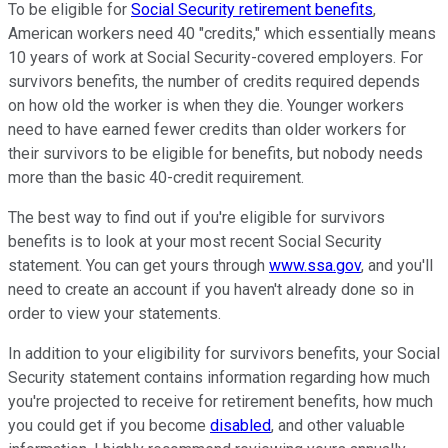
To be eligible for
Social Security retirement benefits
,
American workers need 40 "credits," which essentially means
10 years of work at Social Security-covered employers. For
survivors benefits, the number of credits required depends
on how old the worker is when they die. Younger workers
need to have earned fewer credits than older workers for
their survivors to be eligible for benefits, but nobody needs
more than the basic 40-credit requirement.
The best way to find out if you're eligible for survivors
benefits is to look at your most recent Social Security
statement. You can get yours through
www.ssa.gov
, and you'll
need to create an account if you haven't already done so in
order to view your statements.
In addition to your eligibility for survivors benefits, your Social
Security statement contains information regarding how much
you're projected to receive for retirement benefits, how much
you could get if you become
disabled
, and other valuable