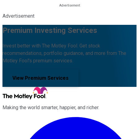
Advertisement
Premium Investing Services
Invest better with The Motley Fool. Get stock
recommendations, portfolio guidance, and more from The
Motley Fool's premium services.
View Premium Services
Making the world smarter, happier, and richer.
Facebook