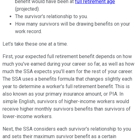
benefit would have been at
full retirement age
(projected).
The survivor's relationship to you.
How many survivors will be drawing benefits on your
work record.
Let's take these one at a time.
First, your expected full retirement benefit depends on how
much you've earned during your career so far, as well as how
much the SSA expects you'll earn for the rest of your career.
The SSA uses a benefits formula that changes slightly each
year to determine a worker's full retirement benefit. This is
also known as your primary insurance amount, or PIA. In
simple English, survivors of higher-income workers would
receive higher monthly survivors benefits than survivors of
lower-income workers.
Next, the SSA considers each survivor's relationship to you
and sets their maximum survivor benefit as a certain