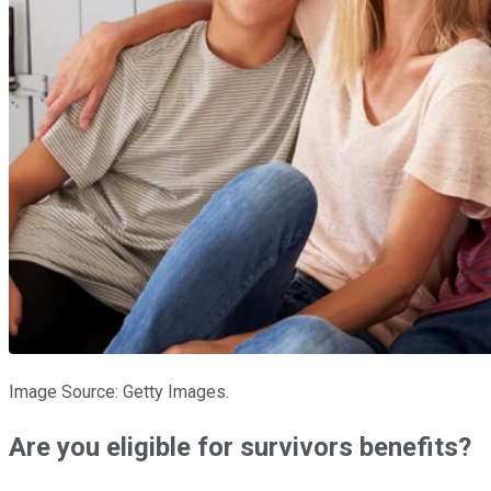
Image Source: Getty Images.
Are you eligible for survivors benefits?