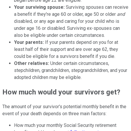
began before age 22 are eligible.
Your surviving spouse:
Surviving spouses can receive
a benefit if they're age 60 or older, age 50 or older
and
disabled, or any age and caring for your child who is
under age 16 or disabled. Surviving ex-spouses can
also be eligible under certain circumstances.
Your parents:
If your parents depend on you for at
least half of their support and are over age 62, they
could be eligible for a survivors benefit if you die.
Other relatives:
Under certain circumstances,
stepchildren, grandchildren, stepgrandchildren, and your
adopted children may be eligible.
How much would your survivors get?
The amount of your survivor's potential monthly benefit in the
event of your death depends on three main factors:
How much your monthly Social Security retirement