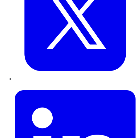
LinkedIn