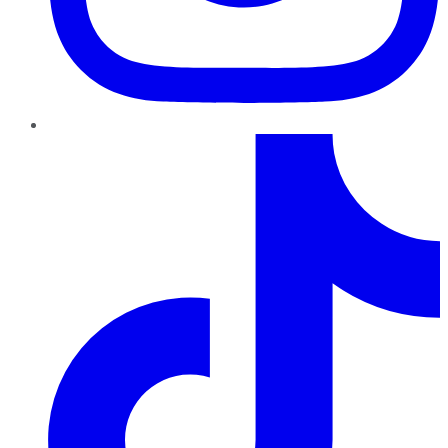
TikTok