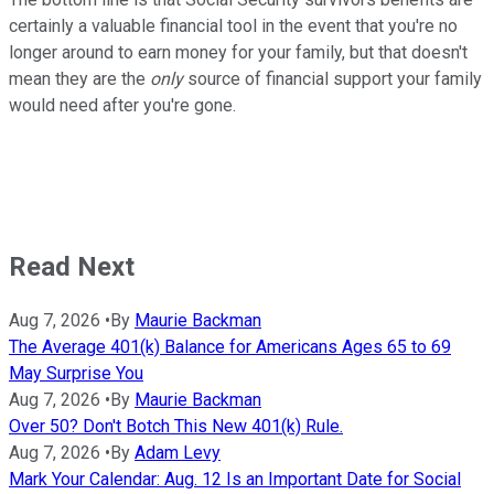
certainly a valuable financial tool in the event that you're no
longer around to earn money for your family, but that doesn't
mean they are the
only
source of financial support your family
would need after you're gone.
Read Next
Aug 7, 2026
•
By
Maurie Backman
The Average 401(k) Balance for Americans Ages 65 to 69
May Surprise You
Aug 7, 2026
•
By
Maurie Backman
Over 50? Don't Botch This New 401(k) Rule.
Aug 7, 2026
•
By
Adam Levy
Mark Your Calendar: Aug. 12 Is an Important Date for Social