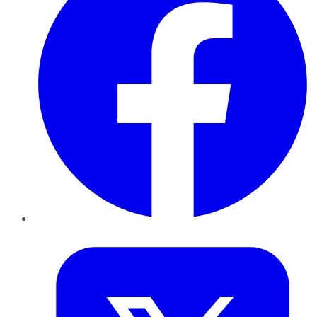
Twitter