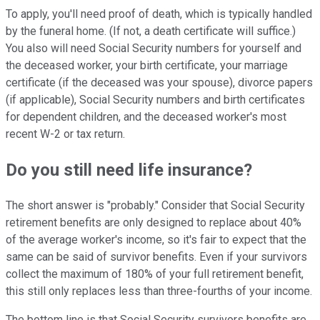
To apply, you'll need proof of death, which is typically handled
by the funeral home. (If not, a death certificate will suffice.)
You also will need Social Security numbers for yourself and
the deceased worker, your birth certificate, your marriage
certificate (if the deceased was your spouse), divorce papers
(if applicable), Social Security numbers and birth certificates
for dependent children, and the deceased worker's most
recent W-2 or tax return.
Do you still need life insurance?
The short answer is "probably." Consider that Social Security
retirement benefits are only designed to replace about 40%
of the average worker's income, so it's fair to expect that the
same can be said of survivor benefits. Even if your survivors
collect the maximum of 180% of your full retirement benefit,
this still only replaces less than three-fourths of your income.
The bottom line is that Social Security survivors benefits are