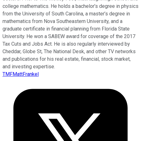
college mathematics. He holds a bachelor’s degree in physics
from the University of South Carolina, a master’s degree in
mathematics from Nova Southeastern University, and a
graduate certificate in financial planning from Florida State
University. He won a SABEW award for coverage of the 2017
Tax Cuts and Jobs Act. He is also regularly interviewed by
Cheddar, Globe St, The National Desk, and other TV networks
and publications for his real estate, financial, stock market,
and investing expertise.
TMFMattFrankel