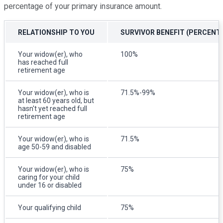
percentage of your primary insurance amount.
RELATIONSHIP TO YOU
SURVIVOR BENEFIT (PERCENT
Your widow(er), who
100%
has reached full
retirement age
Your widow(er), who is
71.5%-99%
at least 60 years old, but
hasn't yet reached full
retirement age
Your widow(er), who is
71.5%
age 50-59 and disabled
Your widow(er), who is
75%
caring for your child
under 16 or disabled
Your qualifying child
75%