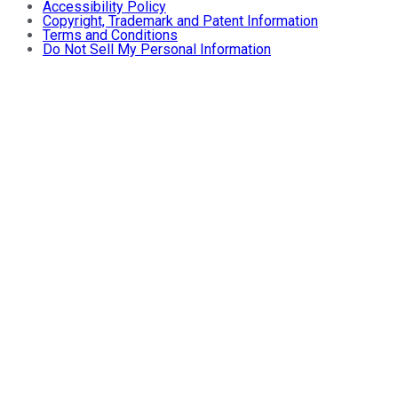
Accessibility Policy
Copyright, Trademark and Patent Information
Terms and Conditions
Do Not Sell My Personal Information