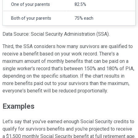
One of your parents
82.5%
Both of your parents
75% each
Data Source: Social Security Administration (SSA).
Third, the SSA considers how many survivors are qualified to
receive a benefit based on your work record. There's a
maximum amount of monthly benefits that can be paid on a
single worker's record that's between 150% and 180% of PIA,
depending on the specific situation. If the chart results in
more benefits paid out to your survivors than the maximum,
everyone's benefit will be reduced proportionally.
Examples
Let's say that you've earned enough Social Security credits to
qualify for survivors benefits and you're projected to receive
a $1,500 monthly Social Security benefit at full retirement age.