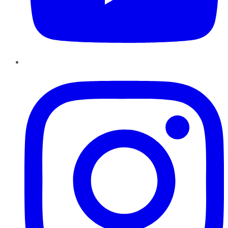
Instagram