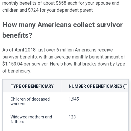
monthly benefits of about $658 each for your spouse and
children and $724 for your dependent parent.
How many Americans collect survivor
benefits?
As of April 2018, just over 6 million Americans receive
survivor benefits, with an average monthly benefit amount of
$1,153.04 per survivor. Here's how that breaks down by type
of beneficiary:
TYPE OF BENEFICIARY
NUMBER OF BENEFICIARIES (T
Children of deceased
1,945
workers
Widowed mothers and
123
fathers