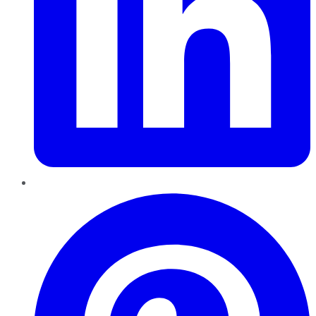
Pinterest