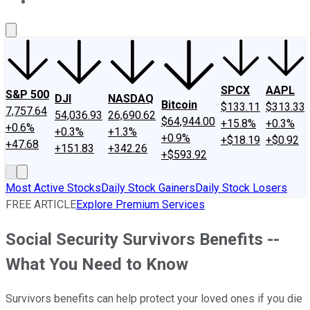
About Us
Contact Us
Investing Philosophy
Motley Fool Mo
SPCX
AAPL
S&P 500
DJI
NASDAQ
Bitcoin
$133.11
$313.33
7,757.64
54,036.93
26,690.62
$64,944.00
+15.8%
+0.3%
+0.6%
+0.3%
+1.3%
+0.9%
+$18.19
+$0.92
+47.68
+151.83
+342.26
+$593.92
Most Active Stocks
Daily Stock Gainers
Daily Stock Losers
FREE ARTICLE
Explore Premium Services
Social Security Survivors Benefits --
What You Need to Know
Survivors benefits can help protect your loved ones if you die