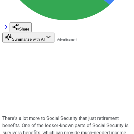
Share
Summarize with AI
There's a lot more to Social Security than just retirement
benefits. One of the lesser-known parts of Social Security is
survivors benefits, which can provide much-needed income