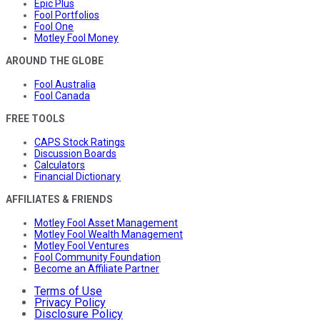
Epic Plus
Fool Portfolios
Fool One
Motley Fool Money
AROUND THE GLOBE
Fool Australia
Fool Canada
FREE TOOLS
CAPS Stock Ratings
Discussion Boards
Calculators
Financial Dictionary
AFFILIATES & FRIENDS
Motley Fool Asset Management
Motley Fool Wealth Management
Motley Fool Ventures
Fool Community Foundation
Become an Affiliate Partner
Terms of Use
Privacy Policy
Disclosure Policy