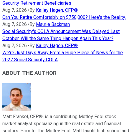
Security Retirement Beneficiaries
Aug 7, 2026
•
By
Kailey Hagen, CFP®
Can You Retire Comfortably on $750,000? Here's the Reality.
Aug 7, 2026
•
By
Maurie Backman
Social Security's COLA Announcement Was Delayed Last
October. Will the Same Thing Happen Again This Year?
Aug 7, 2026
•
By
Kailey Hagen, CFP®
We're Just Days Away From a Huge Piece of News for the
2027 Social Security COLA
ABOUT THE AUTHOR
Matt Frankel, CFP®, is a contributing Motley Fool stock
market analyst specializing in the real estate and financial
sectors. Prior to The Motley Fool, Matt taught high school and