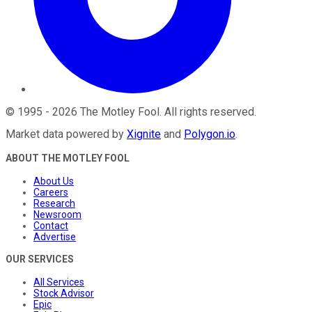
©
1995
-
2026
The Motley Fool
. All rights reserved.
Market data powered by
Xignite
and
Polygon.io
.
ABOUT THE MOTLEY FOOL
About Us
Careers
Research
Newsroom
Contact
Advertise
OUR SERVICES
All Services
Stock Advisor
Epic