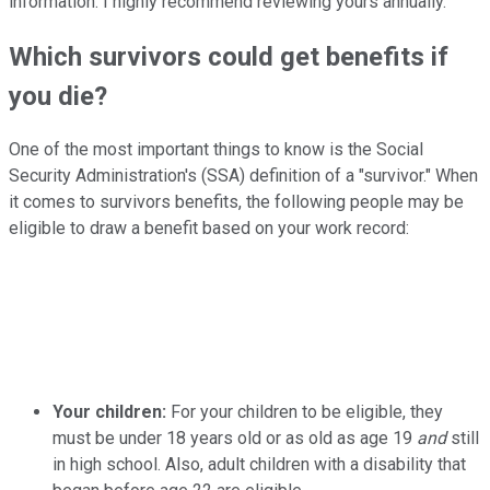
information. I highly recommend reviewing yours annually.
Which survivors could get benefits if
you die?
One of the most important things to know is the Social
Security Administration's (SSA) definition of a "survivor." When
it comes to survivors benefits, the following people may be
eligible to draw a benefit based on your work record:
Your children:
For your children to be eligible, they
must be under 18 years old or as old as age 19
and
still
in high school. Also, adult children with a disability that