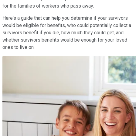
for the families of workers who pass away.
Here's a guide that can help you determine if your survivors
would be eligible for benefits, who could potentially collect a
survivors benefit if you die, how much they could get, and
whether survivors benefits would be enough for your loved
ones to live on.