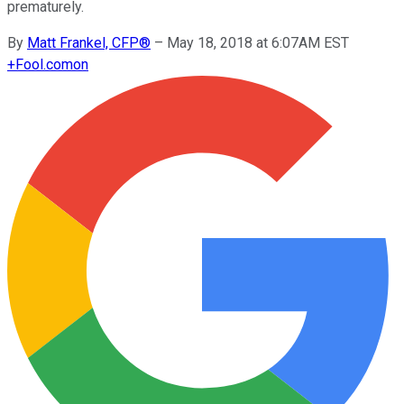
prematurely.
By
Matt Frankel, CFP®
–
May 18, 2018 at 6:07AM EST
+
Fool.com
on