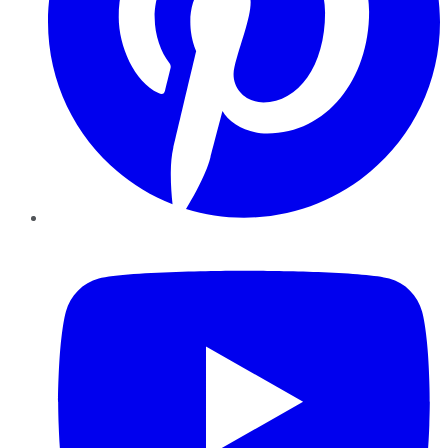
YouTube