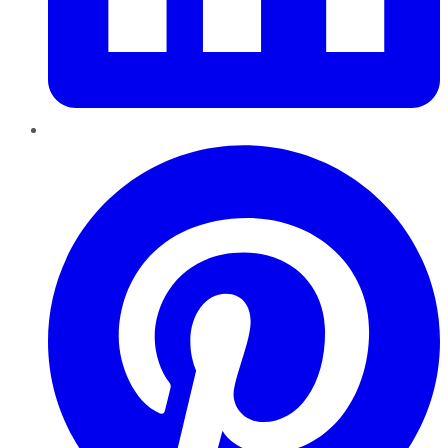
Pinterest