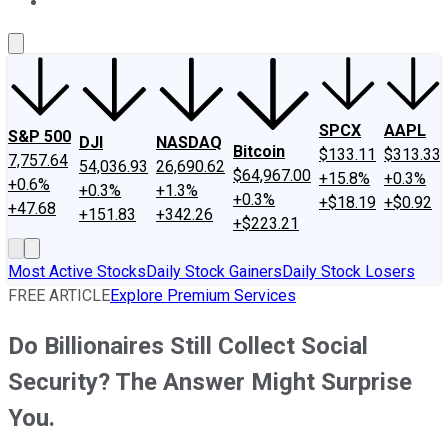
About Us
Contact Us
Investing Philosophy
Motley Fool Mo
SPCX
AAPL
S&P 500
DJI
NASDAQ
Bitcoin
$133.11
$313.33
7,757.64
54,036.93
26,690.62
$64,967.00
+15.8%
+0.3%
+0.6%
+0.3%
+1.3%
+0.3%
+$18.19
+$0.92
+47.68
+151.83
+342.26
+$223.21
Most Active Stocks
Daily Stock Gainers
Daily Stock Losers
FREE ARTICLE
Explore Premium Services
Do Billionaires Still Collect Social
Security? The Answer Might Surprise
You.