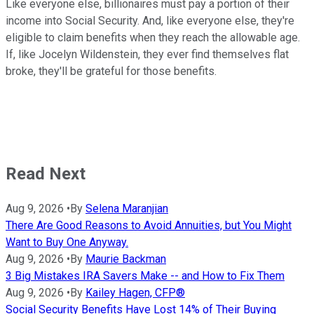
Like everyone else, billionaires must pay a portion of their
income into Social Security. And, like everyone else, they're
eligible to claim benefits when they reach the allowable age.
If, like Jocelyn Wildenstein, they ever find themselves flat
broke, they'll be grateful for those benefits.
Read Next
Aug 9, 2026
•
By
Selena Maranjian
There Are Good Reasons to Avoid Annuities, but You Might
Want to Buy One Anyway.
Aug 9, 2026
•
By
Maurie Backman
3 Big Mistakes IRA Savers Make -- and How to Fix Them
Aug 9, 2026
•
By
Kailey Hagen, CFP®
Social Security Benefits Have Lost 14% of Their Buying