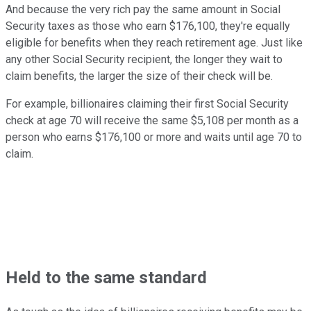
And because the very rich pay the same amount in Social
Security taxes as those who earn $176,100, they're equally
eligible for benefits when they reach retirement age. Just like
any other Social Security recipient, the longer they wait to
claim benefits, the larger the size of their check will be.
For example, billionaires claiming their first Social Security
check at age 70 will receive the same $5,108 per month as a
person who earns $176,100 or more and waits until age 70 to
claim.
Held to the same standard