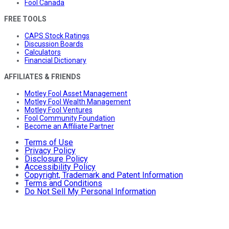
Fool Canada
FREE TOOLS
CAPS Stock Ratings
Discussion Boards
Calculators
Financial Dictionary
AFFILIATES & FRIENDS
Motley Fool Asset Management
Motley Fool Wealth Management
Motley Fool Ventures
Fool Community Foundation
Become an Affiliate Partner
Terms of Use
Privacy Policy
Disclosure Policy
Accessibility Policy
Copyright, Trademark and Patent Information
Terms and Conditions
Do Not Sell My Personal Information