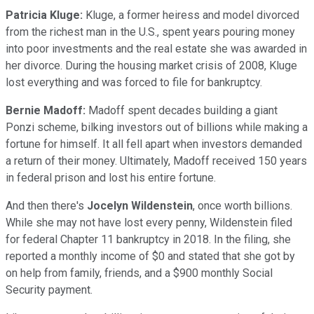
Patricia Kluge:
Kluge, a former heiress and model divorced
from the richest man in the U.S., spent years pouring money
into poor investments and the real estate she was awarded in
her divorce. During the housing market crisis of 2008, Kluge
lost everything and was forced to file for bankruptcy.
Bernie Madoff:
Madoff spent decades building a giant
Ponzi scheme, bilking investors out of billions while making a
fortune for himself. It all fell apart when investors demanded
a return of their money. Ultimately, Madoff received 150 years
in federal prison and lost his entire fortune.
And then there's
Jocelyn Wildenstein
, once worth billions.
While she may not have lost every penny, Wildenstein filed
for federal Chapter 11 bankruptcy in 2018. In the filing, she
reported a monthly income of $0 and stated that she got by
on help from family, friends, and a $900 monthly Social
Security payment.