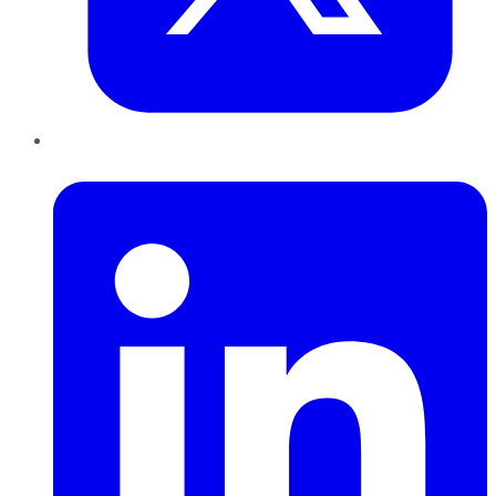
LinkedIn