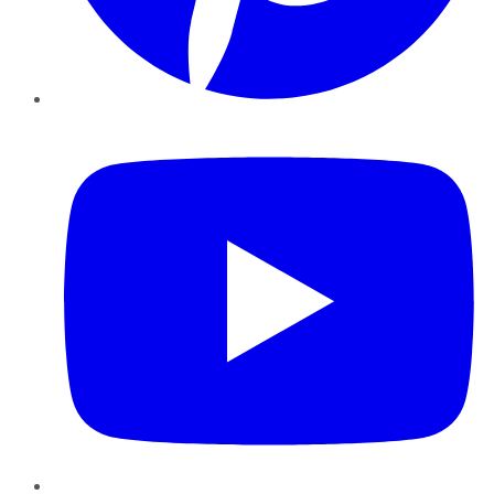
YouTube