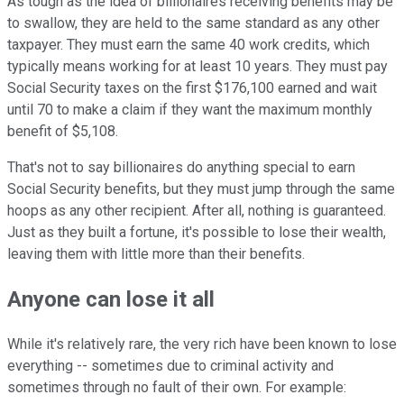
As tough as the idea of billionaires receiving benefits may be
to swallow, they are held to the same standard as any other
taxpayer. They must earn the same 40 work credits, which
typically means working for at least 10 years. They must pay
Social Security taxes on the first $176,100 earned and wait
until 70 to make a claim if they want the maximum monthly
benefit of $5,108.
That's not to say billionaires do anything special to earn
Social Security benefits, but they must jump through the same
hoops as any other recipient. After all, nothing is guaranteed.
Just as they built a fortune, it's possible to lose their wealth,
leaving them with little more than their benefits.
Anyone can lose it all
While it's relatively rare, the very rich have been known to lose
everything -- sometimes due to criminal activity and
sometimes through no fault of their own. For example: