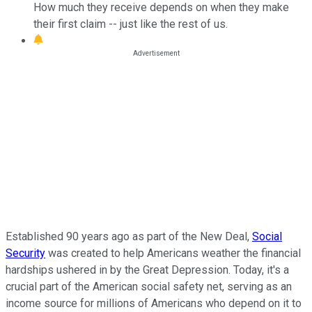
How much they receive depends on when they make
their first claim -- just like the rest of us.
Established 90 years ago as part of the New Deal,
Social
Security
was created to help Americans weather the financial
hardships ushered in by the Great Depression. Today, it's a
crucial part of the American social safety net, serving as an
income source for millions of Americans who depend on it to