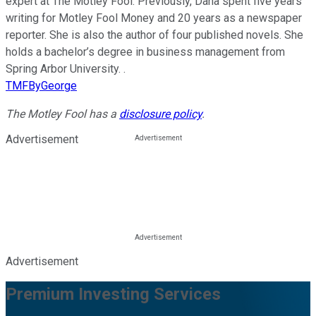
expert at The Motley Fool. Previously, Dana spent five years
writing for Motley Fool Money and 20 years as a newspaper
reporter. She is also the author of four published novels. She
holds a bachelor’s degree in business management from
Spring Arbor University. .
TMFByGeorge
The Motley Fool has a
disclosure policy
.
Advertisement
Advertisement
Premium Investing Services