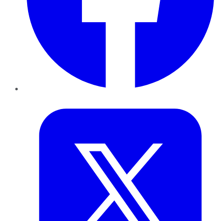
Twitter