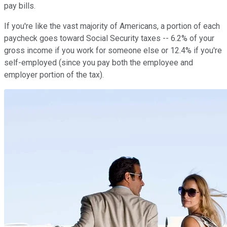
pay bills.
If you're like the vast majority of Americans, a portion of each
paycheck goes toward Social Security taxes -- 6.2% of your
gross income if you work for someone else or 12.4% if you're
self-employed (since you pay both the employee and
employer portion of the tax).