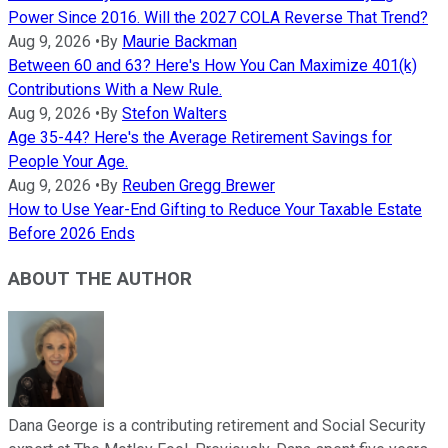
Power Since 2016. Will the 2027 COLA Reverse That Trend?
Aug 9, 2026
•
By
Maurie Backman
Between 60 and 63? Here's How You Can Maximize 401(k)
Contributions With a New Rule.
Aug 9, 2026
•
By
Stefon Walters
Age 35-44? Here's the Average Retirement Savings for
People Your Age.
Aug 9, 2026
•
By
Reuben Gregg Brewer
How to Use Year-End Gifting to Reduce Your Taxable Estate
Before 2026 Ends
ABOUT THE AUTHOR
Dana George is a contributing retirement and Social Security