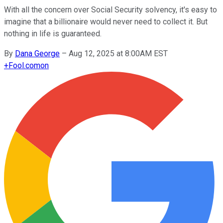
With all the concern over Social Security solvency, it's easy to
imagine that a billionaire would never need to collect it. But
nothing in life is guaranteed.
By
Dana George
–
Aug 12, 2025 at 8:00AM EST
+
Fool.com
on