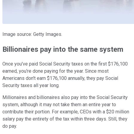
Image source: Getty Images.
Billionaires pay into the same system
Once you've paid Social Security taxes on the first $176,100
earned, you're done paying for the year. Since most
Americans don't earn $176,100 annually, they pay Social
Security taxes all year long.
Millionaires and billionaires also pay into the Social Security
system, although it may not take them an entire year to
contribute their portion. For example, CEOs with a $20 million
salary pay the entirety of the tax within three days. Still, they
do pay.