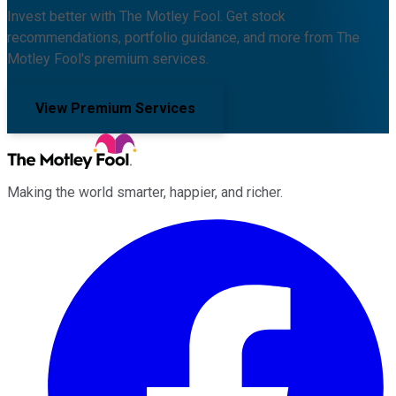
Invest better with The Motley Fool. Get stock
recommendations, portfolio guidance, and more from The
Motley Fool's premium services.
View Premium Services
Making the world smarter, happier, and richer.
Facebook