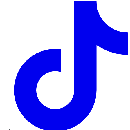
TikTok