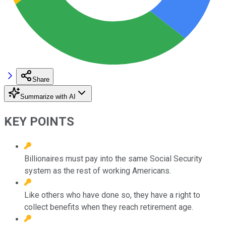
Share
Summarize with AI
KEY POINTS
Billionaires must pay into the same Social Security
system as the rest of working Americans.
Like others who have done so, they have a right to
collect benefits when they reach retirement age.