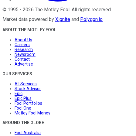
©
1995
-
2026
The Motley Fool
. All rights reserved.
Market data powered by
Xignite
and
Polygon.io
.
ABOUT THE MOTLEY FOOL
About Us
Careers
Research
Newsroom
Contact
Advertise
OUR SERVICES
All Services
Stock Advisor
Epic
Epic Plus
Fool Portfolios
Fool One
Motley Fool Money
AROUND THE GLOBE
Fool Australia