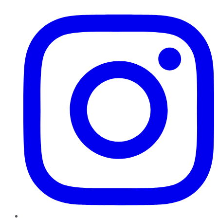
Instagram