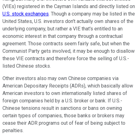
(VIEs) registered in the Cayman Islands and directly listed on
U.S. stock exchanges
. Though a company may be listed in the
United States, U.S. investors don't actually own shares of the
underlying company, but rather a VIE that's entitled to an
economic interest in that company through a contractual
agreement. Those contracts seem fairly safe, but when the
Communist Party gets involved, it may be enough to disallow
these VIE contracts and therefore force the selling of U.S.-
listed Chinese stocks.
Other investors also may own Chinese companies via
American Depositary Receipts (ADRs), which basically allow
American investors to own internationally listed shares of
foreign companies held by a U.S. broker or bank. If U.S.-
Chinese tensions result in sanctions or bans on owning
certain types of companies, those banks or brokers may
cease their ADR programs out of fear of being subject to
penalties.