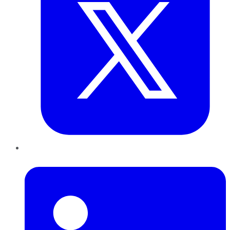
LinkedIn