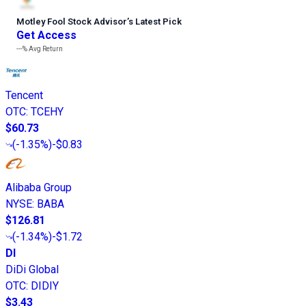
Motley Fool Stock Advisor
’
s Latest Pick
Get Access
---%
Avg Return
Tencent
OTC
:
TCEHY
$60.73
(
-1.35%
)
-$0.83
Alibaba Group
NYSE
:
BABA
$126.81
(
-1.34%
)
-$1.72
DI
DiDi Global
OTC
:
DIDIY
$3.43