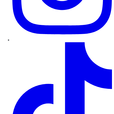
TikTok