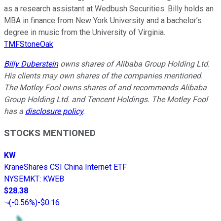
as a research assistant at Wedbush Securities. Billy holds an
MBA in finance from New York University and a bachelor’s
degree in music from the University of Virginia.
TMFStoneOak
Billy Duberstein
owns shares of Alibaba Group Holding Ltd.
His clients may own shares of the companies mentioned.
The Motley Fool owns shares of and recommends Alibaba
Group Holding Ltd. and Tencent Holdings. The Motley Fool
has a
disclosure policy
.
STOCKS MENTIONED
KW
KraneShares CSI China Internet ETF
NYSEMKT
:
KWEB
$28.38
(
-0.56%
)
-$0.16