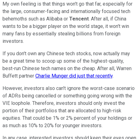
My own feeling is that things won't go that far, especially for
the large, consumer-facing and internationally focused tech
behemoths such as Alibaba or
Tencent
. After all, if China
wants to be a bigger player on the world stage, it won't win
many fans by essentially stealing billions from foreign
investors.
If you don't own any Chinese tech stocks, now actually may
be a great time to scoop up some of the highest-quality,
best-run Chinese tech names on the cheap. After all, Warren
Buffett partner
Charlie Munger did just that recently
.
However, investors also can't ignore the worst-case scenario
of ADRs being cancelled or something going wrong with the
VIE loophole. Therefore, investors should only invest the
portion of their portfolios that are allocated to high-risk
equities. That could be 1% or 2% percent of your holdings or
as much as 10% to 20% for younger investors.
In any case, interested investors should keep their eyes open