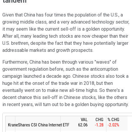
tandem
Given that China has four times the population of the U.S., a
growing middle class, and a very advanced technology sector,
it may seem like the current sell-off is a golden opportunity.
After all, many leading tech stocks are now cheaper than their
U.S. brethren, despite the fact that they have potentially larger
addressable markets and growth prospects.
Furthermore, China has been through various "waves" of
government regulation before, such as the anticorruption
campaign launched a decade ago. Chinese stocks also took a
huge hit at the onset of the trade war in 2018, but then
eventually went on to make new all-time highs. So there's a
decent chance this sell-off in Chinese stocks, like the others
in recent years, will turn out to be a golden buying opportunity.