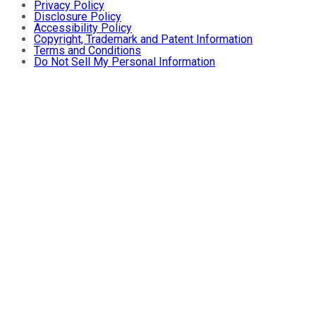
Privacy Policy
Disclosure Policy
Accessibility Policy
Copyright, Trademark and Patent Information
Terms and Conditions
Do Not Sell My Personal Information