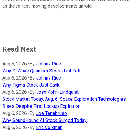
as these fast-moving developments unfold.
Read Next
Aug 6, 2026
•
By
Johnny Rice
Why D-Wave Quantum Stock Just Fell
Aug 6, 2026
•
By
Johnny Rice
Why Figma Stock Just Sank
Aug 6, 2026
•
By
Josh Kohn-Lindquist
Stock Market Today, Aug. 6: Space Exploration Technologies
Rises Despite First Lockup Expiration
Aug 6, 2026
•
By
Joe Tenebruso
Why SoundHound AI Stock Surged Today
Aug 6, 2026
•
By
Eric Volkman