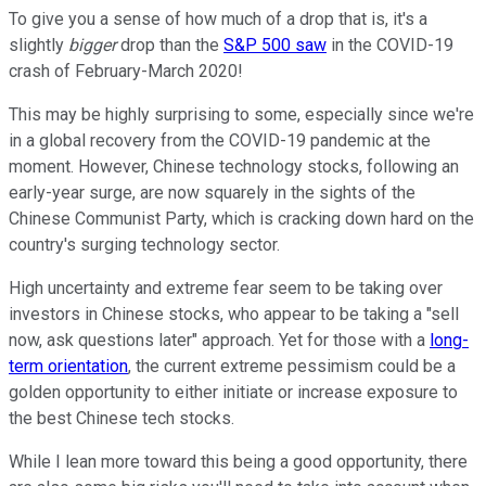
To give you a sense of how much of a drop that is, it's a
slightly
bigger
drop than the
S&P 500 saw
in the COVID-19
crash of February-March 2020!
This may be highly surprising to some, especially since we're
in a global recovery from the COVID-19 pandemic at the
moment. However, Chinese technology stocks, following an
early-year surge, are now squarely in the sights of the
Chinese Communist Party, which is cracking down hard on the
country's surging technology sector.
High uncertainty and extreme fear seem to be taking over
investors in Chinese stocks, who appear to be taking a "sell
now, ask questions later" approach. Yet for those with a
long-
term orientation
, the current extreme pessimism could be a
golden opportunity to either initiate or increase exposure to
the best Chinese tech stocks.
While I lean more toward this being a good opportunity, there