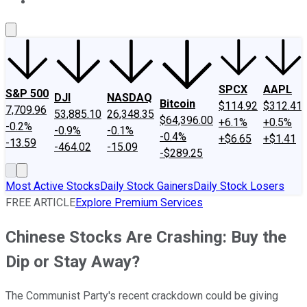
About Us
Contact Us
Investing Philosophy
Motley Fool Mo
SPCX
AAPL
S&P 500
DJI
NASDAQ
Bitcoin
$114.92
$312.41
7,709.96
53,885.10
26,348.35
$64,396.00
+6.1%
+0.5%
-0.2%
-0.9%
-0.1%
-0.4%
+$6.65
+$1.41
-13.59
-464.02
-15.09
-$289.25
Most Active Stocks
Daily Stock Gainers
Daily Stock Losers
FREE ARTICLE
Explore Premium Services
Chinese Stocks Are Crashing: Buy the
Dip or Stay Away?
The Communist Party's recent crackdown could be giving