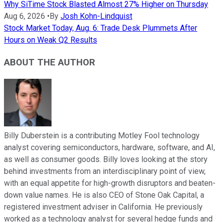
Why SiTime Stock Blasted Almost 27% Higher on Thursday
Aug 6, 2026
•
By
Josh Kohn-Lindquist
Stock Market Today, Aug. 6: Trade Desk Plummets After
Hours on Weak Q2 Results
ABOUT THE AUTHOR
Billy Duberstein is a contributing Motley Fool technology
analyst covering semiconductors, hardware, software, and AI,
as well as consumer goods. Billy loves looking at the story
behind investments from an interdisciplinary point of view,
with an equal appetite for high-growth disruptors and beaten-
down value names. He is also CEO of Stone Oak Capital, a
registered investment adviser in California. He previously
worked as a technology analyst for several hedge funds and