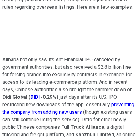
rules regarding overseas listings. Here are a few examples.
Alibaba not only saw its Ant Financial IPO canceled by
government authorities, but also received a $2.8 billion fine
for forcing brands into exclusivity contracts in exchange for
access to its leading e-commerce platform. And in recent
days, Chinese authorities also brought the hammer down on
Didi Global
(
DIDI
-0.29%
)
just days after its U.S. IPO,
restricting new downloads of the app, essentially
preventing
the company from adding new users
(though existing users
can still continue using the service). Ditto for other newly
public Chinese companies
Full Truck Alliance
, a digital
trucking and freight platform, and
Kanzhun Limited
, an online