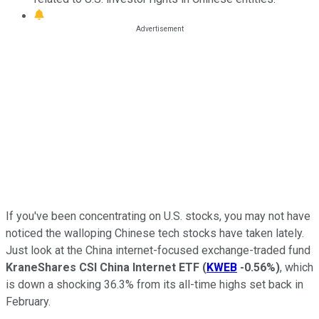
If you've been concentrating on U.S. stocks, you may not have
noticed the walloping Chinese tech stocks have taken lately.
Just look at the China internet-focused exchange-traded fund
KraneShares CSI China Internet ETF
(
KWEB
-0.56%
)
, which
is down a shocking 36.3% from its all-time highs set back in
February.