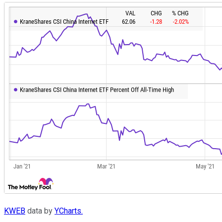
KWEB
data by
YCharts.