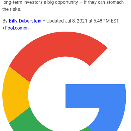
long-term investors a big opportunity -- if they can stomach
the risks.
By
Billy Duberstein
–
Updated Jul 8, 2021 at 5:48PM EST
+
Fool.com
on