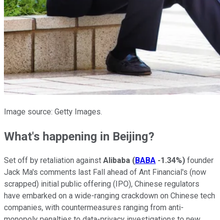
Image source: Getty Images.
What's happening in Beijing?
Set off by retaliation against
Alibaba
(
BABA
-1.34%
)
founder
Jack Ma's comments last Fall ahead of Ant Financial's (now
scrapped) initial public offering (IPO), Chinese regulators
have embarked on a wide-ranging crackdown on Chinese tech
companies, with countermeasures ranging from anti-
monopoly penalties to data-privacy investigations to new