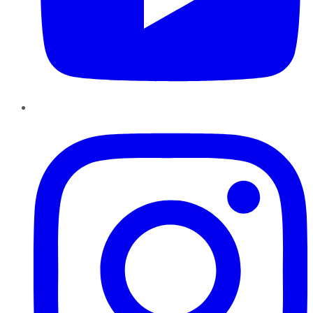
Instagram