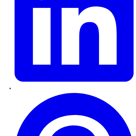
Pinterest