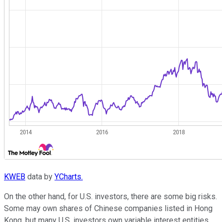
KWEB
data by
YCharts.
On the other hand, for U.S. investors, there are some big risks.
Some may own shares of Chinese companies listed in Hong
Kong, but many U.S. investors own variable interest entities