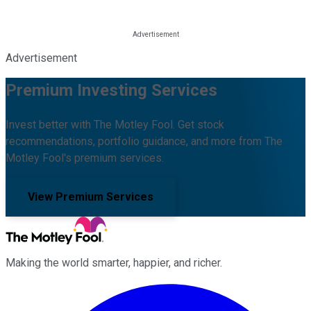
Advertisement
Premium Investing Services
Invest better with The Motley Fool. Get stock
recommendations, portfolio guidance, and more from The
Motley Fool's premium services.
View Premium Services
Making the world smarter, happier, and richer.
Facebook