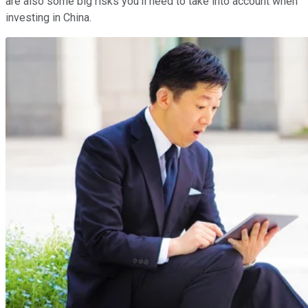
are also some big risks you'll need to take into account when
investing in China.