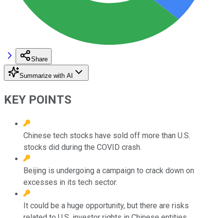
Share
Summarize with AI
KEY POINTS
Chinese tech stocks have sold off more than U.S.
stocks did during the COVID crash.
Beijing is undergoing a campaign to crack down on
excesses in its tech sector.
It could be a huge opportunity, but there are risks
related to U.S. investor rights in Chinese entities.