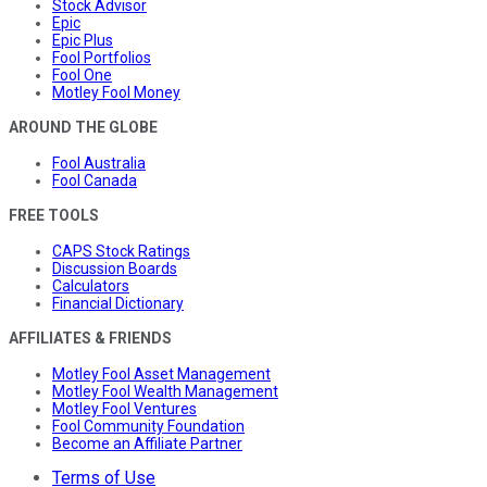
Stock Advisor
Epic
Epic Plus
Fool Portfolios
Fool One
Motley Fool Money
AROUND THE GLOBE
Fool Australia
Fool Canada
FREE TOOLS
CAPS Stock Ratings
Discussion Boards
Calculators
Financial Dictionary
AFFILIATES & FRIENDS
Motley Fool Asset Management
Motley Fool Wealth Management
Motley Fool Ventures
Fool Community Foundation
Become an Affiliate Partner
Terms of Use