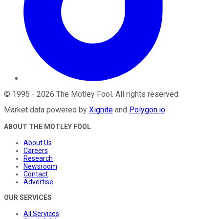
©
1995
-
2026
The Motley Fool
. All rights reserved.
Market data powered by
Xignite
and
Polygon.io
.
ABOUT THE MOTLEY FOOL
About Us
Careers
Research
Newsroom
Contact
Advertise
OUR SERVICES
All Services