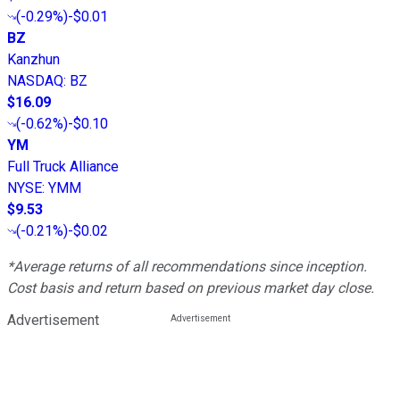
(
-0.29%
)
-$0.01
BZ
Kanzhun
NASDAQ
:
BZ
$16.09
(
-0.62%
)
-$0.10
YM
Full Truck Alliance
NYSE
:
YMM
$9.53
(
-0.21%
)
-$0.02
*Average returns of all recommendations since inception.
Cost basis and return based on previous market day close.
Advertisement