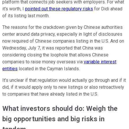
platform that connects job seekers with employers. For what
it's worth, I
pointed out these regulatory risks
for Didi ahead
of its listing last month.
The reasons for the crackdown given by Chinese authorities
center around data privacy, especially in light of disclosures
now required of Chinese companies listing in the U.S. And on
Wednesday, July 7, it was reported that China was
considering closing the loophole that allows Chinese
companies to raise money overseas via
variable interest
entities
located in the Cayman Islands.
It's unclear if that regulation would actually go through and if it
did, if it would apply only to new listings or also retroactively
to companies that have already listed in the U.S.
What investors should do: Weigh the
big opportunities and big risks in