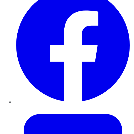
Twitter