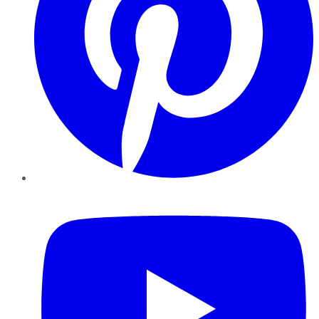
YouTube