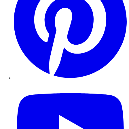
YouTube