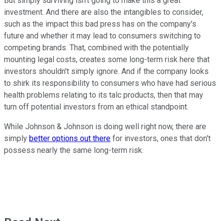
But simply surviving isn't going to make this a great
investment. And there are also the intangibles to consider,
such as the impact this bad press has on the company's
future and whether it may lead to consumers switching to
competing brands. That, combined with the potentially
mounting legal costs, creates some long-term risk here that
investors shouldn't simply ignore. And if the company looks
to shirk its responsibility to consumers who have had serious
health problems relating to its talc products, then that may
turn off potential investors from an ethical standpoint.
While Johnson & Johnson is doing well right now, there are
simply
better options out there
for investors, ones that don't
possess nearly the same long-term risk.