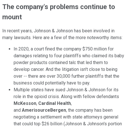
The company's problems continue to
mount
In recent years, Johnson & Johnson has been involved in
many lawsuits. Here are a few of the more noteworthy items:
In 2020, a court fined the company $750 million for
damages relating to four plaintiffs who claimed its baby
powder products contained talc that led them to
develop cancer. And the litigation isn't close to being
over -- there are over 30,000 further plaintiffs that the
business could potentially have to pay.
Multiple states have sued Johnson & Johnson for its
role in the opioid crisis. Along with fellow defendants
McKesson
,
Cardinal Health
,
and
AmerisourceBergen
, the company has been
negotiating a settlement with state attorneys general
that could top $26 billion (Johnson & Johnson's portion