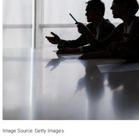
Image Source: Getty Images.