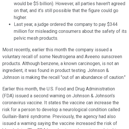
would be $5 billion). However, all parties haven't agreed
on that, and it's still possible that the figure could go
higher.
Last year, a judge ordered the company to pay $344
million for misleading consumers about the safety of its
pelvic mesh products.
Most recently, earlier this month the company issued a
voluntary recall of some Neutrogena and Aveeno sunscreen
products. Although benzene, a known carcinogen, is not an
ingredient, it was found in product testing. Johnson &
Johnson is making the recall "out of an abundance of caution."
Earlier this month, the U.S. Food and Drug Administration
(FDA) issued a second warning on Johnson & Johnson's
coronavirus vaccine. It states the vaccine can increase the
risk for a person to develop a neurological condition called
Guillain-Barré syndrome. Previously, the agency had also
issued a warning saying the vaccine increased the risk of