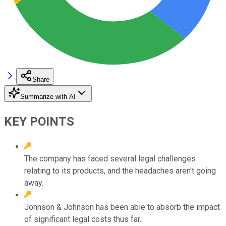
Share
Summarize with AI
KEY POINTS
The company has faced several legal challenges
relating to its products, and the headaches aren't going
away.
Johnson & Johnson has been able to absorb the impact
of significant legal costs thus far.