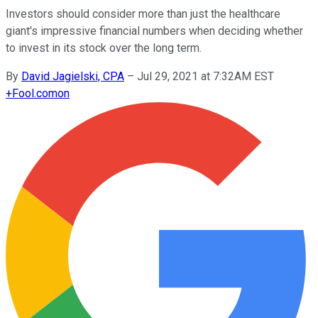
Investors should consider more than just the healthcare
giant's impressive financial numbers when deciding whether
to invest in its stock over the long term.
By
David Jagielski, CPA
–
Jul 29, 2021 at 7:32AM EST
+
Fool.com
on