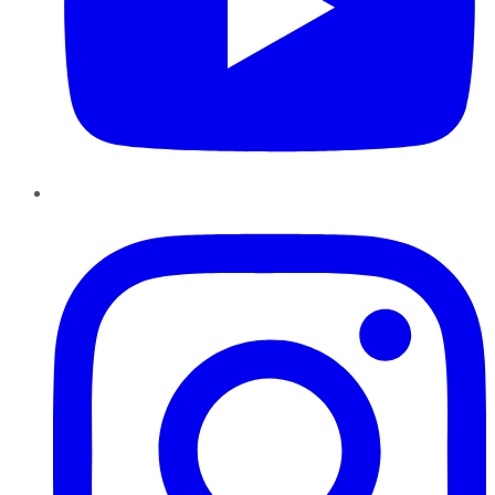
Instagram