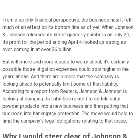
From a strictly financial perspective, the business hasn't felt
much of an effect on its bottom line as of yet. When Johnson
& Johnson released its latest quarterly numbers on July 21,
its profit for the period ending April 4 looked as strong as
ever, coming in at over $6 billion.
But with more and more issues to worry about, it's certainly
possible those litigation expenses could soar higher in the
years ahead. And there are rumors that the company is
looking ahead to potentially limit some of that liability.
According to a report from Reuters, Johnson & Johnson is
looking at dumping its liabilities related to its talc baby
powder products into a new business and then putting that
business into bankruptcy protection. The move would help to
limit the company's legal obligations relating to that issue.
Why I would steer clear of Johnson &