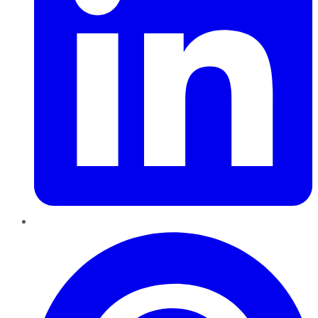
Pinterest