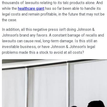
thousands of lawsuits relating to its talc products alone. And
while the
healthcare giant
has so far been able to handle its
legal costs and remain profitable, in the future that may not be
the case.
In addition, all this negative press isn't doing Johnson &
Johnson's brand any favors. A constant barrage of recalls and
lawsuits can cause real, long-term damage. Is this still an
investable business, or have Johnson & Johnson's legal
problems made this a stock to avoid at all costs?