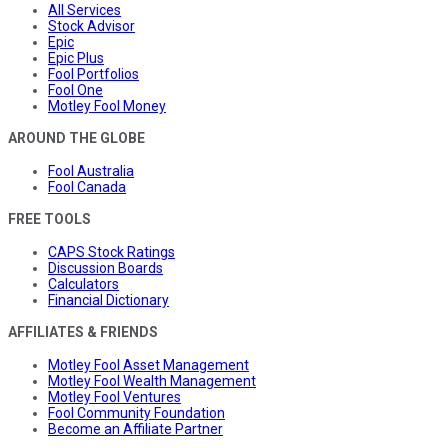
All Services
Stock Advisor
Epic
Epic Plus
Fool Portfolios
Fool One
Motley Fool Money
AROUND THE GLOBE
Fool Australia
Fool Canada
FREE TOOLS
CAPS Stock Ratings
Discussion Boards
Calculators
Financial Dictionary
AFFILIATES & FRIENDS
Motley Fool Asset Management
Motley Fool Wealth Management
Motley Fool Ventures
Fool Community Foundation
Become an Affiliate Partner