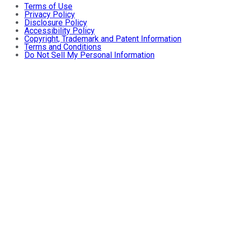
Terms of Use
Privacy Policy
Disclosure Policy
Accessibility Policy
Copyright, Trademark and Patent Information
Terms and Conditions
Do Not Sell My Personal Information