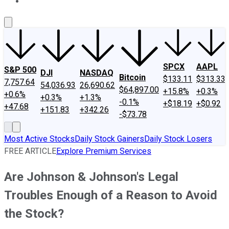
About Us
Contact Us
Investing Philosophy
Motley Fool Mo
SPCX
AAPL
S&P 500
DJI
NASDAQ
Bitcoin
$133.11
$313.33
7,757.64
54,036.93
26,690.62
$64,897.00
+15.8%
+0.3%
+0.6%
+0.3%
+1.3%
-0.1%
+$18.19
+$0.92
+47.68
+151.83
+342.26
-$73.78
Most Active Stocks
Daily Stock Gainers
Daily Stock Losers
FREE ARTICLE
Explore Premium Services
Are Johnson & Johnson's Legal
Troubles Enough of a Reason to Avoid
the Stock?