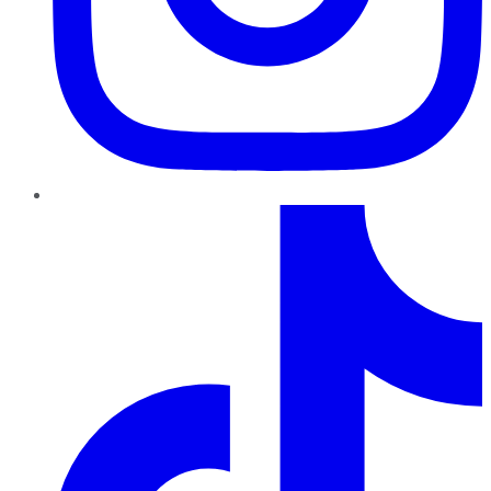
TikTok