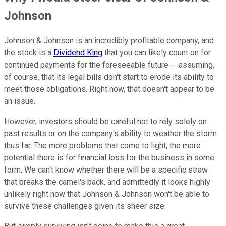
Johnson
Johnson & Johnson is an incredibly profitable company, and
the stock is a
Dividend King
that you can likely count on for
continued payments for the foreseeable future -- assuming,
of course, that its legal bills don't start to erode its ability to
meet those obligations. Right now, that doesn't appear to be
an issue.
However, investors should be careful not to rely solely on
past results or on the company's ability to weather the storm
thus far. The more problems that come to light, the more
potential there is for financial loss for the business in some
form. We can't know whether there will be a specific straw
that breaks the camel's back, and admittedly it looks highly
unlikely right now that Johnson & Johnson won't be able to
survive these challenges given its sheer size.