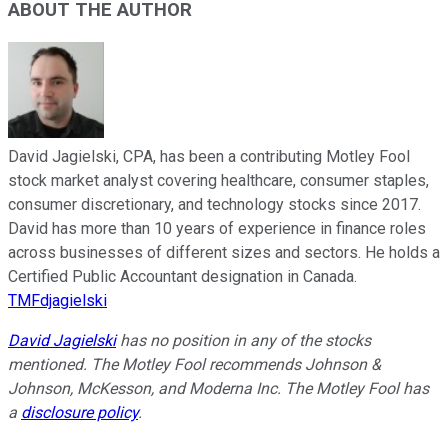
ABOUT THE AUTHOR
David Jagielski, CPA, has been a contributing Motley Fool
stock market analyst covering healthcare, consumer staples,
consumer discretionary, and technology stocks since 2017.
David has more than 10 years of experience in finance roles
across businesses of different sizes and sectors. He holds a
Certified Public Accountant designation in Canada.
TMFdjagielski
David Jagielski
has no position in any of the stocks
mentioned. The Motley Fool recommends Johnson &
Johnson, McKesson, and Moderna Inc. The Motley Fool has
a
disclosure policy
.