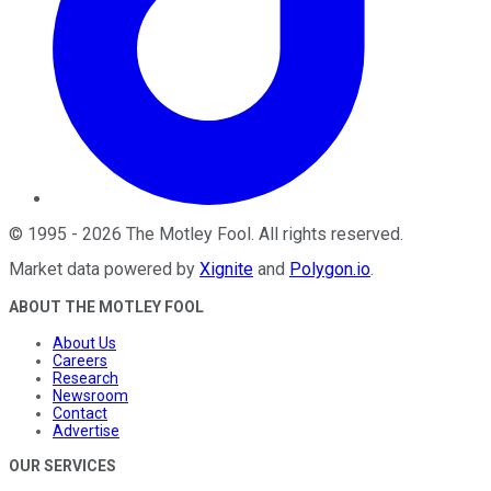
©
1995
-
2026
The Motley Fool
. All rights reserved.
Market data powered by
Xignite
and
Polygon.io
.
ABOUT THE MOTLEY FOOL
About Us
Careers
Research
Newsroom
Contact
Advertise
OUR SERVICES