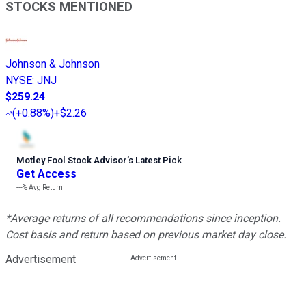
STOCKS MENTIONED
Johnson & Johnson
NYSE
:
JNJ
$259.24
(
+0.88%
)
+$2.26
Motley Fool Stock Advisor
’
s Latest Pick
Get Access
---%
Avg Return
*Average returns of all recommendations since inception.
Cost basis and return based on previous market day close.
Advertisement