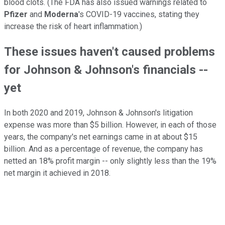
blood clots. (The FDA has also issued warnings related to
Pfizer
and
Moderna
's COVID-19 vaccines, stating they
increase the risk of heart inflammation.)
These issues haven't caused problems
for Johnson & Johnson's financials --
yet
In both 2020 and 2019, Johnson & Johnson's litigation
expense was more than $5 billion. However, in each of those
years, the company's net earnings came in at about $15
billion. And as a percentage of revenue, the company has
netted an 18% profit margin -- only slightly less than the 19%
net margin it achieved in 2018.