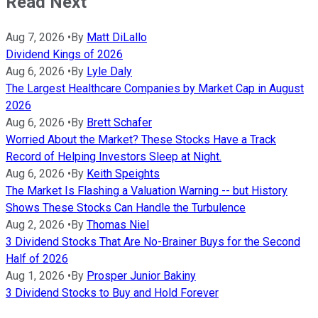
Read Next
Aug 7, 2026
•
By
Matt DiLallo
Dividend Kings of 2026
Aug 6, 2026
•
By
Lyle Daly
The Largest Healthcare Companies by Market Cap in August
2026
Aug 6, 2026
•
By
Brett Schafer
Worried About the Market? These Stocks Have a Track
Record of Helping Investors Sleep at Night.
Aug 6, 2026
•
By
Keith Speights
The Market Is Flashing a Valuation Warning -- but History
Shows These Stocks Can Handle the Turbulence
Aug 2, 2026
•
By
Thomas Niel
3 Dividend Stocks That Are No-Brainer Buys for the Second
Half of 2026
Aug 1, 2026
•
By
Prosper Junior Bakiny
3 Dividend Stocks to Buy and Hold Forever