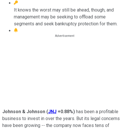
It knows the worst may still be ahead, though, and
management may be seeking to offload some
segments and seek bankruptcy protection for them.
Johnson & Johnson
(
JNJ
+0.88%
)
has been a profitable
business to invest in over the years. But its legal concerns
have been growing -- the company now faces tens of