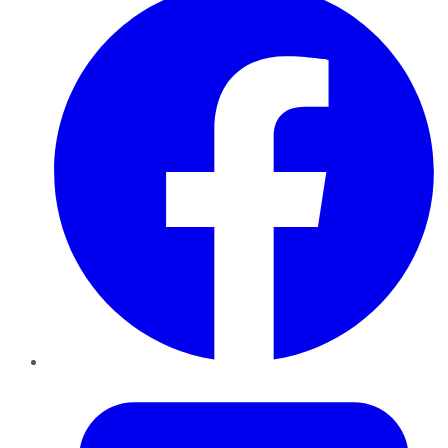
Twitter