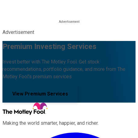
Advertisement
Premium Investing Services
Invest better with The Motley Fool. Get stock
recommendations, portfolio guidance, and more from The
Motley Fool's premium services.
View Premium Services
Making the world smarter, happier, and richer.
Facebook