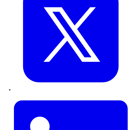
LinkedIn