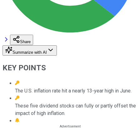
Share
Summarize with AI
KEY POINTS
The U.S. inflation rate hit a nearly 13-year high in June.
These five dividend stocks can fully or partly offset the
impact of high inflation.