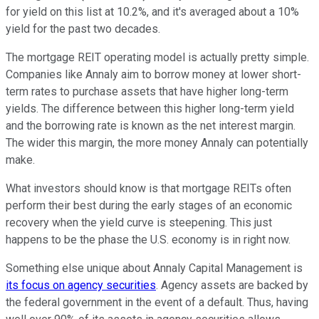
for yield on this list at 10.2%, and it's averaged about a 10%
yield for the past two decades.
The mortgage REIT operating model is actually pretty simple.
Companies like Annaly aim to borrow money at lower short-
term rates to purchase assets that have higher long-term
yields. The difference between this higher long-term yield
and the borrowing rate is known as the net interest margin.
The wider this margin, the more money Annaly can potentially
make.
What investors should know is that mortgage REITs often
perform their best during the early stages of an economic
recovery when the yield curve is steepening. This just
happens to be the phase the U.S. economy is in right now.
Something else unique about Annaly Capital Management is
its focus on agency securities
. Agency assets are backed by
the federal government in the event of a default. Thus, having