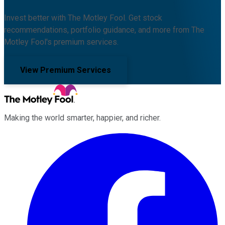
Invest better with The Motley Fool. Get stock
recommendations, portfolio guidance, and more from The
Motley Fool's premium services.
View Premium Services
Making the world smarter, happier, and richer.
Facebook