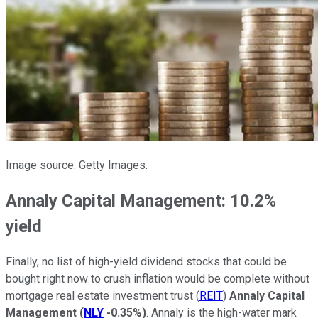
Image source: Getty Images.
Annaly Capital Management: 10.2%
yield
Finally, no list of high-yield dividend stocks that could be
bought right now to crush inflation would be complete without
mortgage real estate investment trust (
REIT
)
Annaly Capital
Management
(
NLY
-0.35%
)
. Annaly is the high-water mark