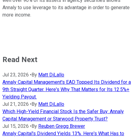
well over 90% of its assets in agency securities allows
Annaly to use leverage to its advantage in order to generate
more income.
Read Next
Jul 23, 2026
•
By
Matt DiLallo
Annaly Capital Management's EAD Topped Its Dividend for a
9th Straight Quarter. Here's Why That Matters for Its 12.5%+
Yielding Payout.
Jul 21, 2026
•
By
Matt DiLallo
Which High-Yield Financial Stock Is the Safer Buy: Annaly
Capital Management or Starwood Property Trust?
Jul 15, 2026
•
By
Reuben Gregg Brewer
Annaly Capital's Dividend Yields 13%. Here's What Has to