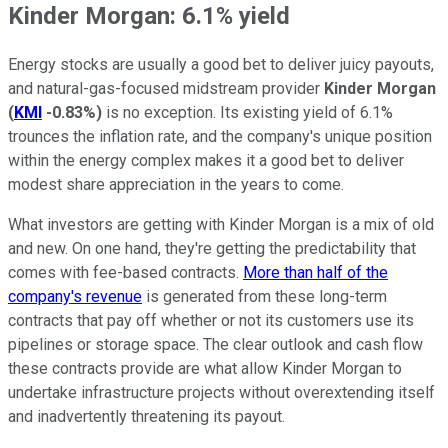
Kinder Morgan: 6.1% yield
Energy stocks are usually a good bet to deliver juicy payouts,
and natural-gas-focused midstream provider
Kinder Morgan
(
KMI
-0.83%
)
is no exception. Its existing yield of 6.1%
trounces the inflation rate, and the company's unique position
within the energy complex makes it a good bet to deliver
modest share appreciation in the years to come.
What investors are getting with Kinder Morgan is a mix of old
and new. On one hand, they're getting the predictability that
comes with fee-based contracts.
More than half of the
company's revenue
is generated from these long-term
contracts that pay off whether or not its customers use its
pipelines or storage space. The clear outlook and cash flow
these contracts provide are what allow Kinder Morgan to
undertake infrastructure projects without overextending itself
and inadvertently threatening its payout.