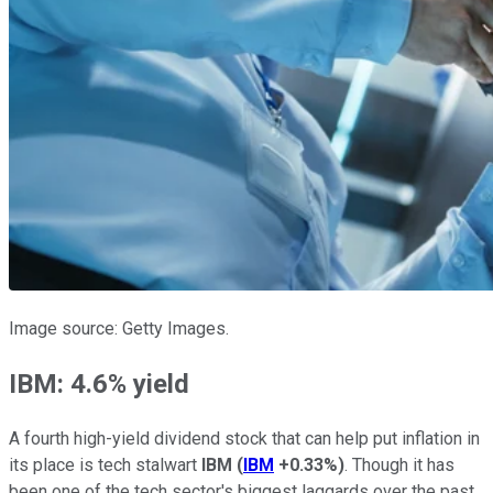
Image source: Getty Images.
IBM: 4.6% yield
A fourth high-yield dividend stock that can help put inflation in
its place is tech stalwart
IBM
(
IBM
+0.33%
)
. Though it has
been one of the tech sector's biggest laggards over the past