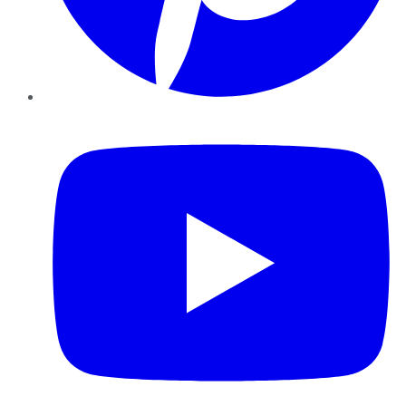
YouTube