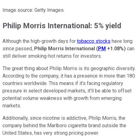
Image source: Getty Images.
Philip Morris International: 5% yield
Although the high-growth days for
tobacco stocks
have long
since passed,
Philip Morris International
(
PM
+1.08%
)
can
still deliver smoking-hot returns for investors.
The great thing about Philip Morris is its geographic diversity.
According to the company, it has a presence in more than 180
countries worldwide. This means if it's facing regulatory
pressure in select developed markets, it'll be able to offset
potential volume weakness with growth from emerging
markets.
Additionally, since nicotine is addictive, Philip Morris, the
company behind the Marlboro cigarette brand outside the
United States, has very strong pricing power.