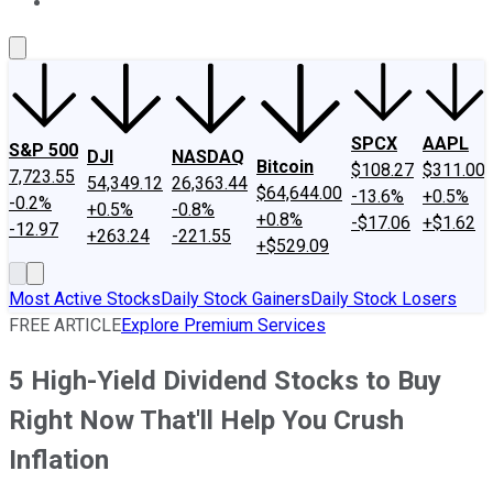
About Us
Contact Us
Investing Philosophy
Motley Fool Mo
SPCX
AAPL
S&P 500
DJI
NASDAQ
Bitcoin
$108.27
$311.00
7,723.55
54,349.12
26,363.44
$64,644.00
-13.6%
+0.5%
-0.2%
+0.5%
-0.8%
+0.8%
-$17.06
+$1.62
-12.97
+263.24
-221.55
+$529.09
Most Active Stocks
Daily Stock Gainers
Daily Stock Losers
FREE ARTICLE
Explore Premium Services
5 High-Yield Dividend Stocks to Buy
Right Now That'll Help You Crush
Inflation