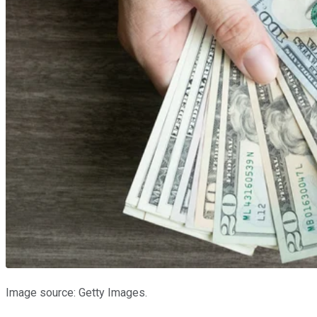
Image source: Getty Images.