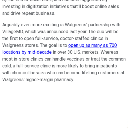
investing in digitization initiatives that'll boost online sales
and drive repeat business.
Arguably even more exciting is Walgreens' partnership with
VillageMD, which was announced last year. The duo will be
the first to open full-service, doctor-staffed clinics in
Walgreens stores. The goal is to
open up as many as 700
locations by mid-decade
in over 30 U.S. markets. Whereas
most in-store clinics can handle vaccines or treat the common
cold, a full-service clinic is more likely to bring in patients
with chronic illnesses who can become lifelong customers at
Walgreens' higher-margin pharmacy.