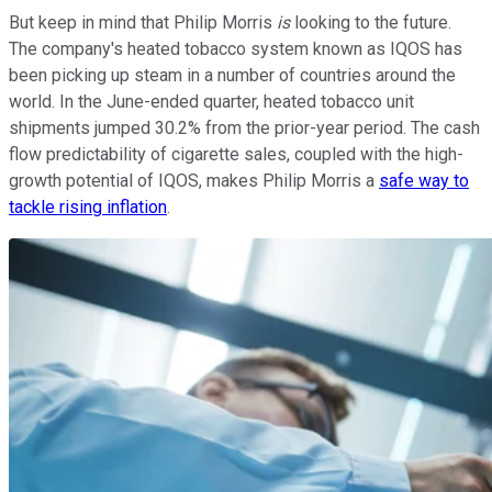
But keep in mind that Philip Morris
is
looking to the future.
The company's heated tobacco system known as IQOS has
been picking up steam in a number of countries around the
world. In the June-ended quarter, heated tobacco unit
shipments jumped 30.2% from the prior-year period. The cash
flow predictability of cigarette sales, coupled with the high-
growth potential of IQOS, makes Philip Morris a
safe way to
tackle rising inflation
.