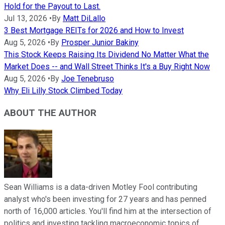
Hold for the Payout to Last.
Jul 13, 2026
•
By
Matt DiLallo
3 Best Mortgage REITs for 2026 and How to Invest
Aug 5, 2026
•
By
Prosper Junior Bakiny
This Stock Keeps Raising Its Dividend No Matter What the
Market Does -- and Wall Street Thinks It's a Buy Right Now
Aug 5, 2026
•
By
Joe Tenebruso
Why Eli Lilly Stock Climbed Today
ABOUT THE AUTHOR
Sean Williams is a data-driven Motley Fool contributing
analyst who's been investing for 27 years and has penned
north of 16,000 articles. You'll find him at the intersection of
politics and investing tackling macroeconomic topics of