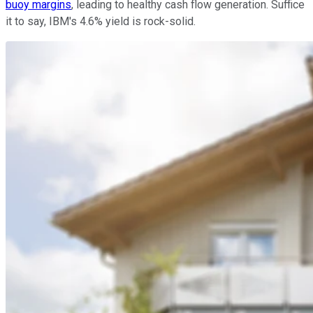
buoy margins
, leading to healthy cash flow generation. Suffice
it to say, IBM's 4.6% yield is rock-solid.