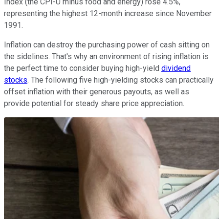
Index (the CPI-U minus food and energy) rose 4.5%,
representing the highest 12-month increase since November
1991.
Inflation can destroy the purchasing power of cash sitting on
the sidelines. That's why an environment of rising inflation is
the perfect time to consider buying high-yield
dividend
stocks
. The following five high-yielding stocks can practically
offset inflation with their generous payouts, as well as
provide potential for steady share price appreciation.