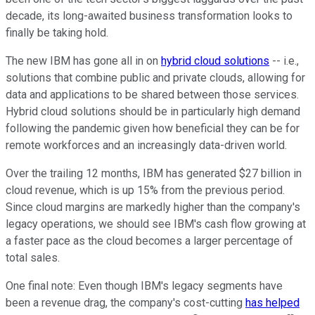
decade, its long-awaited business transformation looks to
finally be taking hold.
The new IBM has gone all in on
hybrid cloud solutions
-- i.e.,
solutions that combine public and private clouds, allowing for
data and applications to be shared between those services.
Hybrid cloud solutions should be in particularly high demand
following the pandemic given how beneficial they can be for
remote workforces and an increasingly data-driven world.
Over the trailing 12 months, IBM has generated $27 billion in
cloud revenue, which is up 15% from the previous period.
Since cloud margins are markedly higher than the company's
legacy operations, we should see IBM's cash flow growing at
a faster pace as the cloud becomes a larger percentage of
total sales.
One final note: Even though IBM's legacy segments have
been a revenue drag, the company's cost-cutting
has helped