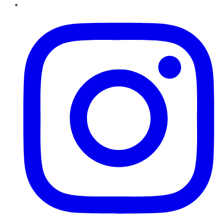
Instagram