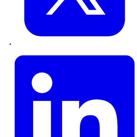
LinkedIn