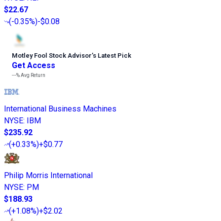
$22.67
(
-0.35%
)
-$0.08
Motley Fool Stock Advisor
’
s Latest Pick
Get Access
---%
Avg Return
International Business Machines
NYSE
:
IBM
$235.92
(
+0.33%
)
+$0.77
Philip Morris International
NYSE
:
PM
$188.93
(
+1.08%
)
+$2.02