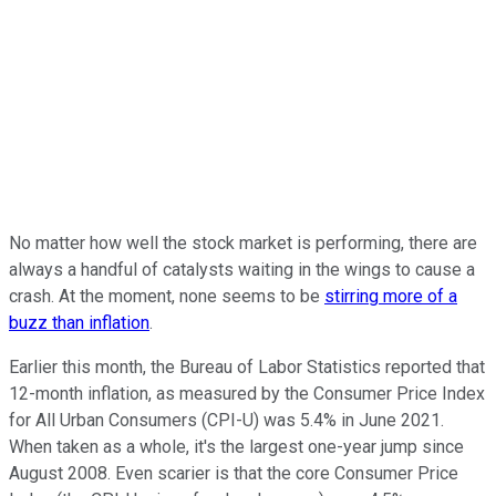
No matter how well the stock market is performing, there are
always a handful of catalysts waiting in the wings to cause a
crash. At the moment, none seems to be
stirring more of a
buzz than inflation
.
Earlier this month, the Bureau of Labor Statistics reported that
12-month inflation, as measured by the Consumer Price Index
for All Urban Consumers (CPI-U) was 5.4% in June 2021.
When taken as a whole, it's the largest one-year jump since
August 2008. Even scarier is that the core Consumer Price