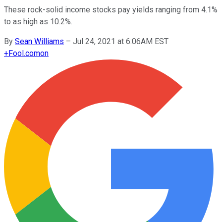
These rock-solid income stocks pay yields ranging from 4.1%
to as high as 10.2%.
By
Sean Williams
–
Jul 24, 2021 at 6:06AM EST
+
Fool.com
on