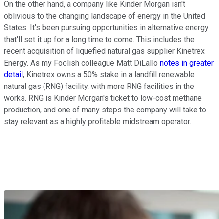
On the other hand, a company like Kinder Morgan isn't
oblivious to the changing landscape of energy in the United
States. It's been pursuing opportunities in alternative energy
that'll set it up for a long time to come. This includes the
recent acquisition of liquefied natural gas supplier Kinetrex
Energy. As my Foolish colleague Matt DiLallo
notes in greater
detail
, Kinetrex owns a 50% stake in a landfill renewable
natural gas (RNG) facility, with more RNG facilities in the
works. RNG is Kinder Morgan's ticket to low-cost methane
production, and one of many steps the company will take to
stay relevant as a highly profitable midstream operator.