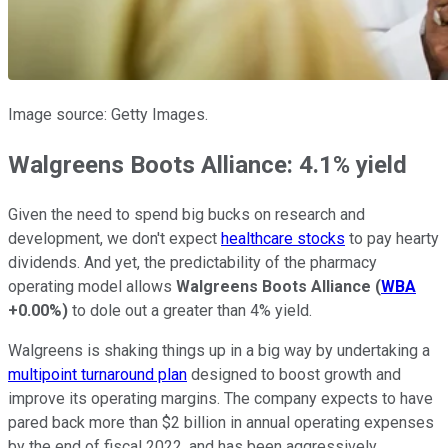
Image source: Getty Images.
Walgreens Boots Alliance: 4.1% yield
Given the need to spend big bucks on research and
development, we don't expect
healthcare stocks
to pay hearty
dividends. And yet, the predictability of the pharmacy
operating model allows
Walgreens Boots Alliance
(
WBA
+0.00%
)
to dole out a greater than 4% yield.
Walgreens is shaking things up in a big way by undertaking a
multipoint turnaround plan
designed to boost growth and
improve its operating margins. The company expects to have
pared back more than $2 billion in annual operating expenses
by the end of fiscal 2022, and has been aggressively