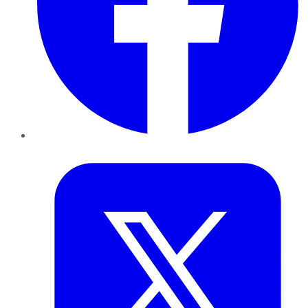
Twitter