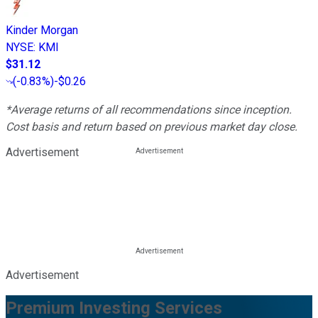
Kinder Morgan
NYSE
:
KMI
$31.12
(
-0.83%
)
-$0.26
*Average returns of all recommendations since inception.
Cost basis and return based on previous market day close.
Advertisement
Advertisement
Premium Investing Services