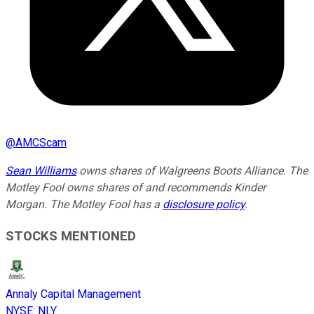
@
AMCScam
Sean Williams
owns shares of Walgreens Boots Alliance. The
Motley Fool owns shares of and recommends Kinder
Morgan. The Motley Fool has a
disclosure policy
.
STOCKS MENTIONED
Annaly Capital Management
NYSE
:
NLY