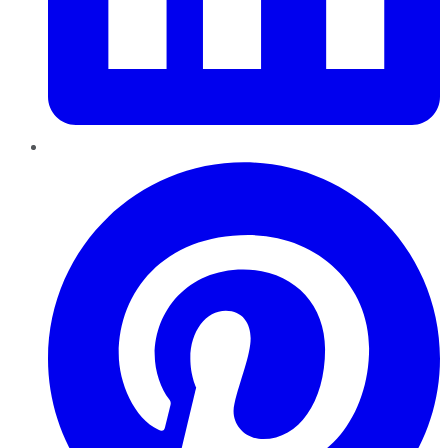
Pinterest