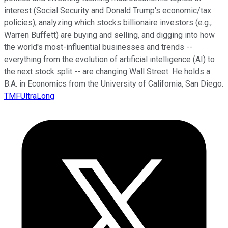
interest (Social Security and Donald Trump's economic/tax
policies), analyzing which stocks billionaire investors (e.g.,
Warren Buffett) are buying and selling, and digging into how
the world's most-influential businesses and trends --
everything from the evolution of artificial intelligence (AI) to
the next stock split -- are changing Wall Street. He holds a
B.A. in Economics from the University of California, San Diego.
TMFUltraLong