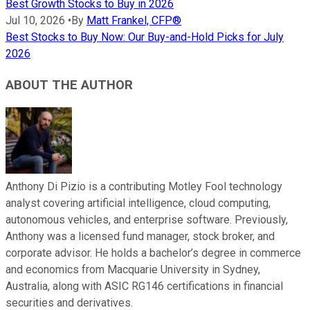
Best Growth Stocks to Buy in 2026
Jul 10, 2026
•
By
Matt Frankel, CFP®
Best Stocks to Buy Now: Our Buy-and-Hold Picks for July
2026
ABOUT THE AUTHOR
Anthony Di Pizio is a contributing Motley Fool technology
analyst covering artificial intelligence, cloud computing,
autonomous vehicles, and enterprise software. Previously,
Anthony was a licensed fund manager, stock broker, and
corporate advisor. He holds a bachelor’s degree in commerce
and economics from Macquarie University in Sydney,
Australia, along with ASIC RG146 certifications in financial
securities and derivatives.