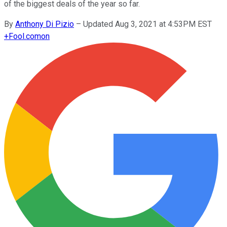
of the biggest deals of the year so far.
By
Anthony Di Pizio
–
Updated Aug 3, 2021 at 4:53PM EST
+
Fool.com
on