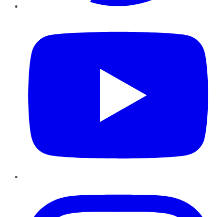
YouTube
Instagram