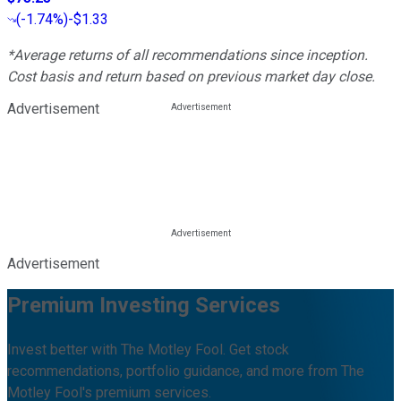
(
-1.74%
)
-$1.33
*Average returns of all recommendations since inception.
Cost basis and return based on previous market day close.
Advertisement
Advertisement
Premium Investing Services
Invest better with The Motley Fool. Get stock
recommendations, portfolio guidance, and more from The
Motley Fool's premium services.