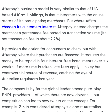
Afterpay's business model is very similar to that of U.S.-
based
Affirm Holdings
, in that it integrates with the online
stores of its participating merchants. But where Affirm
charges its customers interest
, Afterpay instead charges the
merchant a percentage fee based on transaction volume (its
net transaction fee is about 2.2%).
It provides the option for consumers to check out with
Afterpay, where their purchases are financed. It requires the
money to be repaid in four interest-free installments over six
weeks. If more time is taken, late fees apply -- a key but
controversial source of revenue, catching the eye of
Australian regulators last year.
The company is by far the global leader among pure-play
BNPL providers -- of which there are now dozens -- but
competition has led to new twists on the concept. For
example,
Zip
is considered Afterpay's closest Australian