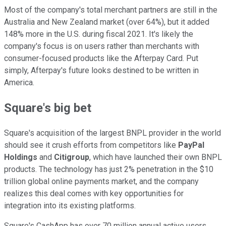
Most of the company's total merchant partners are still in the
Australia and New Zealand market (over 64%), but it added
148% more in the U.S. during fiscal 2021. It's likely the
company's focus is on users rather than merchants with
consumer-focused products like the Afterpay Card. Put
simply, Afterpay's future looks destined to be written in
America.
Square's big bet
Square's acquisition of the largest BNPL provider in the world
should see it crush efforts from competitors like
PayPal
Holdings
and
Citigroup
, which have launched their own BNPL
products. The technology has just 2% penetration in the $10
trillion global online payments market, and the company
realizes this deal comes with key opportunities for
integration into its existing platforms.
Square's CashApp has over 70 million annual active users,