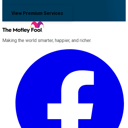
View Premium Services
Making the world smarter, happier, and richer.
Facebook