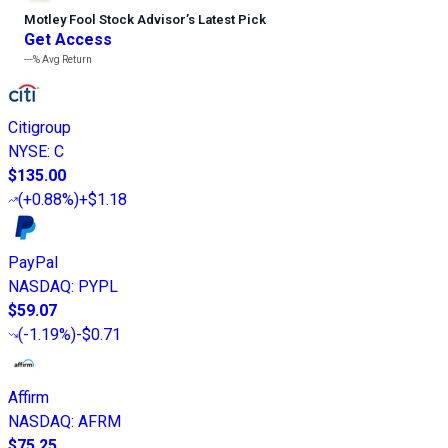
Motley Fool Stock Advisor
’
s Latest Pick
Get Access
---%
Avg Return
Citigroup
NYSE
:
C
$135.00
(
+0.88%
)
+$1.18
PayPal
NASDAQ
:
PYPL
$59.07
(
-1.19%
)
-$0.71
Affirm
NASDAQ
:
AFRM
$75.25