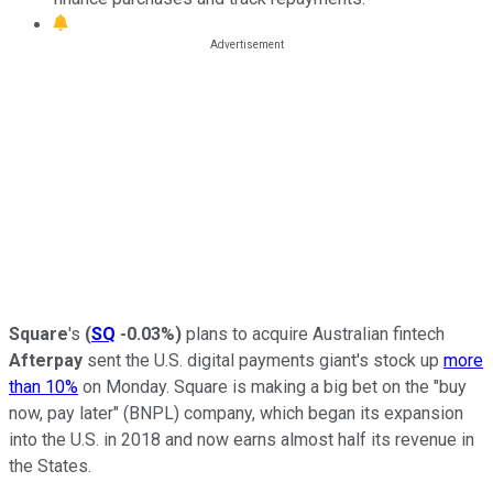
Square
's
(
SQ
-0.03%
)
plans to acquire Australian fintech
Afterpay
sent the U.S. digital payments giant's stock up
more
than 10%
on Monday. Square is making a big bet on the "buy
now, pay later" (BNPL) company, which began its expansion
into the U.S. in 2018 and now earns almost half its revenue in
the States.