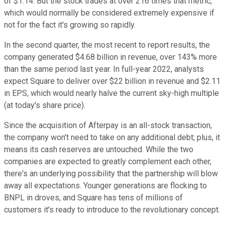
of $1.14. But the stock trades at over 216 times that metric,
which would normally be considered extremely expensive if
not for the fact it's growing so rapidly.
In the second quarter, the most recent to report results, the
company generated $4.68 billion in revenue, over 143% more
than the same period last year. In full-year 2022, analysts
expect Square to deliver over $22 billion in revenue and $2.11
in EPS, which would nearly halve the current sky-high multiple
(at today's share price).
Since the acquisition of Afterpay is an all-stock transaction,
the company won't need to take on any additional debt; plus, it
means its cash reserves are untouched. While the two
companies are expected to greatly complement each other,
there's an underlying possibility that the partnership will blow
away all expectations. Younger generations are flocking to
BNPL in droves, and Square has tens of millions of
customers it's ready to introduce to the revolutionary concept.