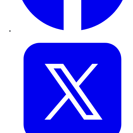
Twitter