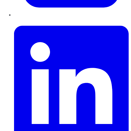
LinkedIn