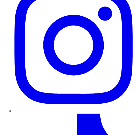
TikTok