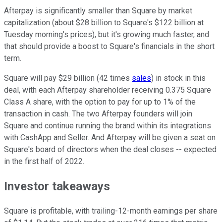
Afterpay is significantly smaller than Square by market
capitalization (about $28 billion to Square's $122 billion at
Tuesday morning's prices), but it's growing much faster, and
that should provide a boost to Square's financials in the short
term.
Square will pay $29 billion (42 times
sales
) in stock in this
deal, with each Afterpay shareholder receiving 0.375 Square
Class A share, with the option to pay for up to 1% of the
transaction in cash. The two Afterpay founders will join
Square and continue running the brand within its integrations
with CashApp and Seller. And Afterpay will be given a seat on
Square's board of directors when the deal closes -- expected
in the first half of 2022.
Investor takeaways
Square is profitable, with trailing-12-month earnings per share