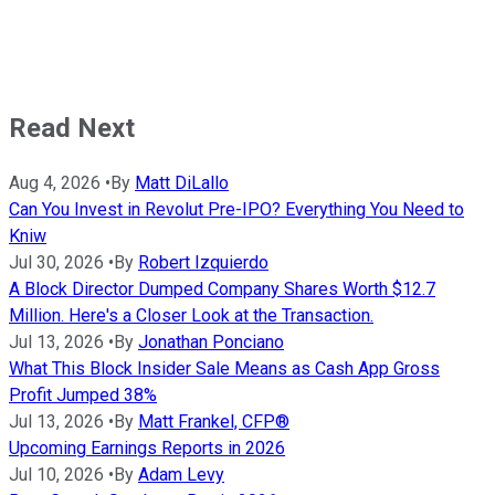
Read Next
Aug 4, 2026
•
By
Matt DiLallo
Can You Invest in Revolut Pre-IPO? Everything You Need to
Kniw
Jul 30, 2026
•
By
Robert Izquierdo
A Block Director Dumped Company Shares Worth $12.7
Million. Here's a Closer Look at the Transaction.
Jul 13, 2026
•
By
Jonathan Ponciano
What This Block Insider Sale Means as Cash App Gross
Profit Jumped 38%
Jul 13, 2026
•
By
Matt Frankel, CFP®
Upcoming Earnings Reports in 2026
Jul 10, 2026
•
By
Adam Levy