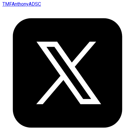
TMFAnthonyADSC