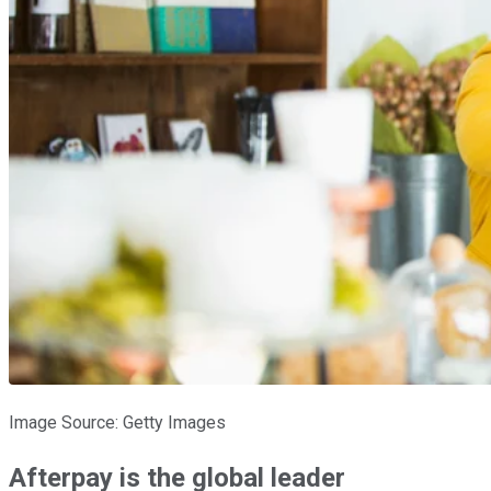
Image Source: Getty Images
Afterpay is the global leader