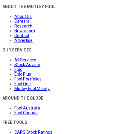
ABOUT THE MOTLEY FOOL
About Us
Careers
Research
Newsroom
Contact
Advertise
OUR SERVICES
All Services
Stock Advisor
Epic
Epic Plus
Fool Portfolios
Fool One
Motley Fool Money
AROUND THE GLOBE
Fool Australia
Fool Canada
FREE TOOLS
CAPS Stock Ratings