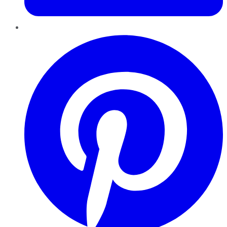
Pinterest