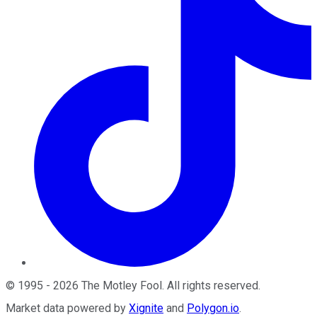
©
1995
-
2026
The Motley Fool
. All rights reserved.
Market data powered by
Xignite
and
Polygon.io
.