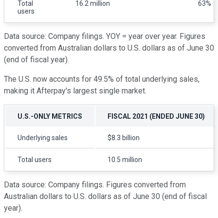
Total
16.2 million
63%
users
Data source: Company filings. YOY = year over year. Figures
converted from Australian dollars to U.S. dollars as of June 30
(end of fiscal year).
The U.S. now accounts for 49.5% of total underlying sales,
making it Afterpay's largest single market.
U.S.-ONLY METRICS
FISCAL 2021 (ENDED JUNE 30)
Underlying sales
$8.3 billion
Total users
10.5 million
Data source: Company filings. Figures converted from
Australian dollars to U.S. dollars as of June 30 (end of fiscal
year).