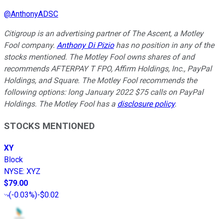
@
AnthonyADSC
Citigroup is an advertising partner of The Ascent, a Motley
Fool company.
Anthony Di Pizio
has no position in any of the
stocks mentioned. The Motley Fool owns shares of and
recommends AFTERPAY T FPO, Affirm Holdings, Inc., PayPal
Holdings, and Square. The Motley Fool recommends the
following options: long January 2022 $75 calls on PayPal
Holdings. The Motley Fool has a
disclosure policy
.
STOCKS MENTIONED
XY
Block
NYSE
:
XYZ
$79.00
(
-0.03%
)
-$0.02