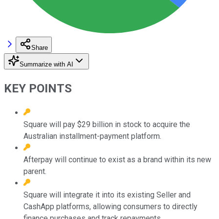
Share
Summarize with AI
KEY POINTS
Square will pay $29 billion in stock to acquire the
Australian installment-payment platform.
Afterpay will continue to exist as a brand within its new
parent.
Square will integrate it into its existing Seller and
CashApp platforms, allowing consumers to directly
finance purchases and track repayments.