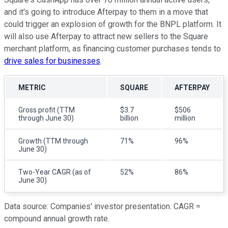
and it's going to introduce Afterpay to them in a move that
could trigger an explosion of growth for the BNPL platform. It
will also use Afterpay to attract new sellers to the Square
merchant platform, as financing customer purchases tends to
drive sales for businesses
.
METRIC
SQUARE
AFTERPAY
Gross profit (TTM
$3.7
$506
through June 30)
billion
million
Growth (TTM through
71%
96%
June 30)
Two-Year CAGR (as of
52%
86%
June 30)
Data source: Companies' investor presentation. CAGR =
compound annual growth rate.