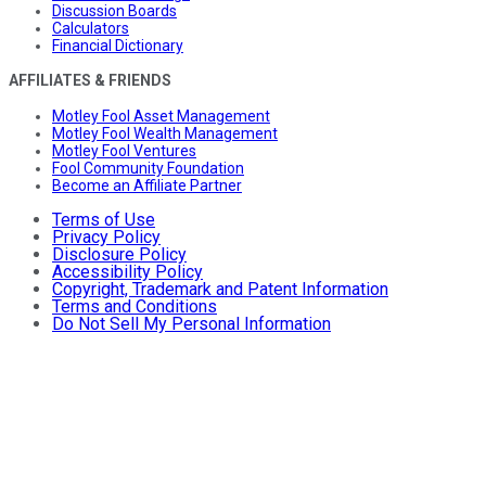
Discussion Boards
Calculators
Financial Dictionary
AFFILIATES & FRIENDS
Motley Fool Asset Management
Motley Fool Wealth Management
Motley Fool Ventures
Fool Community Foundation
Become an Affiliate Partner
Terms of Use
Privacy Policy
Disclosure Policy
Accessibility Policy
Copyright, Trademark and Patent Information
Terms and Conditions
Do Not Sell My Personal Information