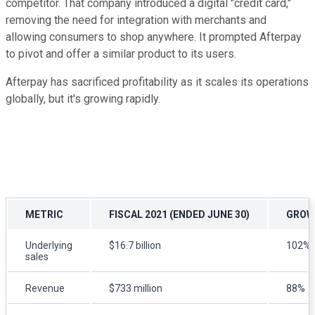
competitor. That company introduced a digital "credit card,"
removing the need for integration with merchants and
allowing consumers to shop anywhere. It prompted Afterpay
to pivot and offer a similar product to its users.
Afterpay has sacrificed profitability as it scales its operations
globally, but it's growing rapidly.
METRIC
FISCAL 2021 (ENDED JUNE 30)
GROW
Underlying
$16.7 billion
102%
sales
Revenue
$733 million
88%