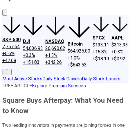
About Us
Contact Us
Investing Philosophy
Motley Fool Mo
SPCX
AAPL
S&P 500
DJI
NASDAQ
Bitcoin
$133.11
$313.33
7,757.64
54,036.93
26,690.62
$64,925.00
+15.8%
+0.3%
+0.6%
+0.3%
+1.3%
+1.0%
+$18.19
+$0.92
+47.68
+151.83
+342.26
+$643.53
Most Active Stocks
Daily Stock Gainers
Daily Stock Losers
FREE ARTICLE
Explore Premium Services
Square Buys Afterpay: What You Need
to Know
Two leading innovators in payments are joining forces in one