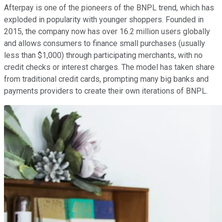
Afterpay is one of the pioneers of the BNPL trend, which has
exploded in popularity with younger shoppers. Founded in
2015, the company now has over 16.2 million users globally
and allows consumers to finance small purchases (usually
less than $1,000) through participating merchants, with no
credit checks or interest charges. The model has taken share
from traditional credit cards, prompting many big banks and
payments providers to create their own iterations of BNPL.