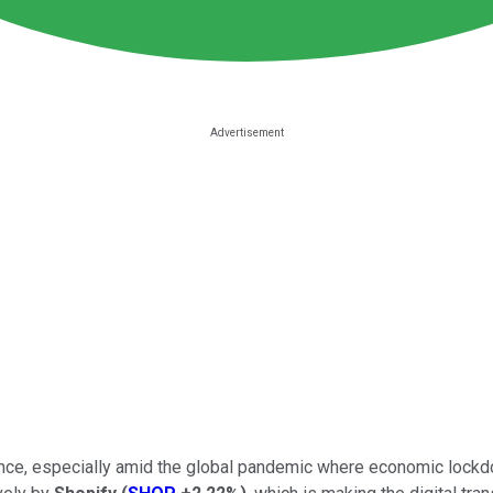
ce, especially amid the global pandemic where economic lockdown