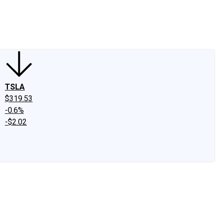
edIn
X
Facebook
Instagram
Discussion Boards
CAPS - Stock Picki
TSLA
$319.53
-0.6%
-$2.02