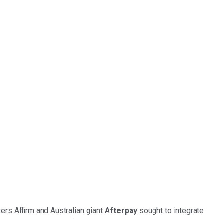
ers Affirm and Australian giant
Afterpay
sought to integrate