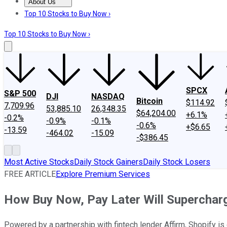
About Us
About Us
Contact Us
Investing Philosophy
Motley Fool Mo
Top 10 Stocks to Buy Now ›
Top 10 Stocks to Buy Now ›
SPCX
S&P 500
DJI
NASDAQ
Bitcoin
$114.92
7,709.96
53,885.10
26,348.35
$64,204.00
+6.1%
-0.2%
-0.9%
-0.1%
-0.6%
+$6.65
-13.59
-464.02
-15.09
-$386.45
Most Active Stocks
Daily Stock Gainers
Daily Stock Losers
FREE ARTICLE
Explore Premium Services
How Buy Now, Pay Later Will Supercharg
Powered by a partnership with fintech lender Affirm, Shopify is