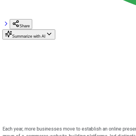
Share
Summarize with AI
Each year, more businesses move to establish an online presen