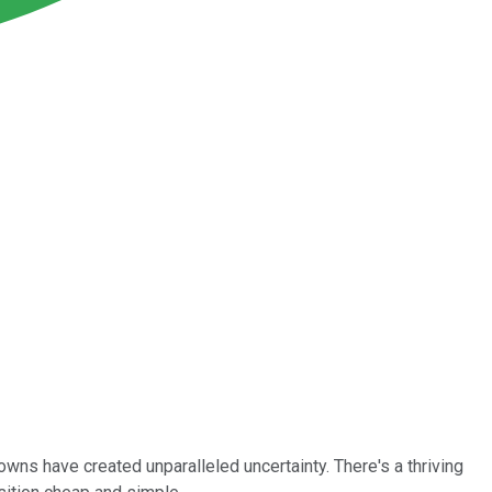
s have created unparalleled uncertainty. There's a thriving