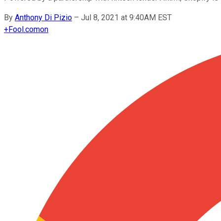
By
Anthony Di Pizio
–
Jul 8, 2021 at 9:40AM EST
+
Fool.com
on