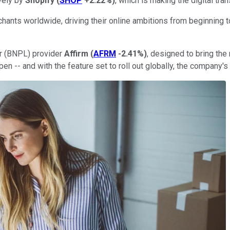
vely by
Shopify
(
SHOP
+2.22%
)
, which is making the digital tr
ants worldwide, driving their online ambitions from beginning to
ter (BNPL) provider
Affirm
(
AFRM
-2.41%
)
, designed to bring the
en -- and with the feature set to roll out globally, the company'