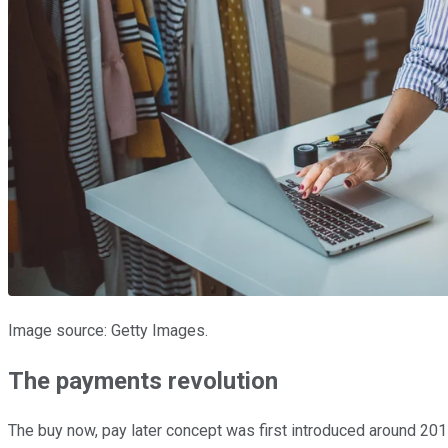
Image source: Getty Images.
The payments revolution
The buy now, pay later concept was first introduced around 2015