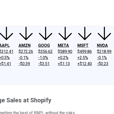
ney
Fool Community Foundation
Reviews
Newsroom
YouTube
Link
AAPL
AMZN
GOOG
META
MSFT
NVDA
$312.41
$272.26
$356.62
$589.90
$499.86
$218.99
+0.5%
-0.1%
-1.0%
+0.2%
+2.5%
-0.1%
+$1.41
-$0.39
-$3.51
+$1.13
+$12.40
-$0.23
e Sales at Shopify
 getting the best of BNPL without the risks.