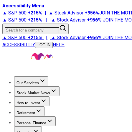
Accessibility Menu
▲ S&P 500
+
215%
|
▲ Stock Advisor
+
956%
JOIN THE MOT
▲ S&P 500
+
215%
|
▲ Stock Advisor
+
956%
JOIN THE MO
Search for a company
▲ S&P 500
+
215%
|
▲ Stock Advisor
+
956%
JOIN THE MO
ACCESSIBILITY
HELP
LOG IN
Our Services
All Services
Stock Advisor
Epic
Epic Plus
Fool Portfolios
Fo
Stock Market News
Trending News
Stock Market News
Market Movers
Tech S
How to Invest
How to Invest Money
What to Invest In
How to Invest in S
Retirement
Retirement News
Retirement 101
Types of Retirement Ac
Personal Finance
Best Credit Cards
Compare Credit Cards
Credit Card Revi