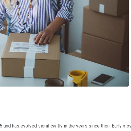
 and has evolved significantly in the years since then. Early mov