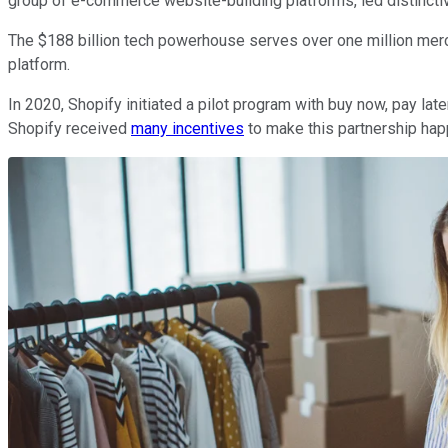
group of e-commerce website-building platforms, led distincti
The $188 billion tech powerhouse serves over one million merch
platform.
In 2020, Shopify initiated a pilot program with buy now, pay la
Shopify received
many incentives
to make this partnership happ