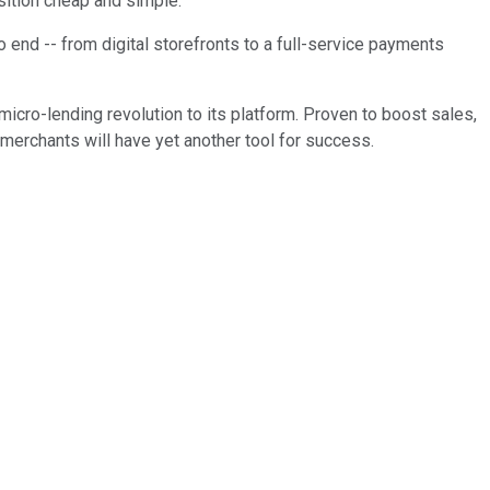
ansition cheap and simple.
 end -- from digital storefronts to a full-service payments
 micro-lending revolution to its platform. Proven to boost sales,
s merchants will have yet another tool for success.