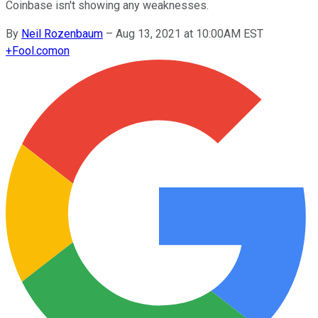
Coinbase isn't showing any weaknesses.
By
Neil Rozenbaum
–
Aug 13, 2021 at 10:00AM EST
+
Fool.com
on