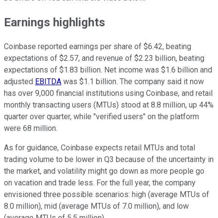
Earnings highlights
Coinbase reported earnings per share of
$6.42, beating
expectations of $2.57, and revenue of $2.23 billion, beating
expectations of $1.83 billion. Net income was $1.6 billion and
adjusted
EBITDA
was $1.1 billion. The company said it now
has over 9,000 financial institutions using Coinbase, and r
etail
monthly transacting users (MTUs) stood at 8.8 million, up 44%
quarter over quarter, while "verified users" on the platform
were 68 million.
As for guidance, Coinbase expects retail MTUs and total
trading volume to be lower in Q3 because of the uncertainty in
the market, and volatility might go down as more people go
on vacation and trade less. For the full year, the company
envisioned three possible scenarios: high (average MTUs of
8.0 million), mid (average MTUs of 7.0 million), and low
(average MTUs of 5.5 million).