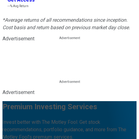
---%
Avg Return
*Average returns of all recommendations since inception.
Cost basis and return based on previous market day close.
Advertisement
Advertisement
Premium Investing Services
Invest better with The Motley Fool. Get stock
recommendations, portfolio guidance, and more from The
Motley Fool's premium services.