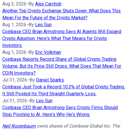
Aug 3, 2026
•
By
Alex Carchidi
Another Top Crypto Exchange Shuts Down. What Does This
Mean For the Future of the Crypto Market?
Aug 1, 2026
•
By
Leo Sun
Coinbase CEO Brian Armstrong Says AI Agents Will Expand
Crypto Adoption. Here's What That Means for Crypto
Investors.
Aug 1, 2026
•
By
Eric Volkman
Coinbase Reports Record Share of Global Crypto Trading
Volume, But Its Price Still Drops. What Does That Mean For
COIN Investors?
Jul 31, 2026
•
By
Daniel Sparks
Coinbase Just Took a Record 10.3% of Global Crypto Trading.
It Still Posted Its Third Straight Quarterly Loss.
Jul 31, 2026
•
By
Leo Sun
Coinbase CEO Brian Armstrong Says Crypto Firms Should
Stop Pivoting to AI. Here's Why He's Wrong.
Neil Rozenbaum
owns shares of Coinbase Global Inc. The