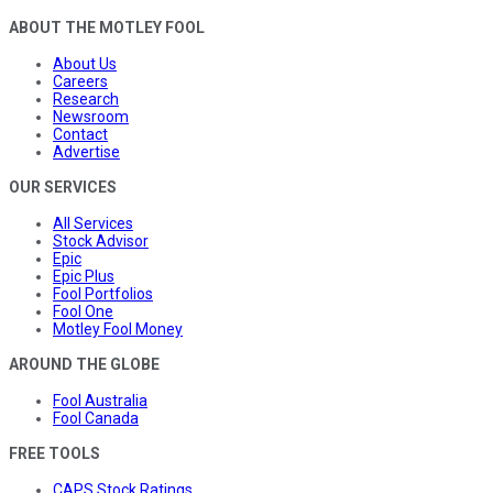
ABOUT THE MOTLEY FOOL
About Us
Careers
Research
Newsroom
Contact
Advertise
OUR SERVICES
All Services
Stock Advisor
Epic
Epic Plus
Fool Portfolios
Fool One
Motley Fool Money
AROUND THE GLOBE
Fool Australia
Fool Canada
FREE TOOLS
CAPS Stock Ratings