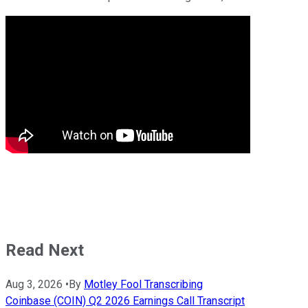
Read Next
Aug 3, 2026
•
By
Motley Fool Transcribing
Coinbase (COIN) Q2 2026 Earnings Call Transcript