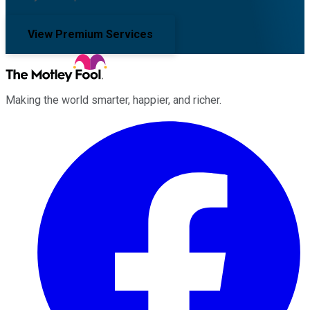
View Premium Services
Making the world smarter, happier, and richer.
Facebook