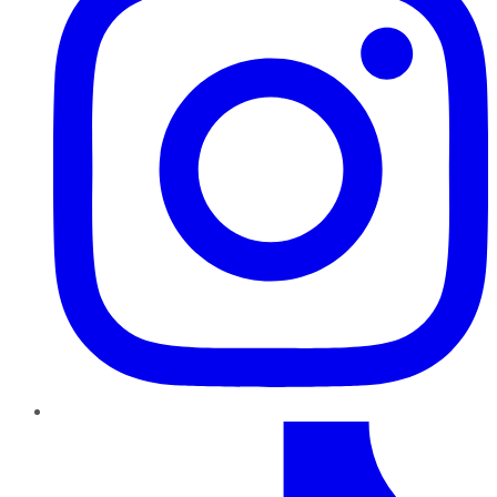
TikTok