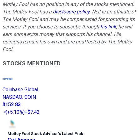
Motley Fool has no position in any of the stocks mentioned.
The Motley Fool has a
disclosure policy
.
Neil is an affiliate of
The Motley Fool and may be compensated for promoting its
services. If you choose to subscribe through
his link
, he will
earn some extra money that supports his channel. His
opinions remain his own and are unaffected by The Motley
Fool.
STOCKS MENTIONED
Coinbase Global
NASDAQ
:
COIN
$152.83
(
+5.10%
)
+$7.42
Motley Fool Stock Advisor
’
s Latest Pick
Get Access