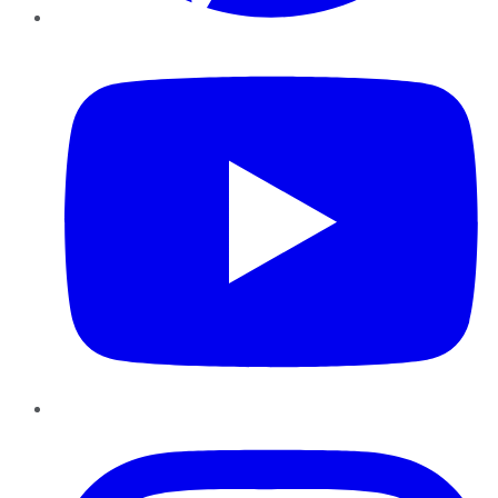
YouTube
Instagram