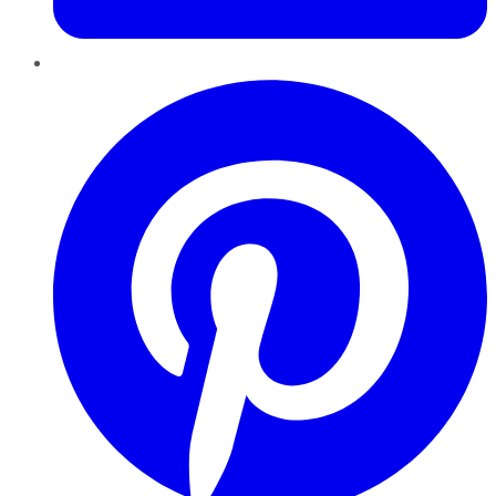
Pinterest