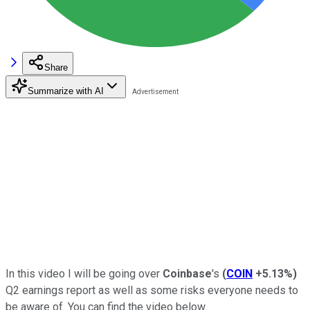
Share
Summarize with AI
In this video I will be going over
Coinbase
's
(
COIN
+5.13%
)
Q2 earnings report as well as some risks everyone needs to
be aware of. You can find the video below.