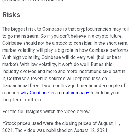
Risks
The biggest risk to Coinbase is that cryptocurrencies may fail
to go mainstream. So if you don't believe in a crypto future,
Coinbase should not be a stock to consider. In the short term,
market volatility will play a big role in how Coinbase performs.
With high volatility, Coinbase will do very well (bull or bear
market). With low volatility, it won't do well. But as this
industry evolves and more and more institutions take part in
it, Coinbase's revenue sources will depend less on
transactional fees. Two months ago I mentioned a couple of
reasons
why Coinbase is a great company
to hold in your
long-term portfolio.
For the full insights watch the video below.
*
Stock prices used were the closing prices of August 11,
2021. The video was published on August 12, 2021.