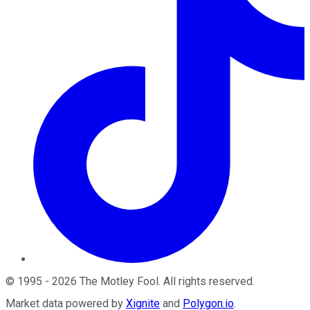
©
1995
-
2026
The Motley Fool
. All rights reserved.
Market data powered by
Xignite
and
Polygon.io
.