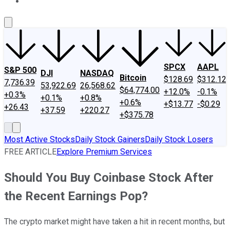
About Us
Contact Us
Investing Philosophy
Motley Fool Mo
SPCX
AAPL
S&P 500
DJI
NASDAQ
Bitcoin
$128.69
$312.12
7,736.39
53,922.69
26,568.62
$64,774.00
+12.0%
-0.1%
+0.3%
+0.1%
+0.8%
+0.6%
+$13.77
-$0.29
+26.43
+37.59
+220.27
+$375.78
Most Active Stocks
Daily Stock Gainers
Daily Stock Losers
FREE ARTICLE
Explore Premium Services
Should You Buy Coinbase Stock After
the Recent Earnings Pop?
The crypto market might have taken a hit in recent months, but