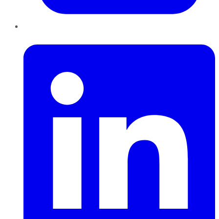
LinkedIn