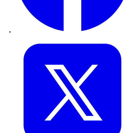
Twitter