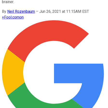
brainer.
By
Neil Rozenbaum
–
Jun 26, 2021 at 11:15AM EST
+
Fool.com
on