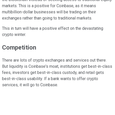
markets. This is a positive for Coinbase, as it means
multibillion-dollar businesses will be trading on their
exchanges rather than going to traditional markets.
This in turn will have a positive effect on the devastating
crypto winter.
Competition
There are lots of crypto exchanges and services out there.
But liquidity is Coinbase's moat, institutions get best-in-class
fees, investors get best-in-class custody, and retail gets
best-in-class usability. If a bank wants to offer crypto
services, it will go to Coinbase.