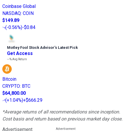
Coinbase Global
NASDAQ
:
COIN
$149.89
(
-0.56%
)
-$0.84
Motley Fool Stock Advisor
’
s Latest Pick
Get Access
---%
Avg Return
Bitcoin
CRYPTO
:
BTC
$64,800.00
(
+1.04%
)
+$666.29
*Average returns of all recommendations since inception.
Cost basis and return based on previous market day close.
Advertisement