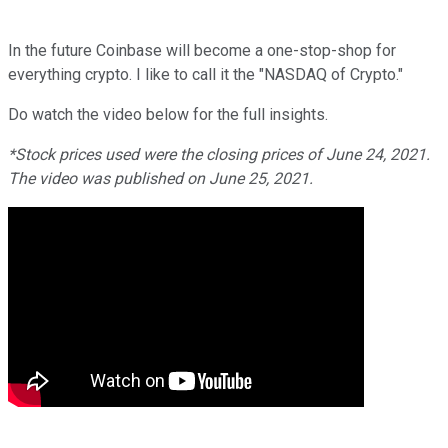
In the future Coinbase will become a one-stop-shop for
everything crypto. I like to call it the "NASDAQ of Crypto."
Do watch the video below for the full insights.
*Stock prices used were the closing prices of
June 24
, 2021.
The video was published on
June 25
, 2021.