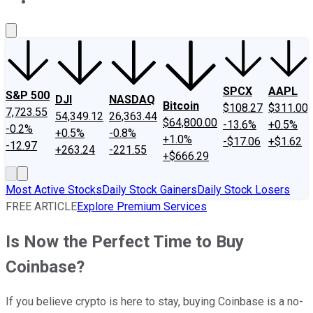
About Us
Contact Us
Investing Philosophy
Motley Fool Mo
SPCX
AAPL
S&P 500
DJI
NASDAQ
Bitcoin
$108.27
$311.00
7,723.55
54,349.12
26,363.44
$64,800.00
-13.6%
+0.5%
-0.2%
+0.5%
-0.8%
+1.0%
-$17.06
+$1.62
-12.97
+263.24
-221.55
+$666.29
Most Active Stocks
Daily Stock Gainers
Daily Stock Losers
FREE ARTICLE
Explore Premium Services
Is Now the Perfect Time to Buy
Coinbase?
If you believe crypto is here to stay, buying Coinbase is a no-