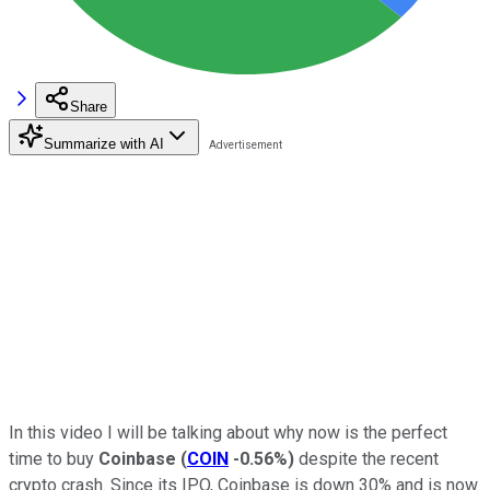
Share
Summarize with AI
In this video I will be talking about why now is the perfect
time to buy
Coinbase
(
COIN
-0.56%
)
despite the recent
crypto crash. Since its IPO, Coinbase is down 30% and is now