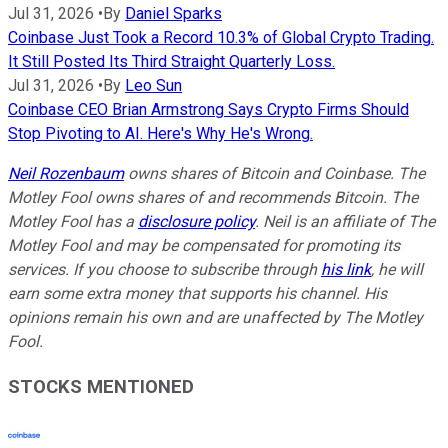
Jul 31, 2026
•
By
Daniel Sparks
Coinbase Just Took a Record 10.3% of Global Crypto Trading.
It Still Posted Its Third Straight Quarterly Loss.
Jul 31, 2026
•
By
Leo Sun
Coinbase CEO Brian Armstrong Says Crypto Firms Should
Stop Pivoting to AI. Here's Why He's Wrong.
Neil Rozenbaum
owns shares of Bitcoin and Coinbase. The
Motley Fool owns shares of and recommends Bitcoin. The
Motley Fool has a
disclosure policy
.
Neil is an affiliate of The
Motley Fool and may be compensated for promoting its
services. If you choose to subscribe through
his link
, he will
earn some extra money that supports his channel. His
opinions remain his own and are unaffected by The Motley
Fool.
STOCKS MENTIONED