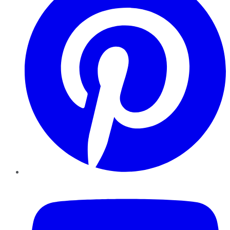
YouTube