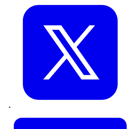
LinkedIn