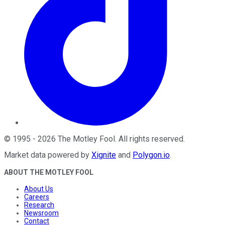
©
1995
-
2026
The Motley Fool
. All rights reserved.
Market data powered by
Xignite
and
Polygon.io
.
ABOUT THE MOTLEY FOOL
About Us
Careers
Research
Newsroom
Contact