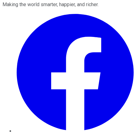
Making the world smarter, happier, and richer.
Facebook
Twitter