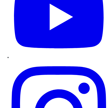
Instagram