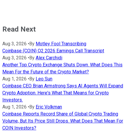
Read Next
Aug 3, 2026
•
By
Motley Fool Transcribing
Coinbase (COIN) Q2 2026 Earnings Call Transcript
Aug 3, 2026
•
By
Alex Carchidi
Another Top Crypto Exchange Shuts Down. What Does This
Mean For the Future of the Crypto Market?
Aug 1, 2026
•
By
Leo Sun
Coinbase CEO Brian Armstrong Says AI Agents Will Expand
Crypto Adoption. Here's What That Means for Crypto
Investors.
Aug 1, 2026
•
By
Eric Volkman
Coinbase Reports Record Share of Global Crypto Trading
Volume, But Its Price Still Drops. What Does That Mean For
COIN Investors?