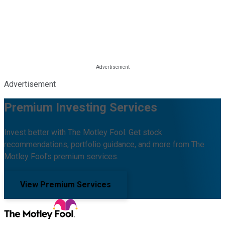
Advertisement
Premium Investing Services
Invest better with The Motley Fool. Get stock
recommendations, portfolio guidance, and more from The
Motley Fool's premium services.
View Premium Services