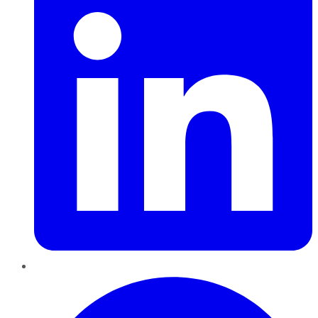
Pinterest