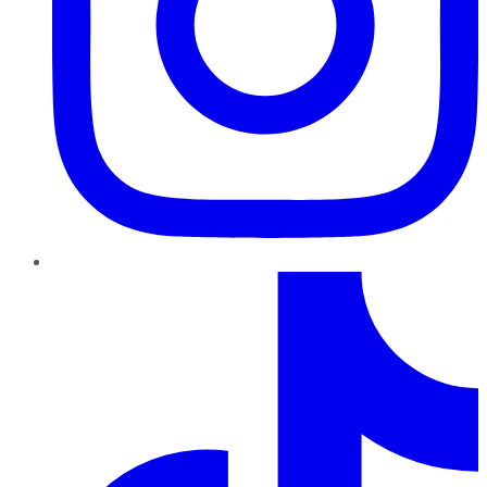
TikTok