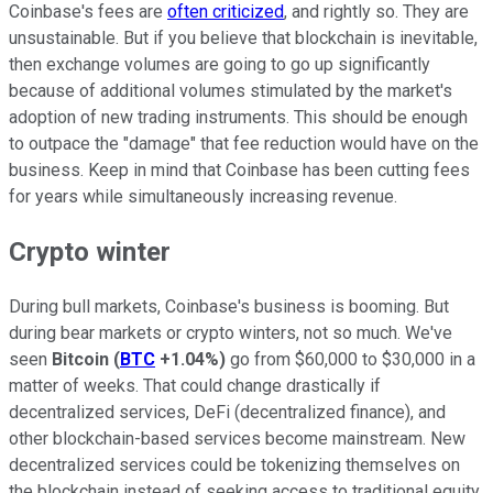
Coinbase's fees are
often criticized
, and rightly so. They are
unsustainable. But if you believe that blockchain is inevitable,
then exchange volumes are going to go up significantly
because of additional volumes stimulated by the market's
adoption of new trading instruments. This should be enough
to outpace the "damage" that fee reduction would have on the
business. Keep in mind that Coinbase has been cutting fees
for years while simultaneously increasing revenue.
Crypto winter
During bull markets, Coinbase's business is booming. But
during bear markets or crypto winters, not so much. We've
seen
Bitcoin
(
BTC
+1.04%
)
go from $60,000 to $30,000 in a
matter of weeks. That could change drastically if
decentralized services, DeFi (decentralized finance), and
other blockchain-based services become mainstream. New
decentralized services could be tokenizing themselves on
the blockchain instead of seeking access to traditional equity