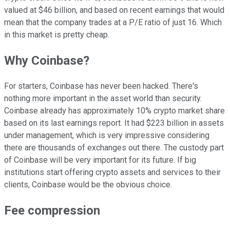
valued at $46 billion, and based on recent earnings that would
mean that the company trades at a P/E ratio of just 16. Which
in this market is pretty cheap.
Why Coinbase?
For starters, Coinbase has never been hacked. There's
nothing more important in the asset world than security.
Coinbase already has approximately 10% crypto market share
based on its last earnings report. It had $223 billion in assets
under management, which is very impressive considering
there are thousands of exchanges out there. The custody part
of Coinbase will be very important for its future. If big
institutions start offering crypto assets and services to their
clients, Coinbase would be the obvious choice.
Fee compression