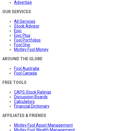
Advertise
OUR SERVICES
All Services
Stock Advisor
Epic
Epic Plus
Fool Portfolios
Fool One
Motley Fool Money
AROUND THE GLOBE
Fool Australia
Fool Canada
FREE TOOLS
CAPS Stock Ratings
Discussion Boards
Calculators
Financial Dictionary
AFFILIATES & FRIENDS
Motley Fool Asset Management
Motley Fool Wealth Management