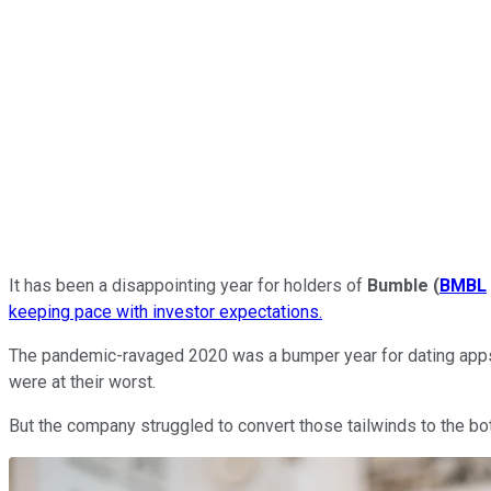
It has been a disappointing year for holders of
Bumble
(
BMBL
keeping pace with investor expectations.
The pandemic-ravaged 2020 was a bumper year for dating apps
were at their worst.
But the company struggled to convert those tailwinds to the bo