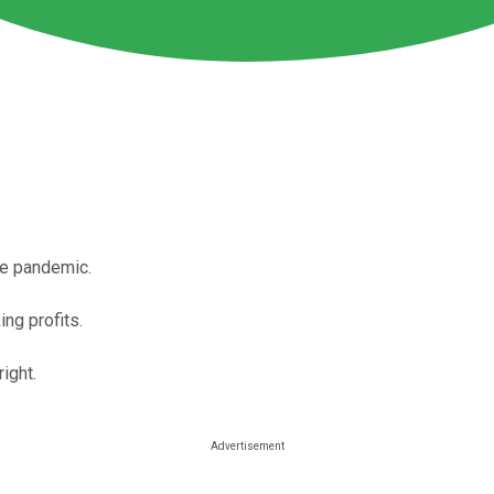
he pandemic.
ng profits.
ight.