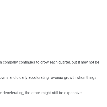
h company continues to grow each quarter, but it may not be
wns and clearly accelerating revenue growth when things
 decelerating, the stock might still be expensive.