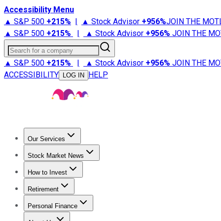
Accessibility Menu
▲ S&P 500
+
215%
|
▲ Stock Advisor
+
956%
JOIN THE MOT
▲ S&P 500
+
215%
|
▲ Stock Advisor
+
956%
JOIN THE MO
Search for a company
▲ S&P 500
+
215%
|
▲ Stock Advisor
+
956%
JOIN THE MO
ACCESSIBILITY
HELP
LOG IN
Our Services
All Services
Stock Advisor
Epic
Epic Plus
Fool Portfolios
Fo
Stock Market News
Trending News
Stock Market News
Market Movers
Tech S
How to Invest
How to Invest Money
What to Invest In
How to Invest in S
Retirement
Retirement News
Retirement 101
Types of Retirement Ac
Personal Finance
Best Credit Cards
Compare Credit Cards
Credit Card Revi