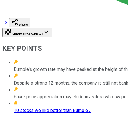
Share
Summarize with AI
KEY POINTS
Bumble's growth rate may have peaked at the height of t
Despite a strong 12 months, the company is still not banki
Share price appreciation may elude investors who swipe r
10 stocks we like better than Bumble ›