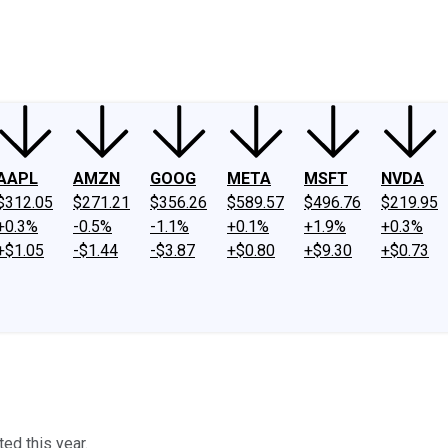
ney
Fool Community Foundation
Reviews
Newsroom
YouTube
Link
AAPL
AMZN
GOOG
META
MSFT
NVDA
$312.05
$271.21
$356.26
$589.57
$496.76
$219.95
+0.3%
-0.5%
-1.1%
+0.1%
+1.9%
+0.3%
+$1.05
-$1.44
-$3.87
+$0.80
+$9.30
+$0.73
ed this year.