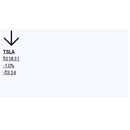
edIn
X
Facebook
Instagram
Discussion Boards
CAPS - Stock Picki
TSLA
$318.31
-1.0%
-$3.24