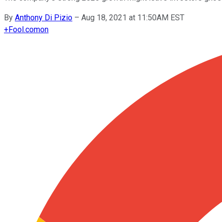
By
Anthony Di Pizio
–
Aug 18, 2021 at 11:50AM EST
+
Fool.com
on