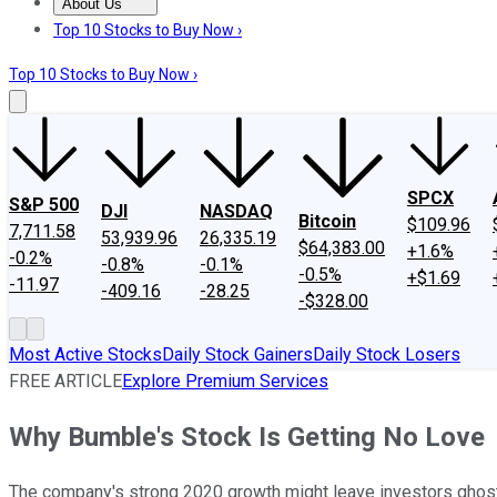
About Us
About Us
Contact Us
Investing Philosophy
Motley Fool Mo
Top 10 Stocks to Buy Now ›
Top 10 Stocks to Buy Now ›
SPCX
S&P 500
DJI
NASDAQ
Bitcoin
$109.96
7,711.58
53,939.96
26,335.19
$64,383.00
+1.6%
-0.2%
-0.8%
-0.1%
-0.5%
+$1.69
-11.97
-409.16
-28.25
-$328.00
Most Active Stocks
Daily Stock Gainers
Daily Stock Losers
FREE ARTICLE
Explore Premium Services
Why Bumble's Stock Is Getting No Love
The company's strong 2020 growth might leave investors ghost