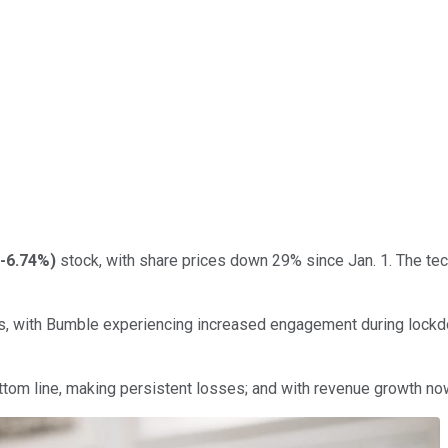
-6.74%
)
stock, with share prices down 29% since Jan. 1. The tec
, with Bumble experiencing increased engagement during lockdo
ttom line, making persistent losses; and with revenue growth now