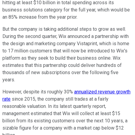
hitting at least $10 billion in total spending across its
business solutions category for the full year, which would be
an 85% increase from the year prior.
But the company is taking additional steps to grow as well.
During the second quarter, Wix announced a partnership with
the design and marketing company Vistaprint, which is home
to 17 million customers that will now be introduced to Wix's
platform as they seek to build their business online. Wix
estimates that this partnership could deliver hundreds of
thousands of new subscriptions over the following five
years.
However, despite its roughly 30%
annualized revenue growth
rate
since 2015, the company still trades at a fairly
reasonable valuation. In its latest quarterly report,
management estimated that Wix will collect at least $15
billion from its existing customers over the next 10 years, a
sizable figure for a company with a market cap below $12