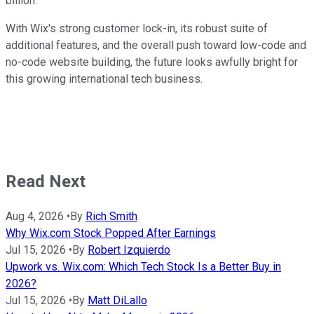
billion.
With Wix's strong customer lock-in, its robust suite of
additional features, and the overall push toward low-code and
no-code website building, the future looks awfully bright for
this growing international tech business.
Read Next
Aug 4, 2026
•
By
Rich Smith
Why Wix.com Stock Popped After Earnings
Jul 15, 2026
•
By
Robert Izquierdo
Upwork vs. Wix.com: Which Tech Stock Is a Better Buy in
2026?
Jul 15, 2026
•
By
Matt DiLallo