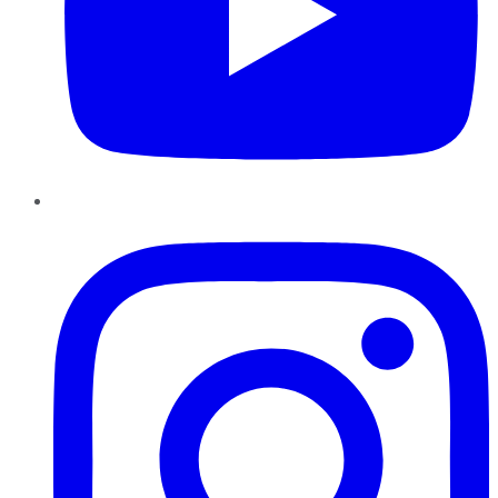
Instagram