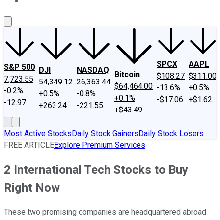
About Us
Contact Us
Investing Philosophy
Motley Fool Mo
SPCX
AAPL
S&P 500
DJI
NASDAQ
Bitcoin
$108.27
$311.00
7,723.55
54,349.12
26,363.44
$64,464.00
-13.6%
+0.5%
-0.2%
+0.5%
-0.8%
+0.1%
-$17.06
+$1.62
-12.97
+263.24
-221.55
+$43.49
Most Active Stocks
Daily Stock Gainers
Daily Stock Losers
FREE ARTICLE
Explore Premium Services
2 International Tech Stocks to Buy
Right Now
These two promising companies are headquartered abroad