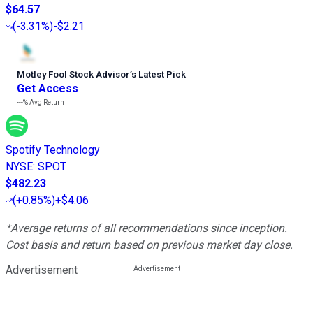
$64.57
(
-3.31%
)
-$2.21
Motley Fool Stock Advisor
’
s Latest Pick
Get Access
---%
Avg Return
Spotify Technology
NYSE
:
SPOT
$482.23
(
+0.85%
)
+$4.06
*Average returns of all recommendations since inception.
Cost basis and return based on previous market day close.
Advertisement