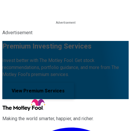
Advertisement
Premium Investing Services
Invest better with The Motley Fool. Get stock
recommendations, portfolio guidance, and more from The
Motley Fool's premium services.
View Premium Services
Making the world smarter, happier, and richer.
Facebook