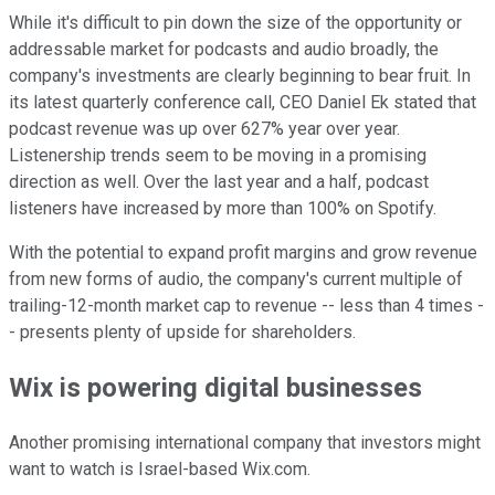
While it's difficult to pin down the size of the opportunity or
addressable market for podcasts and audio broadly, the
company's investments are clearly beginning to bear fruit. In
its latest quarterly conference call, CEO Daniel Ek stated that
podcast revenue was up over 627% year over year.
Listenership trends seem to be moving in a promising
direction as well. Over the last year and a half, podcast
listeners have increased by more than 100% on Spotify.
With the potential to expand profit margins and grow revenue
from new forms of audio, the company's current multiple of
trailing-12-month market cap to revenue -- less than 4 times -
- presents plenty of upside for shareholders.
Wix is powering digital businesses
Another promising international company that investors might
want to watch is Israel-based Wix.com.