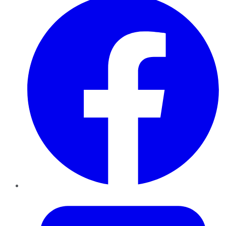
Twitter