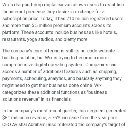
Wix's drag-and-drop digital canvas allows users to establish
the internet presence they desire in exchange for a
subscription price. Today, it has 210 million registered users
and more than 5.5 million premium accounts across its
platform. These accounts include businesses like hotels,
restaurants, yoga studios, and plenty more.
The company's core offering is still its no-code website
building solution, but Wix is trying to become a more-
comprehensive digital operating system. Companies can
access a number of additional features such as shipping,
payments, scheduling, analytics, and basically anything they
might need to get their business done online. Wix
categorizes these additional functions as "business
solutions revenue" in its financials.
In the company's most recent quarter, this segment generated
$81 million in revenue, a 76% increase from the year prior.
CEO Avishai Abrahami also reiterated the company's target of