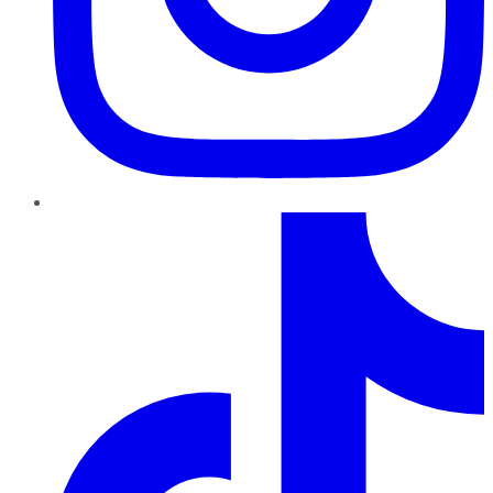
TikTok