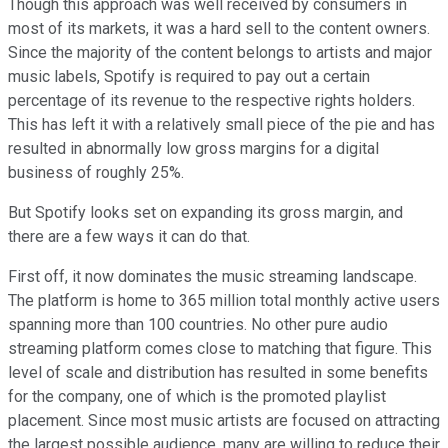
Though this approach was well received by consumers in
most of its markets, it was a hard sell to the content owners.
Since the majority of the content belongs to artists and major
music labels, Spotify is required to pay out a certain
percentage of its revenue to the respective rights holders.
This has left it with a relatively small piece of the pie and has
resulted in abnormally low gross margins for a digital
business of roughly 25%.
But Spotify looks set on expanding its gross margin, and
there are a few ways it can do that.
First off, it now dominates the music streaming landscape.
The platform is home to 365 million total monthly active users
spanning more than 100 countries. No other pure audio
streaming platform comes close to matching that figure. This
level of scale and distribution has resulted in some benefits
for the company, one of which is the promoted playlist
placement. Since most music artists are focused on attracting
the largest possible audience, many are willing to reduce their