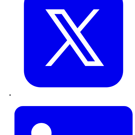
LinkedIn