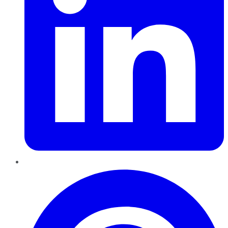
Pinterest