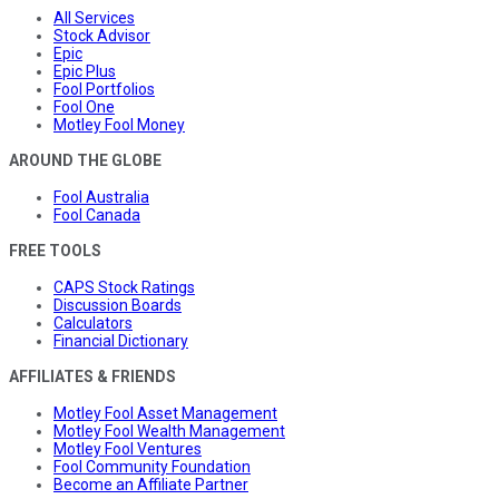
All Services
Stock Advisor
Epic
Epic Plus
Fool Portfolios
Fool One
Motley Fool Money
AROUND THE GLOBE
Fool Australia
Fool Canada
FREE TOOLS
CAPS Stock Ratings
Discussion Boards
Calculators
Financial Dictionary
AFFILIATES & FRIENDS
Motley Fool Asset Management
Motley Fool Wealth Management
Motley Fool Ventures
Fool Community Foundation
Become an Affiliate Partner