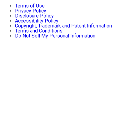
Terms of Use
Privacy Policy
Disclosure Policy
Accessibility Policy
Copyright, Trademark and Patent Information
Terms and Conditions
Do Not Sell My Personal Information