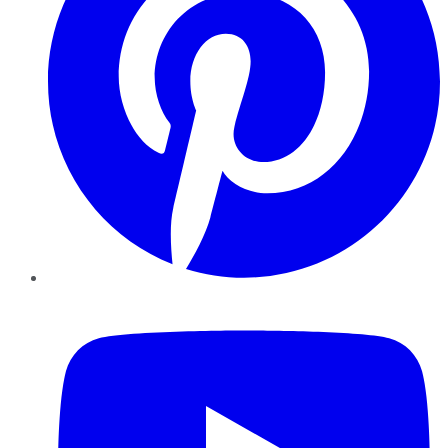
YouTube