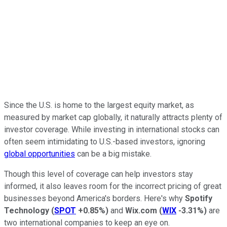
Since the U.S. is home to the largest equity market, as
measured by market cap globally, it naturally attracts plenty of
investor coverage. While investing in international stocks can
often seem intimidating to U.S.-based investors, ignoring
global opportunities
can be a big mistake.
Though this level of coverage can help investors stay
informed, it also leaves room for the incorrect pricing of great
businesses beyond America's borders. Here's why
Spotify
Technology
(
SPOT
+0.85%
)
and
Wix.com
(
WIX
-3.31%
)
are
two international companies to keep an eye on.