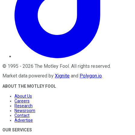
©
1995
-
2026
The Motley Fool
. All rights reserved.
Market data powered by
Xignite
and
Polygon.io
.
ABOUT THE MOTLEY FOOL
About Us
Careers
Research
Newsroom
Contact
Advertise
OUR SERVICES