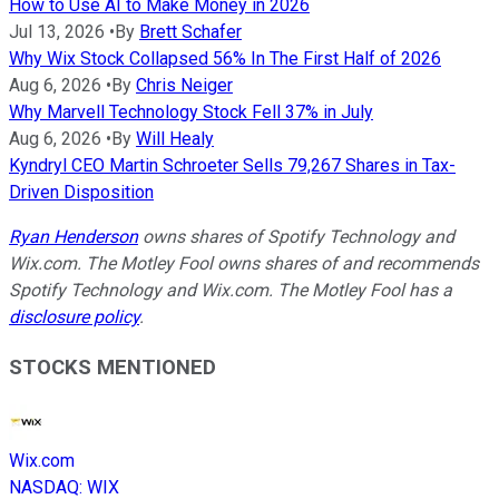
How to Use AI to Make Money in 2026
Jul 13, 2026
•
By
Brett Schafer
Why Wix Stock Collapsed 56% In The First Half of 2026
Aug 6, 2026
•
By
Chris Neiger
Why Marvell Technology Stock Fell 37% in July
Aug 6, 2026
•
By
Will Healy
Kyndryl CEO Martin Schroeter Sells 79,267 Shares in Tax-
Driven Disposition
Ryan Henderson
owns shares of Spotify Technology and
Wix.com. The Motley Fool owns shares of and recommends
Spotify Technology and Wix.com. The Motley Fool has a
disclosure policy
.
STOCKS MENTIONED
Wix.com
NASDAQ
:
WIX