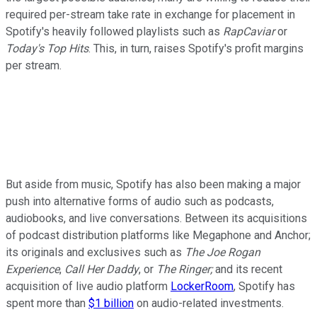
required per-stream take rate in exchange for placement in
Spotify's heavily followed playlists such as
RapCaviar
or
Today's Top Hits
. This, in turn, raises Spotify's profit margins
per stream.
But aside from music, Spotify has also been making a major
push into alternative forms of audio such as podcasts,
audiobooks, and live conversations. Between its acquisitions
of podcast distribution platforms like Megaphone and Anchor;
its originals and exclusives such as
The Joe Rogan
Experience
,
Call Her Daddy
, or
The Ringer;
and its recent
acquisition of live audio platform
LockerRoom
, Spotify has
spent more than
$1 billion
on audio-related investments.