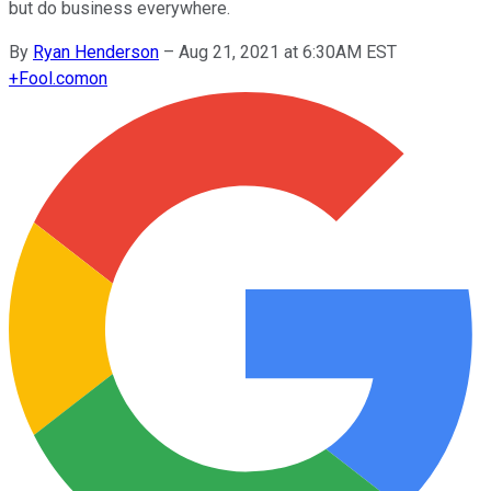
but do business everywhere.
By
Ryan Henderson
–
Aug 21, 2021 at 6:30AM EST
+
Fool.com
on