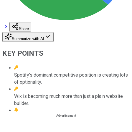
Share
Summarize with AI
KEY POINTS
Spotify's dominant competitive position is creating lots
of optionality.
Wix is becoming much more than just a plain website
builder.