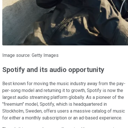
Image source: Getty Images
Spotify and its audio opportunity
Best known for moving the music industry away from the pay-
per-song model and returning it to growth, Spotify is now the
largest audio streaming platform globally. As a pioneer of the
"freemium" model, Spotify, which is headquartered in
Stockholm, Sweden, offers users a massive catalog of music
for either a monthly subscription or an ad-based experience.