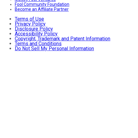
Fool Community Foundation
Become an Affiliate Partner
Terms of Use
Privacy Policy
Disclosure Policy
Accessibility Policy
Copyright, Trademark and Patent Information
Terms and Conditions
Do Not Sell My Personal Information