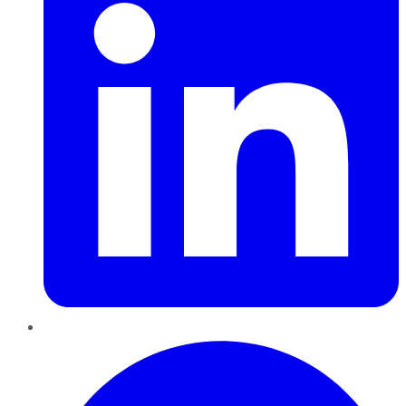
Pinterest