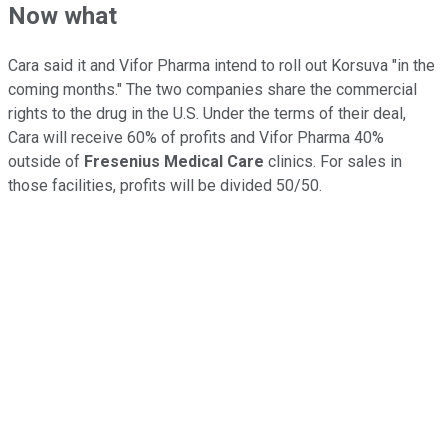
Now what
Cara said it and Vifor Pharma intend to roll out Korsuva "in the
coming months." The two companies share the commercial
rights to the drug in the U.S. Under the terms of their deal,
Cara will receive 60% of profits and Vifor Pharma 40%
outside of
Fresenius Medical Care
clinics. For sales in
those facilities, profits will be divided 50/50.