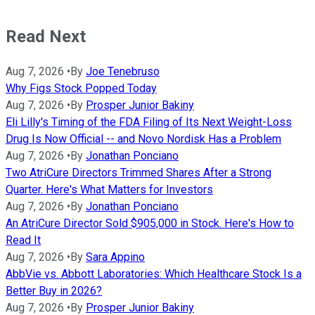
Read Next
Aug 7, 2026
•
By
Joe Tenebruso
Why Figs Stock Popped Today
Aug 7, 2026
•
By
Prosper Junior Bakiny
Eli Lilly's Timing of the FDA Filing of Its Next Weight-Loss
Drug Is Now Official -- and Novo Nordisk Has a Problem
Aug 7, 2026
•
By
Jonathan Ponciano
Two AtriCure Directors Trimmed Shares After a Strong
Quarter. Here's What Matters for Investors
Aug 7, 2026
•
By
Jonathan Ponciano
An AtriCure Director Sold $905,000 in Stock. Here's How to
Read It
Aug 7, 2026
•
By
Sara Appino
AbbVie vs. Abbott Laboratories: Which Healthcare Stock Is a
Better Buy in 2026?
Aug 7, 2026
•
By
Prosper Junior Bakiny