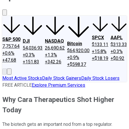
About Us
Contact Us
Investing Philosophy
Motley Fool Mo
SPCX
AAPL
S&P 500
DJI
NASDAQ
Bitcoin
$133.11
$313.33
7,757.64
54,036.93
26,690.62
$64,920.00
+15.8%
+0.3%
+0.6%
+0.3%
+1.3%
+0.9%
+$18.19
+$0.92
+47.68
+151.83
+342.26
+$598.37
Most Active Stocks
Daily Stock Gainers
Daily Stock Losers
FREE ARTICLE
Explore Premium Services
Why Cara Therapeutics Shot Higher
Today
The biotech gets an important nod from a top regulator.