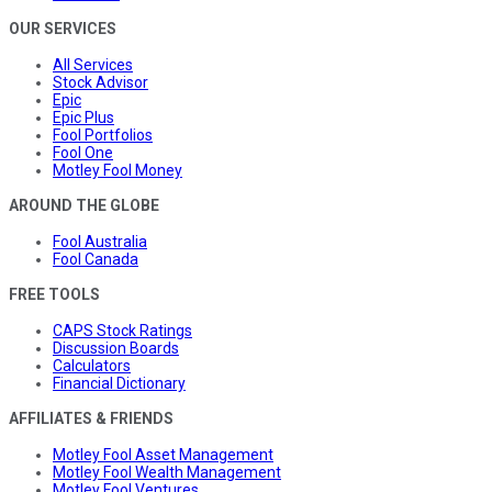
OUR SERVICES
All Services
Stock Advisor
Epic
Epic Plus
Fool Portfolios
Fool One
Motley Fool Money
AROUND THE GLOBE
Fool Australia
Fool Canada
FREE TOOLS
CAPS Stock Ratings
Discussion Boards
Calculators
Financial Dictionary
AFFILIATES & FRIENDS
Motley Fool Asset Management
Motley Fool Wealth Management
Motley Fool Ventures