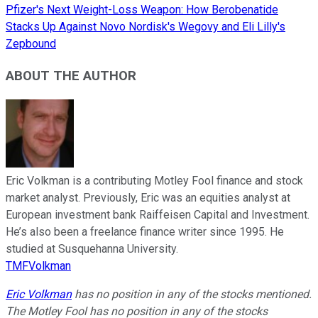
Pfizer's Next Weight-Loss Weapon: How Berobenatide
Stacks Up Against Novo Nordisk's Wegovy and Eli Lilly's
Zepbound
ABOUT THE AUTHOR
Eric Volkman is a contributing Motley Fool finance and stock
market analyst. Previously, Eric was an equities analyst at
European investment bank Raiffeisen Capital and Investment.
He’s also been a freelance finance writer since 1995. He
studied at Susquehanna University.
TMFVolkman
Eric Volkman
has no position in any of the stocks mentioned.
The Motley Fool has no position in any of the stocks