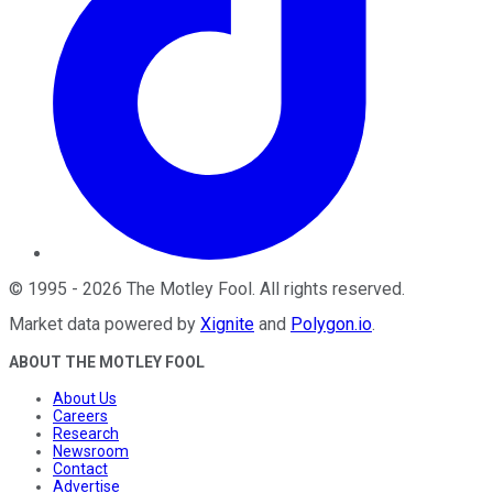
©
1995
-
2026
The Motley Fool
. All rights reserved.
Market data powered by
Xignite
and
Polygon.io
.
ABOUT THE MOTLEY FOOL
About Us
Careers
Research
Newsroom
Contact
Advertise