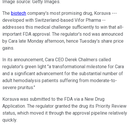
Image source: Getty Images.
The
biotech
company's most promising drug, Korsuva ---
developed with Switzerland-based Vifor Pharma --
addresses this medical challenge sufficiently to win that all-
important FDA approval. The regulator's nod was announced
by Cara late Monday afternoon, hence Tuesday's share price
gains.
In its announcement, Cara CEO Derek Chalmers called
regulator's green light "a transformational milestone for Cara
and a significant advancement for the substantial number of
adult hemodialysis patients suffering from moderate-to-
severe pruritus."
Korsuva was submitted to the FDA via a New Drug
Application. The regulator granted the drug its Priority Review
status, which moved it through the approval pipeline relatively
quickly.