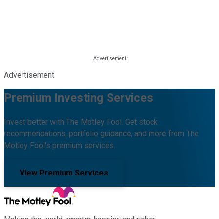
Advertisement
Premium Investing Services
Invest better with The Motley Fool. Get stock
recommendations, portfolio guidance, and more from The
Motley Fool's premium services.
View Premium Services