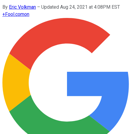
By
Eric Volkman
–
Updated Aug 24, 2021 at 4:08PM EST
+
Fool.com
on