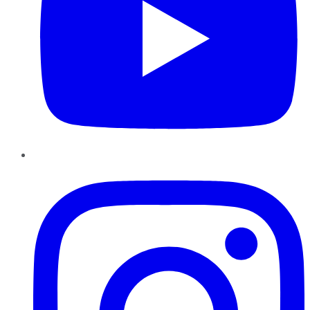
Instagram