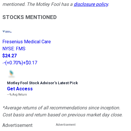
mentioned. The Motley Fool has a
disclosure policy
.
STOCKS MENTIONED
Fresenius Medical Care
NYSE
:
FMS
$24.27
(
+0.70%
)
+$0.17
Motley Fool Stock Advisor
’
s Latest Pick
Get Access
---%
Avg Return
*Average returns of all recommendations since inception.
Cost basis and return based on previous market day close.
Advertisement