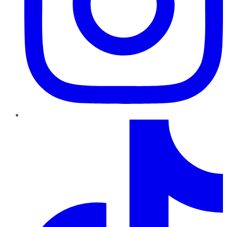
TikTok