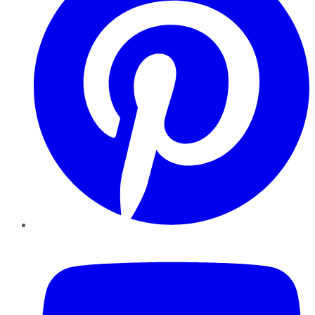
YouTube