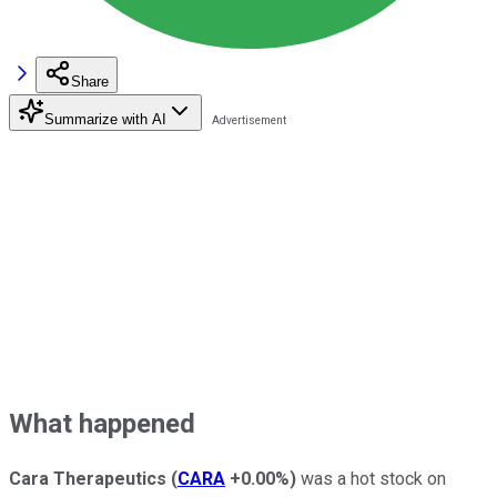
Share
Summarize with AI
What happened
Cara Therapeutics
(
CARA
+0.00%
)
was a hot stock on