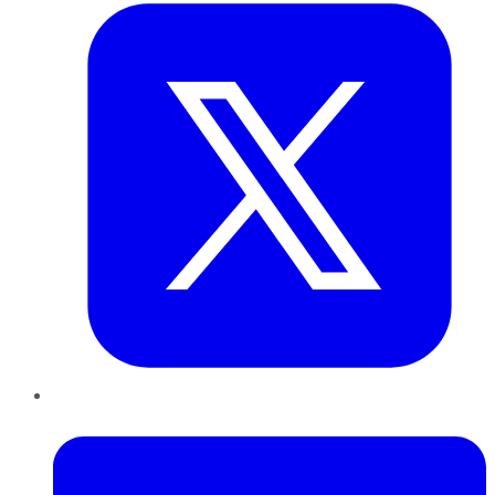
LinkedIn