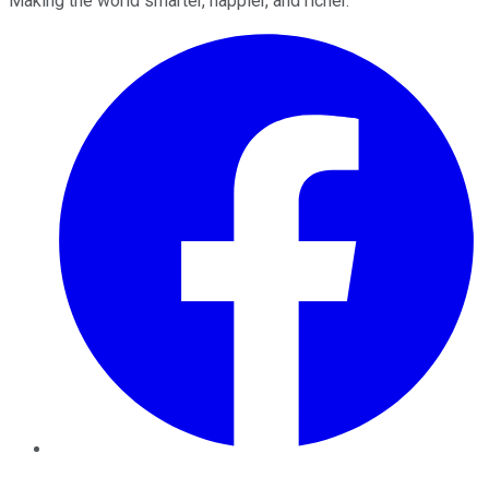
Making the world smarter, happier, and richer.
Facebook
Twitter