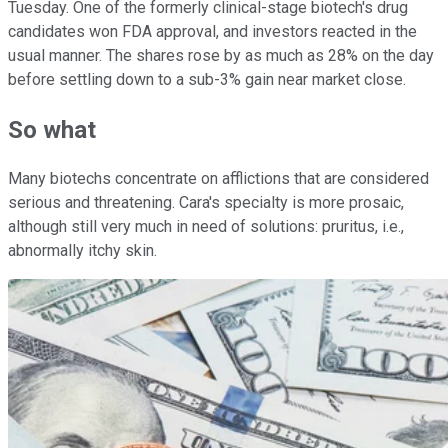
Tuesday. One of the formerly clinical-stage biotech's drug
candidates won FDA approval, and investors reacted in the
usual manner. The shares rose by as much as 28% on the day
before settling down to a sub-3% gain near market close.
So what
Many biotechs concentrate on afflictions that are considered
serious and threatening. Cara's specialty is more prosaic,
although still very much in need of solutions: pruritus, i.e.,
abnormally itchy skin.