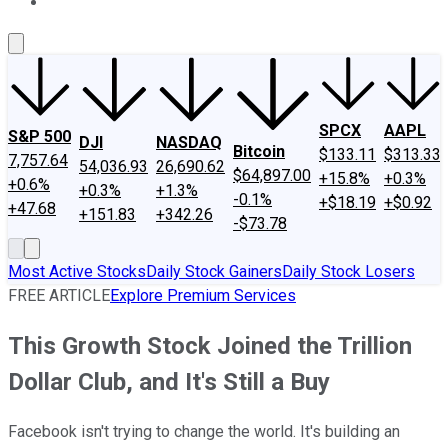
About Us
Contact Us
Investing Philosophy
Motley Fool Mo
SPCX
AAPL
S&P 500
DJI
NASDAQ
Bitcoin
$133.11
$313.33
7,757.64
54,036.93
26,690.62
$64,897.00
+15.8%
+0.3%
+0.6%
+0.3%
+1.3%
-0.1%
+$18.19
+$0.92
+47.68
+151.83
+342.26
-$73.78
Most Active Stocks
Daily Stock Gainers
Daily Stock Losers
FREE ARTICLE
Explore Premium Services
This Growth Stock Joined the Trillion
Dollar Club, and It's Still a Buy
Facebook isn't trying to change the world. It's building an