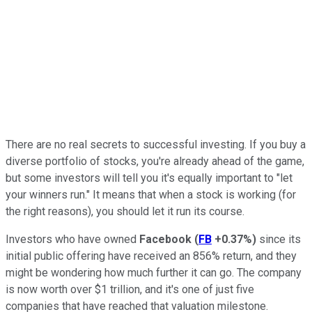
There are no real secrets to successful investing. If you buy a
diverse portfolio of stocks, you're already ahead of the game,
but some investors will tell you it's equally important to "let
your winners run." It means that when a stock is working (for
the right reasons), you should let it run its course.
Investors who have owned
Facebook
(
FB
+0.37%
)
since its
initial public offering have received an 856% return, and they
might be wondering how much further it can go. The company
is now worth over $1 trillion, and it's one of just five
companies that have reached that valuation milestone.