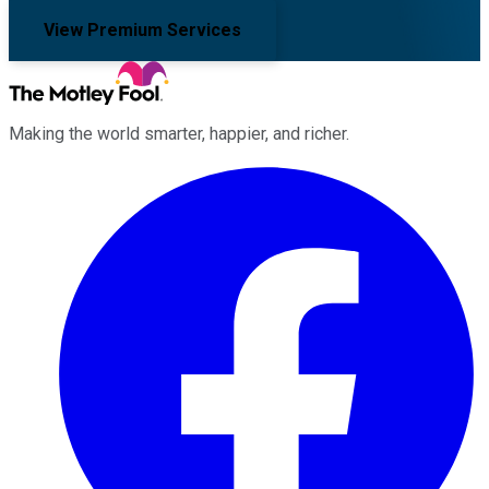
View Premium Services
Making the world smarter, happier, and richer.
Facebook