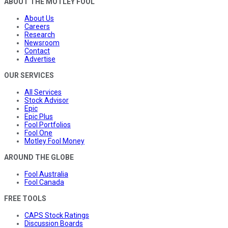
ABOUT THE MOTLEY FOOL
About Us
Careers
Research
Newsroom
Contact
Advertise
OUR SERVICES
All Services
Stock Advisor
Epic
Epic Plus
Fool Portfolios
Fool One
Motley Fool Money
AROUND THE GLOBE
Fool Australia
Fool Canada
FREE TOOLS
CAPS Stock Ratings
Discussion Boards