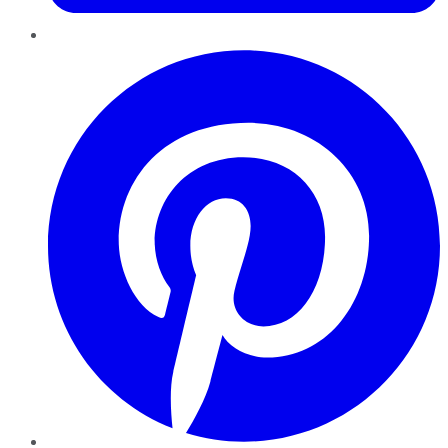
Pinterest