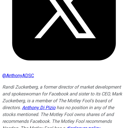
@
AnthonyADSC
Randi Zuckerberg, a former director of market development
and spokeswoman for Facebook and sister to its CEO, Mark
Zuckerberg, is a member of The Motley Fool's board of
directors.
Anthony Di Pizio
has no position in any of the
stocks mentioned. The Motley Fool owns shares of and
recommends Facebook. The Motley Fool recommends