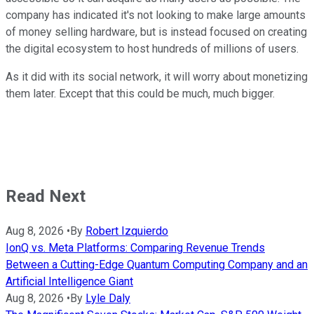
company has indicated it's not looking to make large amounts
of money selling hardware, but is instead focused on creating
the digital ecosystem to host hundreds of millions of users.
As it did with its social network, it will worry about monetizing
them later. Except that this could be much, much bigger.
Read Next
Aug 8, 2026
•
By
Robert Izquierdo
IonQ vs. Meta Platforms: Comparing Revenue Trends
Between a Cutting-Edge Quantum Computing Company and an
Artificial Intelligence Giant
Aug 8, 2026
•
By
Lyle Daly