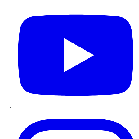
YouTube
Instagram