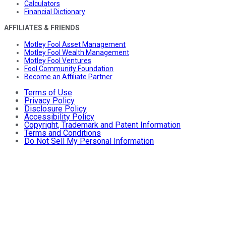
Calculators
Financial Dictionary
AFFILIATES & FRIENDS
Motley Fool Asset Management
Motley Fool Wealth Management
Motley Fool Ventures
Fool Community Foundation
Become an Affiliate Partner
Terms of Use
Privacy Policy
Disclosure Policy
Accessibility Policy
Copyright, Trademark and Patent Information
Terms and Conditions
Do Not Sell My Personal Information