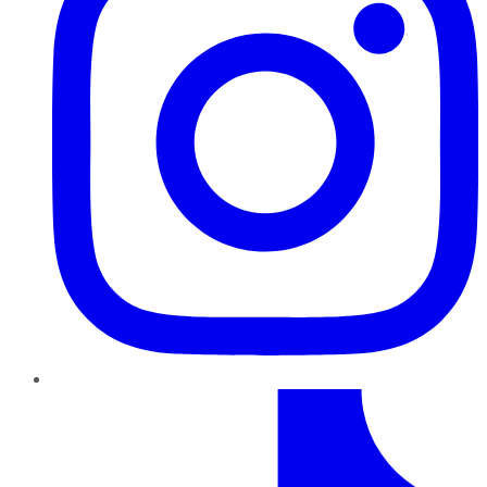
TikTok