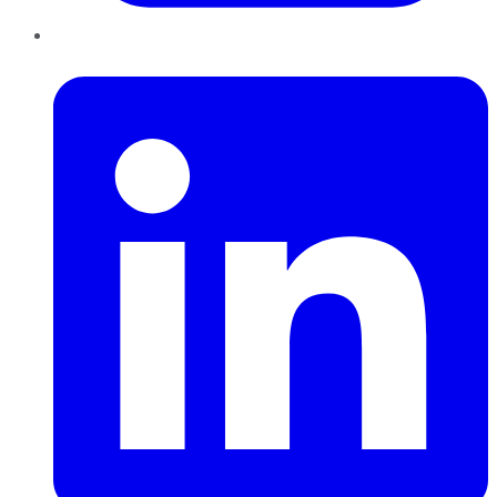
LinkedIn