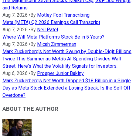
The Magnificent Seven Stocks: Market Cap, S&P 500 Weight,
and Returns
Aug 7, 2026
•
By
Motley Fool Transcribing
Meta (META) Q2 2026 Earnings Call Transcript
Aug 7, 2026
•
By
Neil Patel
Where Will Meta Platforms Stock Be in 5 Years?
Aug 7, 2026
•
By
Micah Zimmerman
Mark Zuckerberg's Net Worth Swung by Double-Digit Billions
Twice This Summer as Meta's AI Spending Divides Wall
Street. Here's What the Volatility Signals for Investors.
Aug 6, 2026
•
By
Prosper Junior Bakiny
Mark Zuckerberg's Net Worth Dropped $18 Billion in a Single
Day as Meta Stock Extended a Losing Streak. Is the Sell-Off
Overdone?
ABOUT THE AUTHOR