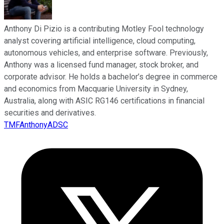
Anthony Di Pizio is a contributing Motley Fool technology
analyst covering artificial intelligence, cloud computing,
autonomous vehicles, and enterprise software. Previously,
Anthony was a licensed fund manager, stock broker, and
corporate advisor. He holds a bachelor’s degree in commerce
and economics from Macquarie University in Sydney,
Australia, along with ASIC RG146 certifications in financial
securities and derivatives.
TMFAnthonyADSC