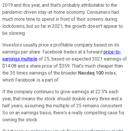
2019 and this year, and that's probably attributable to the
pandemic-driven stay-at-home economy. Consumers had
much more time to spend in front of their screens during
lockdowns, but so far in 2021, the growth doesn't appear to
be slowing.
Investors usually price a profitable company based on its
earnings per share. Facebook trades at a forward
price-to-
earnings multiple
of 25, based on expected 2021 earnings of
$14.08 and a share price of $359. That's much cheaper than
the 35 times earnings of the broader
Nasdaq
100
index,
which Facebook is a part of.
If the company continues to grow earnings at 22.5% each
year, that means the stock should double every three and a
half years, assuming the multiple of 25 remains consistent.
So on an earnings basis, there's a really compelling case for
owning the stock.