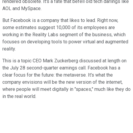
rendered obsolete. It's a fate that befell old tech darlings like
AOL and MySpace.
But Facebook is a company that likes to lead. Right now,
some estimates suggest 10,000 of its employees are
working in the Reality Labs segment of the business, which
focuses on developing tools to power virtual and augmented
reality.
This is a topic CEO Mark Zuckerberg discussed at length on
the July 28 second-quarter earnings call. Facebook has a
clear focus for the future: the metaverse. It's what the
company envisions will be the new version of the internet,
where people will meet digitally in "spaces," much like they do
in the real world.