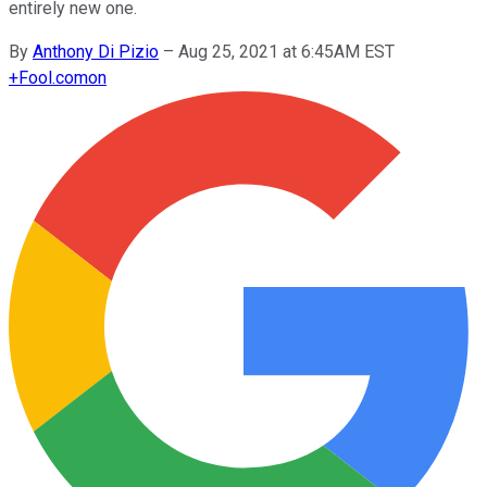
entirely new one.
By
Anthony Di Pizio
–
Aug 25, 2021 at 6:45AM EST
+
Fool.com
on