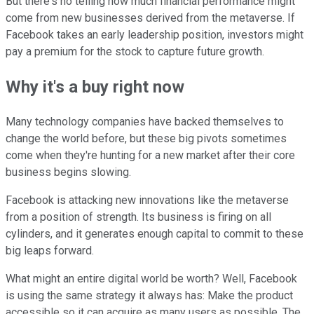
But there's no telling how much financial performance might
come from new businesses derived from the metaverse. If
Facebook takes an early leadership position, investors might
pay a premium for the stock to capture future growth.
Why it's a buy right now
Many technology companies have backed themselves to
change the world before, but these big pivots sometimes
come when they're hunting for a new market after their core
business begins slowing.
Facebook is attacking new innovations like the metaverse
from a position of strength. Its business is firing on all
cylinders, and it generates enough capital to commit to these
big leaps forward.
What might an entire digital world be worth? Well, Facebook
is using the same strategy it always has: Make the product
accessible so it can acquire as many users as possible. The