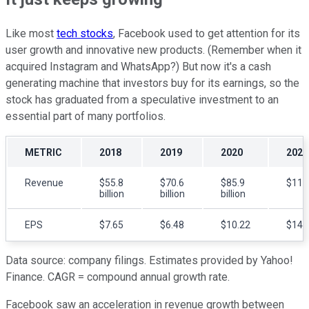
Like most
tech stocks
, Facebook used to get attention for its
user growth and innovative new products. (Remember when it
acquired Instagram and WhatsApp?) But now it's a cash
generating machine that investors buy for its earnings, so the
stock has graduated from a speculative investment to an
essential part of many portfolios.
METRIC
2018
2019
2020
2021
Revenue
$55.8
$70.6
$85.9
$119.
billion
billion
billion
EPS
$7.65
$6.48
$10.22
$14.
Data source: company filings. Estimates provided by Yahoo!
Finance. CAGR = compound annual growth rate.
Facebook saw an acceleration in revenue growth between