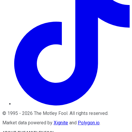
©
1995
-
2026
The Motley Fool
. All rights reserved.
Market data powered by
Xignite
and
Polygon.io
.