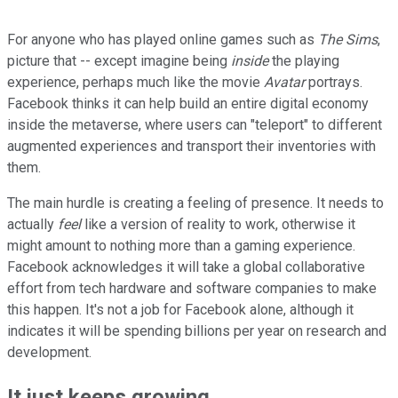
For anyone who has played online games such as
The Sims
,
picture that -- except imagine being
inside
the playing
experience, perhaps much like the movie
Avatar
portrays.
Facebook thinks it can help build an entire digital economy
inside the metaverse, where users can "teleport" to different
augmented experiences and transport their inventories with
them.
The main hurdle is creating a feeling of presence. It needs to
actually
feel
like a version of reality to work, otherwise it
might amount to nothing more than a gaming experience.
Facebook acknowledges it will take a global collaborative
effort from tech hardware and software companies to make
this happen. It's not a job for Facebook alone, although it
indicates it will be spending billions per year on research and
development.
It just keeps growing