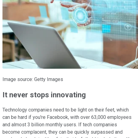
Image source: Getty Images
It never stops innovating
Technology companies need to be light on their feet, which
can be hard if you're Facebook, with over 63,000 employees
and almost 3 billion monthly users. If tech companies
become complacent, they can be quickly surpassed and