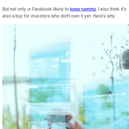
But not only is Facebook likely to
keep running
, I also think it's
also a buy for investors who don't own it yet. Here's why.