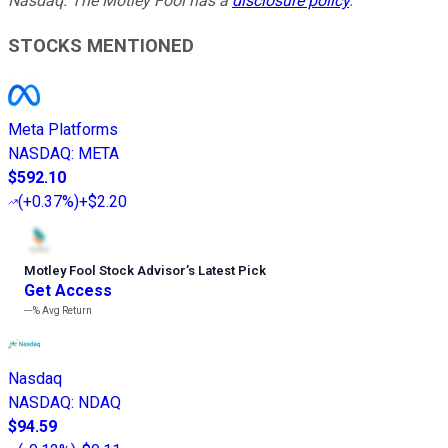
Nasdaq. The Motley Fool has a
disclosure policy
.
STOCKS MENTIONED
Meta Platforms
NASDAQ
:
META
$592.10
(
+0.37%
)
+$2.20
Motley Fool Stock Advisor
’
s Latest Pick
Get Access
---%
Avg Return
Nasdaq
NASDAQ
:
NDAQ
$94.59