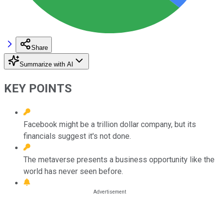
Share
Summarize with AI
KEY POINTS
Facebook might be a trillion dollar company, but its
financials suggest it's not done.
The metaverse presents a business opportunity like the
world has never seen before.