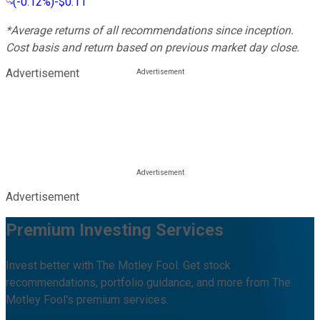
(
-0.12%
)
-$0.11
*Average returns of all recommendations since inception.
Cost basis and return based on previous market day close.
Advertisement
Advertisement
Premium Investing Services
Invest better with The Motley Fool. Get stock
recommendations, portfolio guidance, and more from The
Motley Fool's premium services.