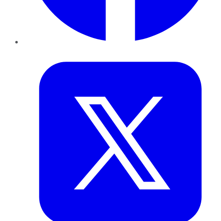
Twitter