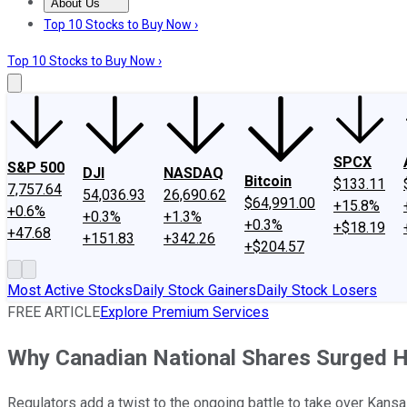
About Us
About Us
Contact Us
Investing Philosophy
Motley Fool Mo
Top 10 Stocks to Buy Now ›
Top 10 Stocks to Buy Now ›
SPCX
S&P 500
DJI
NASDAQ
Bitcoin
$133.11
7,757.64
54,036.93
26,690.62
$64,991.00
+15.8%
+0.6%
+0.3%
+1.3%
+0.3%
+$18.19
+47.68
+151.83
+342.26
+$204.57
Most Active Stocks
Daily Stock Gainers
Daily Stock Losers
FREE ARTICLE
Explore Premium Services
Why Canadian National Shares Surged H
Regulators add a twist to the ongoing battle to take over Kansa