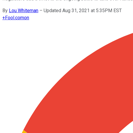
By
Lou Whiteman
–
Updated Aug 31, 2021 at 5:35PM EST
+
Fool.com
on