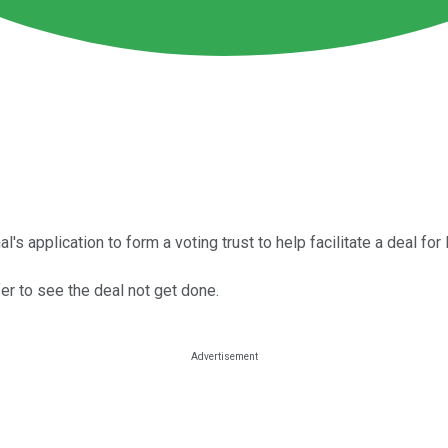
s application to form a voting trust to help facilitate a deal for
er to see the deal not get done.