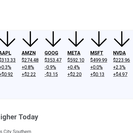
ney
Fool Community Foundation
Reviews
Newsroom
YouTube
Link
AAPL
AMZN
GOOG
META
MSFT
NVDA
$313.33
$274.48
$353.47
$592.10
$499.99
$223.96
+0.3%
+0.8%
-0.9%
+0.4%
+0.0%
+2.3%
+$0.92
+$2.22
-$3.15
+$2.20
+$0.13
+$4.97
igher Today
s City Southern.