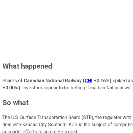
What happened
Shares of
Canadian National Railway
(
CNI
+0.16%
)
spiked as
+0.00%
)
. Investors appear to be betting Canadian National will 
So what
The U.S. Surface Transportation Board (STB), the regulator with o
deal with Kansas City Southern. KCS is the subject of competi
railroads' efforts to complete a deal.