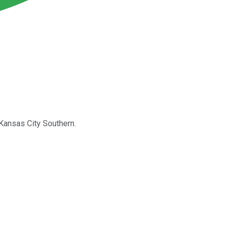
 Kansas City Southern.