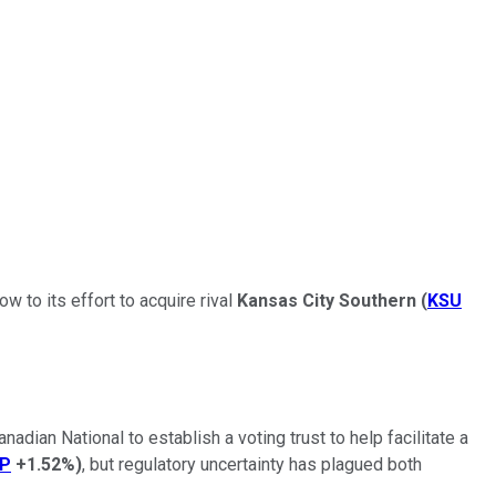
w to its effort to acquire rival
Kansas City Southern
(
KSU
adian National to establish a voting trust to help facilitate a
P
+1.52%
)
, but regulatory uncertainty has plagued both