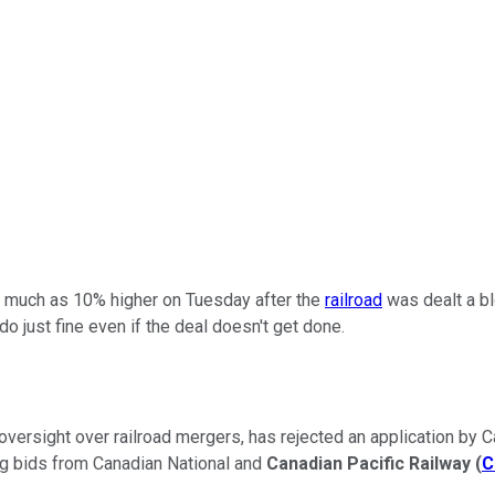
 much as 10% higher on Tuesday after the
railroad
was dealt a blo
do just fine even if the deal doesn't get done.
versight over railroad mergers, has rejected an application by Can
ng bids from Canadian National and
Canadian Pacific Railway
(
C