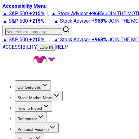
Accessibility Menu
▲ S&P 500
+
215%
|
▲ Stock Advisor
+
968%
JOIN THE MOT
▲ S&P 500
+
215%
|
▲ Stock Advisor
+
968%
JOIN THE MO
Search for a company
▲ S&P 500
+
215%
|
▲ Stock Advisor
+
968%
JOIN THE MO
ACCESSIBILITY
HELP
LOG IN
Our Services
All Services
Stock Advisor
Epic
Epic Plus
Fool Portfolios
Fo
Stock Market News
Trending News
Stock Market News
Market Movers
Tech S
How to Invest
How to Invest Money
What to Invest In
How to Invest in S
Retirement
Retirement News
Retirement 101
Types of Retirement Ac
Personal Finance
Best Credit Cards
Compare Credit Cards
Credit Card Revi