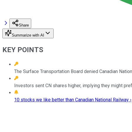
Share
Summarize with AI
KEY POINTS
The Surface Transportation Board denied Canadian National'
Investors sent CN shares higher, implying they might pref
10 stocks we like better than Canadian National Railway ›