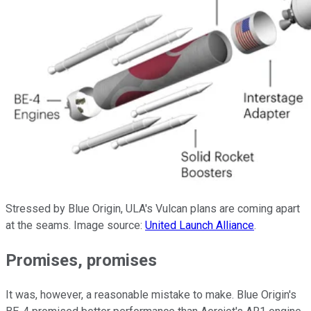
Stressed by Blue Origin, ULA's Vulcan plans are coming apart
at the seams. Image source:
United Launch Alliance
.
Promises, promises
It was, however, a reasonable mistake to make. Blue Origin's