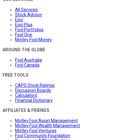
All Services
Stock Advisor
Epic
Epic Plus
Fool Portfolios
Fool One
Motley Fool Money
AROUND THE GLOBE
Fool Australia
Fool Canada
FREE TOOLS
CAPS Stock Ratings
Discussion Boards
Calculators
Financial Dictionary
AFFILIATES & FRIENDS
Motley Fool Asset Management
Motley Fool Wealth Management
Motley Fool Ventures
Fool Community Foundation