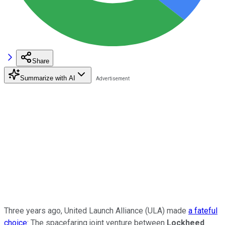
Share
Summarize with AI
Three years ago, United Launch Alliance (ULA) made
a fateful
choice
: The spacefaring joint venture between
Lockheed