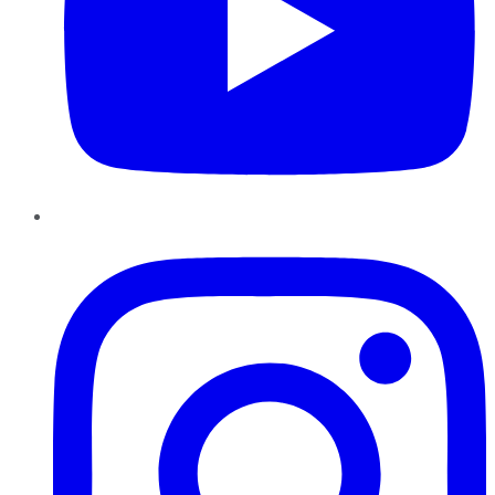
Instagram