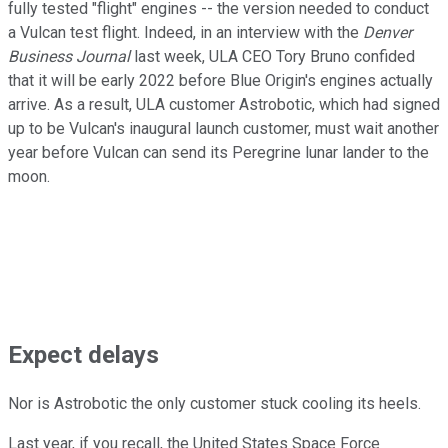
fully tested "flight" engines -- the version needed to conduct
a Vulcan test flight. Indeed, in an interview with the
Denver
Business Journal
last week, ULA CEO Tory Bruno confided
that it will be early 2022 before Blue Origin's engines actually
arrive. As a result, ULA customer Astrobotic, which had signed
up to be Vulcan's inaugural launch customer, must wait another
year before Vulcan can send its Peregrine lunar lander to the
moon.
Expect delays
Nor is Astrobotic the only customer stuck cooling its heels.
Last year, if you recall, the United States Space Force