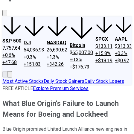
About Us
Contact Us
Investing Philosophy
Motley Fool Mo
SPCX
AAPL
S&P 500
DJI
NASDAQ
Bitcoin
$133.11
$313.33
7,757.64
54,036.93
26,690.62
$65,007.00
+15.8%
+0.3%
+0.6%
+0.3%
+1.3%
+0.3%
+$18.19
+$0.92
+47.68
+151.83
+342.26
+$176.73
Most Active Stocks
Daily Stock Gainers
Daily Stock Losers
FREE ARTICLE
Explore Premium Services
What Blue Origin's Failure to Launch
Means for Boeing and Lockheed
Blue Origin promised United Launch Alliance new engines in