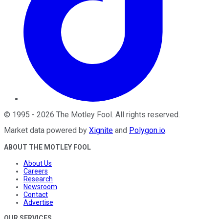
©
1995
-
2026
The Motley Fool
. All rights reserved.
Market data powered by
Xignite
and
Polygon.io
.
ABOUT THE MOTLEY FOOL
About Us
Careers
Research
Newsroom
Contact
Advertise
OUR SERVICES