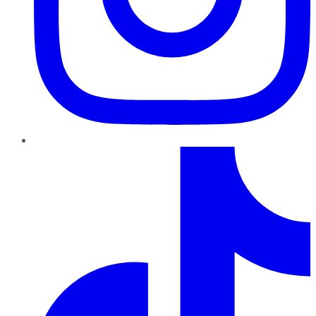
TikTok