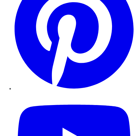
YouTube