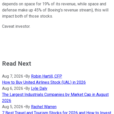
depends on space for 19% of its revenue, while space and
defense make up 45% of Boeing's revenue stream), this will
impact both of those stocks.
Caveat investor.
Read Next
Aug 7, 2026
•
By
Robin Hartill, CFP
How to Buy United Airlines Stock (UAL) in 2026
Aug 6, 2026
•
By
Lyle Daly
The Largest Industrials Companies by Market Cap in August
2026
Aug 5, 2026
•
By
Rachel Warren
7 Best Travel and Tourism Stocks for 2026 and How to Invest