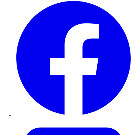
Facebook
Twitter