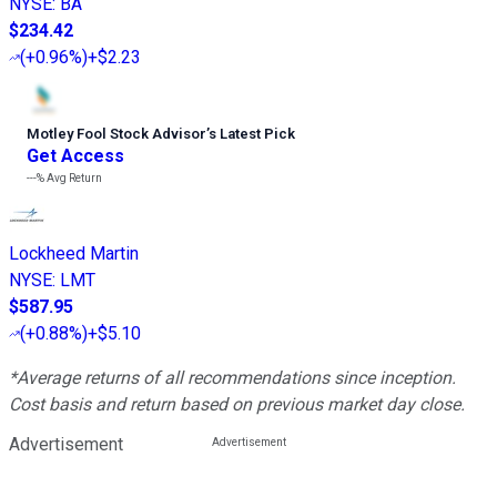
NYSE
:
BA
$234.42
(
+0.96%
)
+$2.23
Motley Fool Stock Advisor
’
s Latest Pick
Get Access
---%
Avg Return
Lockheed Martin
NYSE
:
LMT
$587.95
(
+0.88%
)
+$5.10
*Average returns of all recommendations since inception.
Cost basis and return based on previous market day close.
Advertisement