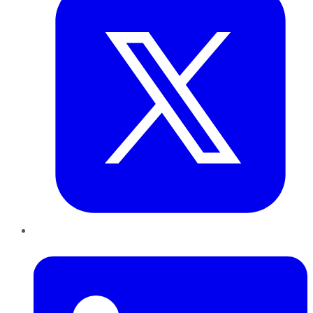
LinkedIn