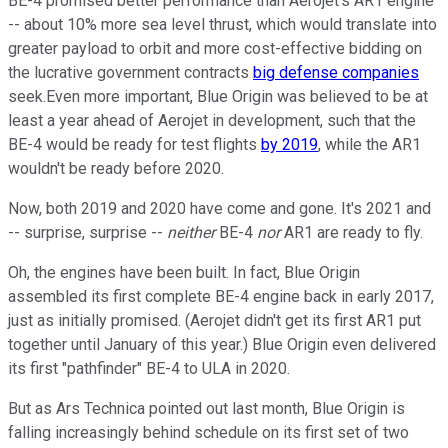
BE-4 promised better performance than Aerojet's AR1 engine
-- about 10% more sea level thrust, which would translate into
greater payload to orbit and more cost-effective bidding on
the lucrative government contracts
big defense companies
seek.Even more important, Blue Origin was believed to be at
least a year ahead of Aerojet in development, such that the
BE-4 would be ready for test flights
by 2019
, while the AR1
wouldn't be ready before 2020.
Now, both 2019 and 2020 have come and gone. It's 2021 and
-- surprise, surprise --
neither
BE-4
nor
AR1 are ready to fly.
Oh, the engines have been built. In fact, Blue Origin
assembled its first complete BE-4 engine back in early 2017,
just as initially promised. (Aerojet didn't get its first AR1 put
together until January of this year.) Blue Origin even delivered
its first "pathfinder" BE-4 to ULA in 2020.
But as Ars Technica pointed out last month, Blue Origin is
falling increasingly behind schedule on its first set of two