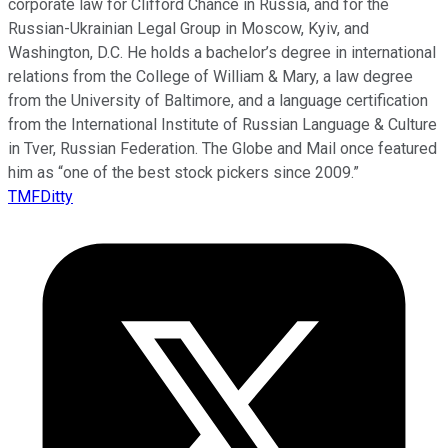
corporate law for Clifford Chance in Russia, and for the
Russian-Ukrainian Legal Group in Moscow, Kyiv, and
Washington, D.C. He holds a bachelor’s degree in international
relations from the College of William & Mary, a law degree
from the University of Baltimore, and a language certification
from the International Institute of Russian Language & Culture
in Tver, Russian Federation. The Globe and Mail once featured
him as “one of the best stock pickers since 2009.”
TMFDitty