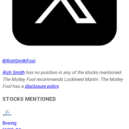
@
RichSmithFool
Rich Smith
has no position in any of the stocks mentioned.
The Motley Fool recommends Lockheed Martin. The Motley
Fool has a
disclosure policy
.
STOCKS MENTIONED
Boeing