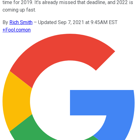
time for 2019. It's already missed that deadline, and 2022 is
coming up fast.
By
Rich Smith
–
Updated Sep 7, 2021 at 9:45AM EST
+
Fool.com
on