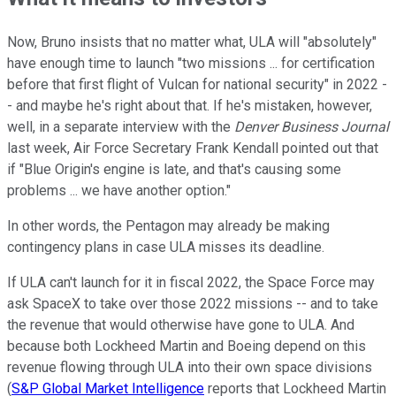
Now, Bruno insists that no matter what, ULA will "absolutely"
have enough time to launch "two missions ... for certification
before that first flight of Vulcan for national security" in 2022 -
- and maybe he's right about that. If he's mistaken, however,
well, in a separate interview with the
Denver Business Journal
last week, Air Force Secretary Frank Kendall pointed out that
if "Blue Origin's engine is late, and that's causing some
problems ... we have another option."
In other words, the Pentagon may already be making
contingency plans in case ULA misses its deadline.
If ULA can't launch for it in fiscal 2022, the Space Force may
ask SpaceX to take over those 2022 missions -- and to take
the revenue that would otherwise have gone to ULA. And
because both Lockheed Martin and Boeing depend on this
revenue flowing through ULA into their own space divisions
(
S&P Global Market Intelligence
reports that Lockheed Martin