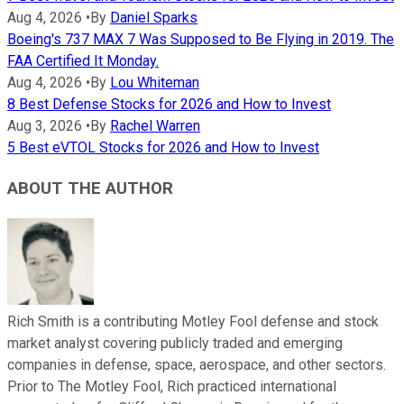
Aug 4, 2026
•
By
Daniel Sparks
Boeing's 737 MAX 7 Was Supposed to Be Flying in 2019. The
FAA Certified It Monday.
Aug 4, 2026
•
By
Lou Whiteman
8 Best Defense Stocks for 2026 and How to Invest
Aug 3, 2026
•
By
Rachel Warren
5 Best eVTOL Stocks for 2026 and How to Invest
ABOUT THE AUTHOR
Rich Smith is a contributing Motley Fool defense and stock
market analyst covering publicly traded and emerging
companies in defense, space, aerospace, and other sectors.
Prior to The Motley Fool, Rich practiced international