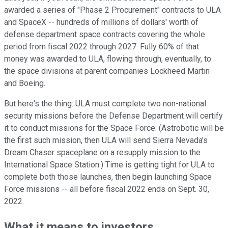
awarded a series of "Phase 2 Procurement" contracts to ULA
and SpaceX -- hundreds of millions of dollars' worth of
defense department space contracts covering the whole
period from fiscal 2022 through 2027. Fully 60% of that
money was awarded to ULA, flowing through, eventually, to
the space divisions at parent companies Lockheed Martin
and Boeing.
But here's the thing: ULA must complete two non-national
security missions before the Defense Department will certify
it to conduct missions for the Space Force. (Astrobotic will be
the first such mission, then ULA will send Sierra Nevada's
Dream Chaser spaceplane on a resupply mission to the
International Space Station.) Time is getting tight for ULA to
complete both those launches, then begin launching Space
Force missions -- all before fiscal 2022 ends on Sept. 30,
2022.
What it means to investors