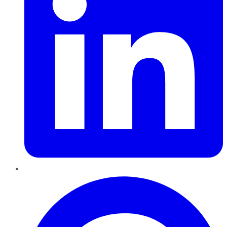
Pinterest