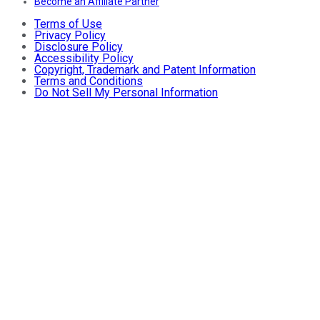
Become an Affiliate Partner
Terms of Use
Privacy Policy
Disclosure Policy
Accessibility Policy
Copyright, Trademark and Patent Information
Terms and Conditions
Do Not Sell My Personal Information