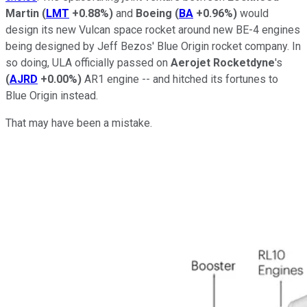
Martin
(
LMT
+0.88%
)
and
Boeing
(
BA
+0.96%
)
would
design its new Vulcan space rocket around new BE-4 engines
being designed by Jeff Bezos' Blue Origin rocket company. In
so doing, ULA officially passed on
Aerojet Rocketdyne
's
(
AJRD
+0.00%
)
AR1 engine -- and hitched its fortunes to
Blue Origin instead.
That may have been a mistake.