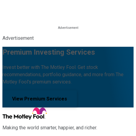
Advertisement
Premium Investing Services
Invest better with The Motley Fool. Get stock
recommendations, portfolio guidance, and more from The
Motley Fool's premium services.
View Premium Services
Making the world smarter, happier, and richer.