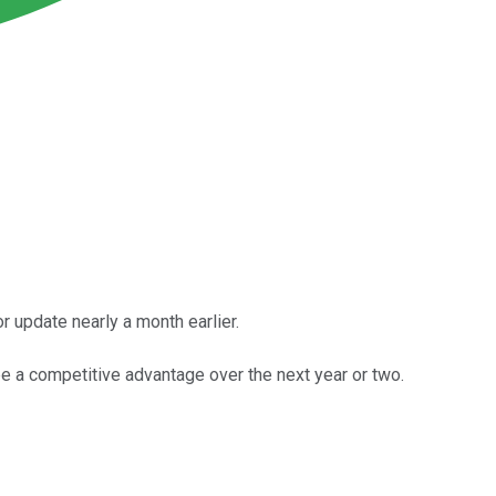
 update nearly a month earlier.
be a competitive advantage over the next year or two.