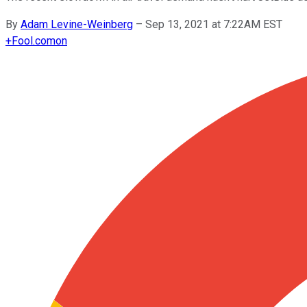
By
Adam Levine-Weinberg
–
Sep 13, 2021 at 7:22AM EST
+
Fool.com
on