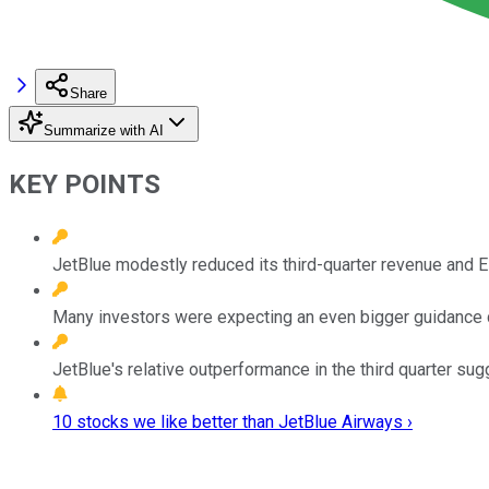
Share
Summarize with AI
KEY POINTS
JetBlue modestly reduced its third-quarter revenue and 
Many investors were expecting an even bigger guidance cu
JetBlue's relative outperformance in the third quarter su
10 stocks we like better than JetBlue Airways ›