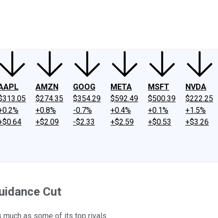
ney
Fool Community Foundation
Reviews
Newsroom
YouTube
Link
AAPL
AMZN
GOOG
META
MSFT
NVDA
$313.05
$274.35
$354.29
$592.49
$500.39
$222.25
+0.2%
+0.8%
-0.7%
+0.4%
+0.1%
+1.5%
+$0.64
+$2.09
-$2.33
+$2.59
+$0.53
+$3.26
uidance Cut
 much as some of its top rivals.