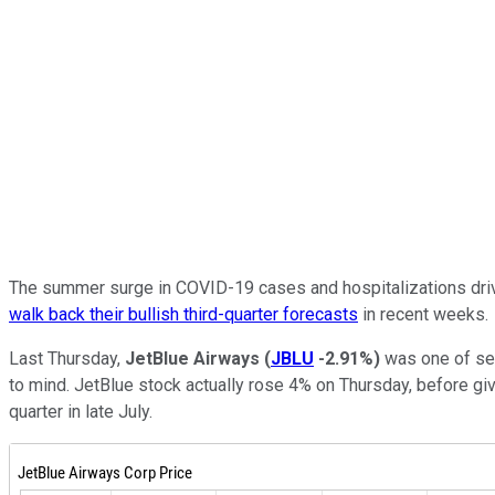
The summer surge in COVID-19 cases and hospitalizations driven 
walk back their bullish third-quarter forecasts
in recent weeks.
Last Thursday,
JetBlue Airways
(
JBLU
-2.91%
)
was one of seve
to mind. JetBlue stock actually rose 4% on Thursday, before givi
quarter in late July.