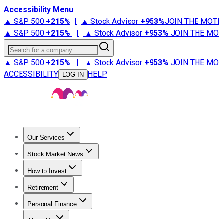
Accessibility Menu
▲ S&P 500
+
215%
|
▲ Stock Advisor
+
953%
JOIN THE MOT
▲ S&P 500
+
215%
|
▲ Stock Advisor
+
953%
JOIN THE MO
Search for a company
▲ S&P 500
+
215%
|
▲ Stock Advisor
+
953%
JOIN THE MO
ACCESSIBILITY
HELP
LOG IN
Our Services
All Services
Stock Advisor
Epic
Epic Plus
Fool Portfolios
Fo
Stock Market News
Trending News
Stock Market News
Market Movers
Tech S
How to Invest
How to Invest Money
What to Invest In
How to Invest in S
Retirement
Retirement News
Retirement 101
Types of Retirement Ac
Personal Finance
Best Credit Cards
Compare Credit Cards
Credit Card Revi