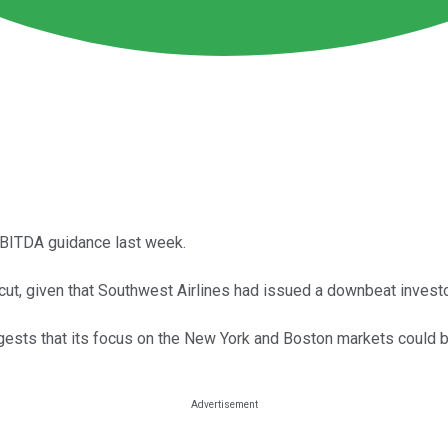
EBITDA guidance last week.
t, given that Southwest Airlines had issued a downbeat investor
ggests that its focus on the New York and Boston markets could 