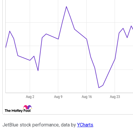
JetBlue stock performance, data by
YCharts
.