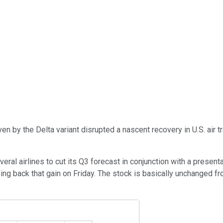
by the Delta variant disrupted a nascent recovery in U.S. air tra
ral airlines to cut its Q3 forecast in conjunction with a presen
ng back that gain on Friday. The stock is basically unchanged from