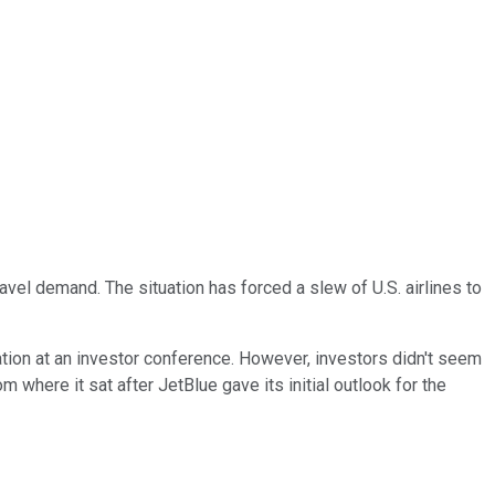
vel demand. The situation has forced a slew of U.S. airlines to
tation at an investor conference. However, investors didn't seem
 where it sat after JetBlue gave its initial outlook for the