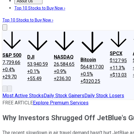
About Us
About Us
Contact Us
Investing Philosophy
Motley Fool Mo
Top 10 Stocks to Buy Now ›
Top 10 Stocks to Buy Now ›
SPCX
S&P 500
DJI
NASDAQ
Bitcoin
$127.95
7,739.66
53,940.59
26,584.65
$64,817.00
+11.3%
+0.4%
+0.1%
+0.9%
+0.5%
+$13.03
+29.70
+55.49
+236.30
+$320.25
Most Active Stocks
Daily Stock Gainers
Daily Stock Losers
FREE ARTICLE
Explore Premium Services
Why Investors Shrugged Off JetBlue's G
The recent slowdown in air travel demand hasn't hurt JetBlue as