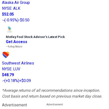
Alaska Air Group
NYSE
:
ALK
$52.05
(
-0.95%
)
-$0.50
Motley Fool Stock Advisor
’
s Latest Pick
Get Access
---%
Avg Return
Southwest Airlines
NYSE
:
LUV
$48.79
(
+0.18%
)
+$0.09
*Average returns of all recommendations since inception.
Cost basis and return based on previous market day close.
Advertisement