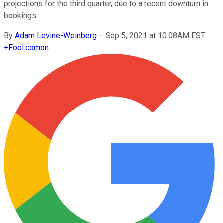
projections for the third quarter, due to a recent downturn in
bookings.
By
Adam Levine-Weinberg
–
Sep 5, 2021 at 10:08AM EST
+
Fool.com
on