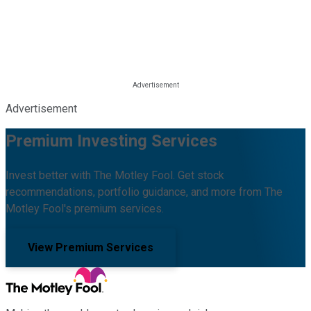
Advertisement
Premium Investing Services
Invest better with The Motley Fool. Get stock
recommendations, portfolio guidance, and more from The
Motley Fool's premium services.
View Premium Services