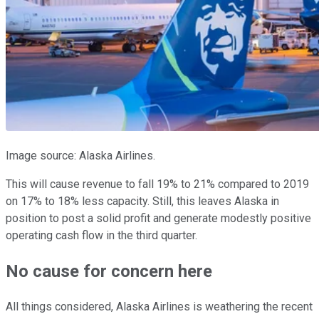
Image source: Alaska Airlines.
This will cause revenue to fall 19% to 21% compared to 2019
on 17% to 18% less capacity. Still, this leaves Alaska in
position to post a solid profit and generate modestly positive
operating cash flow in the third quarter.
No cause for concern here
All things considered, Alaska Airlines is weathering the recent