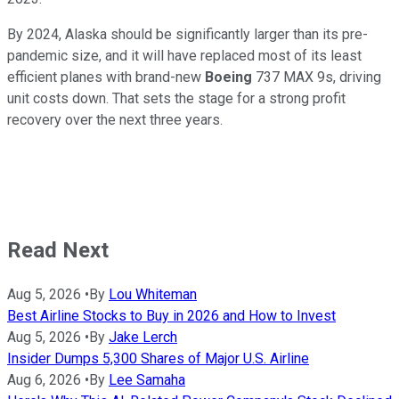
By 2024, Alaska should be significantly larger than its pre-
pandemic size, and it will have replaced most of its least
efficient planes with brand-new
Boeing
737 MAX 9s, driving
unit costs down. That sets the stage for a strong profit
recovery over the next three years.
Read Next
Aug 5, 2026
•
By
Lou Whiteman
Best Airline Stocks to Buy in 2026 and How to Invest
Aug 5, 2026
•
By
Jake Lerch
Insider Dumps 5,300 Shares of Major U.S. Airline
Aug 6, 2026
•
By
Lee Samaha