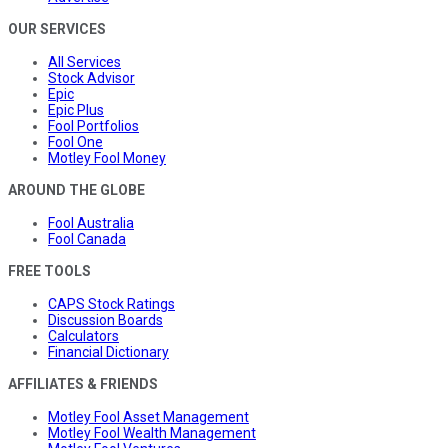
OUR SERVICES
All Services
Stock Advisor
Epic
Epic Plus
Fool Portfolios
Fool One
Motley Fool Money
AROUND THE GLOBE
Fool Australia
Fool Canada
FREE TOOLS
CAPS Stock Ratings
Discussion Boards
Calculators
Financial Dictionary
AFFILIATES & FRIENDS
Motley Fool Asset Management
Motley Fool Wealth Management