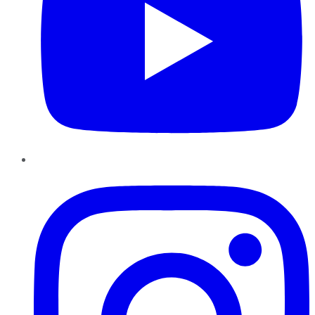
Instagram