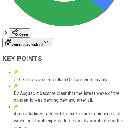
Share
Summarize with AI
KEY POINTS
U.S. airlines issued bullish Q3 forecasts in July.
By August, it became clear that the latest wave of the
pandemic was denting demand after all.
Alaska Airlines reduced its third-quarter guidance last
week, but it still expects to be solidly profitable for the
quarter.