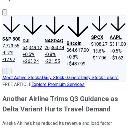
About Us
Contact Us
Investing Philosophy
Motley Fool Mo
SPCX
AAPL
S&P 500
DJI
NASDAQ
Bitcoin
$108.27
$311.00
7,723.55
54,349.12
26,363.44
$64,617.00
-13.6%
+0.5%
-0.2%
+0.5%
-0.8%
+0.8%
-$17.06
+$1.62
-12.97
+263.24
-221.55
+$487.99
Most Active Stocks
Daily Stock Gainers
Daily Stock Losers
FREE ARTICLE
Explore Premium Services
Another Airline Trims Q3 Guidance as
Delta Variant Hurts Travel Demand
Alaska Airlines has reduced its revenue and load factor