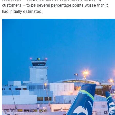
customers -- to be several percentage points worse than it
had initially estimated.