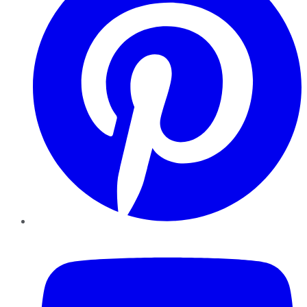
YouTube