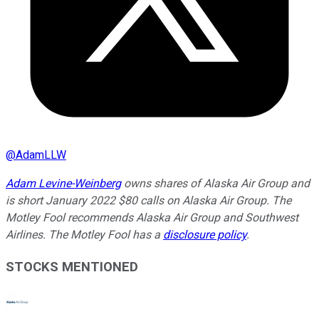
@
AdamLLW
Adam Levine-Weinberg
owns shares of Alaska Air Group and
is short January 2022 $80 calls on Alaska Air Group. The
Motley Fool recommends Alaska Air Group and Southwest
Airlines. The Motley Fool has a
disclosure policy
.
STOCKS MENTIONED