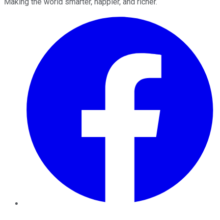
Making the world smarter, happier, and richer.
Facebook
Twitter