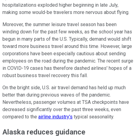
hospitalizations exploded higher beginning in late July,
making some would-be travelers more nervous about flying.
Moreover, the summer leisure travel season has been
winding down for the past few weeks, as the school year has
begun in many parts of the U.S. Typically, demand would shift
toward more business travel around this time. However, large
corporations have been especially cautious about sending
employees on the road during the pandemic. The recent surge
in COVID-19 cases has therefore dashed airlines' hopes of a
robust business travel recovery this fall.
On the bright side, U.S. air travel demand has held up much
better than during previous waves of the pandemic.
Nevertheless, passenger volumes at TSA checkpoints have
decreased significantly over the past three weeks, even
compared to the
airline industry's
typical seasonality.
Alaska reduces guidance