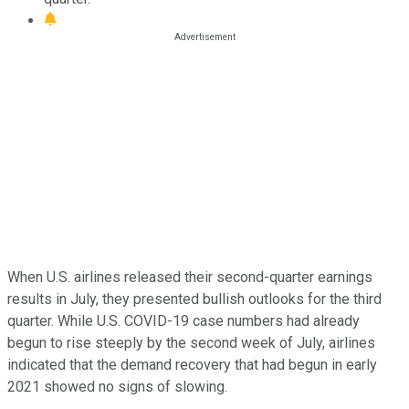
When U.S. airlines released their second-quarter earnings
results in July, they presented bullish outlooks for the third
quarter. While U.S. COVID-19 case numbers had already
begun to rise steeply by the second week of July, airlines
indicated that the demand recovery that had begun in early
2021 showed no signs of slowing.