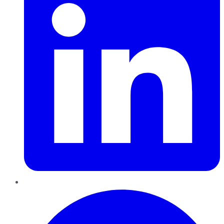
Pinterest