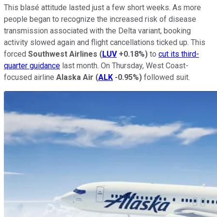
This blasé attitude lasted just a few short weeks. As more
people began to recognize the increased risk of disease
transmission associated with the Delta variant, booking
activity slowed again and flight cancellations ticked up. This
forced
Southwest Airlines
(
LUV
+0.18%
)
to
cut its third-
quarter guidance
last month. On Thursday, West Coast-
focused airline
Alaska Air
(
ALK
-0.95%
)
followed suit.