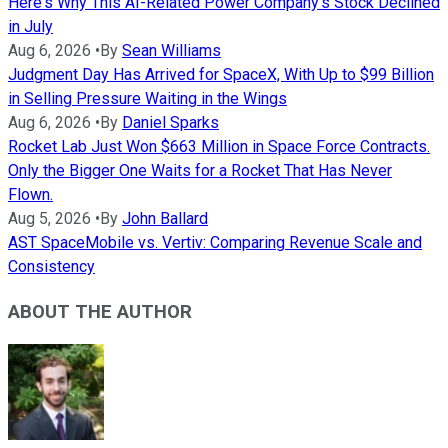
Here's Why This AI-Related Power Company's Stock Declined
in July
Aug 6, 2026
•
By
Sean Williams
Judgment Day Has Arrived for SpaceX, With Up to $99 Billion
in Selling Pressure Waiting in the Wings
Aug 6, 2026
•
By
Daniel Sparks
Rocket Lab Just Won $663 Million in Space Force Contracts.
Only the Bigger One Waits for a Rocket That Has Never
Flown.
Aug 5, 2026
•
By
John Ballard
AST SpaceMobile vs. Vertiv: Comparing Revenue Scale and
Consistency
ABOUT THE AUTHOR