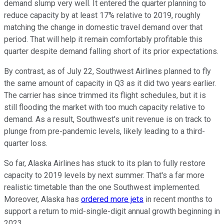
demand slump very well. It entered the quarter planning to
reduce capacity by at least 17% relative to 2019, roughly
matching the change in domestic travel demand over that
period. That will help it remain comfortably profitable this
quarter despite demand falling short of its prior expectations.
By contrast, as of July 22, Southwest Airlines planned to fly
the same amount of capacity in Q3 as it did two years earlier.
The carrier has since trimmed its flight schedules, but it is
still flooding the market with too much capacity relative to
demand. As a result, Southwest's unit revenue is on track to
plunge from pre-pandemic levels, likely leading to a third-
quarter loss.
So far, Alaska Airlines has stuck to its plan to fully restore
capacity to 2019 levels by next summer. That's a far more
realistic timetable than the one Southwest implemented.
Moreover, Alaska has
ordered more jets
in recent months to
support a return to mid-single-digit annual growth beginning in
2023.