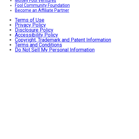
Motley Fool Ventures
Fool Community Foundation
Become an Affiliate Partner
Terms of Use
Privacy Policy
Disclosure Policy
Accessibility Policy
Copyright, Trademark and Patent Information
Terms and Conditions
Do Not Sell My Personal Information