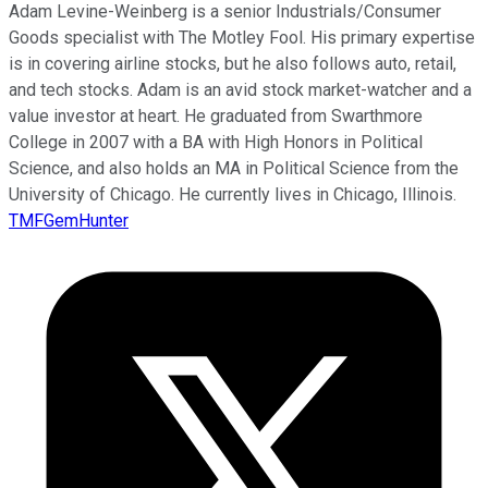
Adam Levine-Weinberg is a senior Industrials/Consumer
Goods specialist with The Motley Fool. His primary expertise
is in covering airline stocks, but he also follows auto, retail,
and tech stocks. Adam is an avid stock market-watcher and a
value investor at heart. He graduated from Swarthmore
College in 2007 with a BA with High Honors in Political
Science, and also holds an MA in Political Science from the
University of Chicago. He currently lives in Chicago, Illinois.
TMFGemHunter