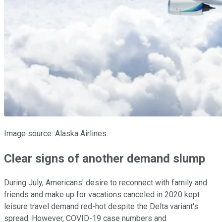
Image source: Alaska Airlines.
Clear signs of another demand slump
During July, Americans' desire to reconnect with family and
friends and make up for vacations canceled in 2020 kept
leisure travel demand red-hot despite the Delta variant's
spread. However, COVID-19 case numbers and