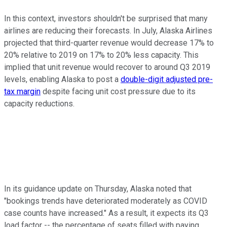
In this context, investors shouldn't be surprised that many
airlines are reducing their forecasts. In July, Alaska Airlines
projected that third-quarter revenue would decrease 17% to
20% relative to 2019 on 17% to 20% less capacity. This
implied that unit revenue would recover to around Q3 2019
levels, enabling Alaska to post a
double-digit adjusted pre-
tax margin
despite facing unit cost pressure due to its
capacity reductions.
In its guidance update on Thursday, Alaska noted that
"bookings trends have deteriorated moderately as COVID
case counts have increased." As a result, it expects its Q3
load factor -- the percentage of seats filled with paying