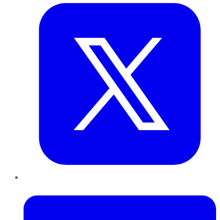
LinkedIn