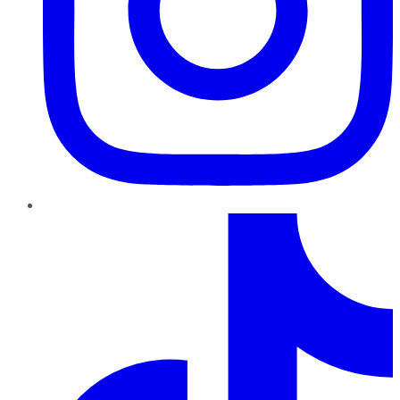
TikTok