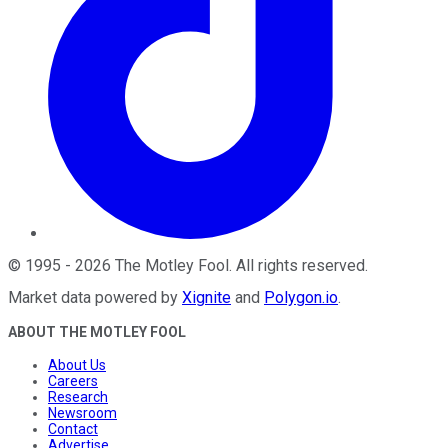
©
1995
-
2026
The Motley Fool
. All rights reserved.
Market data powered by
Xignite
and
Polygon.io
.
ABOUT THE MOTLEY FOOL
About Us
Careers
Research
Newsroom
Contact
Advertise