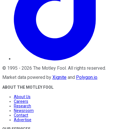
©
1995
-
2026
The Motley Fool
. All rights reserved.
Market data powered by
Xignite
and
Polygon.io
.
ABOUT THE MOTLEY FOOL
About Us
Careers
Research
Newsroom
Contact
Advertise
OUR SERVICES