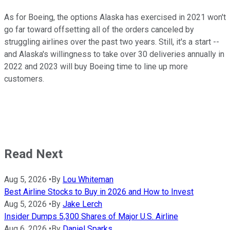
As for Boeing, the options Alaska has exercised in 2021 won't
go far toward offsetting all of the orders canceled by
struggling airlines over the past two years. Still, it's a start --
and Alaska's willingness to take over 30 deliveries annually in
2022 and 2023 will buy Boeing time to line up more
customers.
Read Next
Aug 5, 2026
•
By
Lou Whiteman
Best Airline Stocks to Buy in 2026 and How to Invest
Aug 5, 2026
•
By
Jake Lerch
Insider Dumps 5,300 Shares of Major U.S. Airline
Aug 6, 2026
•
By
Daniel Sparks