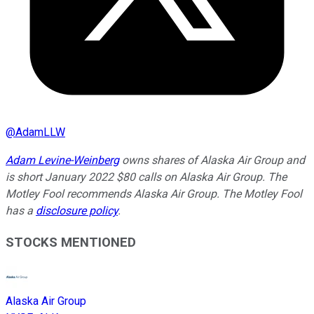
@
AdamLLW
Adam Levine-Weinberg
owns shares of Alaska Air Group and
is short January 2022 $80 calls on Alaska Air Group. The
Motley Fool recommends Alaska Air Group. The Motley Fool
has a
disclosure policy
.
STOCKS MENTIONED
Alaska Air Group