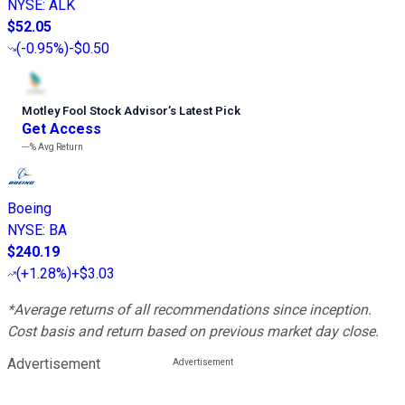
NYSE
:
ALK
$52.05
(
-0.95%
)
-$0.50
Motley Fool Stock Advisor
’
s Latest Pick
Get Access
---%
Avg Return
Boeing
NYSE
:
BA
$240.19
(
+1.28%
)
+$3.03
*Average returns of all recommendations since inception.
Cost basis and return based on previous market day close.
Advertisement