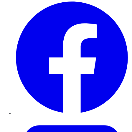
Facebook
Twitter