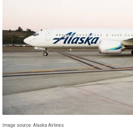
Image source: Alaska Airlines.