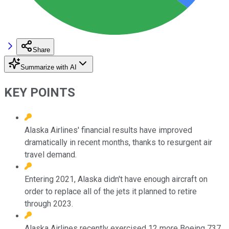
Share
Summarize with AI
KEY POINTS
Alaska Airlines' financial results have improved
dramatically in recent months, thanks to resurgent air
travel demand.
Entering 2021, Alaska didn't have enough aircraft on
order to replace all of the jets it planned to retire
through 2023.
Alaska Airlines recently exercised 12 more Boeing 737