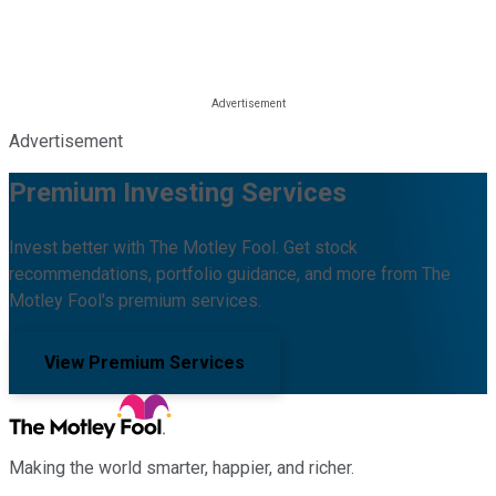
Advertisement
Premium Investing Services
Invest better with The Motley Fool. Get stock
recommendations, portfolio guidance, and more from The
Motley Fool's premium services.
View Premium Services
Making the world smarter, happier, and richer.