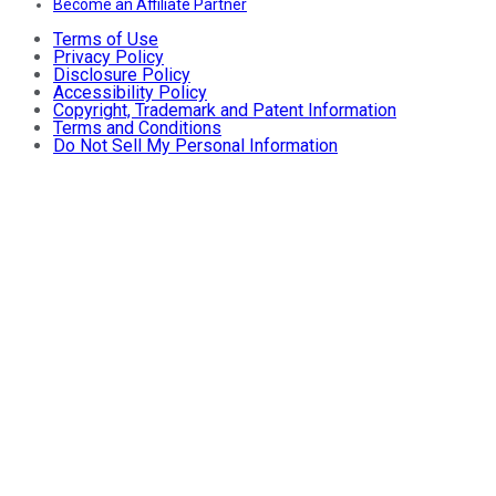
Become an Affiliate Partner
Terms of Use
Privacy Policy
Disclosure Policy
Accessibility Policy
Copyright, Trademark and Patent Information
Terms and Conditions
Do Not Sell My Personal Information