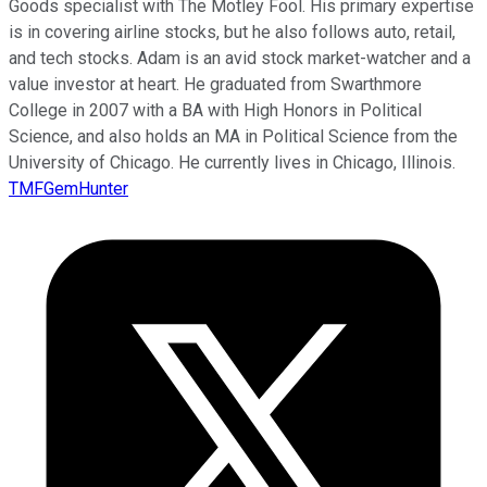
Goods specialist with The Motley Fool. His primary expertise
is in covering airline stocks, but he also follows auto, retail,
and tech stocks. Adam is an avid stock market-watcher and a
value investor at heart. He graduated from Swarthmore
College in 2007 with a BA with High Honors in Political
Science, and also holds an MA in Political Science from the
University of Chicago. He currently lives in Chicago, Illinois.
TMFGemHunter