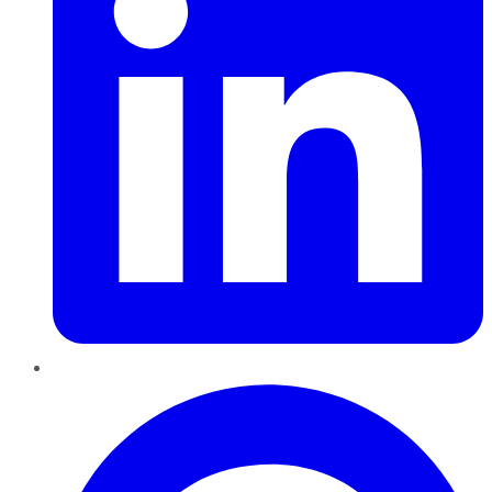
Pinterest