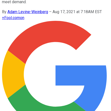
meet demand.
By
Adam Levine-Weinberg
–
Aug 17, 2021 at 7:18AM EST
+
Fool.com
on