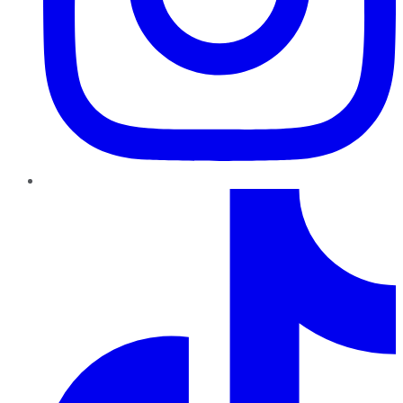
TikTok