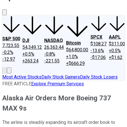
About Us
Contact Us
Investing Philosophy
Motley Fool Mo
SPCX
AAPL
S&P 500
DJI
NASDAQ
Bitcoin
$108.27
$311.00
7,723.55
54,349.12
26,363.44
$64,800.00
-13.6%
+0.5%
-0.2%
+0.5%
-0.8%
+1.0%
-$17.06
+$1.62
-12.97
+263.24
-221.55
+$666.29
Most Active Stocks
Daily Stock Gainers
Daily Stock Losers
FREE ARTICLE
Explore Premium Services
Alaska Air Orders More Boeing 737
MAX 9s
The airline is steadily expanding its aircraft order book to