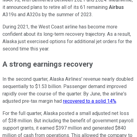
it announced plans to retire all of its 61 remaining
Airbus
A319s and A320s by the summer of 2023.
During 2021, the West Coast airline has become more
confident about its long-term recovery trajectory. As a result,
Alaska just exercised options for additional jet orders for the
second time this year.
A strong earnings recovery
In the second quarter, Alaska Airlines' revenue nearly doubled
sequentially to $1.53 billion. Passenger demand improved
rapidly over the course of the quarter. By June, the airline's
adjusted pre-tax margin had
recovered to a solid 14%
.
For the full quarter, Alaska posted a small adjusted net loss
of $38 million. But including the benefit of government payroll
support grants, it earned $397 million and generated $840
million of cash from operations. This allowed the company to