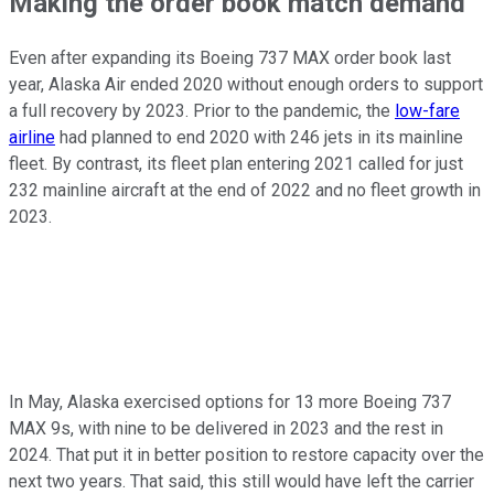
Making the order book match demand
Even after expanding its Boeing 737 MAX order book last
year, Alaska Air ended 2020 without enough orders to support
a full recovery by 2023. Prior to the pandemic, the
low-fare
airline
had planned to end 2020 with 246 jets in its mainline
fleet. By contrast, its fleet plan entering 2021 called for just
232 mainline aircraft at the end of 2022 and no fleet growth in
2023.
In May, Alaska exercised options for 13 more Boeing 737
MAX 9s, with nine to be delivered in 2023 and the rest in
2024. That put it in better position to restore capacity over the
next two years. That said, this still would have left the carrier