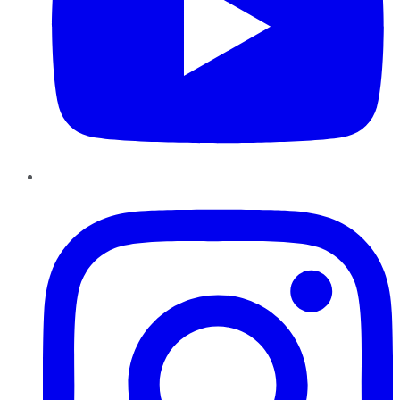
Instagram