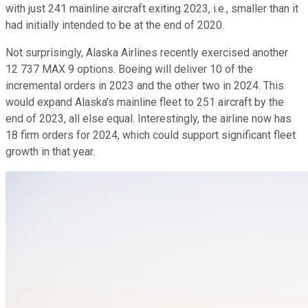
with just 241 mainline aircraft exiting 2023, i.e., smaller than it
had initially intended to be at the end of 2020.
Not surprisingly, Alaska Airlines recently exercised another
12 737 MAX 9 options. Boeing will deliver 10 of the
incremental orders in 2023 and the other two in 2024. This
would expand Alaska's mainline fleet to 251 aircraft by the
end of 2023, all else equal. Interestingly, the airline now has
18 firm orders for 2024, which could support significant fleet
growth in that year.