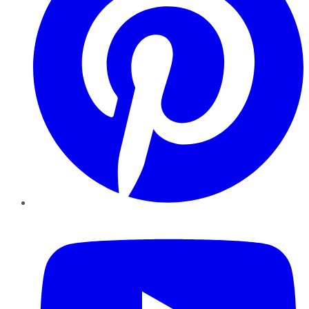
YouTube