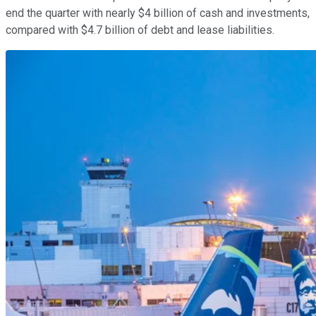
end the quarter with nearly $4 billion of cash and investments,
compared with $4.7 billion of debt and lease liabilities.