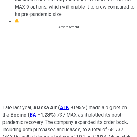
MAX 9 options, which will enable it to grow compared to
its pre-pandemic size.
Late last year,
Alaska Air
(
ALK
-0.95%
)
made a big bet on
the
Boeing
(
BA
+1.28%
)
737 MAX as it plotted its post-
pandemic recovery. The company expanded its order book,
including both purchases and leases, to a total of 68 737
MAX 9s, with deliveries between 2021 and 2024. Meanwhile,