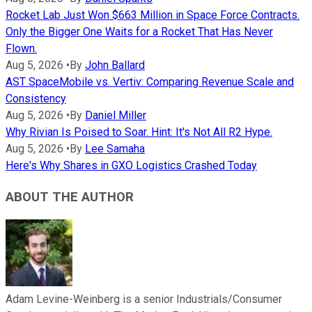
Rocket Lab Just Won $663 Million in Space Force Contracts.
Only the Bigger One Waits for a Rocket That Has Never
Flown.
Aug 5, 2026
•
By
John Ballard
AST SpaceMobile vs. Vertiv: Comparing Revenue Scale and
Consistency
Aug 5, 2026
•
By
Daniel Miller
Why Rivian Is Poised to Soar. Hint: It's Not All R2 Hype.
Aug 5, 2026
•
By
Lee Samaha
Here's Why Shares in GXO Logistics Crashed Today
ABOUT THE AUTHOR
Adam Levine-Weinberg is a senior Industrials/Consumer