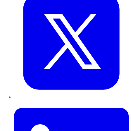
LinkedIn