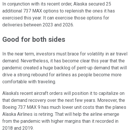
In conjunction with its recent order, Alaska secured 25
additional 737 MAX options to replenish the ones it has
exercised this year. It can exercise those options for
deliveries between 2023 and 2026.
Good for both sides
In the near term, investors must brace for volatility in air travel
demand. Nevertheless, it has become clear this year that the
pandemic created a huge backlog of pent-up demand that will
drive a strong rebound for airlines as people become more
comfortable with traveling.
Alaska's recent aircraft orders will position it to capitalize on
that demand recovery over the next few years. Moreover, the
Boeing 737 MAX 9 has much lower unit costs than the planes
Alaska Airlines is retiring. That will help the airline emerge
from the pandemic with higher margins than it recorded in
2018 and 2019.