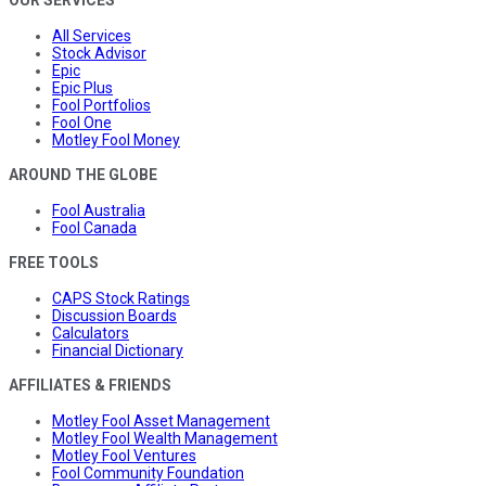
All Services
Stock Advisor
Epic
Epic Plus
Fool Portfolios
Fool One
Motley Fool Money
AROUND THE GLOBE
Fool Australia
Fool Canada
FREE TOOLS
CAPS Stock Ratings
Discussion Boards
Calculators
Financial Dictionary
AFFILIATES & FRIENDS
Motley Fool Asset Management
Motley Fool Wealth Management
Motley Fool Ventures
Fool Community Foundation