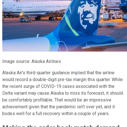
Image source: Alaska Airlines.
Alaska Air's third-quarter guidance implied that the airline
would record a double-digit pre-tax margin this quarter. While
the recent surge of COVID-19 cases associated with the
Delta variant may cause Alaska to miss its forecast, it should
be comfortably profitable. That would be an impressive
achievement given that the pandemic isn't over yet, and it
bodes well for a full recovery within a couple of years.