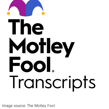
Image source: The Motley Fool.