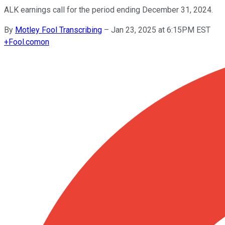
ALK earnings call for the period ending December 31, 2024.
By
Motley Fool Transcribing
–
Jan 23, 2025 at 6:15PM EST
+
Fool.com
on