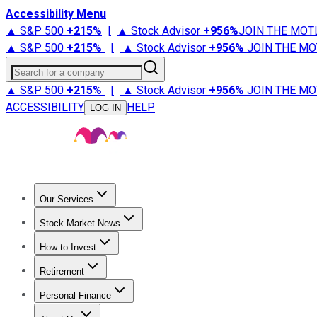
Accessibility Menu
▲ S&P 500
+
215%
|
▲ Stock Advisor
+
956%
JOIN THE MOT
▲ S&P 500
+
215%
|
▲ Stock Advisor
+
956%
JOIN THE MO
Search for a company
▲ S&P 500
+
215%
|
▲ Stock Advisor
+
956%
JOIN THE MO
ACCESSIBILITY
HELP
LOG IN
Our Services
All Services
Stock Advisor
Epic
Epic Plus
Fool Portfolios
Fo
Stock Market News
Trending News
Stock Market News
Market Movers
Tech S
How to Invest
How to Invest Money
What to Invest In
How to Invest in S
Retirement
Retirement News
Retirement 101
Types of Retirement Ac
Personal Finance
Best Credit Cards
Compare Credit Cards
Credit Card Revi