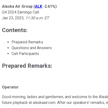
Alaska Air Group
(
ALK
-2.61%
)
Q4 2024 Earnings Call
Jan 23, 2025
,
11:30 a.m. ET
Contents:
Prepared Remarks
Questions and Answers
Call Participants
Prepared Remarks:
Operator
Good morning, ladies and gentlemen, and welcome to the Alaska A
future playback at alaskaair.com. After our speakers' remarks,