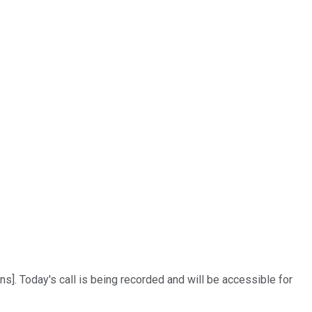
s]. Today's call is being recorded and will be accessible for