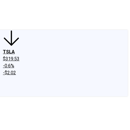
edIn
X
Facebook
Instagram
Discussion Boards
CAPS - Stock Picki
TSLA
$319.53
-0.6%
-$2.02