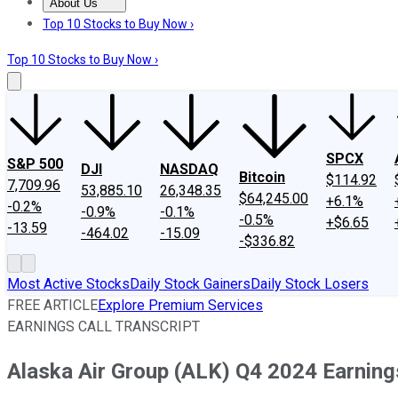
About Us
About Us
Contact Us
Investing Philosophy
Motley Fool Mo
Top 10 Stocks to Buy Now ›
Top 10 Stocks to Buy Now ›
SPCX
S&P 500
DJI
NASDAQ
Bitcoin
$114.92
7,709.96
53,885.10
26,348.35
$64,245.00
+6.1%
-0.2%
-0.9%
-0.1%
-0.5%
+$6.65
-13.59
-464.02
-15.09
-$336.82
Most Active Stocks
Daily Stock Gainers
Daily Stock Losers
FREE ARTICLE
Explore Premium Services
EARNINGS CALL TRANSCRIPT
Alaska Air Group (ALK) Q4 2024 Earnings