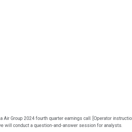
ir Group 2024 fourth quarter earnings call. [Operator instruction
 we will conduct a question-and-answer session for analysts.