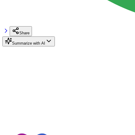
Share
Summarize with AI