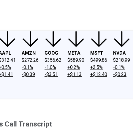
ney
Fool Community Foundation
Reviews
Newsroom
YouTube
Link
AAPL
AMZN
GOOG
META
MSFT
NVDA
$312.41
$272.26
$356.62
$589.90
$499.86
$218.99
+0.5%
-0.1%
-1.0%
+0.2%
+2.5%
-0.1%
+$1.41
-$0.39
-$3.51
+$1.13
+$12.40
-$0.23
 Call Transcript