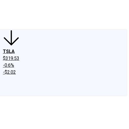
edIn
X
Facebook
Instagram
Discussion Boards
CAPS - Stock Picki
TSLA
$319.53
-0.6%
-$2.02