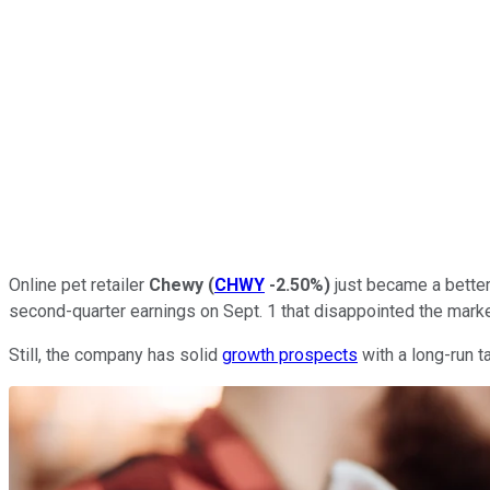
Online pet retailer
Chewy
(
CHWY
-2.50%
)
just became a better
second-quarter earnings on Sept. 1 that disappointed the marke
Still, the company has solid
growth prospects
with a long-run t