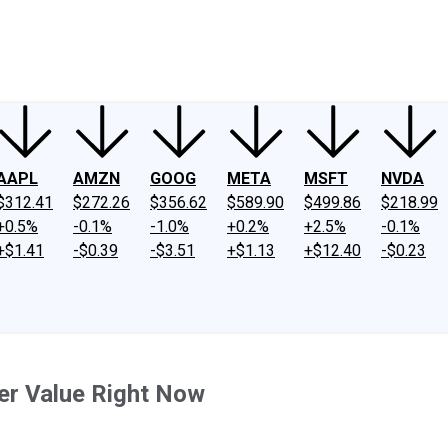
ney
Fool Community Foundation
Reviews
Newsroom
YouTube
Link
AAPL
AMZN
GOOG
META
MSFT
NVDA
$312.41
$272.26
$356.62
$589.90
$499.86
$218.99
+0.5%
-0.1%
-1.0%
+0.2%
+2.5%
-0.1%
+$1.41
-$0.39
-$3.51
+$1.13
+$12.40
-$0.23
er Value Right Now