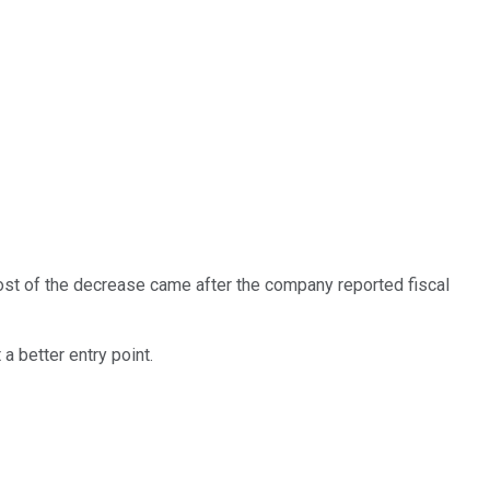
Most of the decrease came after the company reported fiscal
 a better entry point.