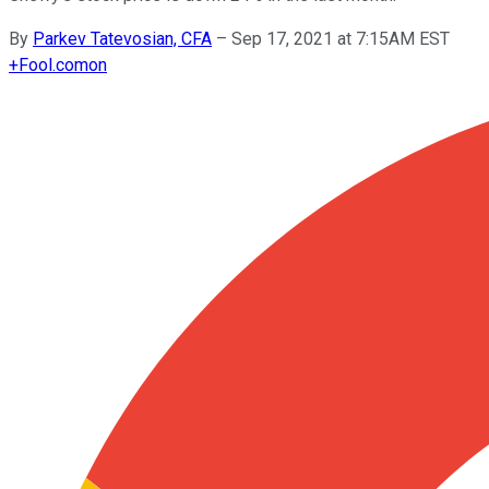
By
Parkev Tatevosian, CFA
–
Sep 17, 2021 at 7:15AM EST
+
Fool.com
on