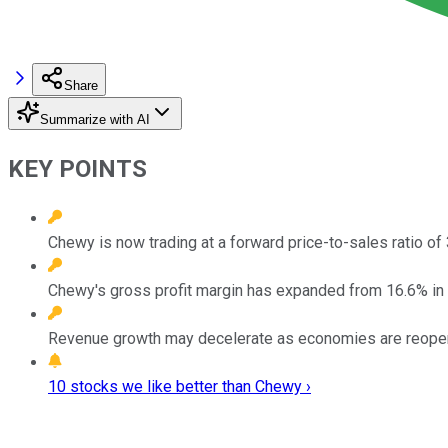
Share
Summarize with AI
KEY POINTS
Chewy is now trading at a forward price-to-sales ratio of 
Chewy's gross profit margin has expanded from 16.6% in 
Revenue growth may decelerate as economies are reopenin
10 stocks we like better than Chewy ›