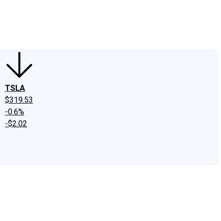
edIn
X
Facebook
Instagram
Discussion Boards
CAPS - Stock Picki
TSLA
$319.53
-0.6%
-$2.02