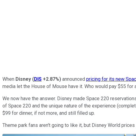
When
Disney
(
DIS
+2.87%
)
announced
pricing for its new Spa
media let the House of Mouse have it. Who would pay $55 for a
We now have the answer. Disney made Space 220 reservations ava
of Space 220 and the unique nature of the experience (complete 
$99 for dinner, if not more, and still filled up.
Theme park fans aren't going to like it, but Disney World price