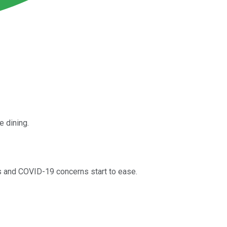
e dining.
ns and COVID-19 concerns start to ease.