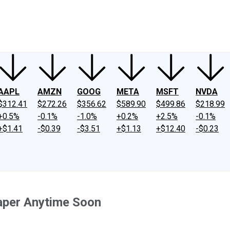
ney
Fool Community Foundation
Reviews
Newsroom
YouTube
Link
AAPL
AMZN
GOOG
META
MSFT
NVDA
$312.41
$272.26
$356.62
$589.90
$499.86
$218.99
+0.5%
-0.1%
-1.0%
+0.2%
+2.5%
-0.1%
+$1.41
-$0.39
-$3.51
+$1.13
+$12.40
-$0.23
eaper Anytime Soon