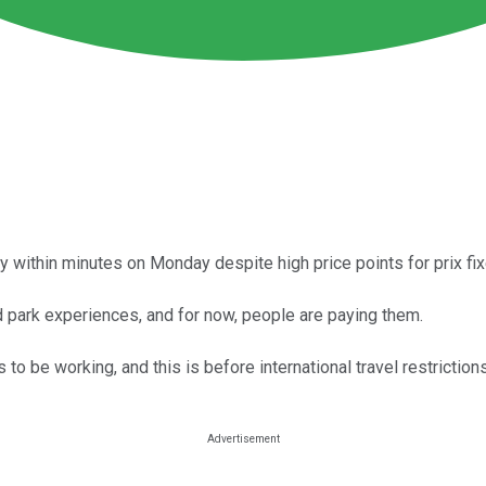
ity within minutes on Monday despite high price points for prix fix
 park experiences, and for now, people are paying them.
o be working, and this is before international travel restrictio