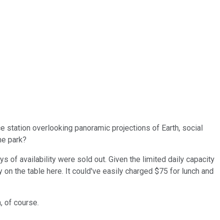
e station overlooking panoramic projections of Earth, social
eme park?
of availability were sold out. Given the limited daily capacity
 on the table here. It could've easily charged $75 for lunch and
, of course.