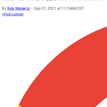
By
Rick Munarriz
–
Sep 21, 2021 at 11:15AM EST
+
Fool.com
on