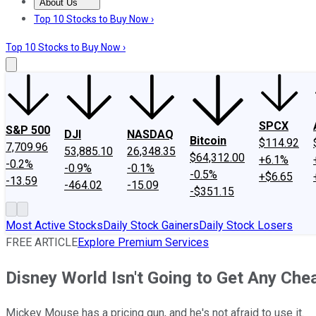
About Us
About Us
Contact Us
Investing Philosophy
Motley Fool Mo
Top 10 Stocks to Buy Now ›
Top 10 Stocks to Buy Now ›
SPCX
S&P 500
DJI
NASDAQ
Bitcoin
$114.92
7,709.96
53,885.10
26,348.35
$64,312.00
+6.1%
-0.2%
-0.9%
-0.1%
-0.5%
+$6.65
-13.59
-464.02
-15.09
-$351.15
Most Active Stocks
Daily Stock Gainers
Daily Stock Losers
FREE ARTICLE
Explore Premium Services
Disney World Isn't Going to Get Any Ch
Mickey Mouse has a pricing gun, and he's not afraid to use it.