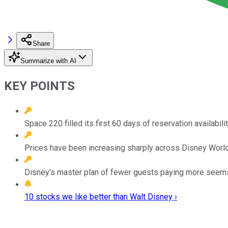
Share
Summarize with AI
KEY POINTS
Space 220 filled its first 60 days of reservation availabil
Prices have been increasing sharply across Disney World
Disney's master plan of fewer guests paying more seems t
10 stocks we like better than Walt Disney ›