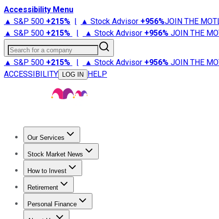
Accessibility Menu
▲ S&P 500
+
215%
|
▲ Stock Advisor
+
956%
JOIN THE MOT
▲ S&P 500
+
215%
|
▲ Stock Advisor
+
956%
JOIN THE MO
Search for a company
▲ S&P 500
+
215%
|
▲ Stock Advisor
+
956%
JOIN THE MO
ACCESSIBILITY
HELP
LOG IN
Our Services
All Services
Stock Advisor
Epic
Epic Plus
Fool Portfolios
Fo
Stock Market News
Trending News
Stock Market News
Market Movers
Tech S
How to Invest
How to Invest Money
What to Invest In
How to Invest in S
Retirement
Retirement News
Retirement 101
Types of Retirement Ac
Personal Finance
Best Credit Cards
Compare Credit Cards
Credit Card Revi