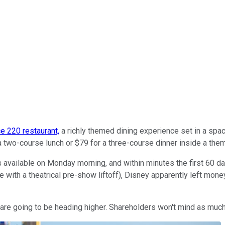
ce 220 restaurant,
a richly themed dining experience set in a spac
 two-course lunch or $79 for a three-course dinner inside a th
ilable on Monday morning, and within minutes the first 60 days 
with a theatrical pre-show liftoff), Disney apparently left money
s are going to be heading higher. Shareholders won't mind as much