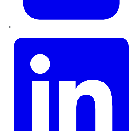
LinkedIn