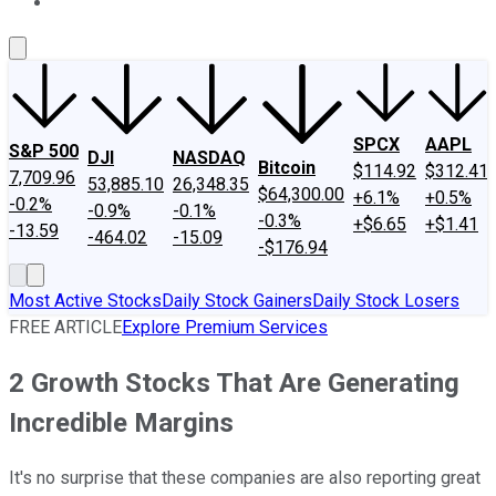
About Us
Contact Us
Investing Philosophy
Motley Fool Mo
SPCX
AAPL
S&P 500
DJI
NASDAQ
Bitcoin
$114.92
$312.41
7,709.96
53,885.10
26,348.35
$64,300.00
+6.1%
+0.5%
-0.2%
-0.9%
-0.1%
-0.3%
+$6.65
+$1.41
-13.59
-464.02
-15.09
-$176.94
Most Active Stocks
Daily Stock Gainers
Daily Stock Losers
FREE ARTICLE
Explore Premium Services
2 Growth Stocks That Are Generating
Incredible Margins
It's no surprise that these companies are also reporting great