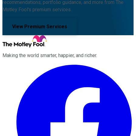
recommendations, portfolio guidance, and more from The
Motley Fool's premium services.
View Premium Services
Making the world smarter, happier, and richer.
Facebook