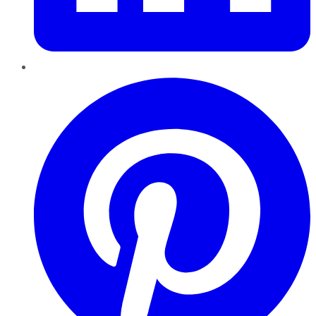
Pinterest