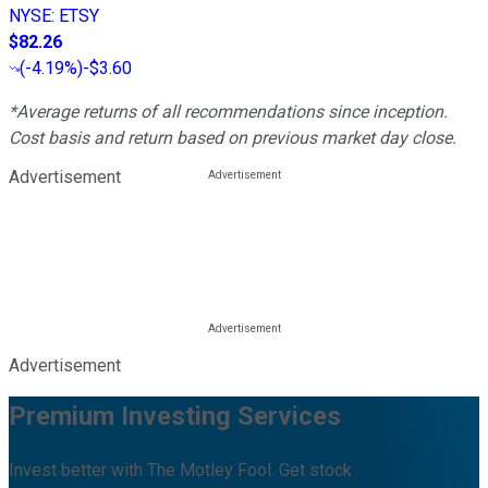
NYSE
:
ETSY
$82.26
(
-4.19%
)
-$3.60
*Average returns of all recommendations since inception.
Cost basis and return based on previous market day close.
Advertisement
Advertisement
Premium Investing Services
Invest better with The Motley Fool. Get stock