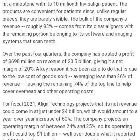
hit a milestone with its 10 millionth Invisalign patient. The
products are convenient for patients since, unlike regular
braces, they are barely visible. The bulk of the company's
revenue -- roughly 83% -- comes from its clear aligners with
the remaining portion belonging to its software and imaging
systems that scan teeth.
Over the past four quarters, the company has posted a profit
of $698 million on revenue of $3.5 billion, giving it a net
margin of 20%. A key reason it has been able to do that is due
to the low cost of goods sold -- averaging less than 26% of
revenue -- leaving the remaining 74% of the top line to help
cover overhead and other operating costs.
For fiscal 2021, Align Technology projects that its net revenue
could come in at just under $4 billion, which would amount to a
year-over-year increase of 60%. The company projects an
operating margin of between 24% and 25%, so its operating
profit could top $1 billion -- well over double what it reported