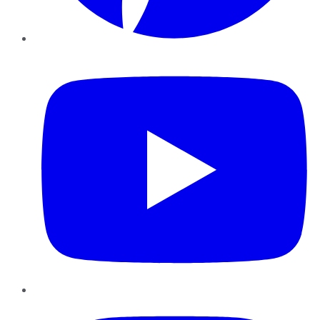
YouTube
Instagram