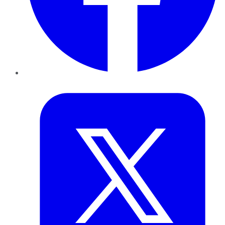
Twitter