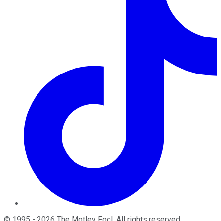
©
1995
-
2026
The Motley Fool
. All rights reserved.