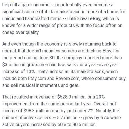
help fill a gap in income -- or potentially even become a
significant source of it. Its marketplace is more of a home for
unique and handcrafted items -- unlike rival
eBay,
which is
known for a wider range of products with the focus often on
cheap over quality.
And even though the economy is slowly returning back to
normal, that doesn't mean consumers are ditching Etsy. For
the period ending June 30, the company reported more than
$3 billion in gross merchandise sales, or a year-over-year
increase of 13%. That's across all its marketplaces, which
include both Etsy.com and Reverb.com, where consumers buy
and sell musical instruments and gear.
That resulted in revenue of $528.9 million, or a 23%
improvement from the same period last year. Overall, net
income of $98.3 million rose by just under 2%. Notably, the
number of active sellers -- 5.2 million -- grew by 67% while
active buyers increased by 50% to 90.5 million.