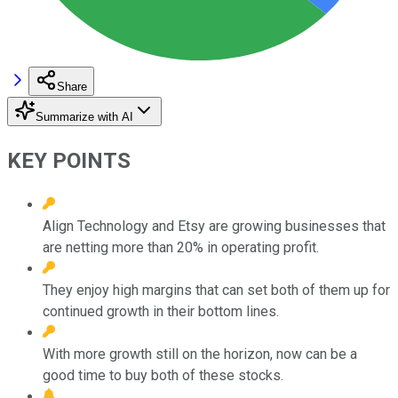
Share
Summarize with AI
KEY POINTS
Align Technology and Etsy are growing businesses that
are netting more than 20% in operating profit.
They enjoy high margins that can set both of them up for
continued growth in their bottom lines.
With more growth still on the horizon, now can be a
good time to buy both of these stocks.