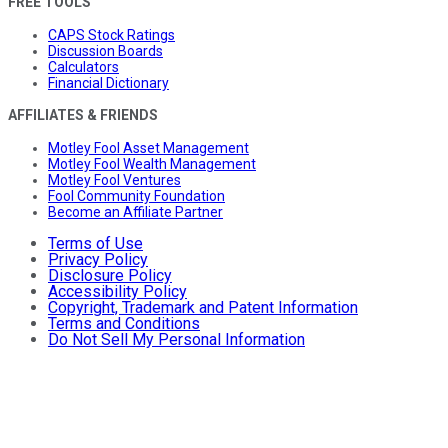
FREE TOOLS
CAPS Stock Ratings
Discussion Boards
Calculators
Financial Dictionary
AFFILIATES & FRIENDS
Motley Fool Asset Management
Motley Fool Wealth Management
Motley Fool Ventures
Fool Community Foundation
Become an Affiliate Partner
Terms of Use
Privacy Policy
Disclosure Policy
Accessibility Policy
Copyright, Trademark and Patent Information
Terms and Conditions
Do Not Sell My Personal Information