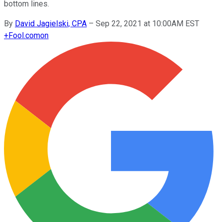
bottom lines.
By
David Jagielski, CPA
–
Sep 22, 2021 at 10:00AM EST
+
Fool.com
on