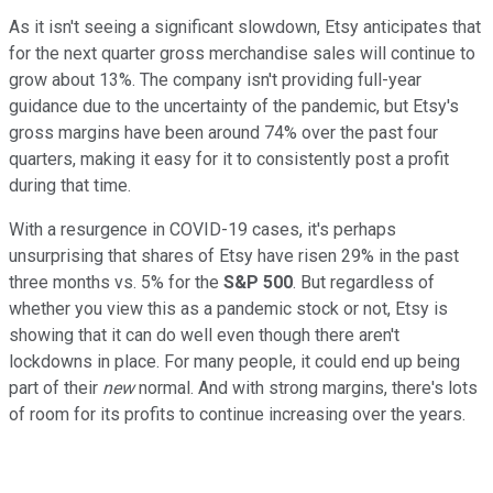
As it isn't seeing a significant slowdown, Etsy anticipates that
for the next quarter gross merchandise sales will continue to
grow about 13%. The company isn't providing full-year
guidance due to the uncertainty of the pandemic, but Etsy's
gross margins have been around 74% over the past four
quarters, making it easy for it to consistently post a profit
during that time.
With a resurgence in COVID-19 cases, it's perhaps
unsurprising that shares of Etsy have risen 29% in the past
three months vs. 5% for the
S&P 500
. But regardless of
whether you view this as a pandemic stock or not, Etsy is
showing that it can do well even though there aren't
lockdowns in place. For many people, it could end up being
part of their
new
normal. And with strong margins, there's lots
of room for its profits to continue increasing over the years.