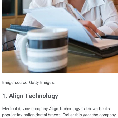
Image source: Getty Images.
1. Align Technology
Medical device company Align Technology is known for its
popular Invisalign dental braces. Earlier this year, the company