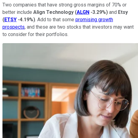
Two companies that have strong gross margins of 70% or
better include
Align Technology
(
ALGN
-3.29%
)
and
Etsy
(
ETSY
-4.19%
)
. Add to that some
promising growth
prospects
, and these are two stocks that investors may want
to consider for their portfolios.