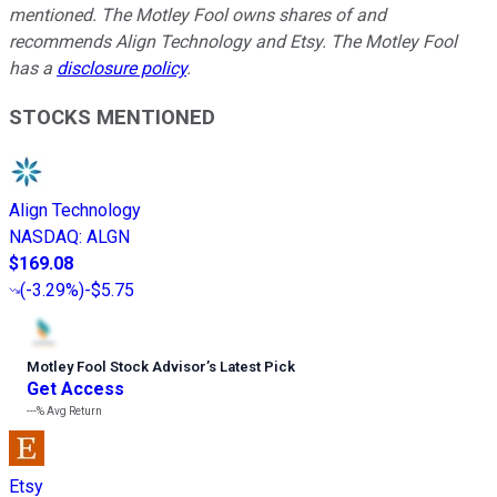
mentioned. The Motley Fool owns shares of and
recommends Align Technology and Etsy. The Motley Fool
has a
disclosure policy
.
STOCKS MENTIONED
Align Technology
NASDAQ
:
ALGN
$169.08
(
-3.29%
)
-$5.75
Motley Fool Stock Advisor
’
s Latest Pick
Get Access
---%
Avg Return
Etsy