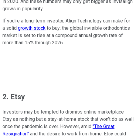
in 2020. And these numbers may only get bigger as Invisalign
grows in popularity.
If you're a long-term investor, Align Technology can make for
a solid
growth stock
to buy; the global invisible orthodontics
market is set to rise at a compound annual growth rate of
more than 15% through 2026.
2. Etsy
Investors may be tempted to dismiss online marketplace
Etsy as nothing but a stay-at-home stock that won't do as well
once the pandemic is over. However, amid
"The Great
Resignation"
and the desire to work from home, Etsy could