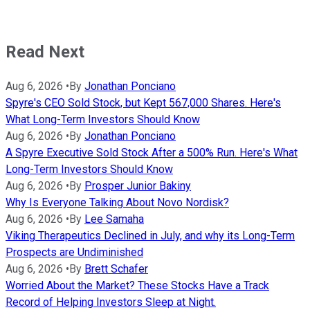
Read Next
Aug 6, 2026
•
By
Jonathan Ponciano
Spyre's CEO Sold Stock, but Kept 567,000 Shares. Here's
What Long-Term Investors Should Know
Aug 6, 2026
•
By
Jonathan Ponciano
A Spyre Executive Sold Stock After a 500% Run. Here's What
Long-Term Investors Should Know
Aug 6, 2026
•
By
Prosper Junior Bakiny
Why Is Everyone Talking About Novo Nordisk?
Aug 6, 2026
•
By
Lee Samaha
Viking Therapeutics Declined in July, and why its Long-Term
Prospects are Undiminished
Aug 6, 2026
•
By
Brett Schafer
Worried About the Market? These Stocks Have a Track
Record of Helping Investors Sleep at Night.