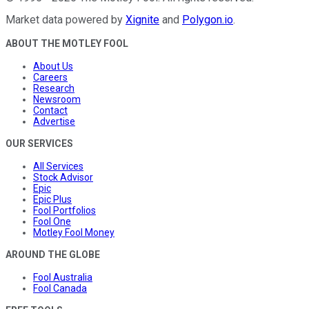
Market data powered by
Xignite
and
Polygon.io
.
ABOUT THE MOTLEY FOOL
About Us
Careers
Research
Newsroom
Contact
Advertise
OUR SERVICES
All Services
Stock Advisor
Epic
Epic Plus
Fool Portfolios
Fool One
Motley Fool Money
AROUND THE GLOBE
Fool Australia
Fool Canada