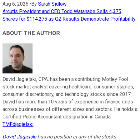
Aug 6, 2026
•
By
Sarah Sidlow
Arcutis President and CEO Todd Watanabe Sells 4,375
Shares for $114,275 as Q2 Results Demonstrate Profitability
ABOUT THE AUTHOR
David Jagielski, CPA, has been a contributing Motley Fool
stock market analyst covering healthcare, consumer staples,
consumer discretionary, and technology stocks since 2017.
David has more than 10 years of experience in finance roles
across businesses of different sizes and sectors. He holds a
Certified Public Accountant designation in Canada.
TMFdjagielski
David Jagielski
has no position in any of the stocks