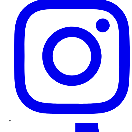
TikTok