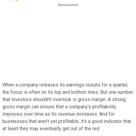
When a company releases its earnings results for a quarter,
the focus is often on its top and bottom lines. But one number
that investors shouldn't overlook is gross margin. A strong
gross margin can ensure that a company's profitability
improves over time as its revenue increases. And for
businesses that aren't yet profitable, it's a good indicator that
at least they may eventually get out of the red.