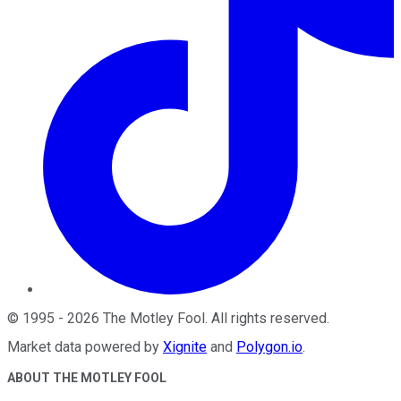
©
1995
-
2026
The Motley Fool
. All rights reserved.
Market data powered by
Xignite
and
Polygon.io
.
ABOUT THE MOTLEY FOOL