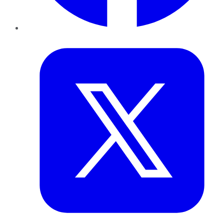
Twitter