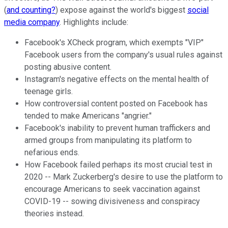
(
and counting?
) expose against the world's biggest
social
media company
. Highlights include:
Facebook's XCheck program, which exempts "VIP"
Facebook users from the company's usual rules against
posting abusive content.
Instagram's negative effects on the mental health of
teenage girls.
How controversial content posted on Facebook has
tended to make Americans "angrier."
Facebook's inability to prevent human traffickers and
armed groups from manipulating its platform to
nefarious ends.
How Facebook failed perhaps its most crucial test in
2020 -- Mark Zuckerberg's desire to use the platform to
encourage Americans to seek vaccination against
COVID-19 -- sowing divisiveness and conspiracy
theories instead.