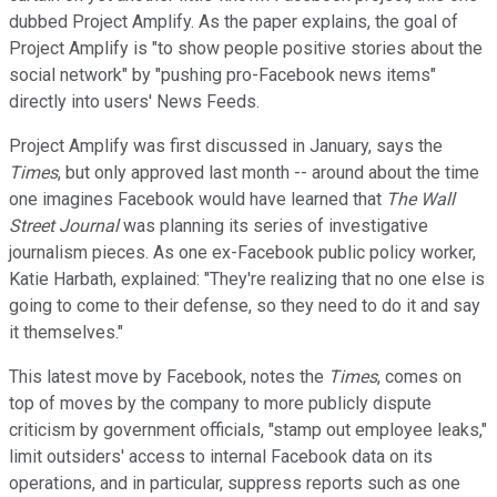
dubbed Project Amplify. As the paper explains, the goal of
Project Amplify is "to show people positive stories about the
social network" by "pushing pro-Facebook news items"
directly into users' News Feeds.
Project Amplify was first discussed in January, says the
Times
, but only approved last month -- around about the time
one imagines Facebook would have learned that
The Wall
Street Journal
was planning its series of investigative
journalism pieces. As one ex-Facebook public policy worker,
Katie Harbath, explained: "They're realizing that no one else is
going to come to their defense, so they need to do it and say
it themselves."
This latest move by Facebook, notes the
Times
, comes on
top of moves by the company to more publicly dispute
criticism by government officials, "stamp out employee leaks,"
limit outsiders' access to internal Facebook data on its
operations, and in particular, suppress reports such as one