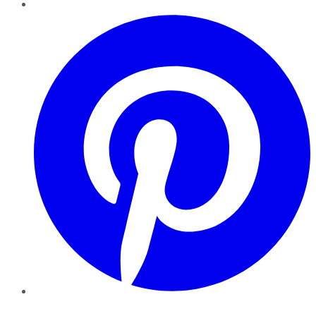
Pinterest
YouTube