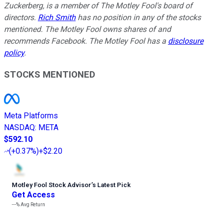
Zuckerberg, is a member of The Motley Fool's board of
directors.
Rich Smith
has no position in any of the stocks
mentioned. The Motley Fool owns shares of and
recommends Facebook. The Motley Fool has a
disclosure
policy
.
STOCKS MENTIONED
Meta Platforms
NASDAQ
:
META
$592.10
(
+0.37%
)
+$2.20
Motley Fool Stock Advisor
’
s Latest Pick
Get Access
---%
Avg Return