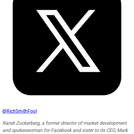
@
RichSmithFool
Randi Zuckerberg, a former director of market development
and spokeswoman for Facebook and sister to its CEO, Mark