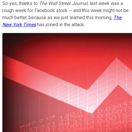
So yes, thanks to
The Wall Street Journal
, last week was a
rough week for Facebook stock -- and this week might not be
much better, because as we just learned this morning,
The
New York Times
has joined in the attack.