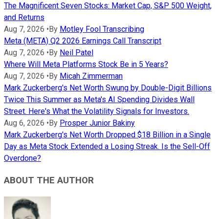
The Magnificent Seven Stocks: Market Cap, S&P 500 Weight,
and Returns
Aug 7, 2026
•
By
Motley Fool Transcribing
Meta (META) Q2 2026 Earnings Call Transcript
Aug 7, 2026
•
By
Neil Patel
Where Will Meta Platforms Stock Be in 5 Years?
Aug 7, 2026
•
By
Micah Zimmerman
Mark Zuckerberg's Net Worth Swung by Double-Digit Billions
Twice This Summer as Meta's AI Spending Divides Wall
Street. Here's What the Volatility Signals for Investors.
Aug 6, 2026
•
By
Prosper Junior Bakiny
Mark Zuckerberg's Net Worth Dropped $18 Billion in a Single
Day as Meta Stock Extended a Losing Streak. Is the Sell-Off
Overdone?
ABOUT THE AUTHOR