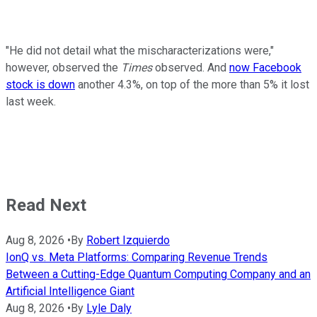
"He did not detail what the mischaracterizations were,"
however, observed the
Times
observed. And
now Facebook
stock is down
another 4.3%, on top of the more than 5% it lost
last week.
Read Next
Aug 8, 2026
•
By
Robert Izquierdo
IonQ vs. Meta Platforms: Comparing Revenue Trends
Between a Cutting-Edge Quantum Computing Company and an
Artificial Intelligence Giant
Aug 8, 2026
•
By
Lyle Daly