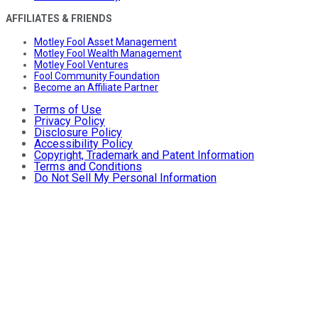
AFFILIATES & FRIENDS
Motley Fool Asset Management
Motley Fool Wealth Management
Motley Fool Ventures
Fool Community Foundation
Become an Affiliate Partner
Terms of Use
Privacy Policy
Disclosure Policy
Accessibility Policy
Copyright, Trademark and Patent Information
Terms and Conditions
Do Not Sell My Personal Information