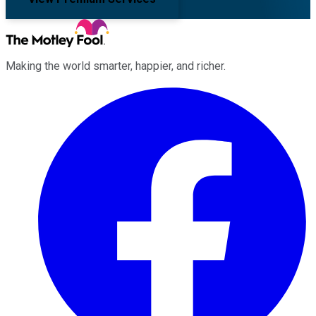
Making the world smarter, happier, and richer.
Facebook