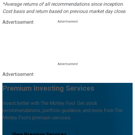
*Average returns of all recommendations since inception.
Cost basis and return based on previous market day close.
Advertisement
Advertisement
Premium Investing Services
Invest better with The Motley Fool. Get stock
recommendations, portfolio guidance, and more from The
Motley Fool's premium services.
View Premium Services