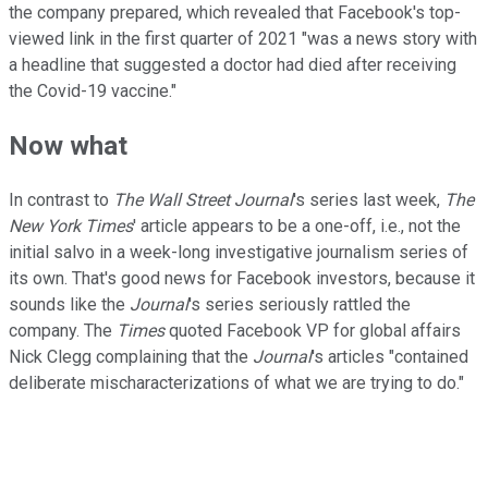
the company prepared, which revealed that Facebook's top-
viewed link in the first quarter of 2021 "was a news story with
a headline that suggested a doctor had died after receiving
the Covid-19 vaccine."
Now what
In contrast to
The Wall Street Journal
's series last week,
The
New York Times
' article appears to be a one-off, i.e., not the
initial salvo in a week-long investigative journalism series of
its own. That's good news for Facebook investors, because it
sounds like the
Journal
's series seriously rattled the
company. The
Times
quoted Facebook VP for global affairs
Nick Clegg complaining that the
Journal
's articles "contained
deliberate mischaracterizations of what we are trying to do."