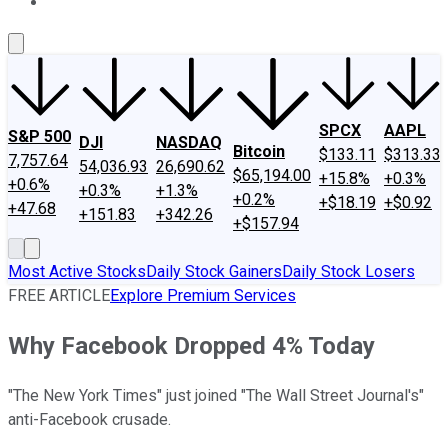
About Us
Contact Us
Investing Philosophy
Motley Fool Mo
SPCX
AAPL
S&P 500
DJI
NASDAQ
Bitcoin
$133.11
$313.33
7,757.64
54,036.93
26,690.62
$65,194.00
+15.8%
+0.3%
+0.6%
+0.3%
+1.3%
+0.2%
+$18.19
+$0.92
+47.68
+151.83
+342.26
+$157.94
Most Active Stocks
Daily Stock Gainers
Daily Stock Losers
FREE ARTICLE
Explore Premium Services
Why Facebook Dropped 4% Today
"The New York Times" just joined "The Wall Street Journal's"
anti-Facebook crusade.