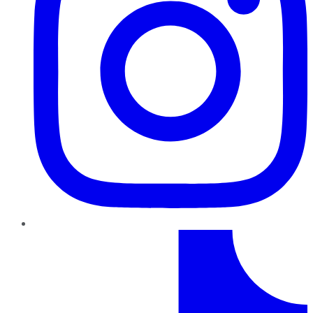
TikTok