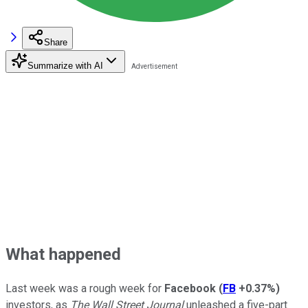
Share
Summarize with AI
What happened
Last week was a rough week for
Facebook
(
FB
+0.37%
)
investors, as
The Wall Street Journal
unleashed a five-part