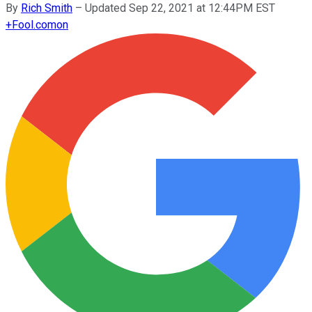
By
Rich Smith
–
Updated Sep 22, 2021 at 12:44PM EST
+
Fool.com
on