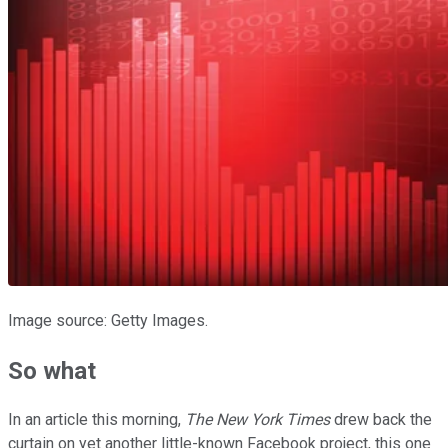
Image source: Getty Images.
So what
In an article this morning,
The New York Times
drew back the
curtain on yet another little-known Facebook project, this one