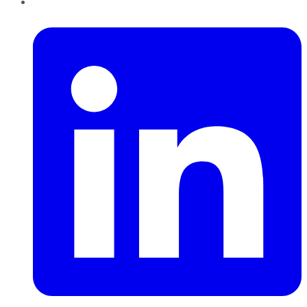
LinkedIn