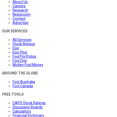
About Us
Careers
Research
Newsroom
Contact
Advertise
OUR SERVICES
All Services
Stock Advisor
Epic
Epic Plus
Fool Portfolios
Fool One
Motley Fool Money
AROUND THE GLOBE
Fool Australia
Fool Canada
FREE TOOLS
CAPS Stock Ratings
Discussion Boards
Calculators
Financial Dictionary