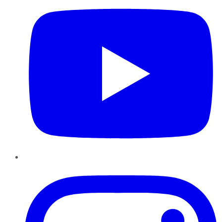
Instagram