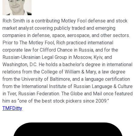
Rich Smith is a contributing Motley Fool defense and stock
market analyst covering publicly traded and emerging
companies in defense, space, aerospace, and other sectors.
Prior to The Motley Fool, Rich practiced international
corporate law for Clifford Chance in Russia, and for the
Russian-Ukrainian Legal Group in Moscow, Kyiv, and
Washington, D.C. He holds a bachelor’s degree in international
relations from the College of William & Mary, a law degree
from the University of Baltimore, and a language certification
from the International Institute of Russian Language & Culture
in Tver, Russian Federation. The Globe and Mail once featured
him as “one of the best stock pickers since 2009.”
TMFDitty