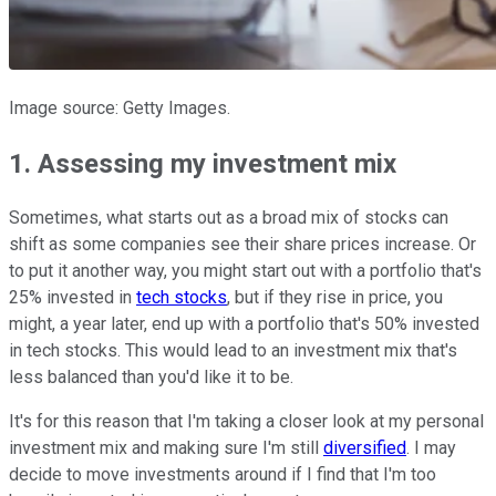
Image source: Getty Images.
1. Assessing my investment mix
Sometimes, what starts out as a broad mix of stocks can
shift as some companies see their share prices increase. Or
to put it another way, you might start out with a portfolio that's
25% invested in
tech stocks
, but if they rise in price, you
might, a year later, end up with a portfolio that's 50% invested
in tech stocks. This would lead to an investment mix that's
less balanced than you'd like it to be.
It's for this reason that I'm taking a closer look at my personal
investment mix and making sure I'm still
diversified
. I may
decide to move investments around if I find that I'm too