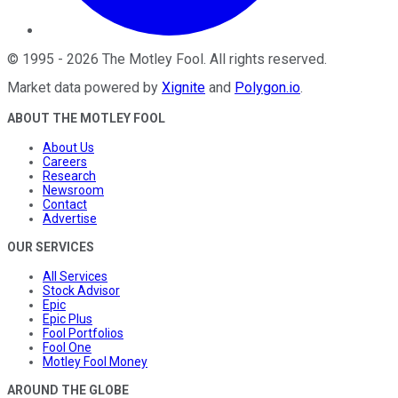
©
1995
-
2026
The Motley Fool
. All rights reserved.
Market data powered by
Xignite
and
Polygon.io
.
ABOUT THE MOTLEY FOOL
About Us
Careers
Research
Newsroom
Contact
Advertise
OUR SERVICES
All Services
Stock Advisor
Epic
Epic Plus
Fool Portfolios
Fool One
Motley Fool Money
AROUND THE GLOBE