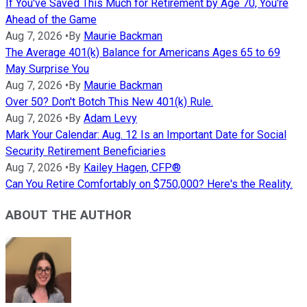
If You've Saved This Much for Retirement by Age 70, You're
Ahead of the Game
Aug 7, 2026
•
By
Maurie Backman
The Average 401(k) Balance for Americans Ages 65 to 69
May Surprise You
Aug 7, 2026
•
By
Maurie Backman
Over 50? Don't Botch This New 401(k) Rule.
Aug 7, 2026
•
By
Adam Levy
Mark Your Calendar: Aug. 12 Is an Important Date for Social
Security Retirement Beneficiaries
Aug 7, 2026
•
By
Kailey Hagen, CFP®
Can You Retire Comfortably on $750,000? Here's the Reality.
ABOUT THE AUTHOR