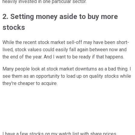
heavily invested in one particular sector.
2. Setting money aside to buy more
stocks
While the recent stock market sell-off may have been short-
lived, stock values could easily fall again between now and
the end of the year. And I want to be ready if that happens.
Many people look at stock market downturns as a bad thing. I
see them as an opportunity to load up on quality stocks while
they're cheaper to acquire.
I have a few stocks on my watch list with share prices