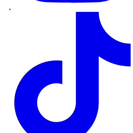
TikTok