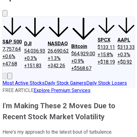
About Us
Contact Us
Investing Philosophy
Motley Fool Mo
SPCX
AAPL
S&P 500
DJI
NASDAQ
Bitcoin
$133.11
$313.33
7,757.64
54,036.93
26,690.62
$64,929.00
+15.8%
+0.3%
+0.6%
+0.3%
+1.3%
+0.9%
+$18.19
+$0.92
+47.68
+151.83
+342.26
+$568.67
Most Active Stocks
Daily Stock Gainers
Daily Stock Losers
FREE ARTICLE
Explore Premium Services
I'm Making These 2 Moves Due to
Recent Stock Market Volatility
Here's my approach to the latest bout of turbulence.