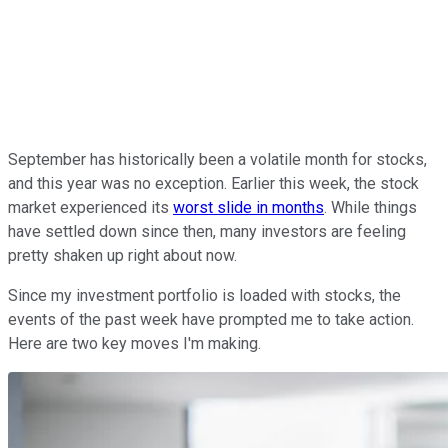
September has historically been a volatile month for stocks,
and this year was no exception. Earlier this week, the stock
market experienced its
worst slide in months
. While things
have settled down since then, many investors are feeling
pretty shaken up right about now.
Since my investment portfolio is loaded with stocks, the
events of the past week have prompted me to take action.
Here are two key moves I'm making.