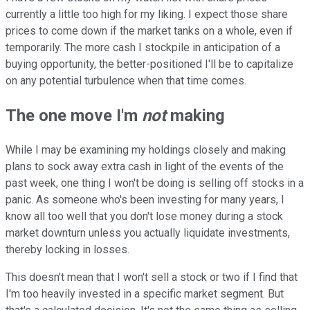
currently a little too high for my liking. I expect those share
prices to come down if the market tanks on a whole, even if
temporarily. The more cash I stockpile in anticipation of a
buying opportunity, the better-positioned I'll be to capitalize
on any potential turbulence when that time comes.
The one move I'm
not
making
While I may be examining my holdings closely and making
plans to sock away extra cash in light of the events of the
past week, one thing I won't be doing is selling off stocks in a
panic. As someone who's been investing for many years, I
know all too well that you don't lose money during a stock
market downturn unless you actually liquidate investments,
thereby locking in losses.
This doesn't mean that I won't sell a stock or two if I find that
I'm too heavily invested in a specific market segment. But