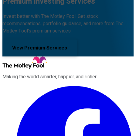
Premium Investing Services
Invest better with The Motley Fool. Get stock
recommendations, portfolio guidance, and more from The
Motley Fool's premium services.
View Premium Services
Making the world smarter, happier, and richer.
Facebook