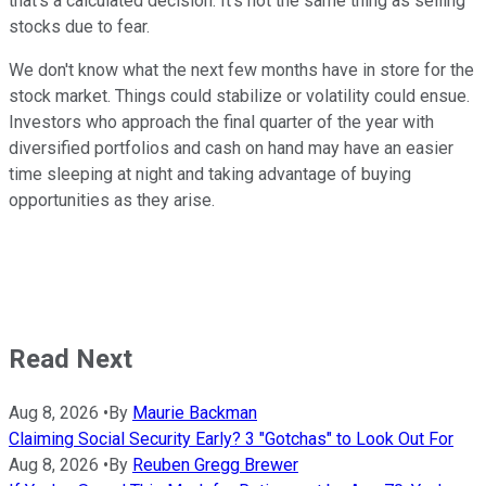
that's a calculated decision. It's not the same thing as selling
stocks due to fear.
We don't know what the next few months have in store for the
stock market. Things could stabilize or volatility could ensue.
Investors who approach the final quarter of the year with
diversified portfolios and cash on hand may have an easier
time sleeping at night and taking advantage of buying
opportunities as they arise.
Read Next
Aug 8, 2026
•
By
Maurie Backman
Claiming Social Security Early? 3 "Gotchas" to Look Out For
Aug 8, 2026
•
By
Reuben Gregg Brewer