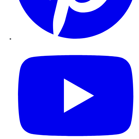
YouTube