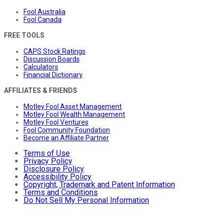
Fool Australia
Fool Canada
FREE TOOLS
CAPS Stock Ratings
Discussion Boards
Calculators
Financial Dictionary
AFFILIATES & FRIENDS
Motley Fool Asset Management
Motley Fool Wealth Management
Motley Fool Ventures
Fool Community Foundation
Become an Affiliate Partner
Terms of Use
Privacy Policy
Disclosure Policy
Accessibility Policy
Copyright, Trademark and Patent Information
Terms and Conditions
Do Not Sell My Personal Information