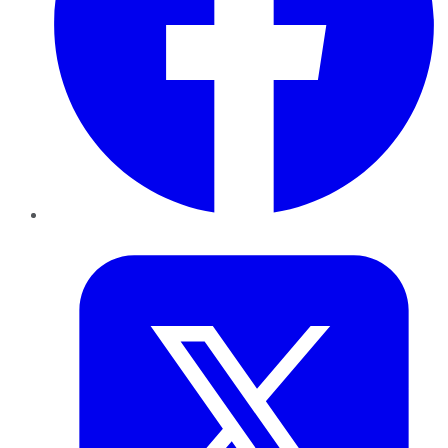
Twitter