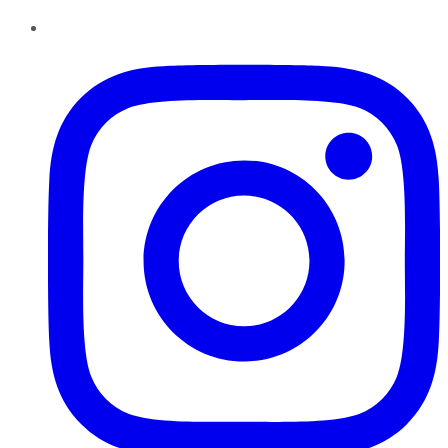
Instagram