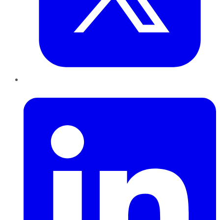
LinkedIn