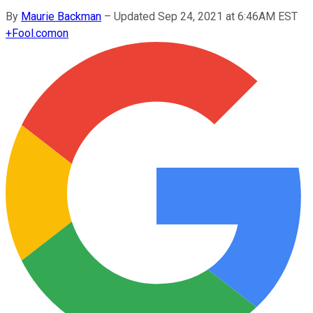
By
Maurie Backman
–
Updated Sep 24, 2021 at 6:46AM EST
+
Fool.com
on