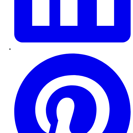
Pinterest