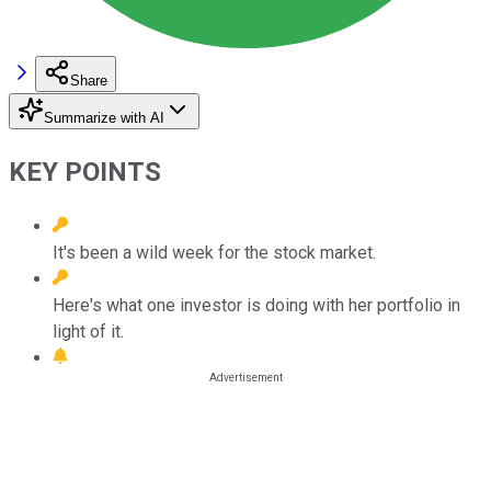
Share
Summarize with AI
KEY POINTS
It's been a wild week for the stock market.
Here's what one investor is doing with her portfolio in
light of it.