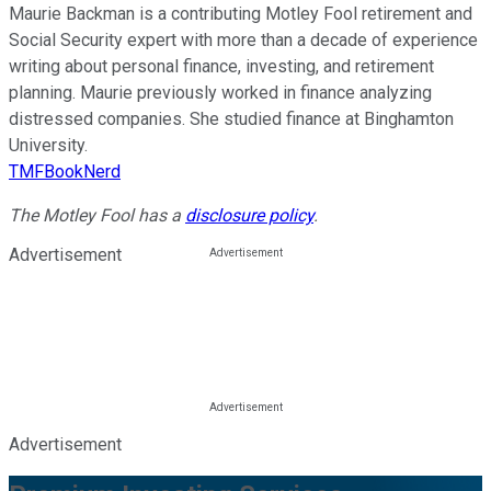
Maurie Backman is a contributing Motley Fool retirement and
Social Security expert with more than a decade of experience
writing about personal finance, investing, and retirement
planning. Maurie previously worked in finance analyzing
distressed companies. She studied finance at Binghamton
University.
TMFBookNerd
The Motley Fool has a
disclosure policy
.
Advertisement
Advertisement