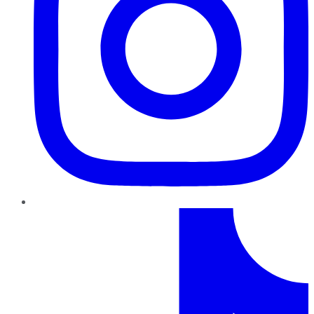
TikTok