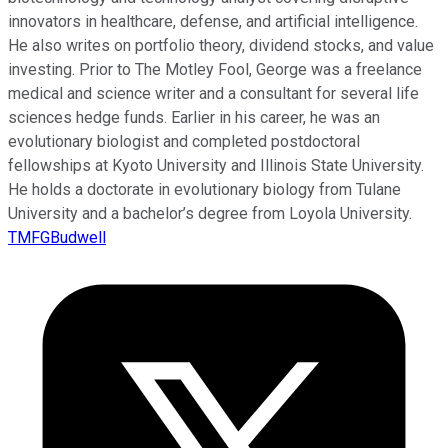
innovators in healthcare, defense, and artificial intelligence.
He also writes on portfolio theory, dividend stocks, and value
investing. Prior to The Motley Fool, George was a freelance
medical and science writer and a consultant for several life
sciences hedge funds. Earlier in his career, he was an
evolutionary biologist and completed postdoctoral
fellowships at Kyoto University and Illinois State University.
He holds a doctorate in evolutionary biology from Tulane
University and a bachelor’s degree from Loyola University.
TMFGBudwell