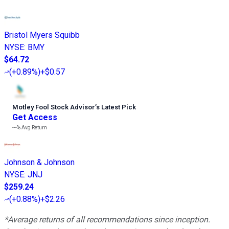
Bristol Myers Squibb
NYSE
:
BMY
$64.72
(
+0.89%
)
+$0.57
Motley Fool Stock Advisor
’
s Latest Pick
Get Access
---%
Avg Return
Johnson & Johnson
NYSE
:
JNJ
$259.24
(
+0.88%
)
+$2.26
*Average returns of all recommendations since inception.