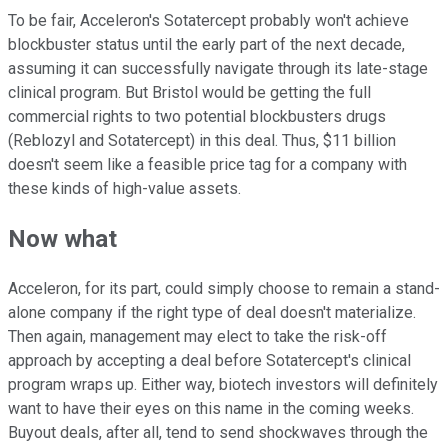
To be fair, Acceleron's Sotatercept probably won't achieve
blockbuster status until the early part of the next decade,
assuming it can successfully navigate through its late-stage
clinical program. But Bristol would be getting the full
commercial rights to two potential blockbusters drugs
(Reblozyl and Sotatercept) in this deal. Thus, $11 billion
doesn't seem like a feasible price tag for a company with
these kinds of high-value assets.
Now what
Acceleron, for its part, could simply choose to remain a stand-
alone company if the right type of deal doesn't materialize.
Then again, management may elect to take the risk-off
approach by accepting a deal before Sotatercept's clinical
program wraps up. Either way, biotech investors will definitely
want to have their eyes on this name in the coming weeks.
Buyout deals, after all, tend to send shockwaves through the