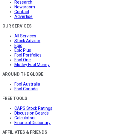
Research
Newsroom
Contact
Advertise
OUR SERVICES
All Services
Stock Advisor
Epic
Epic Plus
Fool Portfolios
Fool One
Motley Fool Money
AROUND THE GLOBE
Fool Australia
Fool Canada
FREE TOOLS
CAPS Stock Ratings
Discussion Boards
Calculators
Financial Dictionary
AFFILIATES & FRIENDS