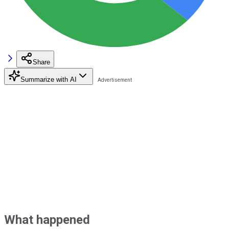
Share
Summarize with AI
What happened