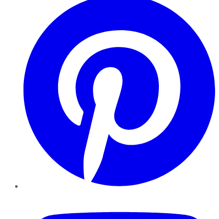
YouTube