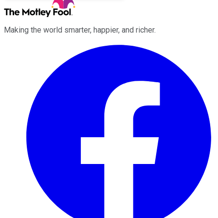
Making the world smarter, happier, and richer.
Facebook