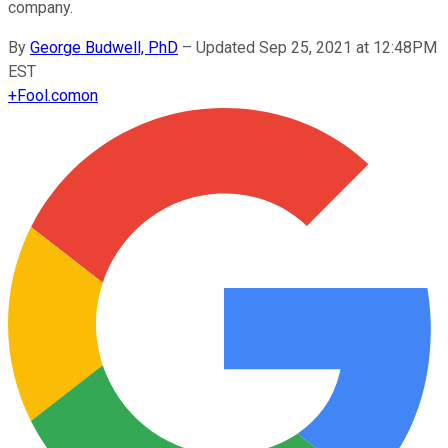
company.
By
George Budwell, PhD
–
Updated Sep 25, 2021 at 12:48PM
EST
+
Fool.com
on