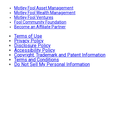
Motley Fool Asset Management
Motley Fool Wealth Management
Motley Fool Ventures
Fool Community Foundation
Become an Affiliate Partner
Terms of Use
Privacy Policy
Disclosure Policy
Accessibility Policy
Copyright, Trademark and Patent Information
Terms and Conditions
Do Not Sell My Personal Information