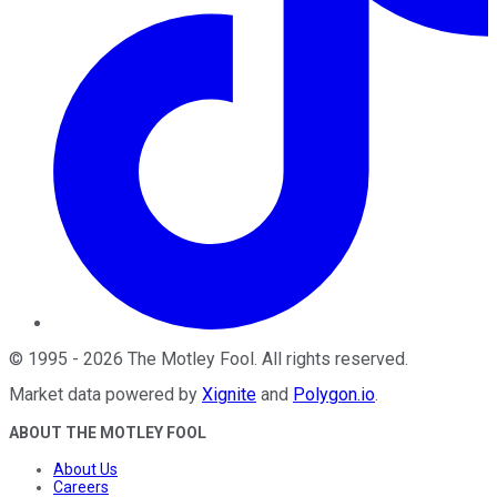
©
1995
-
2026
The Motley Fool
. All rights reserved.
Market data powered by
Xignite
and
Polygon.io
.
ABOUT THE MOTLEY FOOL
About Us
Careers