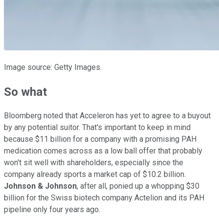
Image source: Getty Images.
So what
Bloomberg noted that Acceleron has yet to agree to a buyout
by any potential suitor. That's important to keep in mind
because $11 billion for a company with a promising PAH
medication comes across as a low ball offer that probably
won't sit well with shareholders, especially since the
company already sports a market cap of $10.2 billion.
Johnson & Johnson
, after all, ponied up a whopping $30
billion for the Swiss biotech company Actelion and its PAH
pipeline only four years ago.