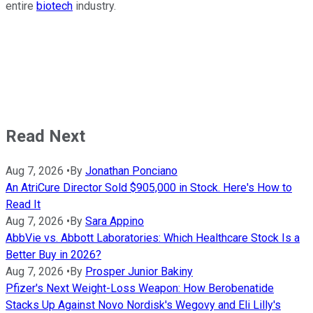
entire
biotech
industry.
Read Next
Aug 7, 2026
•
By
Jonathan Ponciano
An AtriCure Director Sold $905,000 in Stock. Here's How to
Read It
Aug 7, 2026
•
By
Sara Appino
AbbVie vs. Abbott Laboratories: Which Healthcare Stock Is a
Better Buy in 2026?
Aug 7, 2026
•
By
Prosper Junior Bakiny
Pfizer's Next Weight-Loss Weapon: How Berobenatide
Stacks Up Against Novo Nordisk's Wegovy and Eli Lilly's