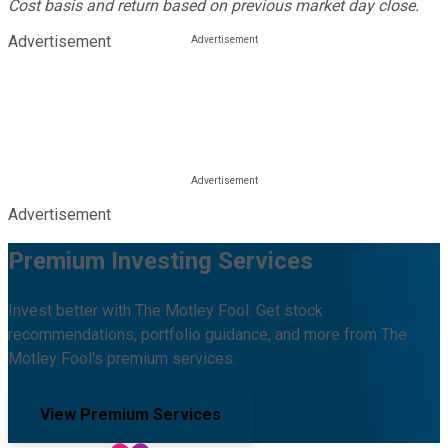
Cost basis and return based on previous market day close.
Advertisement
Advertisement
Premium Investing Services
Invest better with The Motley Fool. Get stock
recommendations, portfolio guidance, and more from The
Motley Fool's premium services.
View Premium Services