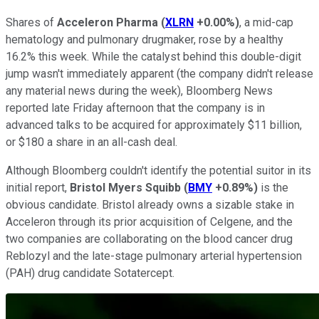
Shares of
Acceleron Pharma
(
XLRN
+0.00%
)
, a mid-cap
hematology and pulmonary drugmaker, rose by a healthy
16.2% this week. While the catalyst behind this double-digit
jump wasn't immediately apparent (the company didn't release
any material news during the week), Bloomberg News
reported late Friday afternoon that the company is in
advanced talks to be acquired for approximately $11 billion,
or $180 a share in an all-cash deal.
Although Bloomberg couldn't identify the potential suitor in its
initial report,
Bristol Myers Squibb
(
BMY
+0.89%
)
is the
obvious candidate. Bristol already owns a sizable stake in
Acceleron through its prior acquisition of Celgene, and the
two companies are collaborating on the blood cancer drug
Reblozyl and the late-stage pulmonary arterial hypertension
(PAH) drug candidate Sotatercept.