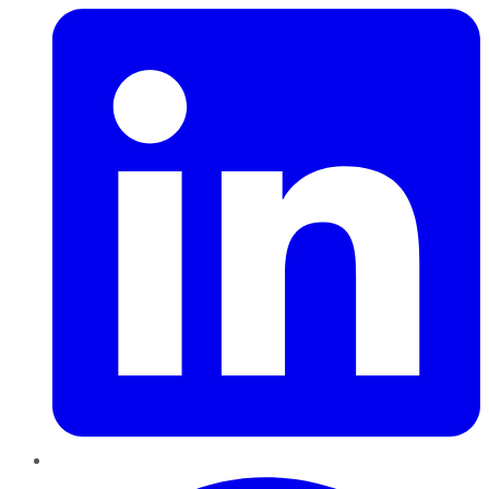
Pinterest