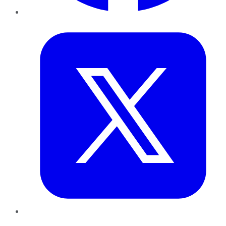
Twitter
LinkedIn