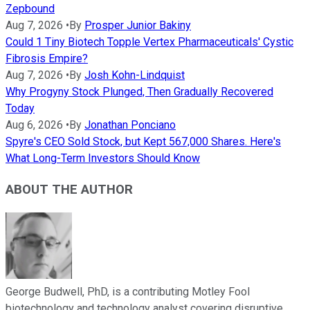
Zepbound
Aug 7, 2026
•
By
Prosper Junior Bakiny
Could 1 Tiny Biotech Topple Vertex Pharmaceuticals' Cystic
Fibrosis Empire?
Aug 7, 2026
•
By
Josh Kohn-Lindquist
Why Progyny Stock Plunged, Then Gradually Recovered
Today
Aug 6, 2026
•
By
Jonathan Ponciano
Spyre's CEO Sold Stock, but Kept 567,000 Shares. Here's
What Long-Term Investors Should Know
ABOUT THE AUTHOR
George Budwell, PhD, is a contributing Motley Fool
biotechnology and technology analyst covering disruptive