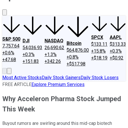
About Us
Contact Us
Investing Philosophy
Motley Fool Mo
SPCX
AAPL
S&P 500
DJI
NASDAQ
Bitcoin
$133.11
$313.33
7,757.64
54,036.93
26,690.62
$64,876.00
+15.8%
+0.3%
+0.6%
+0.3%
+1.3%
+0.8%
+$18.19
+$0.92
+47.68
+151.83
+342.26
+$517.98
Most Active Stocks
Daily Stock Gainers
Daily Stock Losers
FREE ARTICLE
Explore Premium Services
Why Acceleron Pharma Stock Jumped
This Week
Buyout rumors are swirling around this mid-cap biotech