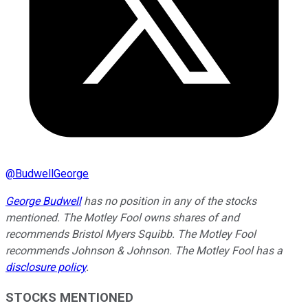
@
BudwellGeorge
George Budwell
has no position in any of the stocks
mentioned.
The Motley Fool owns shares of and
recommends Bristol Myers Squibb. The Motley Fool
recommends Johnson & Johnson. The Motley Fool has a
disclosure policy
.
STOCKS MENTIONED