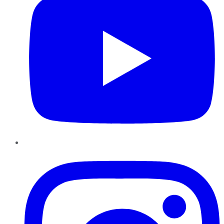
Instagram